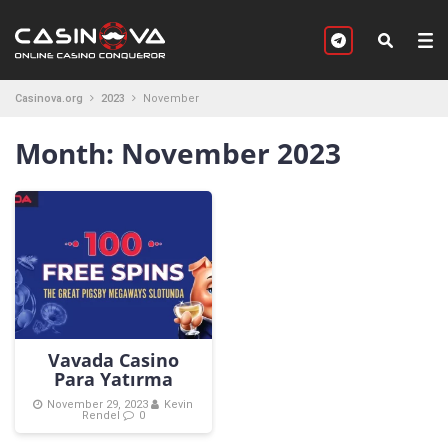
Casinova.org
2023
November
Month:
November 2023
Vavada Casino
Para Yatırma
Bonusu Yok
November 29, 2023
Kevin
Rendel
0