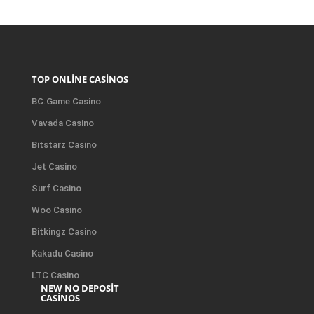
TOP ONLINE CASINOS
BC.Game Casino
Vavada Casino
Bitstarz Casino
Jet Casino
Surf Casino
Woo Casino
Bitkingz Casino
Kakadu Casino
LTC Casino
NEW NO DEPOSIT
CASINOS