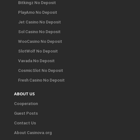
Bitkingz No Deposit
PlayAmo No Deposit
Jet Casino No Deposit
Sol Casino No Deposit
WooCasino No Deposit
SlotWolf No Deposit
Vavada No Deposit
CosmicSlot No Deposit
Fresh Casino No Deposit
ABOUT US
Cooperation
Guest Posts
Contact Us
About Casinova.org