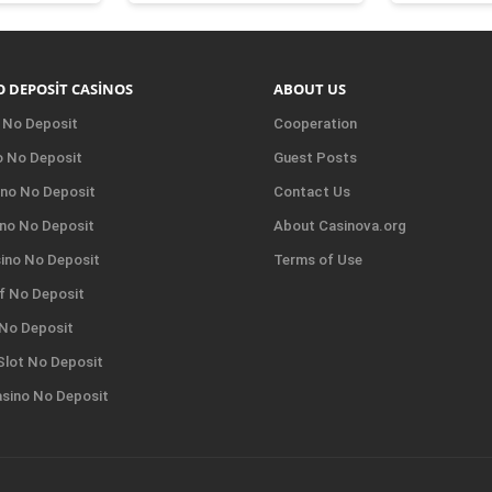
 DEPOSIT CASINOS
ABOUT US
z No Deposit
Cooperation
 No Deposit
Guest Posts
ino No Deposit
Contact Us
ino No Deposit
About Casinova.org
no No Deposit
Terms of Use
f No Deposit
No Deposit
lot No Deposit
asino No Deposit