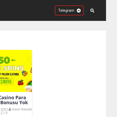
Telegram
Casino Para
 Bonusu Yok
 2023
Kevin Rendel
0