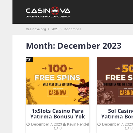
Casinova.org
2023
December
Month:
December 2023
1xSlots Casino Para
Sol Casin
Yatırma Bonusu Yok
Yatırma Bo
December 7, 2023
Kevin Rendel
December 7, 2023
0
0