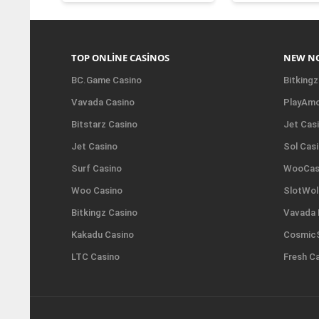
TOP ONLINE CASINOS
NEW NO
BC.Game Casino
Bitking
Vavada Casino
PlayAmo
Bitstarz Casino
Jet Cas
Jet Casino
Sol Cas
Surf Casino
WooCasi
Woo Casino
SlotWol
Bitkingz Casino
Vavada 
Kakadu Casino
CosmicS
LTC Casino
Fresh C