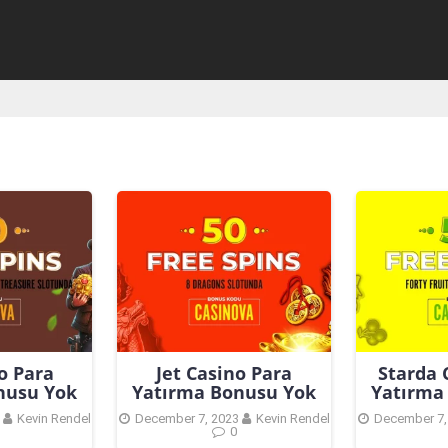
o Para
Jet Casino Para
Starda 
nusu Yok
Yatırma Bonusu Yok
Yatırma
Kevin Rendel
December 7, 2023
Kevin Rendel
December 7,
0