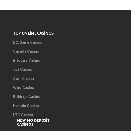
TOP ONLINE CASINOS
BC.Game Casino
Vavada Casino
Bitstarz Casino
Jet Casino
Surf Casino
Woo Casino
Bitkingz Casino
Kakadu Casino
LTC Casino
NEW NO DEPOSIT
CASINOS