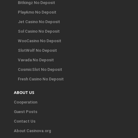
Bitkingz No Deposit
PlayAmo No Deposit
Jet Casino No Deposit
Sol Casino No Deposit
WooCasino No Deposit
SlotWolf No Deposit
Vavada No Deposit
CosmicSlot No Deposit
Fresh Casino No Deposit
ABOUT US
Cooperation
Guest Posts
Contact Us
About Casinova.org