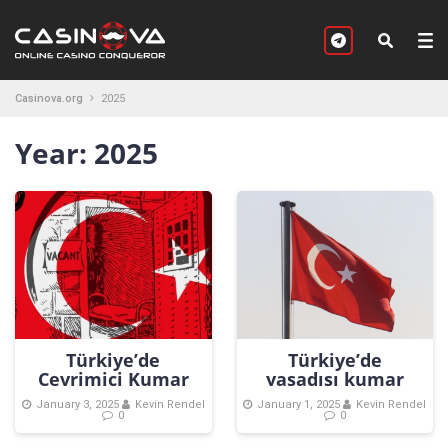
Casinova.org
2025
Year:
2025
Türkiye’de
Türkiye’de
Çevrimiçi Kumar
yasadışı kumar
Yasaları: Yasaklar
reklamcılığı yapan
January 3, 2025
Kevin Rendel
January 1, 2025
Kevin Rendel
ve Yaptırımlar
influencer
0
0
tutuklandı