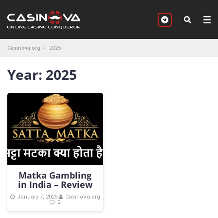
Casinova.org
2025
Year:
2025
Matka Gambling
in India – Review
of a Classic Game
January 7, 2025
CasinoVa.org
2