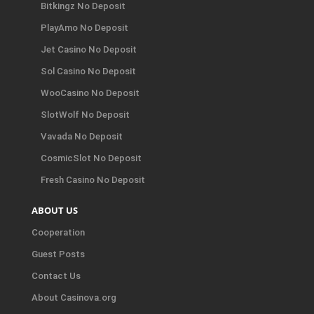
Bitkingz No Deposit
PlayAmo No Deposit
Jet Casino No Deposit
Sol Casino No Deposit
WooCasino No Deposit
SlotWolf No Deposit
Vavada No Deposit
CosmicSlot No Deposit
Fresh Casino No Deposit
ABOUT US
Cooperation
Guest Posts
Contact Us
About Casinova.org