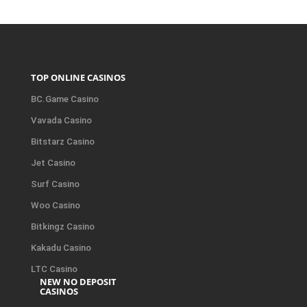
TOP ONLINE CASINOS
BC.Game Casino
Vavada Casino
Bitstarz Casino
Jet Casino
Surf Casino
Woo Casino
Bitkingz Casino
Kakadu Casino
LTC Casino
NEW NO DEPOSIT
CASINOS