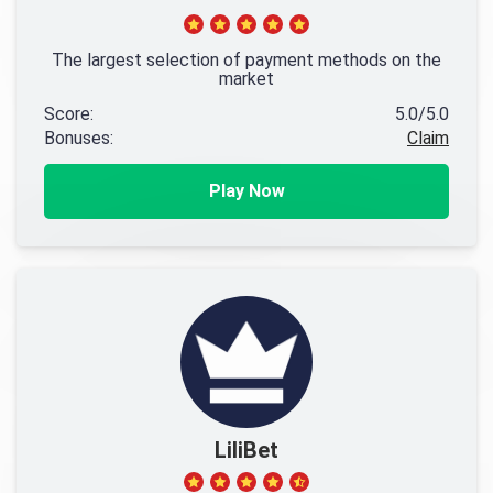
The largest selection of payment methods on the
market
Score:
5.0/5.0
Bonuses:
Claim
Play Now
LiliBet