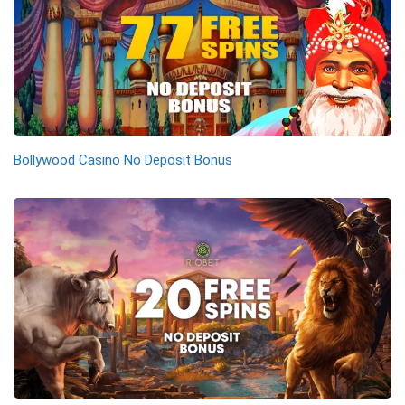
Bollywood Casino No Deposit Bonus