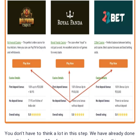
You don’t have to think a lot in this step. We have already done