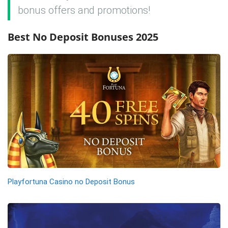
bonus offers and promotions!
Best No Deposit Bonuses 2025
Playfortuna Casino no Deposit Bonus