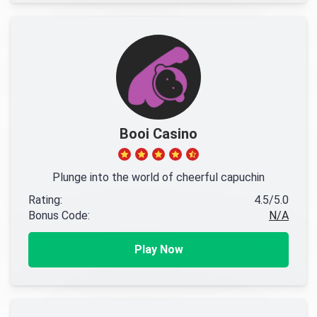
Booi Casino
Plunge into the world of cheerful capuchin
Rating:
4.5/5.0
Bonus Code:
N/A
Play Now