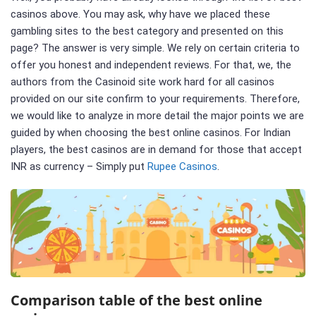
casinos above. You may ask, why have we placed these
gambling sites to the best category and presented on this
page? The answer is very simple. We rely on certain criteria to
offer you honest and independent reviews. For that, we, the
authors from the Casinoid site work hard for all casinos
provided on our site confirm to your requirements. Therefore,
we would like to analyze in more detail the major points we are
guided by when choosing the best online casinos. For Indian
players, the best casinos are in demand for those that accept
INR as currency – Simply put
Rupee Casinos
.
Comparison table of the best online