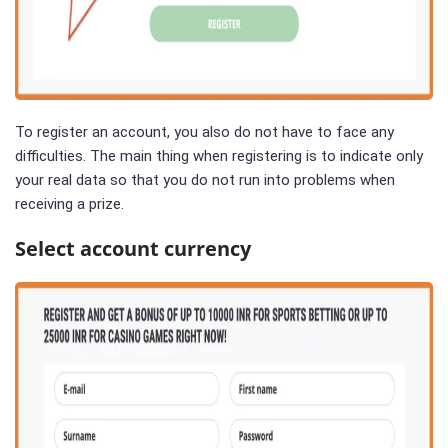
To register an account, you also do not have to face any
difficulties. The main thing when registering is to indicate only
your real data so that you do not run into problems when
receiving a prize.
Select account currency