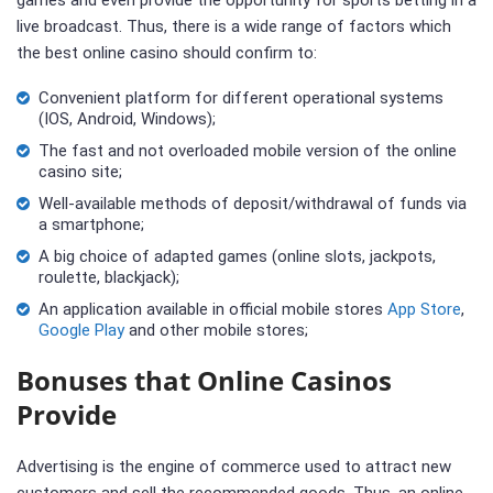
live broadcast. Thus, there is a wide range of factors which
the best online casino should confirm to:
Convenient platform for different operational systems
(IOS, Android, Windows);
The fast and not overloaded mobile version of the online
casino site;
Well-available methods of deposit/withdrawal of funds via
a smartphone;
A big choice of adapted games (online slots, jackpots,
roulette, blackjack);
An application available in official mobile stores
App Store
,
Google Play
and other mobile stores;
Bonuses that Online Casinos
Provide
Advertising is the engine of commerce used to attract new
customers and sell the recommended goods. Thus, an online