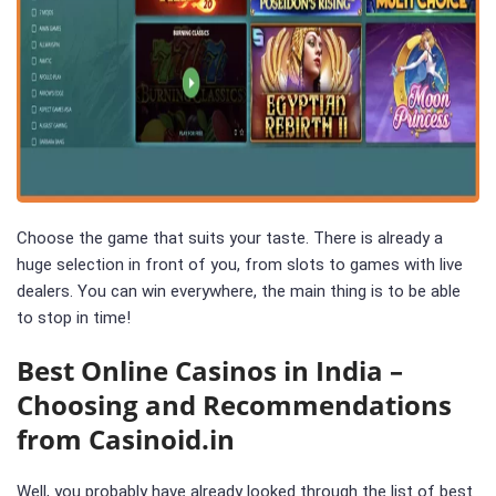
Choose the game that suits your taste. There is already a
huge selection in front of you, from slots to games with live
dealers. You can win everywhere, the main thing is to be able
to stop in time!
Best Online Casinos in India –
Choosing and Recommendations
from Casinoid.in
Well, you probably have already looked through the list of best