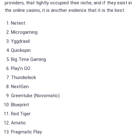
providers, that tightly occupied their niche, and if they exist in
the online casino, it is another evidence that it is the best:
Netent
Microgaming
Yggdrasil
Quickspin
Big Time Gaming
Play’n GO
Thunderkick
NextGen
Greentube (Novomatic)
Blueprint
Red Tiger
Amatic
Pragmatic Play