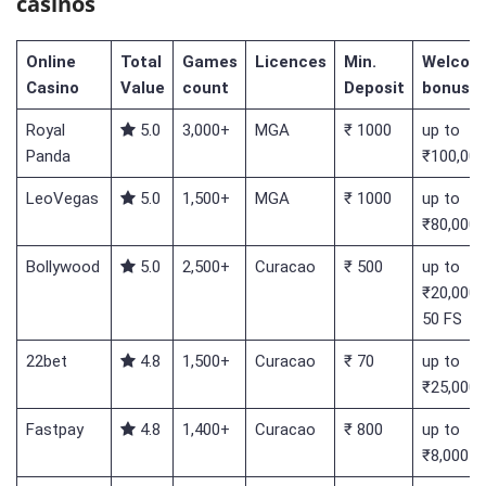
casinos
Online
Total
Games
Licences
Min.
Welcom
Casino
Value
count
Deposit
bonus
Royal
5.0
3,000+
MGA
₹ 1000
up to
Panda
₹100,000
LeoVegas
5.0
1,500+
MGA
₹ 1000
up to
₹80,000
Bollywood
5.0
2,500+
Curacao
₹ 500
up to
₹20,000 
50 FS
22bet
4.8
1,500+
Curacao
₹ 70
up to
₹25,000
Fastpay
4.8
1,400+
Curacao
₹ 800
up to
₹8,000