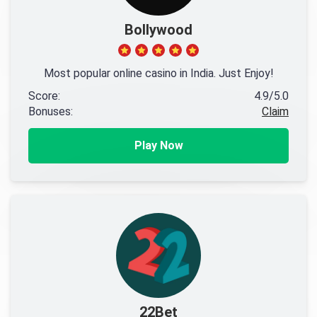
Bollywood
Most popular online casino in India. Just Enjoy!
Score:
4.9/5.0
Bonuses:
Claim
Play Now
22Bet