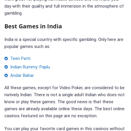
day with their quality and full immersion in the atmosphere of
gambling.
Best Games in India
India is a special country with specific gambling. Only here are
popular games such as:
Teen Patti
Indian Rummy: Paplu
Andar Bahar
All these games, except for Video Poker, are considered to be
natively Indian. There is not a single adult Indian who does not
know or play these games. The good news is that these
games are already available online these days. The best online
casinos featured on this page are no exception.
You can play your favorite card games in this casinos without