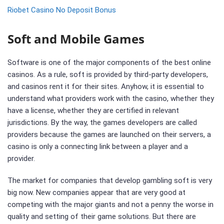
Riobet Casino No Deposit Bonus
Soft and Mobile Games
Software is one of the major components of the best online
casinos. As a rule, soft is provided by third-party developers,
and casinos rent it for their sites. Anyhow, it is essential to
understand what providers work with the casino, whether they
have a license, whether they are certified in relevant
jurisdictions. By the way, the games developers are called
providers because the games are launched on their servers, a
casino is only a connecting link between a player and a
provider.
The market for companies that develop gambling soft is very
big now. New companies appear that are very good at
competing with the major giants and not a penny the worse in
quality and setting of their game solutions. But there are