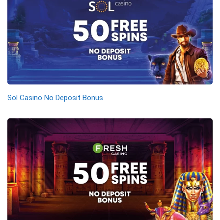
Sol Casino No Deposit Bonus