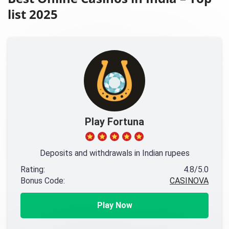
list 2025
Play Fortuna
Deposits and withdrawals in Indian rupees
Rating:
4.8/5.0
Bonus Code:
CASINOVA
Play Now