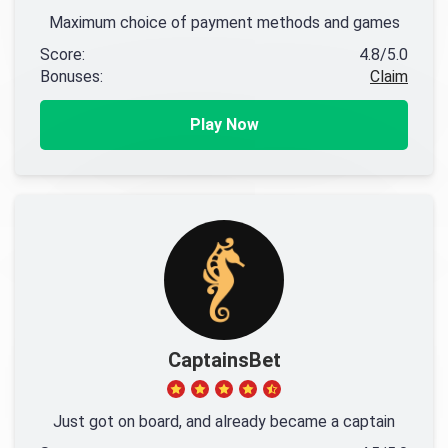
Maximum choice of payment methods and games
Score:
4.8/5.0
Bonuses:
Claim
Play Now
CaptainsBet
Just got on board, and already became a captain