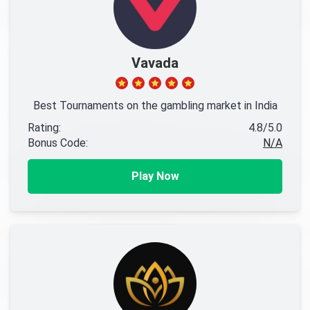
Vavada
Best Tournaments on the gambling market in India
Rating:
4.8/5.0
Bonus Code:
N/A
Play Now