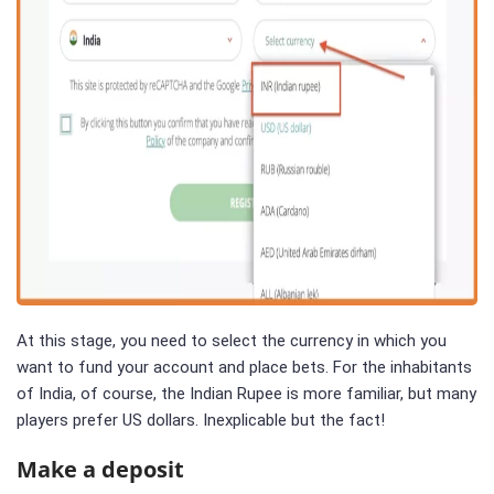
At this stage, you need to select the currency in which you
want to fund your account and place bets. For the inhabitants
of India, of course, the Indian Rupee is more familiar, but many
players prefer US dollars. Inexplicable but the fact!
Make a deposit