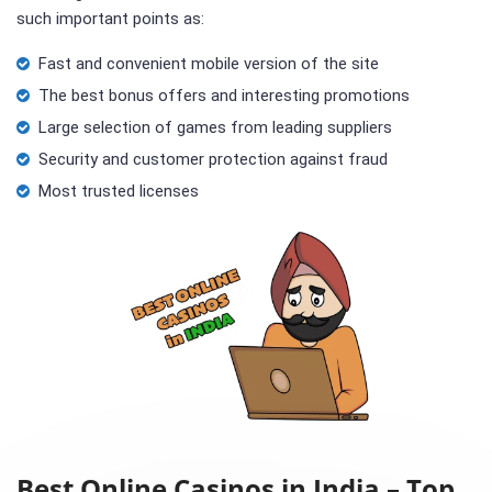
such important points as:
Fast and convenient mobile version of the site
The best bonus offers and interesting promotions
Large selection of games from leading suppliers
Security and customer protection against fraud
Most trusted licenses
Best Online Casinos in India – Top