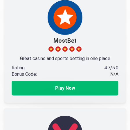
MostBet
Great casino and sports betting in one place
Rating:
4.7/5.0
Bonus Code:
N/A
Play Now