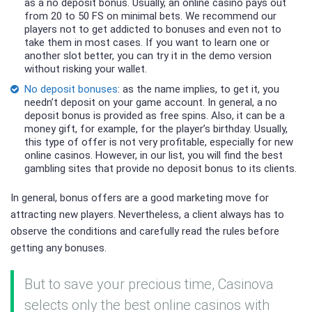
as a no deposit bonus. Usually, an online casino pays out
from 20 to 50 FS on minimal bets. We recommend our
players not to get addicted to bonuses and even not to
take them in most cases. If you want to learn one or
another slot better, you can try it in the demo version
without risking your wallet.
No deposit bonuses
: as the name implies, to get it, you
needn’t deposit on your game account. In general, a no
deposit bonus is provided as free spins. Also, it can be a
money gift, for example, for the player’s birthday. Usually,
this type of offer is not very profitable, especially for new
online casinos. However, in our list, you will find the best
gambling sites that provide no deposit bonus to its clients.
In general, bonus offers are a good marketing move for
attracting new players. Nevertheless, a client always has to
observe the conditions and carefully read the rules before
getting any bonuses.
But to save your precious time, Casinova
selects only the best online casinos with