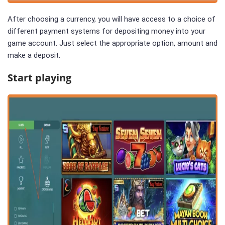
After choosing a currency, you will have access to a choice of
different payment systems for depositing money into your
game account. Just select the appropriate option, amount and
make a deposit.
Start playing