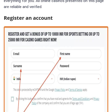
everything for you. All online casinos presented on this page
are reliable and verified.
Register an account