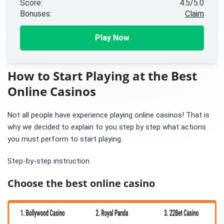
Score:
4.5/5.0
Bonuses:
Claim
Play Now
How to Start Playing at the Best
Online Casinos
Not all people have experience playing online casinos! That is
why we decided to explain to you step by step what actions
you must perform to start playing.
Step-by-step instruction
Choose the best online casino