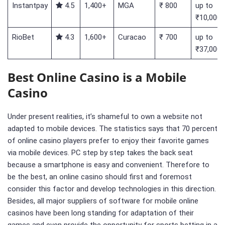
Instantpay
4.5
1,400+
MGA
₹ 800
up to
₹10,000
RioBet
4.3
1,600+
Curacao
₹ 700
up to
₹37,000
Best Online Casino is a Mobile
Casino
Under present realities, it’s shameful to own a website not
adapted to mobile devices. The statistics says that 70 percent
of online casino players prefer to enjoy their favorite games
via mobile devices. PC step by step takes the back seat
because a smartphone is easy and convenient. Therefore to
be the best, an online casino should first and foremost
consider this factor and develop technologies in this direction.
Besides, all major suppliers of software for mobile online
casinos have been long standing for adaptation of their
games and even provide the opportunity for sports betting in a