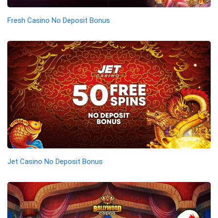
Fresh Casino No Deposit Bonus
Jet Casino No Deposit Bonus