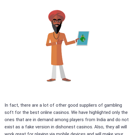
In fact, there are a lot of other good suppliers of gambling
soft for the best online casinos. We have highlighted only the
ones that are in demand among players from India and do not
exist as a fake version in dishonest casinos. Also, they all will
work great for playing via mobile devices and will make your