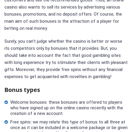
casino also wants to sell its services by advertising various
bonuses, promotions, and no deposit offers. Of course, the
main aim of such bonuses is the attraction of a player for
betting on real money.
Surely, you can’t judge whether the casino is better or worse
its competitors only by bonuses that it provides. But, you
should take into account the fact that good gambling sites
with long experience try to stimulate their clients with pleasant
gifts. Moreover, they provide free spins without any financial
expenses to get acquainted with novelties in gambling!
Bonus types
Welcome bonuses: these bonuses are offered to players
who have signed up on the online casino recently with the
creation of a new account.
Free spins
:
we may relate this type of bonus to all three at
once as it can be included in a welcome package or be given