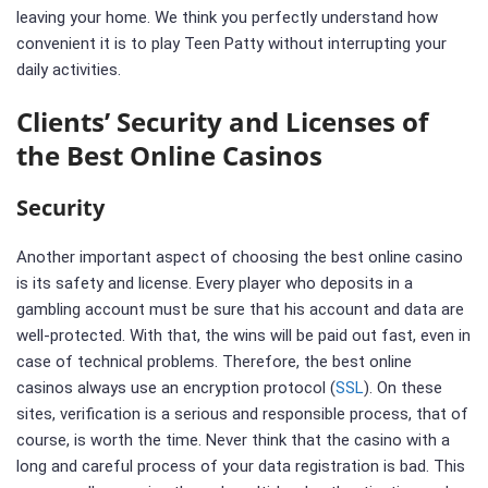
leaving your home. We think you perfectly understand how
convenient it is to play Teen Patty without interrupting your
daily activities.
Clients’ Security and Licenses of
the Best Online Casinos
Security
Another important aspect of choosing the best online casino
is its safety and license. Every player who deposits in a
gambling account must be sure that his account and data are
well-protected. With that, the wins will be paid out fast, even in
case of technical problems. Therefore, the best online
casinos always use an encryption protocol (
SSL
). On these
sites, verification is a serious and responsible process, that of
course, is worth the time. Never think that the casino with a
long and careful process of your data registration is bad. This