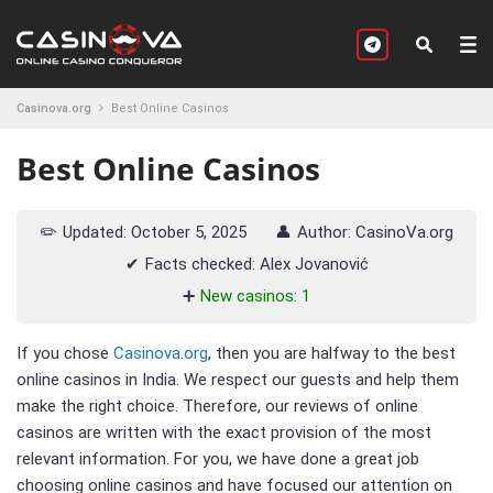
Casinova.org
Best Online Casinos
Best Online Casinos
✏️
Updated: October 5, 2025
👤
Author: CasinoVa.org
✔
Facts checked: Alex Jovanović
➕
New casinos: 1
If you chose
Casinova.org
, then you are halfway to the best
online casinos in India. We respect our guests and help them
make the right choice. Therefore, our reviews of online
casinos are written with the exact provision of the most
relevant information. For you, we have done a great job
choosing online casinos and have focused our attention on