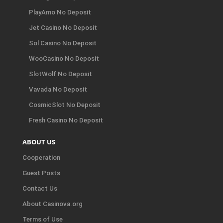
PlayAmo No Deposit
Jet Casino No Deposit
Sol Casino No Deposit
WooCasino No Deposit
SlotWolf No Deposit
Vavada No Deposit
CosmicSlot No Deposit
Fresh Casino No Deposit
ABOUT US
Cooperation
Guest Posts
Contact Us
About Casinova.org
Terms of Use