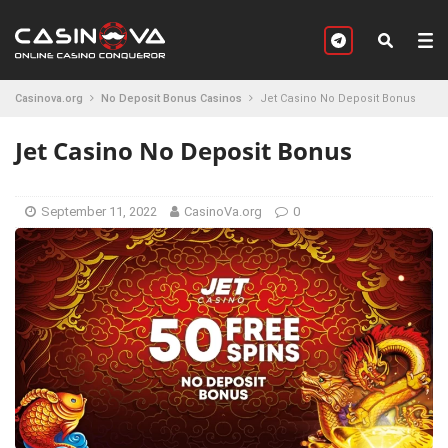
Casinova.org
No Deposit Bonus Casinos
Jet Casino No Deposit Bonus
Jet Casino No Deposit Bonus
September 11, 2022
CasinoVa.org
0