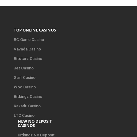
TOP ONLINE CASINOS
BC.Game Casino
Vavada Casino
Bitstarz Casino
Jet Casino
Surf Casino
Woo Casino
Bitkingz Casino
Kakadu Casino
LTC Casino
NEW NO DEPOSIT
CASINOS
Bitkingz No Deposit