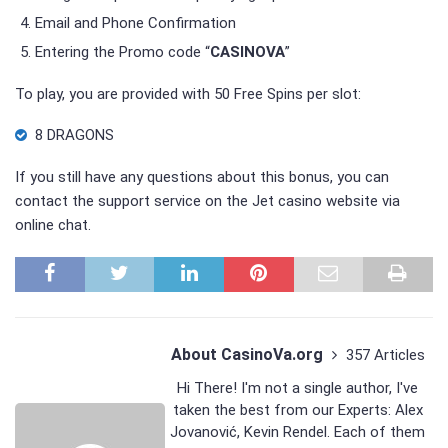
Email and Phone Confirmation
Entering the Promo code “
CASINOVA
”
To play, you are provided with 50 Free Spins per slot:
8 DRAGONS
If you still have any questions about this bonus, you can
contact the support service on the Jet casino website via
online chat.
About CasinoVa.org
357 Articles
Hi There! I'm not a single author, I've
taken the best from our Experts:
Alex
Jovanović
,
Kevin Rendel
. Each of them