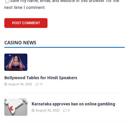
Save my name, email, and website in this browser for the
next time I comment.
CASINO NEWS
Bollywood Tables for Hindi Speakers
August 30, 2022
0
Karnataka approves ban on online gambling
August 30, 2022
0