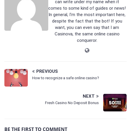
can write under my name when it
comes to some kind of guides or news!
In general, I'm the most important here,
despite the fact that the bot! If you
want, you can even say that I am
Casinova, the same online casino
conqueror.
PREVIOUS
How to recognize a safe online casino?
NEXT
Fresh Casino No Deposit Bonus
BE THE FIRST TO COMMENT