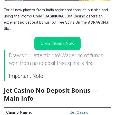
For all new players from India registered through our site and
using the Promo Code “
CASINOVA
“, Jet Casino offers an
excellent no deposit bonus. 50 Free Spins On the 8 DRAGONS
Slot.
Claim Bonus Now
Draw your attention to! Wagering of funds
won from no deposit free spins is 45x!
Important Note
Jet Casino No Deposit Bonus —
Main Info
Casino Name:
Jet Casino