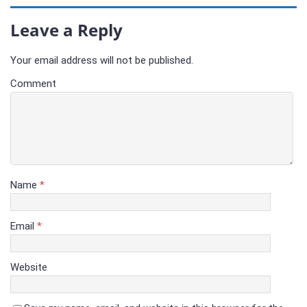
Leave a Reply
Your email address will not be published.
Comment
Name
*
Email
*
Website