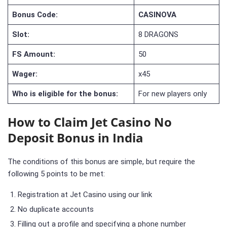
Bonus Code:
CASINOVA
Slot:
8 DRAGONS
FS Amount:
50
Wager:
x45
Who is eligible for the bonus:
For new players only
How to Claim Jet Casino No
Deposit Bonus in India
The conditions of this bonus are simple, but require the
following 5 points to be met:
Registration at Jet Casino using our link
No duplicate accounts
Filling out a profile and specifying a phone number