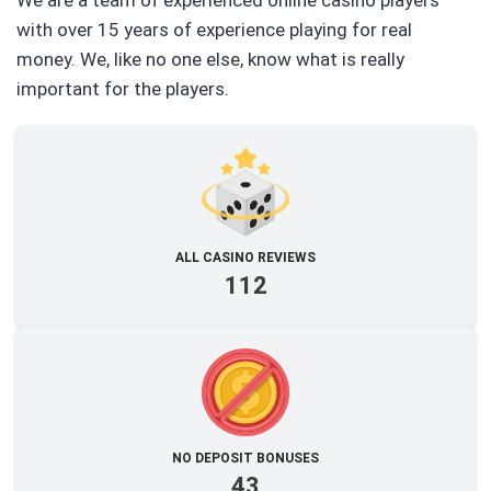
with over 15 years of experience playing for real
money. We, like no one else, know what is really
important for the players.
ALL CASINO REVIEWS
112
NO DEPOSIT BONUSES
43