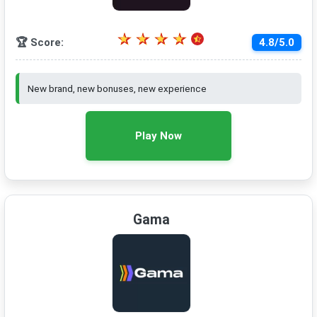
🏆 Score:
4.8/5.0
New brand, new bonuses, new experience
Play Now
Gama