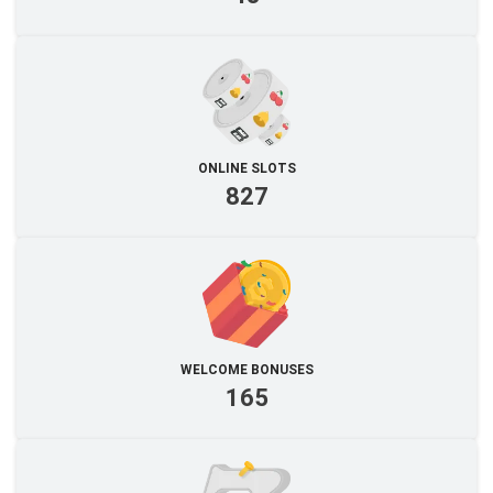
ONLINE SLOTS
827
WELCOME BONUSES
165