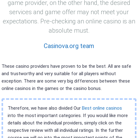
game provider, on the other hand, the desired
services and game offer may not meet your
expectations. Pre-checking an online casino is an
absolute must.
Casinova.org team
These casino providers have proven to be the best. All are safe
and trustworthy and very suitable for all players without
exception. There are some very big differences between these
online casinos in the games or the casino bonus.
Therefore, we have also divided Our
Best online casinos
into the most important categories. If you would like more
details about the individual providers, simply click on the
respective review with all individual ratings. In the further
course we will go into the most important points of the