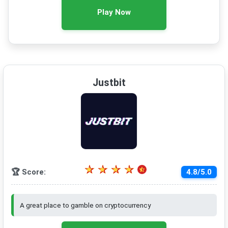
Play Now
Justbit
🏆 Score:
4.8/5.0
A great place to gamble on cryptocurrency