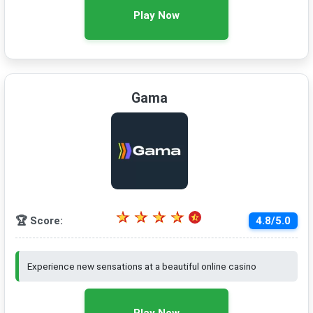
Play Now
Gama
🏆 Score:
4.8/5.0
Experience new sensations at a beautiful online casino
Play Now