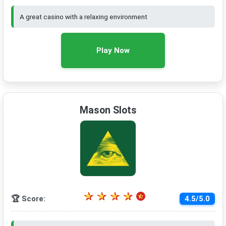
A great casino with a relaxing environment
Play Now
Mason Slots
🏆 Score:
4.5/5.0