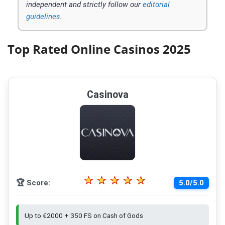
independent and strictly follow our
editorial
guidelines
.
Top Rated Online Casinos 2025
Casinova
🏆 Score:
5.0/5.0
Up to €2000 + 350 FS on Cash of Gods