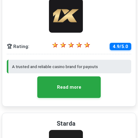
🏆 Rating:
4.9/5.0
A trusted and reliable casino brand for payouts
Read more
Starda