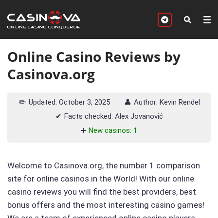
Online Casino Reviews by
Casinova.org
✏️
Updated: October 3, 2025
👤
Author: Kevin Rendel
✔
Facts checked: Alex Jovanović
➕
New casinos: 1
Welcome to Casinova.org, the number 1 comparison
site for online casinos in the World! With our online
casino reviews you will find the best providers, best
bonus offers and the most interesting casino games!
We are a team of experienced online casino players