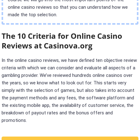
online casino reviews so that you can understand how we
made the top selection.
The 10 Criteria for Online Casino
Reviews at Casinova.org
In the online casino reviews, we have defined ten objective review
criteria with which we can consider and evaluate all aspects of a
gambling provider. We’ve reviewed hundreds online casinos over
the years, so we know what to look out for. This starts very
simply with the selection of games, but also takes into account
the payment methods and any fees, the software platform and
the existing mobile app, the availability of customer service, the
breakdown of payout rates and the bonus offers and
promotions.