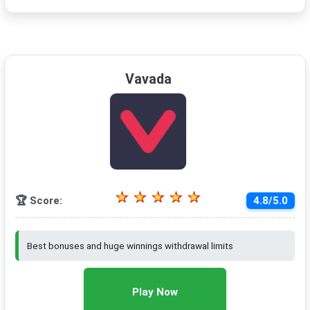
Vavada
🏆 Score:
4.8/5.0
Best bonuses and huge winnings withdrawal limits
Play Now