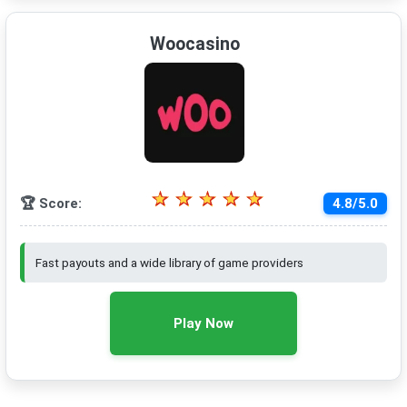
Woocasino
🏆 Score:
4.8/5.0
Fast payouts and a wide library of game providers
Play Now