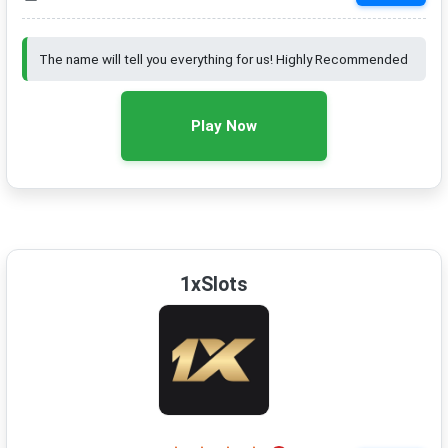
The name will tell you everything for us! Highly Recommended
Play Now
1xSlots