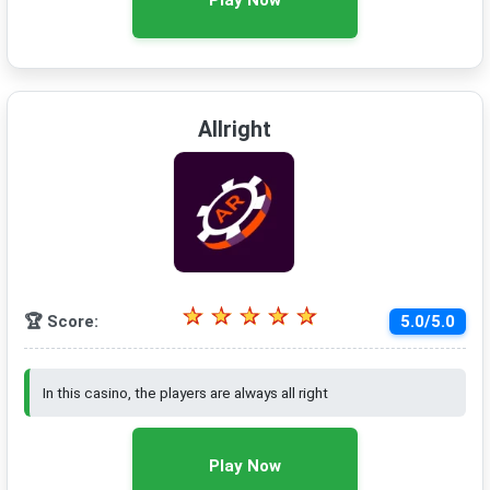
Allright
🏆 Score:
5.0/5.0
In this casino, the players are always all right
Play Now