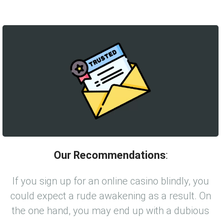
Our Recommendations
:
If you sign up for an online casino blindly, you
could expect a rude awakening as a result. On
the one hand, you may end up with a dubious