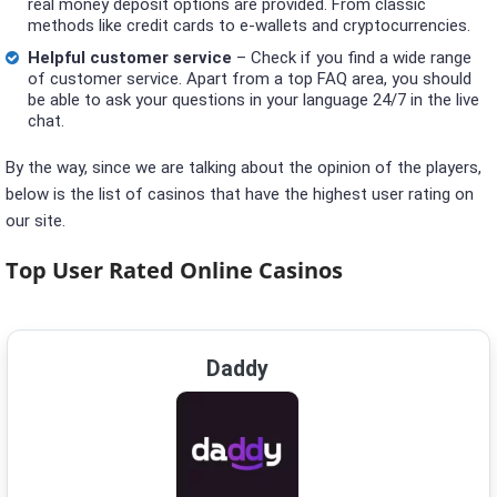
real money deposit options are provided. From classic
methods like credit cards to e-wallets and cryptocurrencies.
Helpful customer service
– Check if you find a wide range
of customer service. Apart from a top FAQ area, you should
be able to ask your questions in your language 24/7 in the live
chat.
By the way, since we are talking about the opinion of the players,
below is the list of casinos that have the highest user rating on
our site.
Top User Rated Online Casinos
Daddy