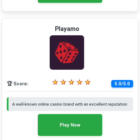
Playamo
🏆 Score:
5.0/5.0
A well-known online casino brand with an excellent reputation
Play Now