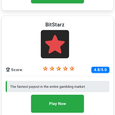
BitStarz
🏆 Score:
4.8/5.0
The fastest payout in the entire gambling market
Play Now