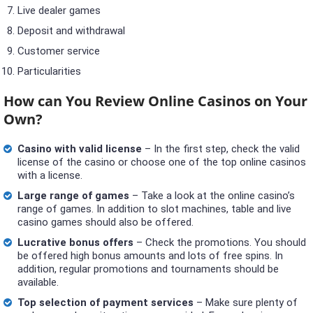
Live dealer games
Deposit and withdrawal
Customer service
Particularities
How can You Review Online Casinos on Your
Own?
Casino with valid license
– In the first step, check the valid
license of the casino or choose one of the top online casinos
with a license.
Large range of games
– Take a look at the online casino’s
range of games. In addition to slot machines, table and live
casino games should also be offered.
Lucrative bonus offers
– Check the promotions. You should
be offered high bonus amounts and lots of free spins. In
addition, regular promotions and tournaments should be
available.
Top selection of payment services
– Make sure plenty of