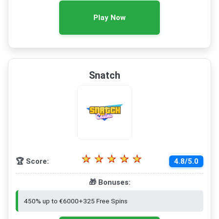
Play Now
Snatch
🏆 Score:
4.8/5.0
🎁 Bonuses:
450% up to €6000+325 Free Spins