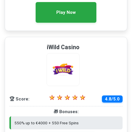
Play Now
iWild Casino
🏆 Score:
4.8/5.0
🎁 Bonuses:
550% up to €4000 + 550 Free Spins