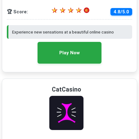
🏆 Score:
4.8/5.0
Experience new sensations at a beautiful online casino
Play Now
CatCasino