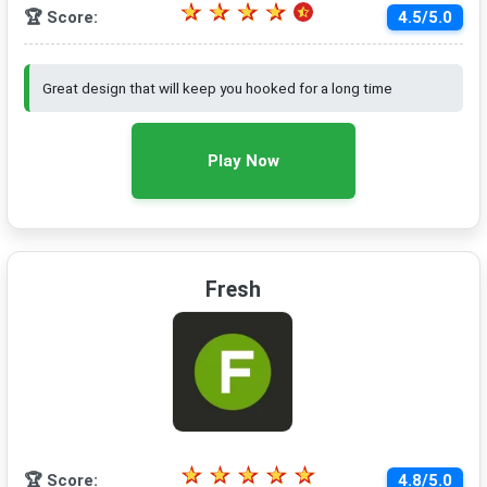
🏆 Score:
4.5/5.0
Great design that will keep you hooked for a long time
Play Now
Fresh
🏆 Score:
4.8/5.0