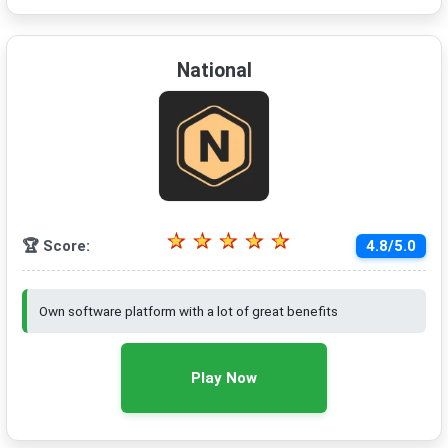
National
🏆 Score:
4.8/5.0
Own software platform with a lot of great benefits
Play Now