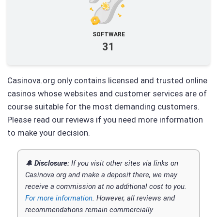
SOFTWARE
31
Casinova.org only contains licensed and trusted online
casinos whose websites and customer services are of
course suitable for the most demanding customers.
Please read our reviews if you need more information
to make your decision.
🔔
Disclosure:
If you visit other sites via links on
Casinova.org and make a deposit there, we may
receive a commission at no additional cost to you.
For more information
. However, all reviews and
recommendations remain commercially