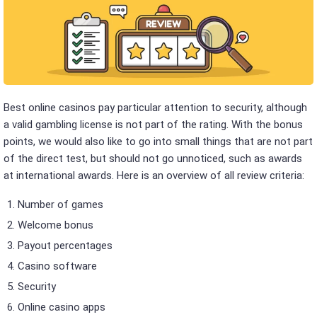
Best online casinos pay particular attention to security, although
a valid gambling license is not part of the rating. With the bonus
points, we would also like to go into small things that are not part
of the direct test, but should not go unnoticed, such as awards
at international awards. Here is an overview of all review criteria:
Number of games
Welcome bonus
Payout percentages
Casino software
Security
Online casino apps