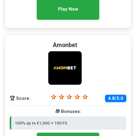
Play Now
Amonbet
🏆 Score:
4.8/5.0
🎁 Bonuses:
100% up to €1,000 + 100 FS