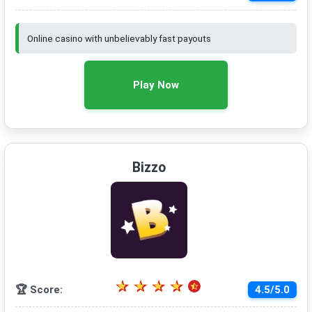
Online casino with unbelievably fast payouts
Play Now
Bizzo
🏆 Score:
4.5/5.0