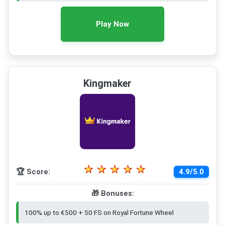
Play Now
Kingmaker
🏆 Score:
4.9/5.0
🎁 Bonuses:
100% up to €500 + 50 FS on Royal Fortune Wheel