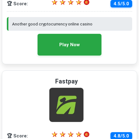
🏆 Score:
4.5/5.0
Another good cryptocurrency online casino
Play Now
Fastpay
🏆 Score:
4.8/5.0