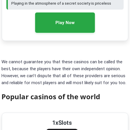
Playing in the atmosphere of a secret society is priceless
Play Now
We cannot guarantee you that these casinos can be called the
best, because the players have their own independent opinion.
However, we can’t dispute that all of these providers are serious
and reliable for most players and will most likely suit for you too.
Popular casinos of the world
1xSlots