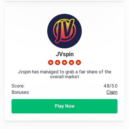
JVspin
Jvspin has managed to grab a fair share of the
overall market
Score:
4.8/5.0
Bonuses:
Claim
Play Now