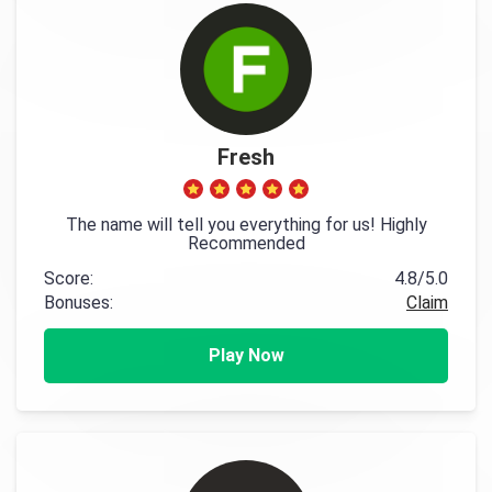
Fresh
The name will tell you everything for us! Highly
Recommended
Score:
4.8/5.0
Bonuses:
Claim
Play Now