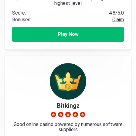
highest level
Score:
4.8/5.0
Bonuses:
Claim
Play Now
Bitkingz
Good online casino powered by numerous software
suppliers