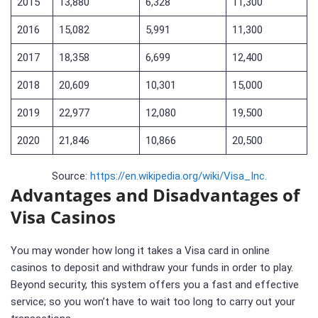
2015
13,880
6,328
11,300
2016
15,082
5,991
11,300
2017
18,358
6,699
12,400
2018
20,609
10,301
15,000
2019
22,977
12,080
19,500
2020
21,846
10,866
20,500
Source:
https://en.wikipedia.org/wiki/Visa_Inc.
Advantages and Disadvantages of
Visa Casinos
You may wonder how long it takes a Visa card in online
casinos to deposit and withdraw your funds in order to play.
Beyond security, this system offers you a fast and effective
service; so you won’t have to wait too long to carry out your