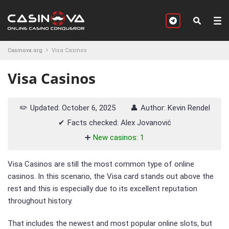
Casinova.org
Visa Casinos
Visa Casinos
✏️
Updated: October 6, 2025
👤
Author: Kevin Rendel
✔
Facts checked: Alex Jovanović
➕
New casinos: 1
Visa Casinos are still the most common type of online
casinos. In this scenario, the Visa card stands out above the
rest and this is especially due to its excellent reputation
throughout history.
That includes the newest and most popular online slots, but