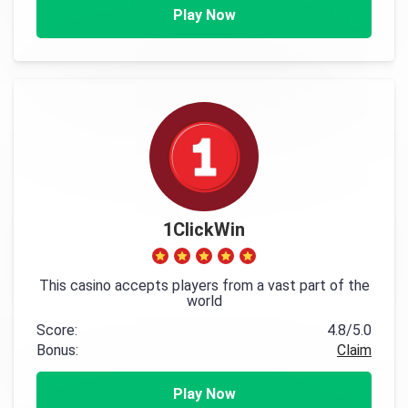
Play Now
1ClickWin
This casino accepts players from a vast part of the
world
Score:
4.8/5.0
Bonus:
Claim
Play Now