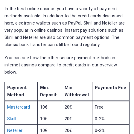
In the best online casinos you have a variety of payment
methods available. In addition to the credit cards discussed
here, electronic wallets such as PayPal, Skrill and Neteller are
very popular in online casinos. Instant pay solutions such as
Skrill and Neteller are also common payment options. The
classic bank transfer can still be found regularly.
You can see how the other secure payment methods in
internet casinos compare to credit cards in our overview
below.
Payment
Min.
Min.
Payments Fee
Method
Deposit
Withdrawal
Mastercard
10€
20€
Free
Skrill
10€
20€
0-2%
Neteller
10€
20€
0-2%