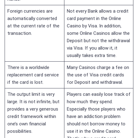
Foreign currencies are
Not every Bank allows a credit
automatically converted
card payment in the Online
at the current rate of the
Casino by Visa. In addition,
transaction.
some Online Casinos allow the
Deposit but not the withdrawal
via Visa. If you allow it, it
usually takes extra time.
There is a worldwide
Many Casinos charge a fee on
replacement card service
the use of Visa credit cards
if the card is lost.
for Deposit and withdrawal.
The output limit is very
Players can easily lose track of
large. It is not infinite, but
how much they spend.
provides a very generous
Especially those players who
credit framework within
have an addiction problem
one’s own financial
should not borrow money to
possibilities.
use it in the Online Casino.