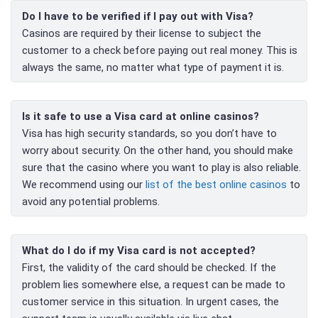
Do I have to be verified if I pay out with Visa?
Casinos are required by their license to subject the
customer to a check before paying out real money. This is
always the same, no matter what type of payment it is.
Is it safe to use a Visa card at online casinos?
Visa has high security standards, so you don’t have to
worry about security. On the other hand, you should make
sure that the casino where you want to play is also reliable.
We recommend using our
list of the best online casinos
to
avoid any potential problems.
What do I do if my Visa card is not accepted?
First, the validity of the card should be checked. If the
problem lies somewhere else, a request can be made to
customer service in this situation. In urgent cases, the