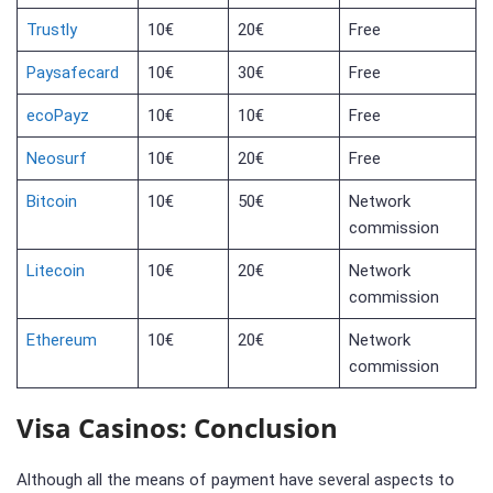
Trustly
10€
20€
Free
Paysafecard
10€
30€
Free
ecoPayz
10€
10€
Free
Neosurf
10€
20€
Free
Bitcoin
10€
50€
Network
commission
Litecoin
10€
20€
Network
commission
Ethereum
10€
20€
Network
commission
Visa Casinos: Conclusion
Although all the means of payment have several aspects to