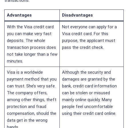
transactions.
Advantages
Disadvantages
With the Visa credit card
Not everyone can apply for a
you can make very fast
Visa credit card. For this
deposits. The whole
purpose, the applicant must
transaction process does
pass the credit check.
not take longer than a few
minutes.
Visa is a worldwide
Although the security and
payment method that you
damages are granted by the
can trust. She’s very safe.
bank, credit card information
The company offers,
can be stolen or misused
among other things, theft
mainly online quickly. Many
protection and fraud
people feel uncomfortable
compensation, should the
using their credit card online.
data get in the wrong
hands.