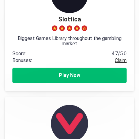
Slottica
Biggest Games Library throughout the gambling
market
Score:
4.7/5.0
Bonuses:
Claim
Play Now