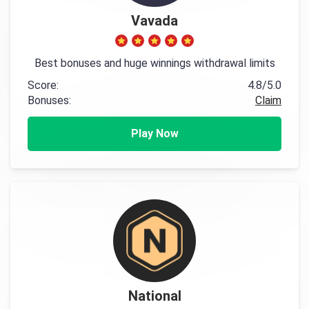
Vavada
Best bonuses and huge winnings withdrawal limits
Score:
4.8/5.0
Bonuses:
Claim
Play Now
National