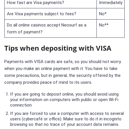
How fast are Visa payments?
Immediately
Are Visa payments subject to fees?
No*
Do all online casinos accept Neosurf as a
No**
form of payment?
Tips when depositing with VISA
Payments with VISA cards are safe, so you should not worry
when you make an online payment with it. You have to take
some precautions, but in general, the security offered by the
company provides peace of mind to its users.
If you are going to deposit online, you should avoid using
your information on computers with public or open Wi-Fi
connection.
If you are forced to use a computer with access to several
users (cybercafé or office). Make sure to do it in incognito
browsing so that no trace of your account data remains.