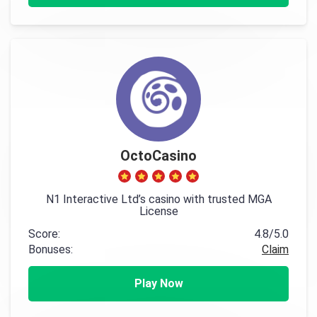
OctoCasino
N1 Interactive Ltd’s casino with trusted MGA
License
Score:
4.8/5.0
Bonuses:
Claim
Play Now