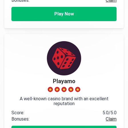
Bonuses:
Claim
Play Now
Playamo
A well-known casino brand with an excellent
reputation
Score:
5.0/5.0
Bonuses:
Claim