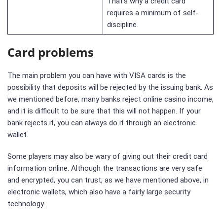
That’s why a credit card
requires a minimum of self-
discipline.
Card problems
The main problem you can have with VISA cards is the
possibility that deposits will be rejected by the issuing bank. As
we mentioned before, many banks reject online casino income,
and it is difficult to be sure that this will not happen. If your
bank rejects it, you can always do it through an electronic
wallet.
Some players may also be wary of giving out their credit card
information online. Although the transactions are very safe
and encrypted, you can trust, as we have mentioned above, in
electronic wallets, which also have a fairly large security
technology.