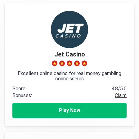
Jet Casino
Excellent online casino for real money gambling
connoisseurs
Score:
4.8/5.0
Bonuses:
Claim
Play Now