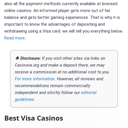
also all the payment methods currently available at licensed
online casinos. An informed player gets more out of his
balance and gets better gaming experiences. That is why it is
important to know the advantages of depositing and
withdrawing using a Visa card: we will tell you everything below.
Read more...
🔔
Disclosure:
If you visit other sites via links on
Casinova.org and make a deposit there, we may
receive a commission at no additional cost to you.
For more information
. However, all reviews and
recommendations remain commercially
independent and strictly follow our
editorial
guidelines
.
Best Visa Casinos