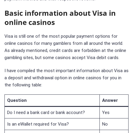
Basic information about Visa in
online casinos
Visa is still one of the most popular payment options for
online casinos for many gamblers from all around the world.
As already mentioned, credit cards are forbidden at the online
gambling sites, but some casinos accept Visa debit cards.
I have compiled the most important information about Visa as
a deposit and withdrawal option in online casinos for you in
the following table:
Question
Answer
Do I need a bank card or bank account?
Yes
Is an eWallet required for Visa?
No