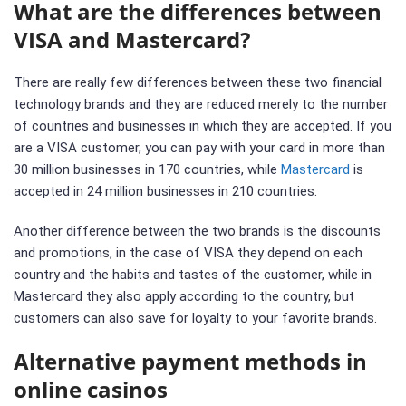
What are the differences between
VISA and Mastercard?
There are really few differences between these two financial
technology brands and they are reduced merely to the number
of countries and businesses in which they are accepted. If you
are a VISA customer, you can pay with your card in more than
30 million businesses in 170 countries, while
Mastercard
is
accepted in 24 million businesses in 210 countries.
Another difference between the two brands is the discounts
and promotions, in the case of VISA they depend on each
country and the habits and tastes of the customer, while in
Mastercard they also apply according to the country, but
customers can also save for loyalty to your favorite brands.
Alternative payment methods in
online casinos