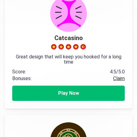
Catcasino
Great design that will keep you hooked for a long
time
Score:
4.5/5.0
Bonuses:
Claim
Play Now