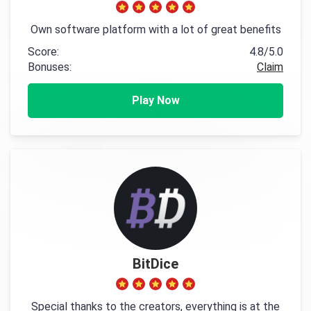
Own software platform with a lot of great benefits
Score:
4.8/5.0
Bonuses:
Claim
Play Now
BitDice
Special thanks to the creators, everything is at the