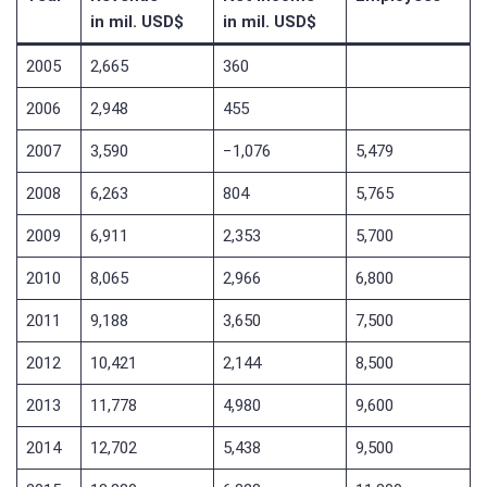
in mil. USD$
in mil. USD$
2005
2,665
360
2006
2,948
455
2007
3,590
−1,076
5,479
2008
6,263
804
5,765
2009
6,911
2,353
5,700
2010
8,065
2,966
6,800
2011
9,188
3,650
7,500
2012
10,421
2,144
8,500
2013
11,778
4,980
9,600
2014
12,702
5,438
9,500