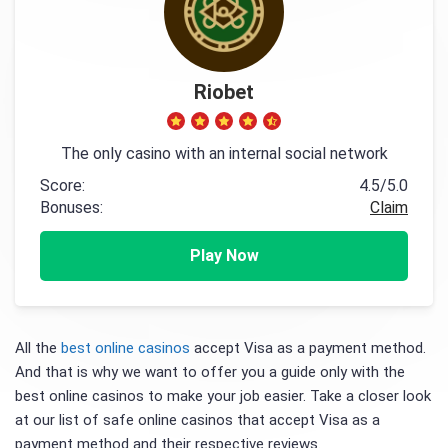
Riobet
The only casino with an internal social network
Score:
4.5/5.0
Bonuses:
Claim
Play Now
All the
best online casinos
accept Visa as a payment method.
And that is why we want to offer you a guide only with the
best online casinos to make your job easier. Take a closer look
at our list of safe online casinos that accept Visa as a
payment method and their respective reviews.