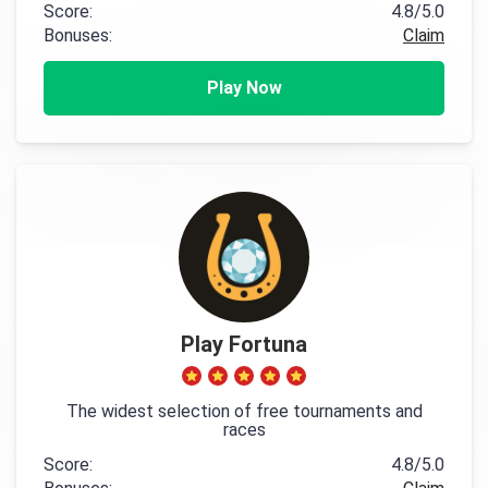
Score:
4.8/5.0
Bonuses:
Claim
Play Now
Play Fortuna
The widest selection of free tournaments and
races
Score:
4.8/5.0