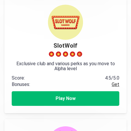
SlotWolf
Exclusive club and various perks as you move to
Alpha level
Score:
4.5/5.0
Bonuses:
Get
Play Now