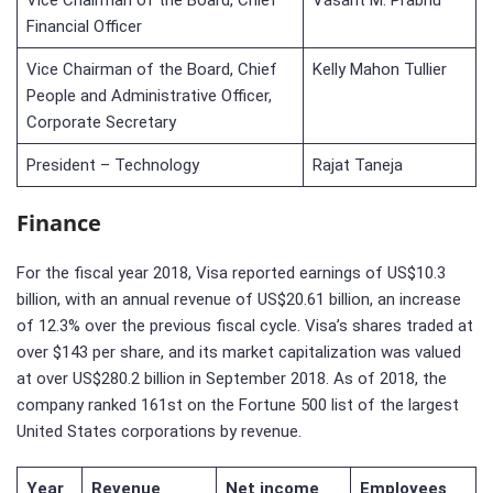
Vice Chairman of the Board, Chief
Vasant M. Prabhu
Financial Officer
Vice Chairman of the Board, Chief
Kelly Mahon Tullier
People and Administrative Officer,
Corporate Secretary
President – Technology
Rajat Taneja
Finance
For the fiscal year 2018, Visa reported earnings of US$10.3
billion, with an annual revenue of US$20.61 billion, an increase
of 12.3% over the previous fiscal cycle. Visa’s shares traded at
over $143 per share, and its market capitalization was valued
at over US$280.2 billion in September 2018. As of 2018, the
company ranked 161st on the Fortune 500 list of the largest
United States corporations by revenue.
Year
Revenue
Net income
Employees