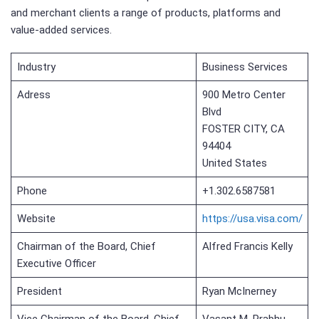
and merchant clients a range of products, platforms and
value-added services.
Industry
Business Services
Adress
900 Metro Center
Blvd
FOSTER CITY, CA
94404
United States
Phone
+1.302.6587581
Website
https://usa.visa.com/
Chairman of the Board, Chief
Alfred Francis Kelly
Executive Officer
President
Ryan McInerney