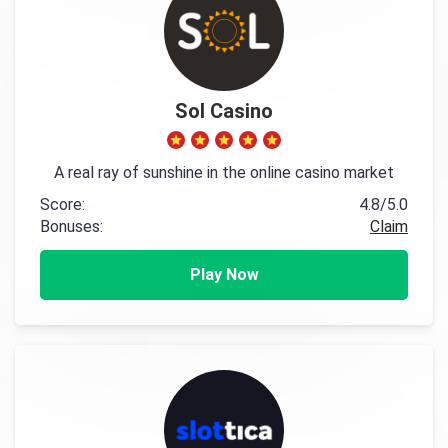
Sol Casino
A real ray of sunshine in the online casino market
Score:
4.8/5.0
Bonuses:
Claim
Play Now