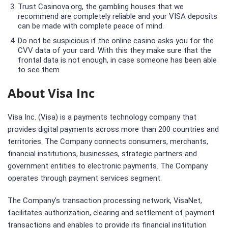
Trust Casinova.org, the gambling houses that we
recommend are completely reliable and your VISA deposits
can be made with complete peace of mind.
Do not be suspicious if the online casino asks you for the
CVV data of your card. With this they make sure that the
frontal data is not enough, in case someone has been able
to see them.
About Visa Inc
Visa Inc. (Visa) is a payments technology company that
provides digital payments across more than 200 countries and
territories. The Company connects consumers, merchants,
financial institutions, businesses, strategic partners and
government entities to electronic payments. The Company
operates through payment services segment.
The Company’s transaction processing network, VisaNet,
facilitates authorization, clearing and settlement of payment
transactions and enables to provide its financial institution