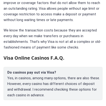
improve or coverage factors that do not allow them to reach
an outstanding rating. Visa allows people without age limit or
coverage restriction to access make a deposit or payment
without long waiting times or late payments.
We know the transaction costs because they are accepted
every day when we make transfers or purchases in
establishments. That’s why Visa is not at all a complex or old-
fashioned means of payment like some checks.
Visa Online Casinos F.A.Q.
Do casinos pay out via Visa?
Yes, in casinos, among many options, there are also these.
However, every casino has different choices of deposit
and withdrawal. I recommend checking these options for
each casino in advance.