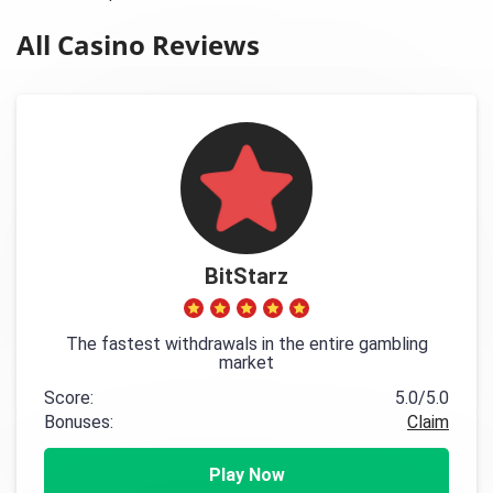
All Casino Reviews
BitStarz
The fastest withdrawals in the entire gambling
market
Score:
5.0/5.0
Bonuses:
Claim
Play Now