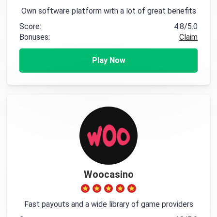
Own software platform with a lot of great benefits
Score:
4.8/5.0
Bonuses:
Claim
Play Now
Woocasino
Fast payouts and a wide library of game providers