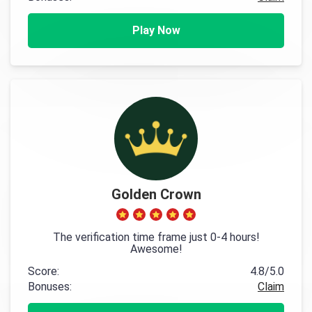
Play Now
Golden Crown
The verification time frame just 0-4 hours!
Awesome!
Score:
4.8/5.0
Bonuses:
Claim