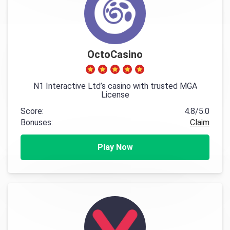
OctoCasino
N1 Interactive Ltd’s casino with trusted MGA
License
Score:
4.8/5.0
Bonuses:
Claim
Play Now