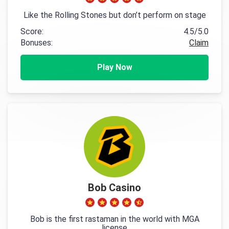
Like the Rolling Stones but don’t perform on stage
Score:
4.5/5.0
Bonuses:
Claim
Play Now
Bob Casino
Bob is the first rastaman in the world with MGA
license