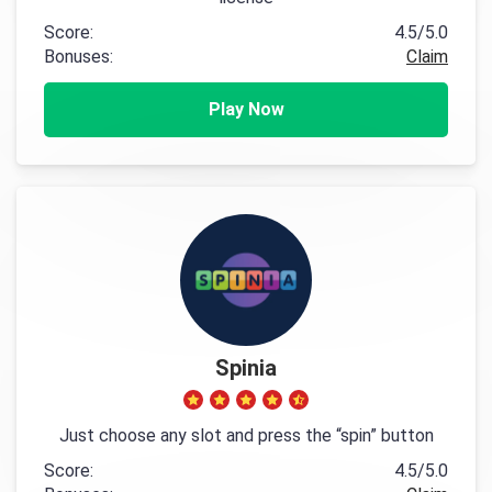
Score:
4.5/5.0
Bonuses:
Claim
Play Now
Spinia
Just choose any slot and press the “spin” button
Score:
4.5/5.0