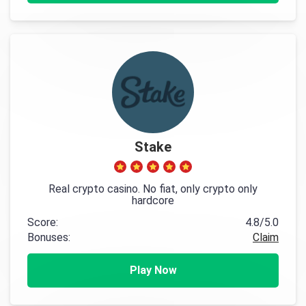
Stake
Real crypto casino. No fiat, only crypto only
hardcore
Score:
4.8/5.0
Bonuses:
Claim
Play Now