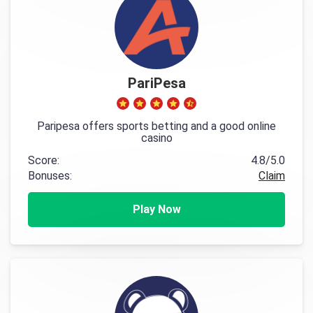
PariPesa
Paripesa offers sports betting and a good online
casino
Score:
4.8/5.0
Bonuses:
Claim
Play Now