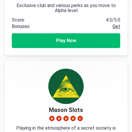
Exclusive club and various perks as you move to
Alpha level
Score:
4.5/5.0
Bonuses:
Get
Play Now
Mason Slots
Playing in the atmosphere of a secret society is