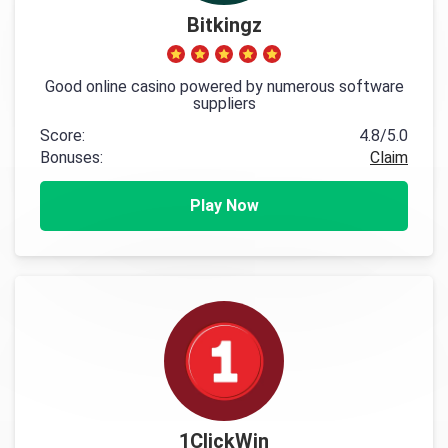
Bitkingz
Good online casino powered by numerous software
suppliers
Score:
4.8/5.0
Bonuses:
Claim
Play Now
1ClickWin