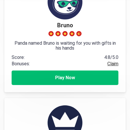
Bruno
Panda named Bruno is waiting for you with gifts in
his hands
Score:
4.8/5.0
Bonuses:
Claim
Play Now