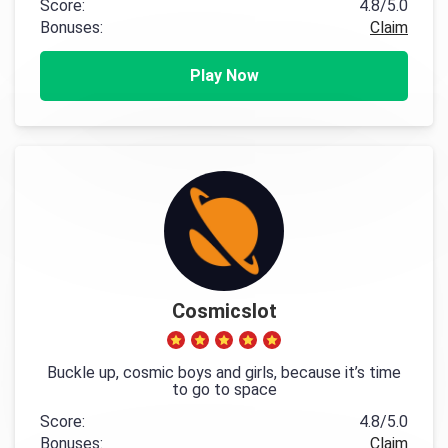
Score:
4.8/5.0
Bonuses:
Claim
Play Now
Cosmicslot
Buckle up, cosmic boys and girls, because it’s time
to go to space
Score:
4.8/5.0
Bonuses:
Claim