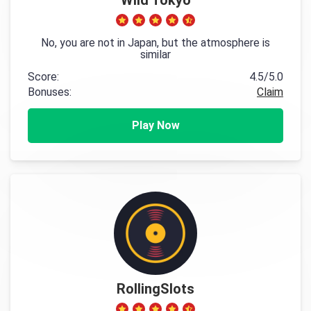
Wild Tokyo
No, you are not in Japan, but the atmosphere is
similar
Score:
4.5/5.0
Bonuses:
Claim
Play Now
RollingSlots