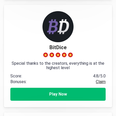
BitDice
Special thanks to the creators, everything is at the
highest level
Score:
4.8/5.0
Bonuses:
Claim
Play Now