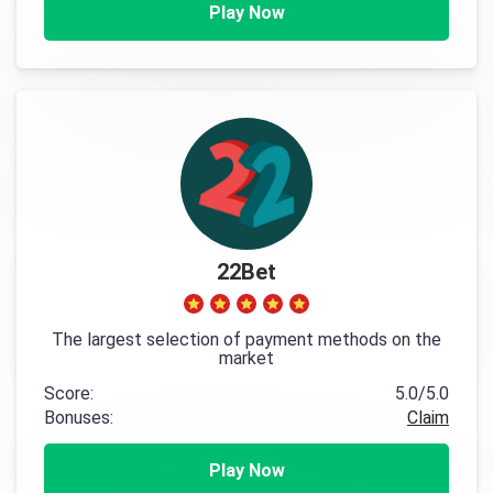
Play Now
22Bet
The largest selection of payment methods on the
market
Score:
5.0/5.0
Bonuses:
Claim
Play Now