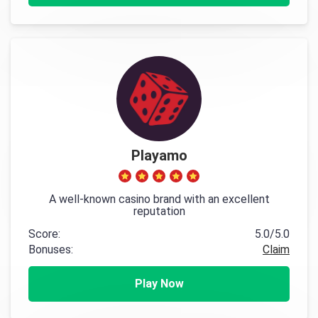
Playamo
A well-known casino brand with an excellent
reputation
Score:
5.0/5.0
Bonuses:
Claim
Play Now