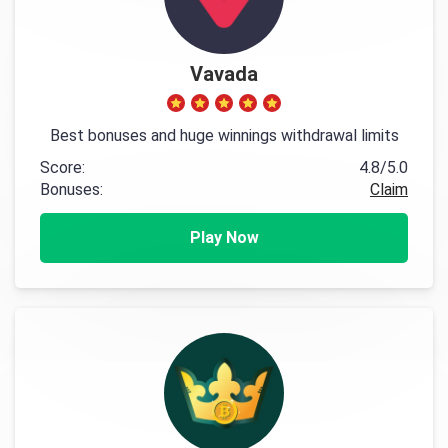
Vavada
Best bonuses and huge winnings withdrawal limits
Score:
4.8/5.0
Bonuses:
Claim
Play Now