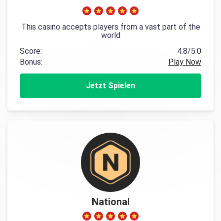
This casino accepts players from a vast part of the
world
Score:
4.8/5.0
Bonus:
Play Now
Jetzt Spielen
National