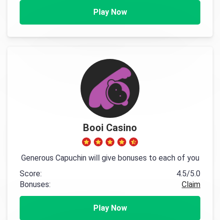
Play Now
Booi Casino
Generous Capuchin will give bonuses to each of you
Score:
4.5/5.0
Bonuses:
Claim
Play Now