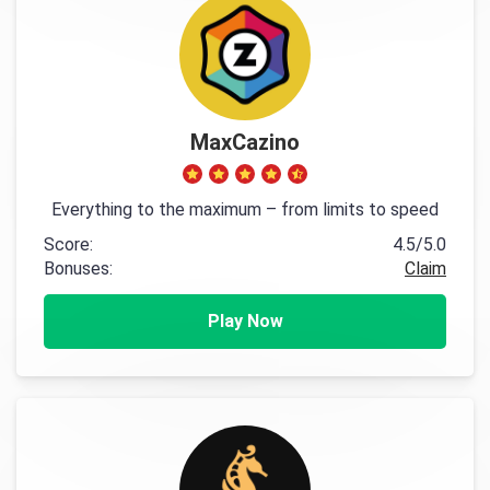
MaxCazino
Everything to the maximum – from limits to speed
Score:
4.5/5.0
Bonuses:
Claim
Play Now