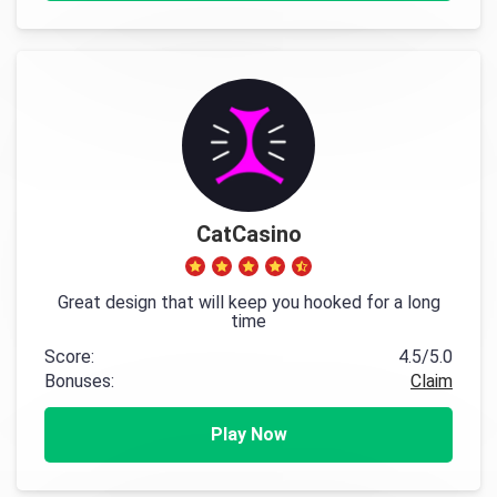
CatCasino
Great design that will keep you hooked for a long
time
Score:
4.5/5.0
Bonuses:
Claim
Play Now