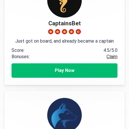
CaptainsBet
Just got on board, and already became a captain
Score:
4.5/5.0
Bonuses:
Claim
Play Now