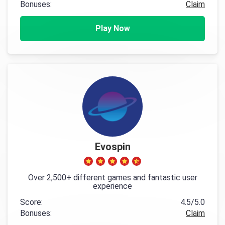
Bonuses:
Claim
Play Now
Evospin
Over 2,500+ different games and fantastic user
experience
Score:
4.5/5.0
Bonuses:
Claim