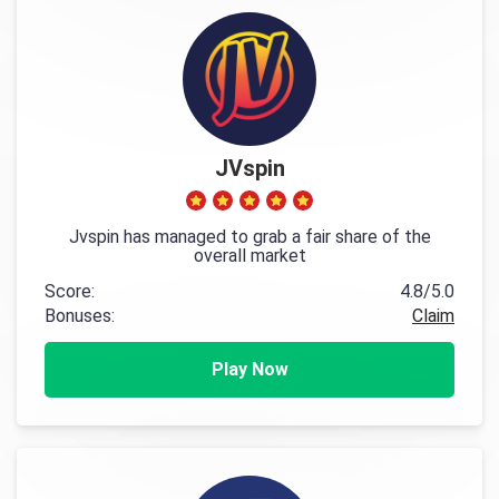
JVspin
Jvspin has managed to grab a fair share of the
overall market
Score:
4.8/5.0
Bonuses:
Claim
Play Now