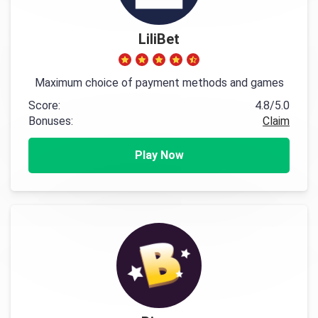
LiliBet
Maximum choice of payment methods and games
Score:
4.8/5.0
Bonuses:
Claim
Play Now