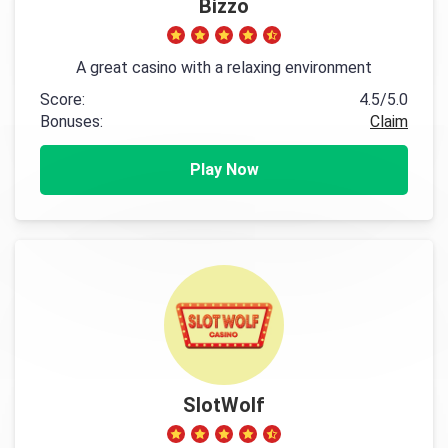
Bizzo
A great casino with a relaxing environment
Score:
4.5/5.0
Bonuses:
Claim
Play Now
SlotWolf