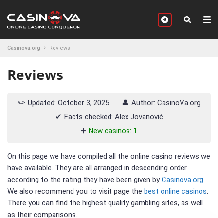
Casinova.org
Reviews
Reviews
✏️
Updated: October 3, 2025
👤
Author: CasinoVa.org
✔
Facts checked: Alex Jovanović
➕
New casinos: 1
On this page we have compiled all the online casino reviews we
have available. They are all arranged in descending order
according to the rating they have been given by
Casinova.org
.
We also recommend you to visit page the
best online casinos
.
There you can find the highest quality gambling sites, as well
as their comparisons.