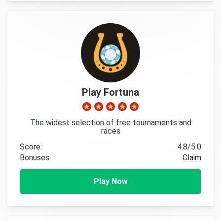
Play Fortuna
The widest selection of free tournaments and
races
Score:
4.8/5.0
Bonuses:
Claim
Play Now