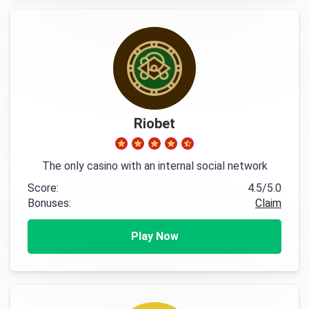
Riobet
The only casino with an internal social network
Score:
4.5/5.0
Bonuses:
Claim
Play Now