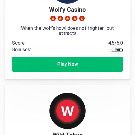
Wolfy Casino
When the wolf’s howl does not frighten, but
attracts
Score:
4.5/5.0
Bonuses:
Claim
Play Now