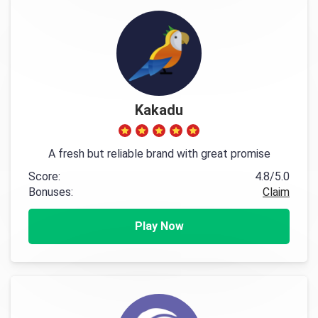
Kakadu
A fresh but reliable brand with great promise
Score:
4.8/5.0
Bonuses:
Claim
Play Now