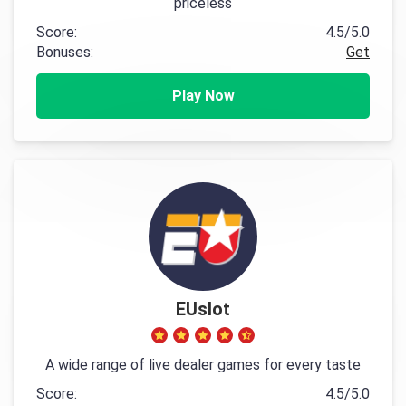
priceless
Score:
4.5/5.0
Bonuses:
Get
Play Now
EUslot
A wide range of live dealer games for every taste
Score:
4.5/5.0