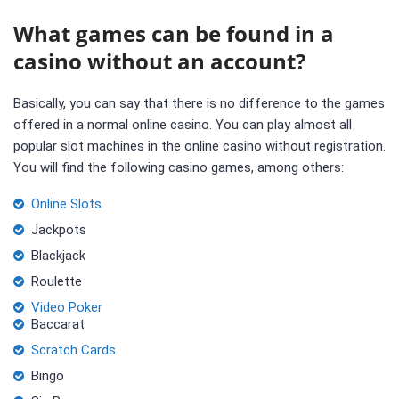
What games can be found in a
casino without an account?
Basically, you can say that there is no difference to the games
offered in a normal online casino. You can play almost all
popular slot machines in the online casino without registration.
You will find the following casino games, among others:
Online Slots
Jackpots
Blackjack
Roulette
Video Poker
Baccarat
Scratch Cards
Bingo