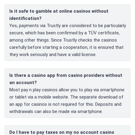
Is it safe to gamble at online casinos without
identification?
Yes, payments via Trustly are considered to be particularly
secure, which has been confirmed by a TÜV certificate,
among other things. Since Trustly checks the casinos
carefully before starting a cooperation, it is ensured that
they work seriously and have a valid license.
Is there a casino app from casino providers without
an account?
Most pay n play casinos allow you to play via smartphone
or tablet via a mobile website. The separate download of
an app for casinos is not required for this. Deposits and
withdrawals can also be made via smartphone.
Do I have to pay taxes on my no account casino