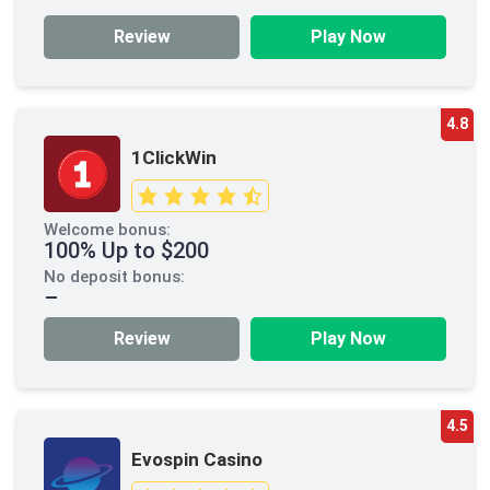
Review
Play Now
4.8
1ClickWin
Welcome bonus:
100% Up to $200
No deposit bonus:
–
Review
Play Now
4.5
Evospin Casino