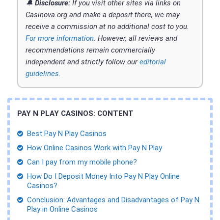
🔔
Disclosure:
If you visit other sites via links on
Casinova.org and make a deposit there, we may
receive a commission at no additional cost to you.
For more information
. However, all reviews and
recommendations remain commercially
independent and strictly follow our
editorial
guidelines
.
PAY N PLAY CASINOS: CONTENT
Best Pay N Play Casinos
How Online Casinos Work with Pay N Play
Can I pay from my mobile phone?
How Do I Deposit Money Into Pay N Play Online
Casinos?
Conclusion: Advantages and Disadvantages of Pay N
Play in Online Casinos