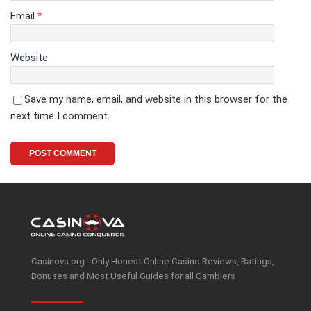
Email
*
Website
Save my name, email, and website in this browser for the
next time I comment.
Casinova.org - Only Honest Online Casino Reviews, Ratings,
Bonuses and Most Useful Guides for all Gamblers