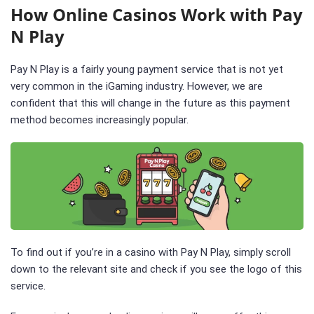
How Online Casinos Work with Pay
N Play
Pay N Play is a fairly young payment service that is not yet
very common in the iGaming industry. However, we are
confident that this will change in the future as this payment
method becomes increasingly popular.
To find out if you’re in a casino with Pay N Play, simply scroll
down to the relevant site and check if you see the logo of this
service.