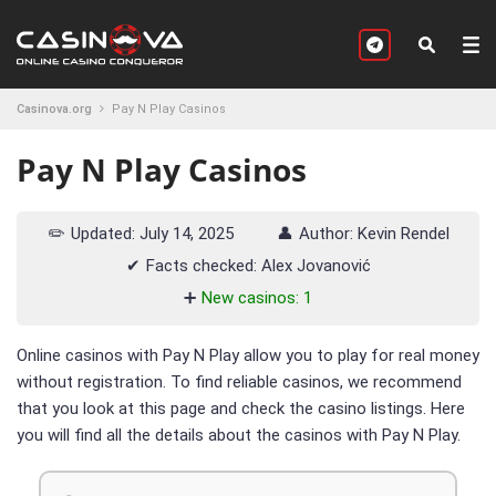
Casinova.org
Pay N Play Casinos
Pay N Play Casinos
✏️
Updated: July 14, 2025
👤
Author: Kevin Rendel
✔
Facts checked: Alex Jovanović
➕
New casinos: 1
Online casinos with Pay N Play allow you to play for real money
without registration. To find reliable casinos, we recommend
that you look at this page and check the casino listings. Here
you will find all the details about the casinos with Pay N Play.