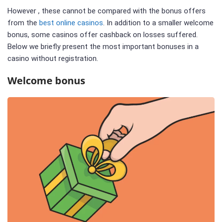
However , these cannot be compared with the bonus offers
from the
best online casinos
. In addition to a smaller welcome
bonus, some casinos offer cashback on losses suffered.
Below we briefly present the most important bonuses in a
casino without registration.
Welcome bonus