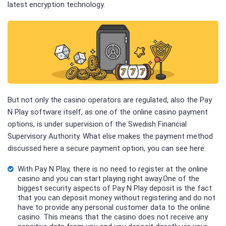
latest encryption technology.
But not only the casino operators are regulated, also the Pay
N Play software itself, as one of the online casino payment
options, is under supervision of the Swedish Financial
Supervisory Authority. What else makes the payment method
discussed here a secure payment option, you can see here:
With Pay N Play, there is no need to register at the online
casino and you can start playing right away.One of the
biggest security aspects of Pay N Play deposit is the fact
that you can deposit money without registering and do not
have to provide any personal customer data to the online
casino. This means that the casino does not receive any