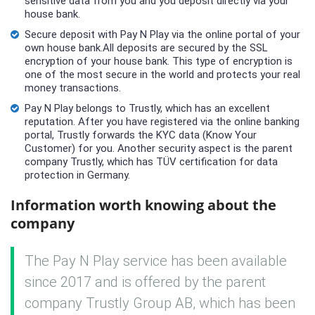
sensitive data from you and you deposit directly via your
house bank.
Secure deposit with Pay N Play via the online portal of your
own house bank.All deposits are secured by the SSL
encryption of your house bank. This type of encryption is
one of the most secure in the world and protects your real
money transactions.
Pay N Play belongs to Trustly, which has an excellent
reputation. After you have registered via the online banking
portal, Trustly forwards the KYC data (Know Your
Customer) for you. Another security aspect is the parent
company Trustly, which has TÜV certification for data
protection in Germany.
Information worth knowing about the
company
The Pay N Play service has been available
since 2017 and is offered by the parent
company Trustly Group AB, which has been