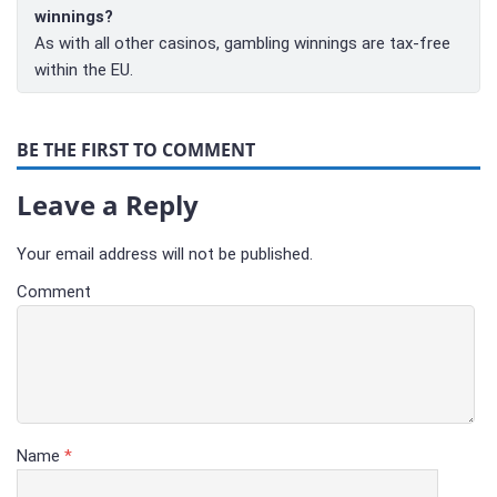
winnings?
As with all other casinos, gambling winnings are tax-free
within the EU.
BE THE FIRST TO COMMENT
Leave a Reply
Your email address will not be published.
Comment
Name
*