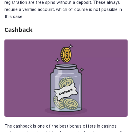
registration are free spins without a deposit. These always
require a verified account, which of course is not possible in
this case.
Cashback
The cashback is one of the best bonus offers in casinos