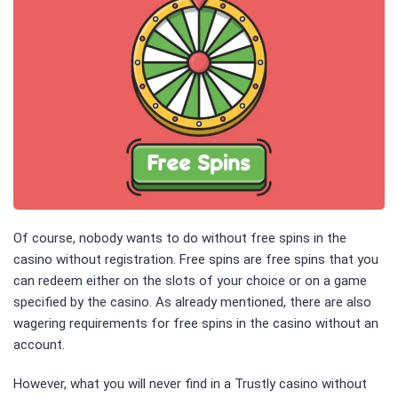
Of course, nobody wants to do without free spins in the
casino without registration. Free spins are free spins that you
can redeem either on the slots of your choice or on a game
specified by the casino. As already mentioned, there are also
wagering requirements for free spins in the casino without an
account.
However, what you will never find in a Trustly casino without