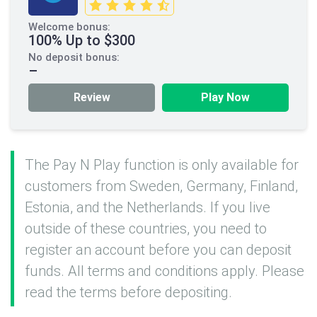
Welcome bonus:
100% Up to $300
No deposit bonus:
–
Review
Play Now
The Pay N Play function is only available for
customers from Sweden, Germany, Finland,
Estonia, and the Netherlands. If you live
outside of these countries, you need to
register an account before you can deposit
funds. All terms and conditions apply. Please
read the terms before depositing.