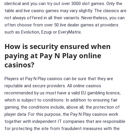
identical and you can try out over 3000 slot games. Only the
table and live casino games may vary slightly. The classics are
not always offered in all their variants. Nevertheless, you can
often choose from over 50 live dealer games at providers
such as Evolution, Ezugi or EveryMatrix.
How is security ensured when
paying at Pay N Play online
casinos?
Players at Pay N Play casinos can be sure that they are
reputable and secure providers. All online casinos
recommended by us must have a valid EU gambling licence,
which is subject to conditions. In addition to ensuring fair
gaming, the conditions include, above all, the protection of
player data. For this purpose, the Pay N Play casinos work
together with independent IT companies that are responsible
for protecting the site from fraudulent measures with the