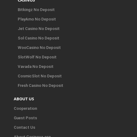
CASINOS
Bitkingz No Deposit
PlayAmo No Deposit
Jet Casino No Deposit
Sol Casino No Deposit
WooCasino No Deposit
SlotWolf No Deposit
Vavada No Deposit
CosmicSlot No Deposit
Fresh Casino No Deposit
ABOUT US
Cooperation
Guest Posts
Contact Us
About Casinova.org