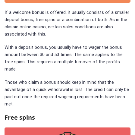
If a welcome bonus is offered, it usually consists of a smaller
deposit bonus, free spins or a combination of both. As in the
classic online casino, certain sales conditions are also
associated with this.
With a deposit bonus, you usually have to wager the bonus
amount between 30 and 50 times. The same applies to the
free spins. This requires a multiple turnover of the profits
made.
Those who claim a bonus should keep in mind that the
advantage of a quick withdrawal is lost. The credit can only be
paid out once the required wagering requirements have been
met.
Free spins