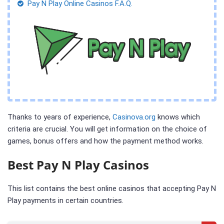
Pay N Play Online Casinos F.A.Q.
Thanks to years of experience,
Casinova.org
knows which
criteria are crucial. You will get information on the choice of
games, bonus offers and how the payment method works.
Best Pay N Play Casinos
This list contains the best online casinos that accepting Pay N
Play payments in certain countries.