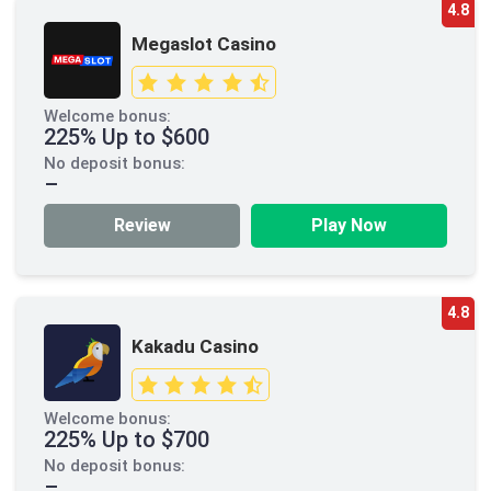
4.8
Megaslot Casino
Welcome bonus:
225% Up to $600
No deposit bonus:
–
Review
Play Now
4.8
Kakadu Casino
Welcome bonus:
225% Up to $700
No deposit bonus:
–