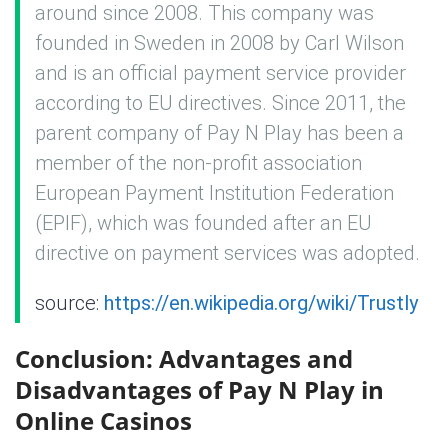
around since 2008. This company was
founded in Sweden in 2008 by Carl Wilson
and is an official payment service provider
according to EU directives. Since 2011, the
parent company of Pay N Play has been a
member of the non-profit association
European Payment Institution Federation
(EPIF), which was founded after an EU
directive on payment services was adopted.
source:
https://en.wikipedia.org/wiki/Trustly
Conclusion: Advantages and
Disadvantages of Pay N Play in
Online Casinos