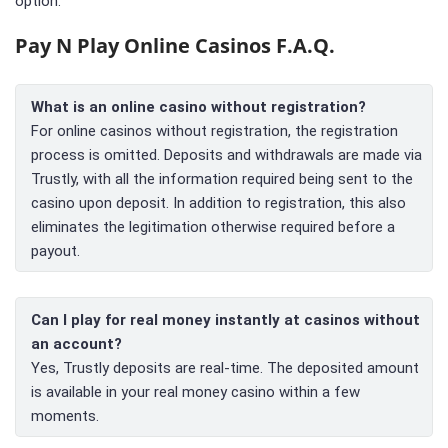
option.
Pay N Play Online Casinos F.A.Q.
What is an online casino without registration?
For online casinos without registration, the registration
process is omitted. Deposits and withdrawals are made via
Trustly, with all the information required being sent to the
casino upon deposit. In addition to registration, this also
eliminates the legitimation otherwise required before a
payout.
Can I play for real money instantly at casinos without
an account?
Yes, Trustly deposits are real-time. The deposited amount
is available in your real money casino within a few
moments.