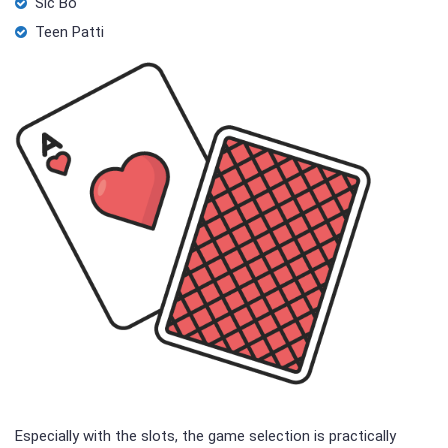
Sic Bo
Teen Patti
Especially with the slots, the game selection is practically