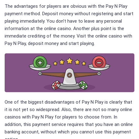
The advantages for players are obvious with the Pay N Play
payment method. Deposit money without registering and start
playing immediately. You don’t have to leave any personal
information at the online casino. Another plus point is the
immediate crediting of the money. Visit the online casino with
Pay N Play, deposit money and start playing.
One of the biggest disadvantages of Pay N Play is clearly that
it is not yet so widespread. Also, there are not so many online
casinos with Pay N Play for players to choose from. In
addition, this payment service requires that you have an online
banking account, without which you cannot use this payment