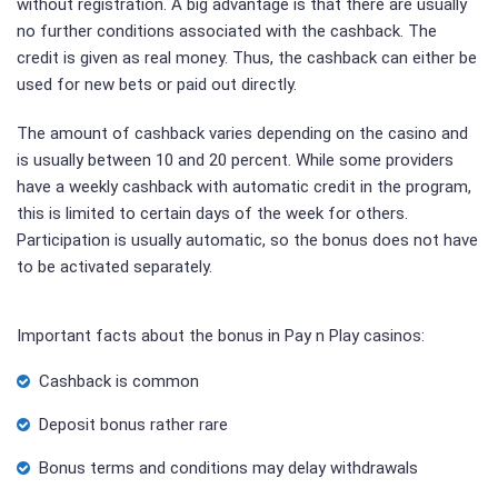
without registration. A big advantage is that there are usually
no further conditions associated with the cashback. The
credit is given as real money. Thus, the cashback can either be
used for new bets or paid out directly.
The amount of cashback varies depending on the casino and
is usually between 10 and 20 percent. While some providers
have a weekly cashback with automatic credit in the program,
this is limited to certain days of the week for others.
Participation is usually automatic, so the bonus does not have
to be activated separately.
Important facts about the bonus in Pay n Play casinos:
Cashback is common
Deposit bonus rather rare
Bonus terms and conditions may delay withdrawals