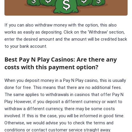
If you can also withdraw money with the option, this also
works as easily as depositing. Click on the ‘Withdraw’ section,
enter the desired amount and the amount will be credited back
to your bank account.
Best Pay N Play Casinos: Are there any
costs with this payment option?
When you deposit money in a Pay N Play casino, this is usually
done for free. This means that there are no additional fees.
The same applies to withdrawals in casinos that offer Pay N
Play. However, if you deposit a different currency or want to
withdraw a different currency, there may be some costs
involved. If this is the case, you will be informed in good time.
Otherwise, we would advise you to check the terms and
conditions or contact customer service straight away.