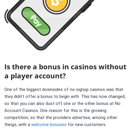
Is there a bonus in casinos without
a player account?
One of the biggest downsides of no signup casinos was that
they didn’t offer a bonus to begin with. This has now changed,
so that you can also dust off one or the other bonus at No
Account Casinos. One reason for this is the growing
competition, so that the providers advertise, among other
things, with a
welcome bonuses
for new customers.