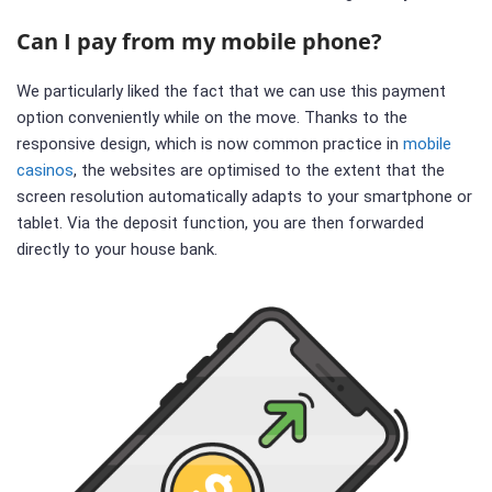
Can I pay from my mobile phone?
We particularly liked the fact that we can use this payment
option conveniently while on the move. Thanks to the
responsive design, which is now common practice in
mobile
casinos
, the websites are optimised to the extent that the
screen resolution automatically adapts to your smartphone or
tablet. Via the deposit function, you are then forwarded
directly to your house bank.