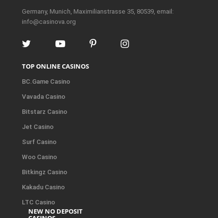
Germany, Munich, Maximilianstrasse 35, 80539, email:
info@casinova.org
TOP ONLINE CASINOS
BC.Game Casino
Vavada Casino
Bitstarz Casino
Jet Casino
Surf Casino
Woo Casino
Bitkingz Casino
Kakadu Casino
LTC Casino
NEW NO DEPOSIT