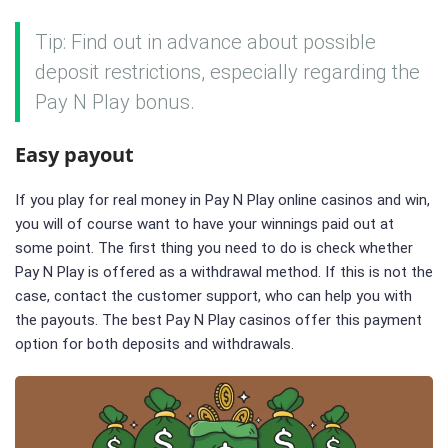
Tip: Find out in advance about possible
deposit restrictions, especially regarding the
Pay N Play bonus.
Easy payout
If you play for real money in Pay N Play online casinos and win,
you will of course want to have your winnings paid out at
some point. The first thing you need to do is check whether
Pay N Play is offered as a withdrawal method. If this is not the
case, contact the customer support, who can help you with
the payouts. The best Pay N Play casinos offer this payment
option for both deposits and withdrawals.