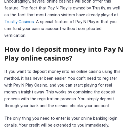
Encouragingly, several online casinos will soon offer this
feature. The fact that Pay N Play is owned by Trustly, as well
as the fact that most casino visitors have already played at
Trustly Casinos
. A special feature of Pay N Play is that you
can fund your casino account without complicated
verification.
How do I deposit money into Pay N
Play online casinos?
If you want to deposit money into an online casino using this
method, it has never been easier. You don’t need to register
with Pay N Play Casino, and you can start playing for real
money straight away. This works by combining the deposit
process with the registration process. You simply deposit
through your bank and the service checks your account.
The only thing you need to enter is your online banking login
details. Your credit will be extended to you immediately.