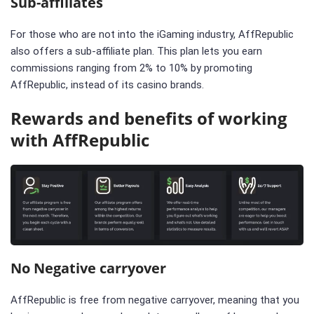
Sub-affiliates
For those who are not into the iGaming industry, AffRepublic
also offers a sub-affiliate plan. This plan lets you earn
commissions ranging from 2% to 10% by promoting
AffRepublic, instead of its casino brands.
Rewards and benefits of working
with AffRepublic
No Negative carryover
AffRepublic is free from negative carryover, meaning that you