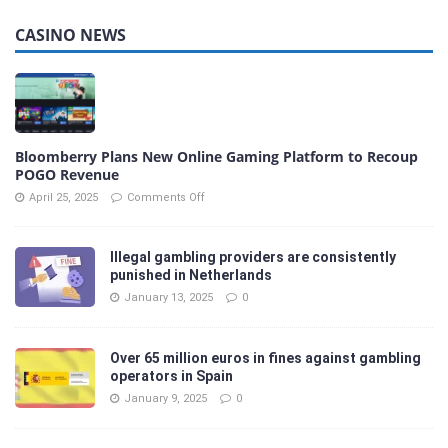
CASINO NEWS
Bloomberry Plans New Online Gaming Platform to Recoup
POGO Revenue
April 25, 2025
Comments Off
Illegal gambling providers are consistently
punished in Netherlands
January 13, 2025
0
Over 65 million euros in fines against gambling
operators in Spain
January 9, 2025
0