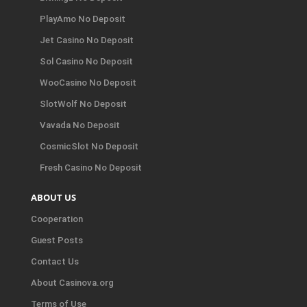
PlayAmo No Deposit
Jet Casino No Deposit
Sol Casino No Deposit
WooCasino No Deposit
SlotWolf No Deposit
Vavada No Deposit
CosmicSlot No Deposit
Fresh Casino No Deposit
ABOUT US
Cooperation
Guest Posts
Contact Us
About Casinova.org
Terms of Use