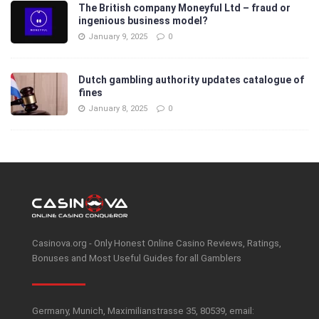
The British company Moneyful Ltd – fraud or
ingenious business model?
January 9, 2025
0
Dutch gambling authority updates catalogue of
fines
January 8, 2025
0
Casinova.org - Only Honest Online Casino Reviews, Ratings,
Bonuses and Most Useful Guides for all Gamblers
Germany, Munich, Maximilianstrasse 35, 80539, email: