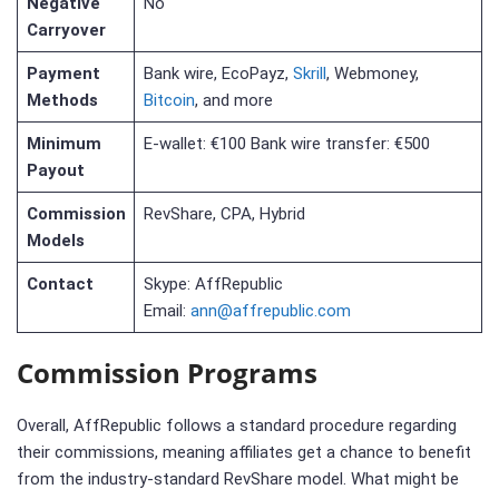
Negative
No
Carryover
Payment
Bank wire, EcoPayz,
Skrill
, Webmoney,
Methods
Bitcoin
, and more
Minimum
E-wallet: €100 Bank wire transfer: €500
Payout
Commission
RevShare, CPA, Hybrid
Models
Contact
Skype: AffRepublic
Email:
ann@affrepublic.com
Commission Programs
Overall, AffRepublic follows a standard procedure regarding
their commissions, meaning affiliates get a chance to benefit
from the industry-standard RevShare model. What might be