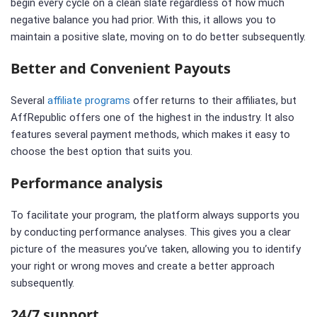
begin every cycle on a clean slate regardless of how much
negative balance you had prior. With this, it allows you to
maintain a positive slate, moving on to do better subsequently.
Better and Convenient Payouts
Several
affiliate programs
offer returns to their affiliates, but
AffRepublic offers one of the highest in the industry. It also
features several payment methods, which makes it easy to
choose the best option that suits you.
Performance analysis
To facilitate your program, the platform always supports you
by conducting performance analyses. This gives you a clear
picture of the measures you’ve taken, allowing you to identify
your right or wrong moves and create a better approach
subsequently.
24/7 support