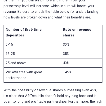
of them. If you can bring more and more FTDs, your
partnership level will increase, which in turn will boost your
revenue. Be sure to check the table below for understanding
how levels are broken down and what their benefits are.
Number of first-time
Rate on revenue
depositors
shares
0-15
30%
16-25
35%
25 and above
40%
VIP affiliates with great
+45%
performance
With the possibility of revenue shares surpassing even 45%,
it’s clear that AffRepublic doesn’t hold anything back and is
open to long and profitable partnerships. Furthermore, the high