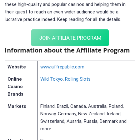
these high-quality and popular casinos and helping them in
their quest to reach an even wider audience would be a
lucrative practice indeed. Keep reading for all the details.
JOIN AFFILIATE PROGRAM
Information about the Affiliate Program
Website
www.affrepublic.com
Online
Wild Tokyo
,
Rolling Slots
Casino
Brands
Markets
Finland, Brazil, Canada, Australia, Poland,
Norway, Germany, New Zealand, Ireland,
Switzerland, Austria, Russia, Denmark and
more