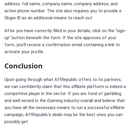
address, full name, company name, company address, and
active phone number. The site also requires you to provide a
Skype ID as an additional means to reach out.
After you have correctly filled in your details, click on the “sign-
up” button beneath the form. If the site approves of your
form, you’ll receive a confirmation email containing a link to
activate your profile.
Conclusion
Upon going through what AffRepublic offers to its partners,
we can confidently claim that this affiliate platform is indeed a
competitive player in the sector. If you are fond of gambling
and well versed in the iGaming industry overall and believe that
you have all the necessary means to run a successful affiliate
campaign, AffRepublic’s deals may be the best ones you can
possibly get.