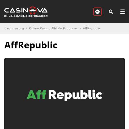
Casinova.org
Online Casino Affiliate Programs
AffRepublic
AffRepublic