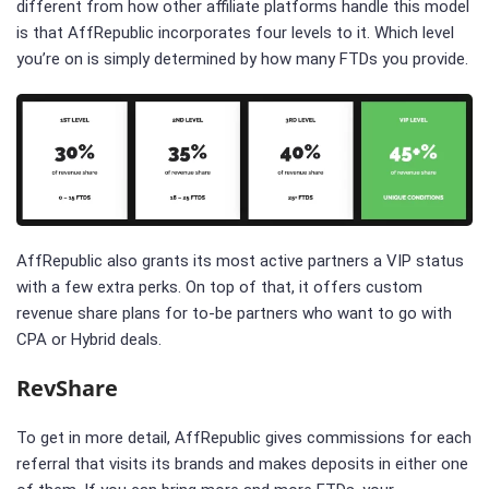
different from how other affiliate platforms handle this model
is that AffRepublic incorporates four levels to it. Which level
you’re on is simply determined by how many FTDs you provide.
AffRepublic also grants its most active partners a VIP status
with a few extra perks. On top of that, it offers custom
revenue share plans for to-be partners who want to go with
CPA or Hybrid deals.
RevShare
To get in more detail, AffRepublic gives commissions for each
referral that visits its brands and makes deposits in either one