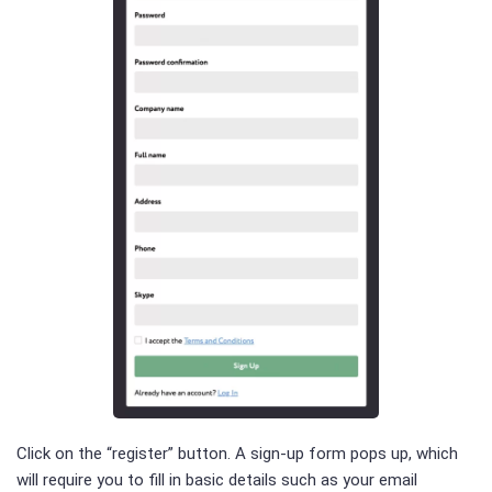
Click on the “register” button. A sign-up form pops up, which
will require you to fill in basic details such as your email