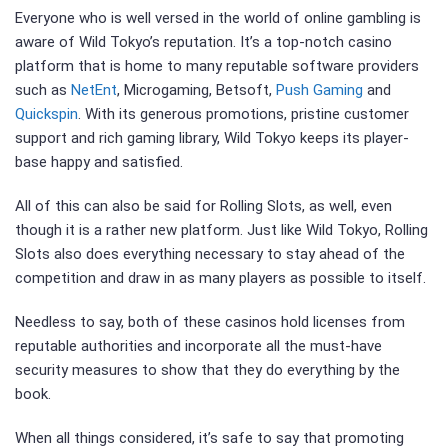
Everyone who is well versed in the world of online gambling is
aware of Wild Tokyo’s reputation. It’s a top-notch casino
platform that is home to many reputable software providers
such as
NetEnt
, Microgaming, Betsoft,
Push Gaming
and
Quickspin
. With its generous promotions, pristine customer
support and rich gaming library, Wild Tokyo keeps its player-
base happy and satisfied.
All of this can also be said for Rolling Slots, as well, even
though it is a rather new platform. Just like Wild Tokyo, Rolling
Slots also does everything necessary to stay ahead of the
competition and draw in as many players as possible to itself.
Needless to say, both of these casinos hold licenses from
reputable authorities and incorporate all the must-have
security measures to show that they do everything by the
book.
When all things considered, it’s safe to say that promoting