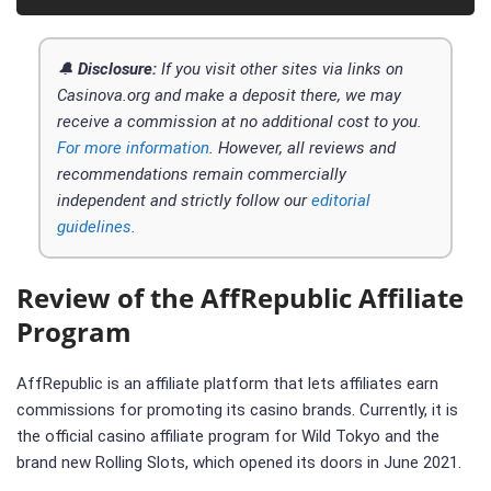
🔔
Disclosure:
If you visit other sites via links on
Casinova.org and make a deposit there, we may
receive a commission at no additional cost to you.
For more information
. However, all reviews and
recommendations remain commercially
independent and strictly follow our
editorial
guidelines
.
Review of the AffRepublic Affiliate
Program
AffRepublic is an affiliate platform that lets affiliates earn
commissions for promoting its casino brands. Currently, it is
the official casino affiliate program for Wild Tokyo and the
brand new Rolling Slots, which opened its doors in June 2021.