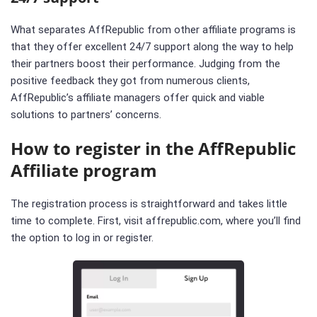
What separates AffRepublic from other affiliate programs is
that they offer excellent 24/7 support along the way to help
their partners boost their performance. Judging from the
positive feedback they got from numerous clients,
AffRepublic’s affiliate managers offer quick and viable
solutions to partners’ concerns.
How to register in the AffRepublic
Affiliate program
The registration process is straightforward and takes little
time to complete. First, visit affrepublic.com, where you’ll find
the option to log in or register.