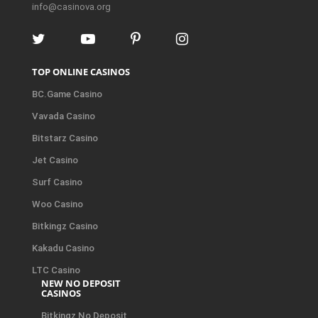
info@casinova.org
TOP ONLINE CASINOS
BC.Game Casino
Vavada Casino
Bitstarz Casino
Jet Casino
Surf Casino
Woo Casino
Bitkingz Casino
Kakadu Casino
LTC Casino
NEW NO DEPOSIT
CASINOS
Bitkingz No Deposit