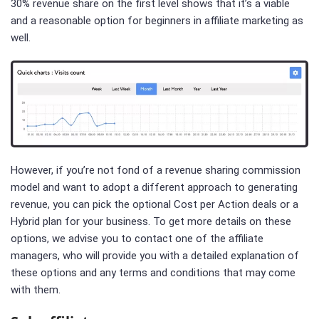
30% revenue share on the first level shows that it’s a viable
and a reasonable option for beginners in affiliate marketing as
well.
However, if you’re not fond of a revenue sharing commission
model and want to adopt a different approach to generating
revenue, you can pick the optional Cost per Action deals or a
Hybrid plan for your business. To get more details on these
options, we advise you to contact one of the affiliate
managers, who will provide you with a detailed explanation of
these options and any terms and conditions that may come
with them.