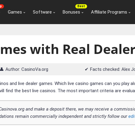
Games
Software
Bonuses
Affiliate Programs
ames with Real Deale
👤
Author: CasinoVa.org
✔
Facts checked: Alex J
asinos and live dealer games. Which live casino games can you play alo
l find the best live casinos. The most important criteria are evalu
on Casinova.org and make a deposit there, we may receive a commissio
ations remain commercially independent and strictly follow our
edi