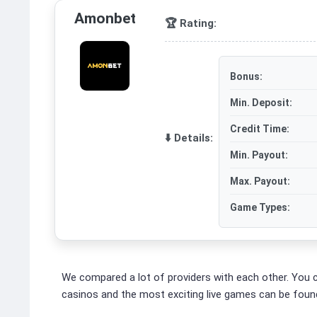
Amonbet
🏆 Rating:
Bonus:
Min. Deposit:
Credit Time:
⬇️ Details:
Min. Payout:
Max. Payout:
Game Types:
We compared a lot of providers with each other. You ca
casinos and the most exciting live games can be found i