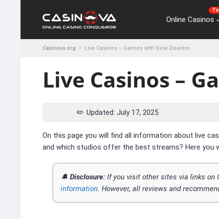
Online Casinos
Casinova.org
Live Casinos – Games with Real Dealers
Live Casinos – G
✏️
Updated: July 17, 2025
On this page you will find all information about live c
and which studios offer the best streams? Here you wil
🔔
Disclosure:
If you visit other sites via links 
information
. However, all reviews and recommend