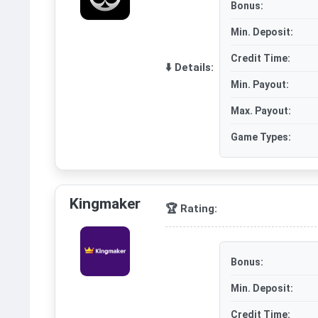
Bonus:
Min. Deposit:
Credit Time:
⬇️ Details:
Min. Payout:
Max. Payout:
Game Types:
Kingmaker
🏆 Rating:
Bonus:
Min. Deposit:
Credit Time: