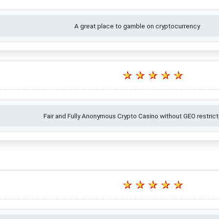
A great place to gamble on cryptocurrency
Fair and Fully Anonymous Crypto Casino without GEO restrict