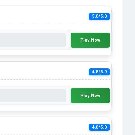
5.0/5.0
Play Now
4.8/5.0
Play Now
4.8/5.0