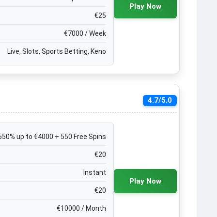
Play Now
€25
€7000 / Week
Live, Slots, Sports Betting, Keno
4.7/5.0
550% up to €4000 + 550 Free Spins
€20
Instant
Play Now
€20
€10000 / Month