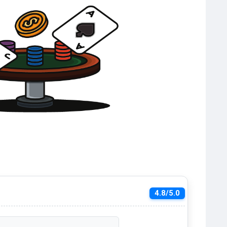
4.8/5.0