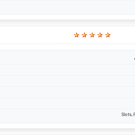
Slots, 