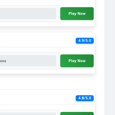
Play Now
4.9/5.0
Play Now
ions
4.8/5.0