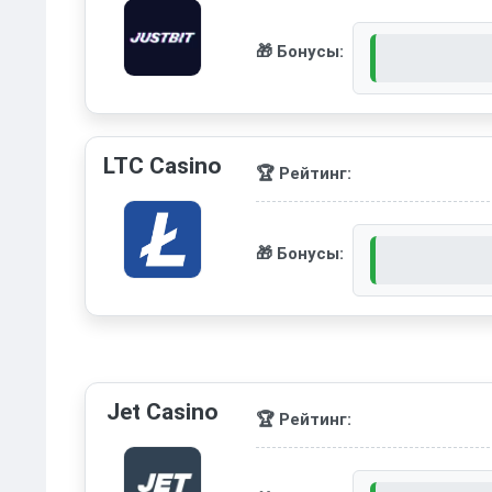
🎁 Бонусы:
LTC Casino
🏆 Рейтинг:
🎁 Бонусы:
Jet Casino
🏆 Рейтинг: