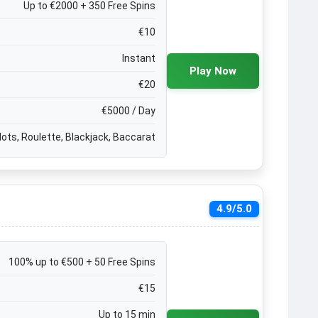
Up to €2000 + 350 Free Spins
€10
Instant
Play Now
€20
€5000 / Day
lots, Roulette, Blackjack, Baccarat
4.9/5.0
100% up to €500 + 50 Free Spins
€15
Up to 15 min