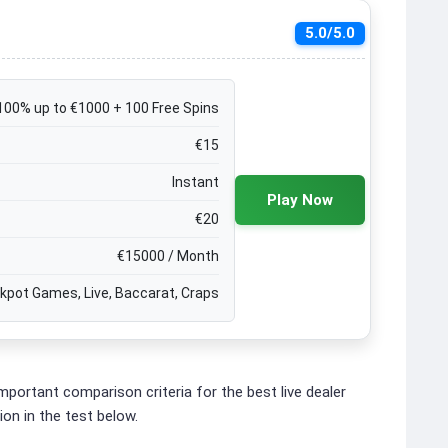
5.0/5.0
100% up to €1000 + 100 Free Spins
€15
Instant
Play Now
€20
€15000 / Month
kpot Games, Live, Baccarat, Craps
mportant comparison criteria for the best live dealer
ion in the test below.