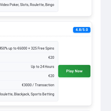
Video Poker, Slots, Roulette, Bingo
4.8/5.0
450% up to €6000 + 325 Free Spins
€20
Up to 24 Hours
Play Now
€20
€3000 / Transaction
Roulette, Blackjack, Sports Betting