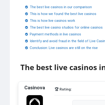
The best live casinos in our comparison
This is how we found the best live casinos
This is how live casinos work
The best live casino studios for online casinos
Payment methods in live casinos
Identify and avoid fraud in the field of Live Casi
Conclusion: Live casinos are still on the rise
The best live casinos 
Casinova
🏆 Rating: