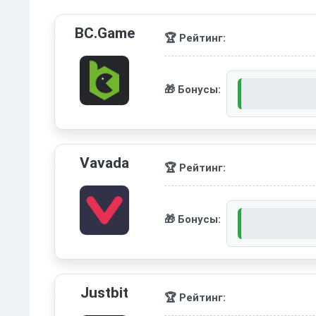
BC.Game
🏆 Рейтинг:
🎁 Бонусы:
Vavada
🏆 Рейтинг:
🎁 Бонусы:
Justbit
🏆 Рейтинг: