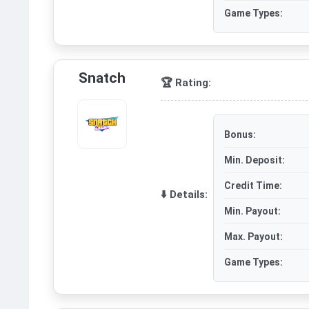
Game Types:
Snatch
🏆 Rating:
Bonus:
Min. Deposit:
Credit Time:
⬇️ Details:
Min. Payout:
Max. Payout:
Game Types: