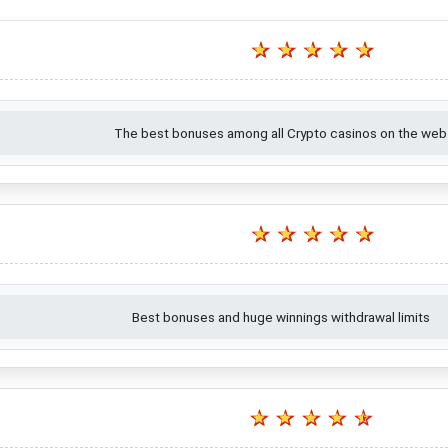
The best bonuses among all Crypto casinos on the web
Best bonuses and huge winnings withdrawal limits