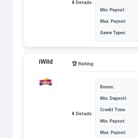
⬇️ Details:
Min. Payout:
Max. Payout:
Game Types:
iWild
🏆 Rating:
Bonus:
Min. Deposit:
Credit Time:
⬇️ Details:
Min. Payout:
Max. Payout: