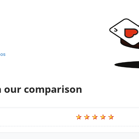
nos
in our comparison