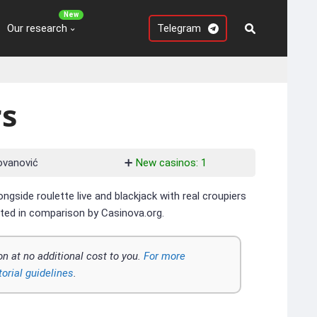
Our research
Telegram
rs
ovanović
➕
New casinos: 1
ngside roulette live and blackjack with real croupiers
ated in comparison by Casinova.org.
n at no additional cost to you.
For more
torial guidelines
.