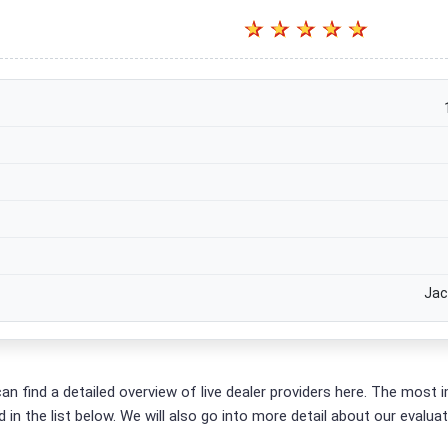
Jac
n find a detailed overview of live dealer providers here. The most i
n the list below. We will also go into more detail about our evaluat