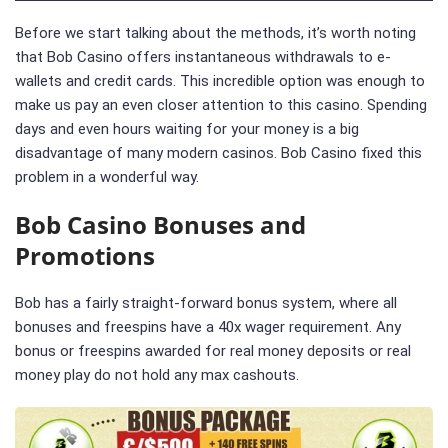
Before we start talking about the methods, it’s worth noting
that Bob Casino offers instantaneous withdrawals to e-
wallets and credit cards. This incredible option was enough to
make us pay an even closer attention to this casino. Spending
days and even hours waiting for your money is a big
disadvantage of many modern casinos. Bob Casino fixed this
problem in a wonderful way.
Bob Casino Bonuses and
Promotions
Bob has a fairly straight-forward bonus system, where all
bonuses and freespins have a 40x wager requirement. Any
bonus or freespins awarded for real money deposits or real
money play do not hold any max cashouts.