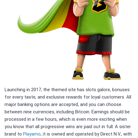
Launching in 2017, the themed site has slots galore, bonuses
for every taste, and exclusive rewards for loyal customers. All
major banking options are accepted, and you can choose
between nine currencies, including Bitcoin. Earnings should be
processed in a few hours, which is even more exciting when
you know that all progressive wins are paid out in full. A sister
brand to
Playamo
, it is owned and operated by Direct N.V., with