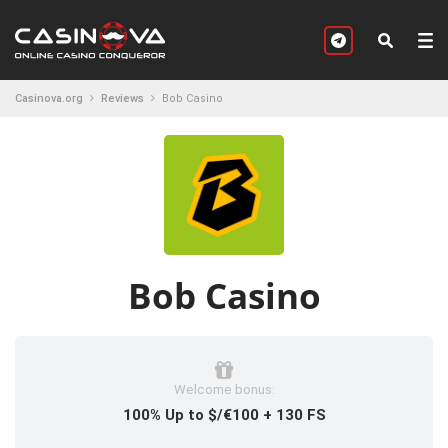
Casinova.org
Reviews
Bob Casino
Bob Casino
Welcome bonus:
100% Up to $/€100 + 130 FS