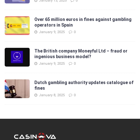
January 13, 2025
0
Over 65 million euros in fines against gambling
operators in Spain
January 9, 2025
0
The British company Moneyful Ltd – fraud or
ingenious business model?
January 9, 2025
0
Dutch gambling authority updates catalogue of
fines
January 8, 2025
0