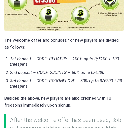
The welcome offer and bonuses for new players are divided
as follows:
1st deposit – CODE: BEHAPPY – 100% up to 0/€100 + 100
freespins
2nd deposit – CODE: 2JOINTS – 50% up to 0/€200
3rd deposit – CODE: BOBONELOVE – 50% up to 0/€200 + 30
freespins
Besides the above, new players are also credited with 10
freespins immediately upon signup.
After the welcome offer has been used, Bob