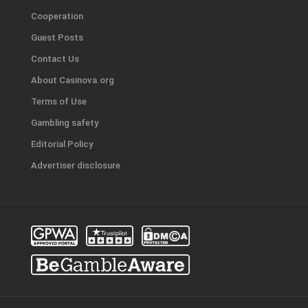
Cooperation
Guest Posts
Contact Us
About Casinova.org
Terms of Use
Gambling safety
Editorial Policy
Advertiser disclosure