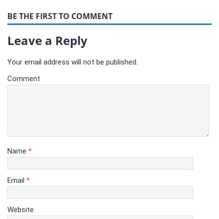
BE THE FIRST TO COMMENT
Leave a Reply
Your email address will not be published.
Comment
Name
*
Email
*
Website