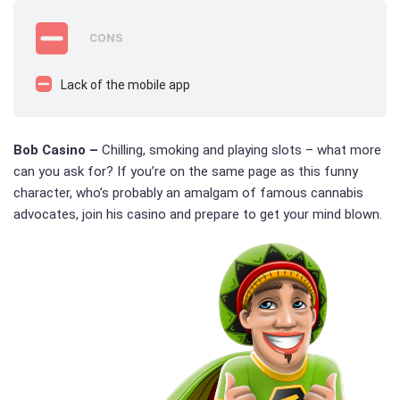
CONS
Lack of the mobile app
Bob Casino –
Chilling, smoking and playing slots – what more
can you ask for? If you’re on the same page as this funny
character, who’s probably an amalgam of famous cannabis
advocates, join his casino and prepare to get your mind blown.