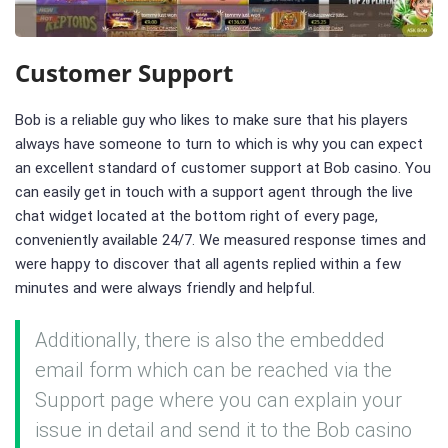
Customer Support
Bob is a reliable guy who likes to make sure that his players
always have someone to turn to which is why you can expect
an excellent standard of customer support at Bob casino. You
can easily get in touch with a support agent through the live
chat widget located at the bottom right of every page,
conveniently available 24/7. We measured response times and
were happy to discover that all agents replied within a few
minutes and were always friendly and helpful.
Additionally, there is also the embedded
email form which can be reached via the
Support page where you can explain your
issue in detail and send it to the Bob casino