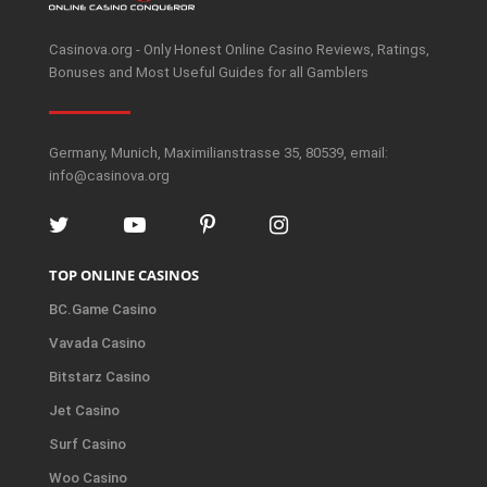
Casinova.org - Only Honest Online Casino Reviews, Ratings,
Bonuses and Most Useful Guides for all Gamblers
Germany, Munich, Maximilianstrasse 35, 80539, email:
info@casinova.org
TOP ONLINE CASINOS
BC.Game Casino
Vavada Casino
Bitstarz Casino
Jet Casino
Surf Casino
Woo Casino