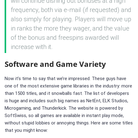
will continue dishing out bonuses at a high
frequency, both via e-mail (if requested) and
also simply for playing. Players will move up
in ranks the more they wager, and the value
of the bonus and freespins awarded will
increase with it.
Software and Game Variety
Now it’s time to say that we’re impressed. These guys have
one of the most extensive game libraries in the industry: more
than 1500 titles, and it snowballs fast. The list of developers
is huge and includes such big names as NetEnt, ELK Studios,
Microgaming, and Thunderkick. The website is powered by
SoftSwiss, so all games are available in instant play mode,
without stupid lobbies or annoying things. Here are some titles
that you might know: