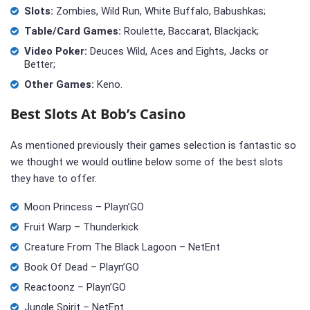
Slots:
Zombies, Wild Run, White Buffalo, Babushkas;
Table/Card Games:
Roulette, Baccarat, Blackjack;
Video Poker:
Deuces Wild, Aces and Eights, Jacks or
Better;
Other Games:
Keno.
Best Slots At Bob’s Casino
As mentioned previously their games selection is fantastic so
we thought we would outline below some of the best slots
they have to offer.
Moon Princess – Playn’GO
Fruit Warp – Thunderkick
Creature From The Black Lagoon – NetEnt
Book Of Dead – Playn’GO
Reactoonz – Playn’GO
Jungle Spirit – NetEnt