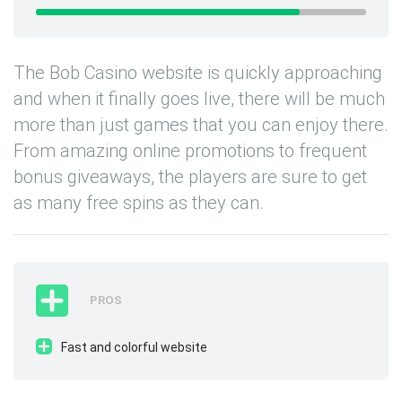
The Bob Casino website is quickly approaching
and when it finally goes live, there will be much
more than just games that you can enjoy there.
From amazing online promotions to frequent
bonus giveaways, the players are sure to get
as many free spins as they can.
PROS
Fast and colorful website