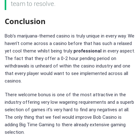
team to resolve.
Conclusion
Bob’s marijuana-themed casino is truly unique in every way. We
haven’t come across a casino before that has such a relaxed
yet cool theme whilst being truly
professional
in every aspect.
The fact that they offer a 0-2 hour pending period on
withdrawals is unheard of within the casino industry and one
that every player would want to see implemented across all
casinos.
There welcome bonus is one of the most attractive in the
industry offering very low wagering requirements and a superb
selection of games it’s very hard to find any negatives at all.
The only thing that we feel would improve Bob Casino is
adding Big Time Gaming to there already extensive gaming
selection.