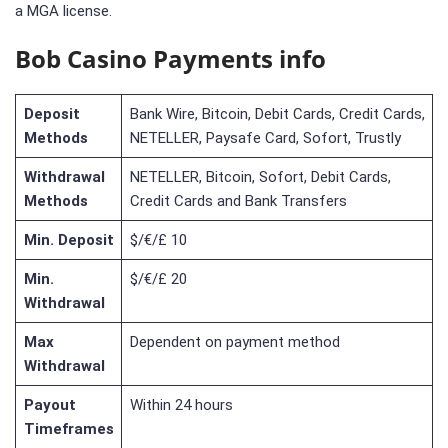
a MGA license.
Bob Casino Payments info
Deposit
Bank Wire, Bitcoin, Debit Cards, Credit Cards,
Methods
NETELLER, Paysafe Card, Sofort, Trustly
Withdrawal
NETELLER, Bitcoin, Sofort, Debit Cards,
Methods
Credit Cards and Bank Transfers
Min. Deposit
$/€/£ 10
Min.
$/€/£ 20
Withdrawal
Max
Dependent on payment method
Withdrawal
Payout
Within 24 hours
Timeframes