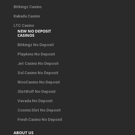
Bitkingz Casino
Kakadu Casino
LTC Casino
NEW NO DEPOSIT
CASINOS
Bitkingz No Deposit
PlayAmo No Deposit
Jet Casino No Deposit
Sol Casino No Deposit
WooCasino No Deposit
SlotWolf No Deposit
Vavada No Deposit
CosmicSlot No Deposit
Fresh Casino No Deposit
ABOUT US