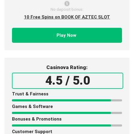
No deposit bonus:
10 Free Spins on BOOK OF AZTEC SLOT
Play Now
Casinova Rating:
4.5 / 5.0
Trust & Fairness
Games & Software
Bonuses & Promotions
Customer Support