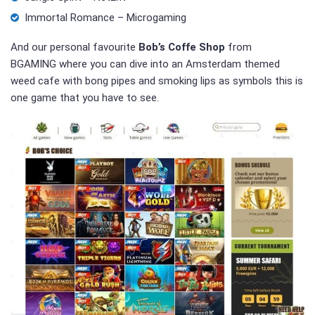
Immortal Romance – Microgaming
And our personal favourite
Bob’s Coffe Shop
from
BGAMING where you can dive into an Amsterdam themed
weed cafe with bong pipes and smoking lips as symbols this is
one game that you have to see.