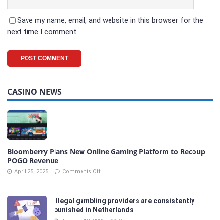
Save my name, email, and website in this browser for the
next time I comment.
CASINO NEWS
Bloomberry Plans New Online Gaming Platform to Recoup
POGO Revenue
April 25, 2025
Comments Off
Illegal gambling providers are consistently
punished in Netherlands