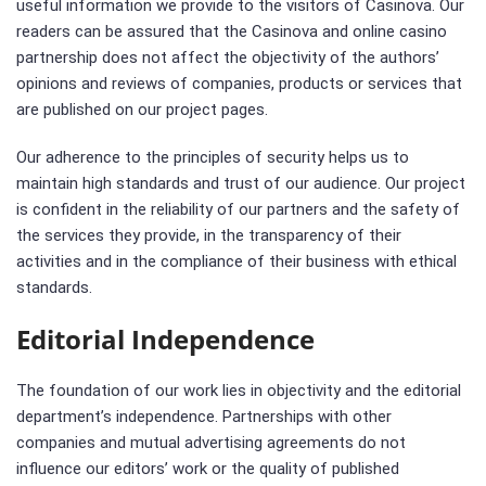
useful information we provide to the visitors of Casinova. Our
readers can be assured that the Casinova and online casino
partnership does not affect the objectivity of the authors’
opinions and reviews of companies, products or services that
are published on our project pages.
Our adherence to the principles of security helps us to
maintain high standards and trust of our audience. Our project
is confident in the reliability of our partners and the safety of
the services they provide, in the transparency of their
activities and in the compliance of their business with ethical
standards.
Editorial Independence
The foundation of our work lies in objectivity and the editorial
department’s independence. Partnerships with other
companies and mutual advertising agreements do not
influence our editors’ work or the quality of published