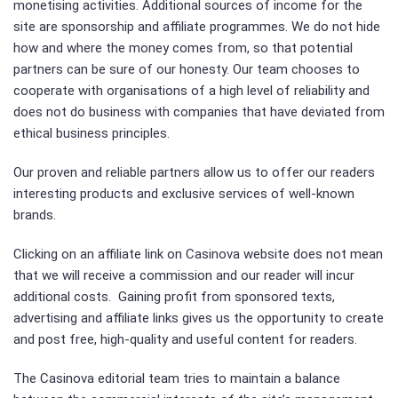
monetising activities. Additional sources of income for the
site are sponsorship and affiliate programmes. We do not hide
how and where the money comes from, so that potential
partners can be sure of our honesty. Our team chooses to
cooperate with organisations of a high level of reliability and
does not do business with companies that have deviated from
ethical business principles.
Our proven and reliable partners allow us to offer our readers
interesting products and exclusive services of well-known
brands.
Clicking on an affiliate link on Casinova website does not mean
that we will receive a commission and our reader will incur
additional costs. Gaining profit from sponsored texts,
advertising and affiliate links gives us the opportunity to create
and post free, high-quality and useful content for readers.
The Casinova editorial team tries to maintain a balance