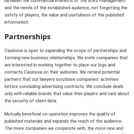
between the commercial interests of the site’s management
and the needs of the established audience, not forgetting the
safety of players, the value and usefulness of the published
information.
Partnerships
Casinova is open to expanding the scope of partnerships and
forming new business relationships. We invite companies that
are interested in working together to place our logo and
contacts Casinova on their websites. We remind potential
partners that our lawyers scrutinise companies’ activities
before concluding advertising contracts. We conclude deals
only with reliable brands that value their players and care about
the security of client data.
Mutually beneficial co-operation improves the quality of
published materials and expands the reach of the audience.
The more companies we cooperate with, the more new and