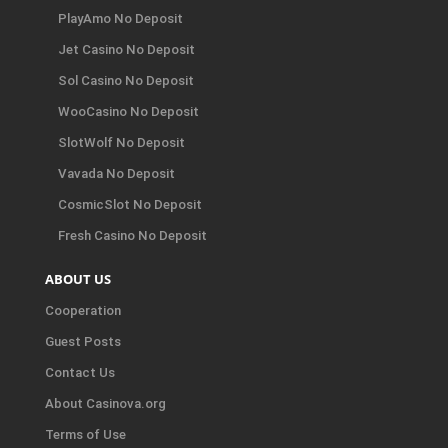
PlayAmo No Deposit
Jet Casino No Deposit
Sol Casino No Deposit
WooCasino No Deposit
SlotWolf No Deposit
Vavada No Deposit
CosmicSlot No Deposit
Fresh Casino No Deposit
ABOUT US
Cooperation
Guest Posts
Contact Us
About Casinova.org
Terms of Use