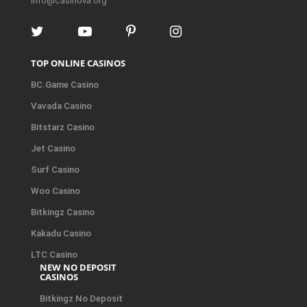
info@casinova.org
TOP ONLINE CASINOS
BC.Game Casino
Vavada Casino
Bitstarz Casino
Jet Casino
Surf Casino
Woo Casino
Bitkingz Casino
Kakadu Casino
LTC Casino
NEW NO DEPOSIT
CASINOS
Bitkingz No Deposit