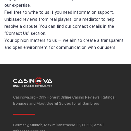
our expertise.
Feel free to write to us if you need information support,
unbiased reviews from real players, or a mediator to help
resolve a dispute. You can find our contact details in the
“Contact Us” section.
Your opinion matters to us — we aim to create a transparent
and open environment for communication with our users.
Casinova.org - Only Honest Online Casino Reviews, Ratings,
Bonuses and Most Useful Guides for all Gamblers
Germany, Munich, Maximilianstrasse 35, 80539, email: