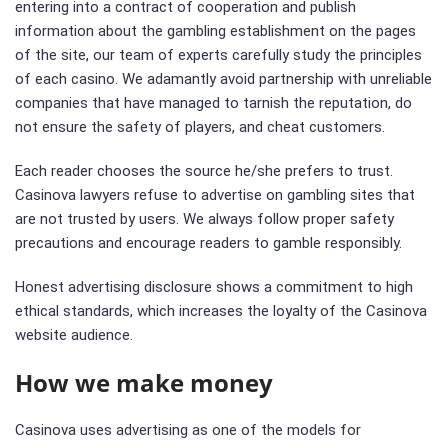
entering into a contract of cooperation and publish
information about the gambling establishment on the pages
of the site, our team of experts carefully study the principles
of each casino. We adamantly avoid partnership with unreliable
companies that have managed to tarnish the reputation, do
not ensure the safety of players, and cheat customers.
Each reader chooses the source he/she prefers to trust.
Casinova lawyers refuse to advertise on gambling sites that
are not trusted by users. We always follow proper safety
precautions and encourage readers to gamble responsibly.
Honest advertising disclosure shows a commitment to high
ethical standards, which increases the loyalty of the Casinova
website audience.
How we make money
Casinova uses advertising as one of the models for