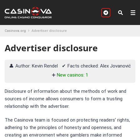
Casinova.org
Advertiser disclosure
Advertiser disclosure
👤
Author: Kevin Rendel
✔
Facts checked: Alex Jovanović
➕
New casinos: 1
Disclosure of information about the methods of work and
sources of income allows consumers to form a trusting
relationship with the advertiser.
The Casinova team is focused on protecting readers’ rights,
adhering to the principles of honesty and openness, and
creating an environment where gamblers make informed