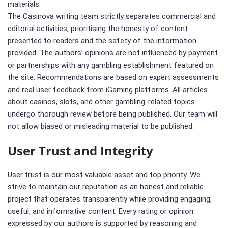
materials.
The Casinova writing team strictly separates commercial and
editorial activities, prioritising the honesty of content
presented to readers and the safety of the information
provided. The authors’ opinions are not influenced by payment
or partnerships with any gambling establishment featured on
the site. Recommendations are based on expert assessments
and real user feedback from iGaming platforms. All articles
about casinos, slots, and other gambling-related topics
undergo thorough review before being published. Our team will
not allow biased or misleading material to be published.
User Trust and Integrity
User trust is our most valuable asset and top priority. We
strive to maintain our reputation as an honest and reliable
project that operates transparently while providing engaging,
useful, and informative content. Every rating or opinion
expressed by our authors is supported by reasoning and