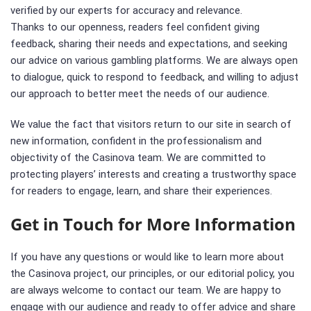
verified by our experts for accuracy and relevance.
Thanks to our openness, readers feel confident giving
feedback, sharing their needs and expectations, and seeking
our advice on various gambling platforms. We are always open
to dialogue, quick to respond to feedback, and willing to adjust
our approach to better meet the needs of our audience.
We value the fact that visitors return to our site in search of
new information, confident in the professionalism and
objectivity of the Casinova team. We are committed to
protecting players’ interests and creating a trustworthy space
for readers to engage, learn, and share their experiences.
Get in Touch for More Information
If you have any questions or would like to learn more about
the Casinova project, our principles, or our editorial policy, you
are always welcome to contact our team. We are happy to
engage with our audience and ready to offer advice and share