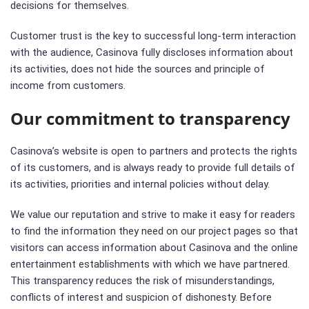
decisions for themselves.
Customer trust is the key to successful long-term interaction
with the audience, Casinova fully discloses information about
its activities, does not hide the sources and principle of
income from customers.
Our commitment to transparency
Casinova’s website is open to partners and protects the rights
of its customers, and is always ready to provide full details of
its activities, priorities and internal policies without delay.
We value our reputation and strive to make it easy for readers
to find the information they need on our project pages so that
visitors can access information about Casinova and the online
entertainment establishments with which we have partnered.
This transparency reduces the risk of misunderstandings,
conflicts of interest and suspicion of dishonesty. Before