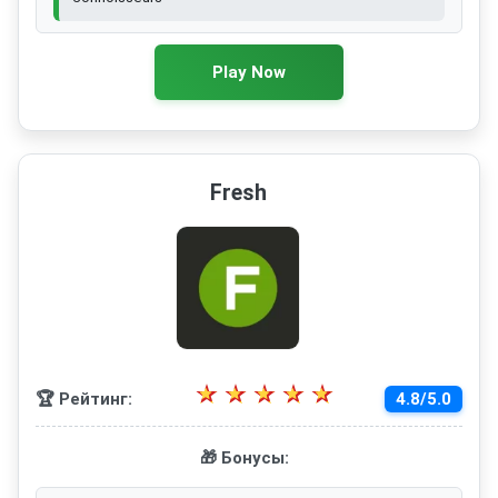
Play Now
Fresh
🏆 Рейтинг:
4.8/5.0
🎁 Бонусы: