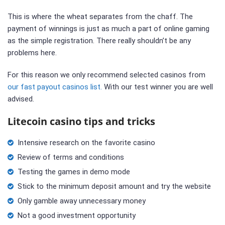
This is where the wheat separates from the chaff. The
payment of winnings is just as much a part of online gaming
as the simple registration. There really shouldn’t be any
problems here.
For this reason we only recommend selected casinos from
our fast payout casinos list.
With our test winner you are well
advised.
Litecoin casino tips and tricks
Intensive research on the favorite casino
Review of terms and conditions
Testing the games in demo mode
Stick to the minimum deposit amount and try the website
Only gamble away unnecessary money
Not a good investment opportunity