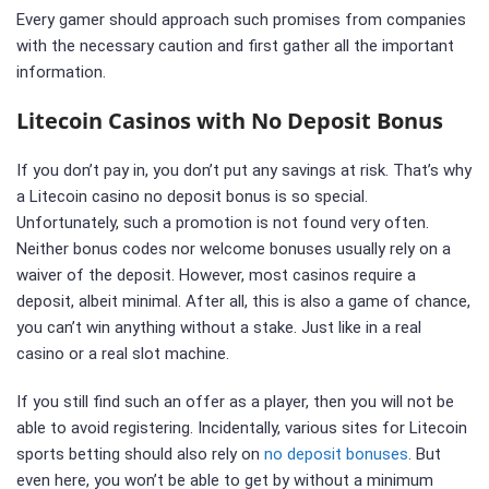
Every gamer should approach such promises from companies
with the necessary caution and first gather all the important
information.
Litecoin Casinos
with No Deposit Bonus
If you don’t pay in, you don’t put any savings at risk. That’s why
a Litecoin casino no deposit bonus is so special.
Unfortunately, such a promotion is not found very often.
Neither bonus codes nor welcome bonuses usually rely on a
waiver of the deposit. However, most casinos require a
deposit, albeit minimal. After all, this is also a game of chance,
you can’t win anything without a stake. Just like in a real
casino or a real slot machine.
If you still find such an offer as a player, then you will not be
able to avoid registering. Incidentally, various sites for Litecoin
sports betting should also rely on
no deposit bonuses
. But
even here, you won’t be able to get by without a minimum