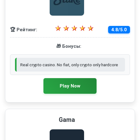
🏆 Рейтинг:
4.8/5.0
🎁 Бонусы:
Real crypto casino. No fiat, only crypto only hardcore
Play Now
Gama