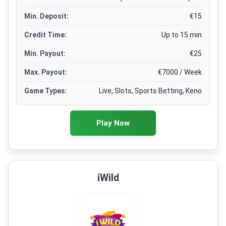
Min. Deposit:
€15
Credit Time:
Up to 15 min
Min. Payout:
€25
Max. Payout:
€7000 / Week
Game Types:
Live, Slots, Sports Betting, Keno
Play Now
iWild