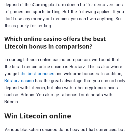
deposit if the iGaming platform doesn’t offer demo versions
of games and sports betting. But the following applies: If you
don’t use any money or Litecoins, you can’t win anything. So
this is purely for testing.
Which online casino offers the best
Litecoin bonus in comparison?
In our big Litecoin online casino comparison, we found that
the best Litecoin online casino is Bitstarz. This is also where
you get
the best bonuses
and welcome bonuses. In addition,
Bitstarz casino
has the great advantage that you can not only
deposit with Litecoin, but also with other cryptocurrencies
such as Bitcoin. You also get a bonus for deposits with
Bitcoin.
Win Litecoin online
Various blockchain casinos do not pay out fiat currencies, but