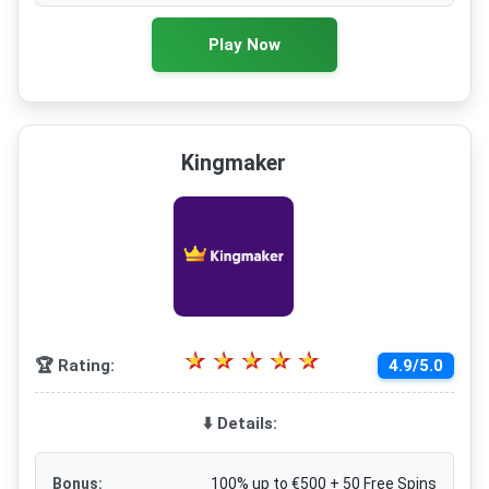
Play Now
Kingmaker
🏆 Rating:
4.9/5.0
⬇️ Details:
Bonus:
100% up to €500 + 50 Free Spins