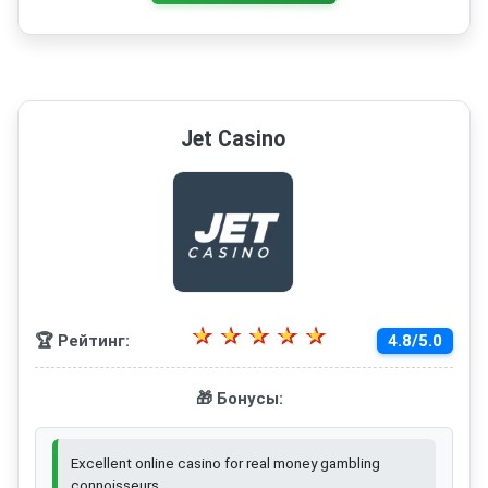
Jet Casino
🏆 Рейтинг:
4.8/5.0
🎁 Бонусы:
Excellent online casino for real money gambling
connoisseurs