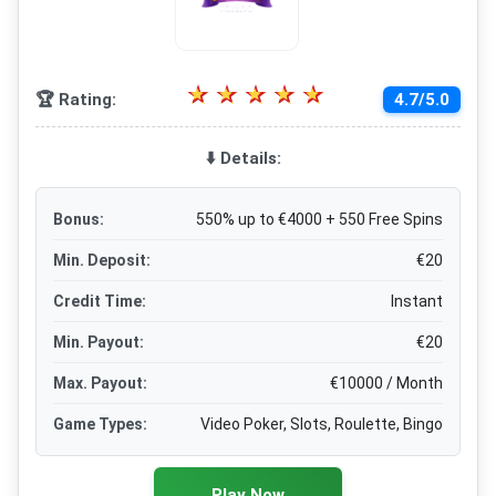
🏆 Rating:
4.7/5.0
⬇️ Details:
Bonus:
550% up to €4000 + 550 Free Spins
Min. Deposit:
€20
Credit Time:
Instant
Min. Payout:
€20
Max. Payout:
€10000 / Month
Game Types:
Video Poker, Slots, Roulette, Bingo
Play Now