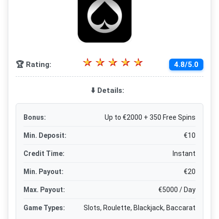
🏆 Rating:
4.8/5.0
⬇️ Details:
Bonus:
Up to €2000 + 350 Free Spins
Min. Deposit:
€10
Credit Time:
Instant
Min. Payout:
€20
Max. Payout:
€5000 / Day
Game Types:
Slots, Roulette, Blackjack, Baccarat