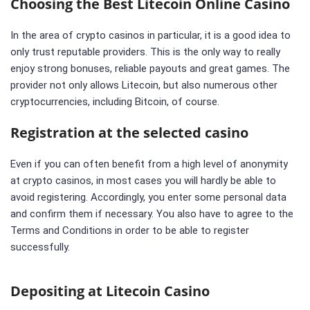
Choosing the Best Litecoin Online Casino
In the area of crypto casinos in particular, it is a good idea to
only trust reputable providers. This is the only way to really
enjoy strong bonuses, reliable payouts and great games. The
provider not only allows Litecoin, but also numerous other
cryptocurrencies, including Bitcoin, of course.
Registration at the selected casino
Even if you can often benefit from a high level of anonymity
at crypto casinos, in most cases you will hardly be able to
avoid registering. Accordingly, you enter some personal data
and confirm them if necessary. You also have to agree to the
Terms and Conditions in order to be able to register
successfully.
Depositing at Litecoin Casino