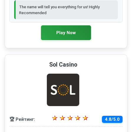
The name will tell you everything for us! Highly
Recommended
Play Now
Sol Casino
🏆 Рейтинг:
4.8/5.0