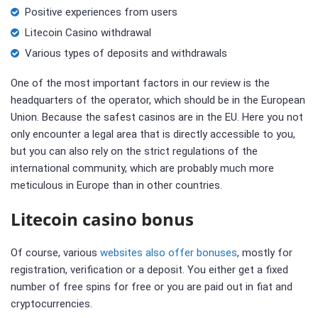
Positive experiences from users
Litecoin Casino withdrawal
Various types of deposits and withdrawals
One of the most important factors in our review is the
headquarters of the operator, which should be in the European
Union. Because the safest casinos are in the EU. Here you not
only encounter a legal area that is directly accessible to you,
but you can also rely on the strict regulations of the
international community, which are probably much more
meticulous in Europe than in other countries.
Litecoin casino bonus
Of course, various
websites also offer bonuses
, mostly for
registration, verification or a deposit. You either get a fixed
number of free spins for free or you are paid out in fiat and
cryptocurrencies.