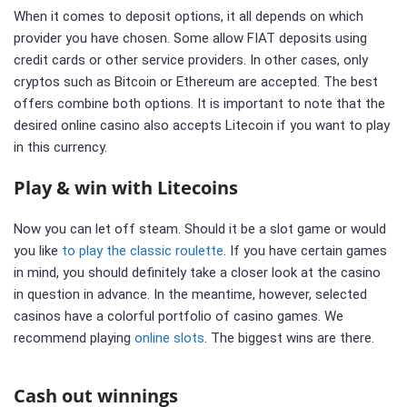
When it comes to deposit options, it all depends on which
provider you have chosen. Some allow FIAT deposits using
credit cards or other service providers. In other cases, only
cryptos such as Bitcoin or Ethereum are accepted. The best
offers combine both options. It is important to note that the
desired online casino also accepts Litecoin if you want to play
in this currency.
Play & win with Litecoins
Now you can let off steam. Should it be a slot game or would
you like
to play the classic roulette
. If you have certain games
in mind, you should definitely take a closer look at the casino
in question in advance. In the meantime, however, selected
casinos have a colorful portfolio of casino games. We
recommend playing
online slots
. The biggest wins are there.
Сash out winnings