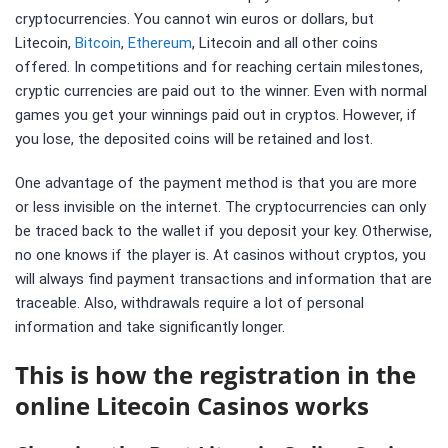
cryptocurrencies. You cannot win euros or dollars, but
Litecoin,
Bitcoin
,
Ethereum
, Litecoin and all other coins
offered. In competitions and for reaching certain milestones,
cryptic currencies are paid out to the winner. Even with normal
games you get your winnings paid out in cryptos. However, if
you lose, the deposited coins will be retained and lost.
One advantage of the payment method is that you are more
or less invisible on the internet. The cryptocurrencies can only
be traced back to the wallet if you deposit your key. Otherwise,
no one knows if the player is. At casinos without cryptos, you
will always find payment transactions and information that are
traceable. Also, withdrawals require a lot of personal
information and take significantly longer.
This is how the registration in the
online Litecoin Casinos works