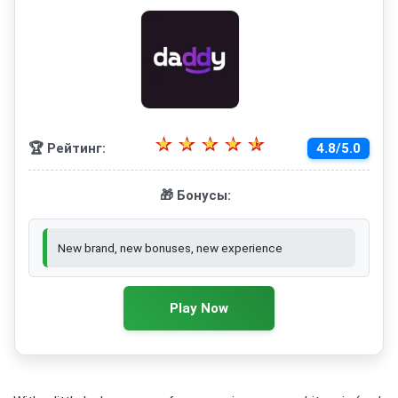
🏆 Рейтинг:
4.8/5.0
🎁 Бонусы:
New brand, new bonuses, new experience
Play Now