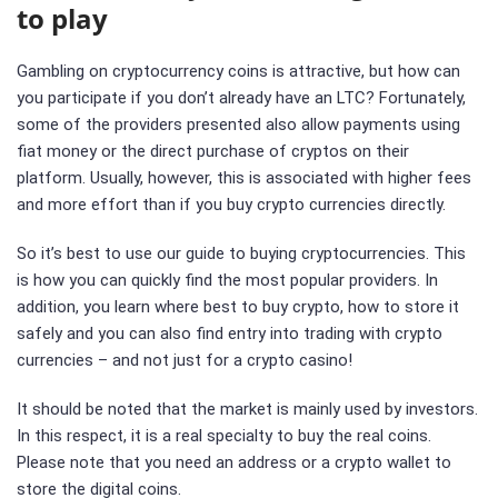
to play
Gambling on cryptocurrency coins is attractive, but how can
you participate if you don’t already have an LTC? Fortunately,
some of the providers presented also allow payments using
fiat money or the direct purchase of cryptos on their
platform. Usually, however, this is associated with higher fees
and more effort than if you buy crypto currencies directly.
So it’s best to use our guide to buying cryptocurrencies. This
is how you can quickly find the most popular providers. In
addition, you learn where best to buy crypto, how to store it
safely and you can also find entry into trading with crypto
currencies – and not just for a crypto casino!
It should be noted that the market is mainly used by investors.
In this respect, it is a real specialty to buy the real coins.
Please note that you need an address or a crypto wallet to
store the digital coins.