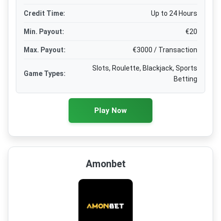
Credit Time:
Up to 24 Hours
Min. Payout:
€20
Max. Payout:
€3000 / Transaction
Slots, Roulette, Blackjack, Sports
Game Types:
Betting
Play Now
Amonbet