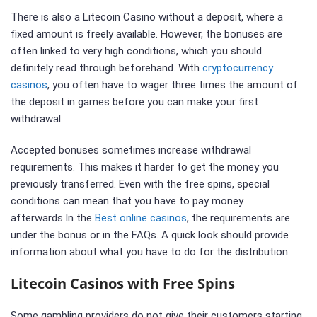
There is also a Litecoin Casino without a deposit, where a
fixed amount is freely available. However, the bonuses are
often linked to very high conditions, which you should
definitely read through beforehand. With
cryptocurrency
casinos
, you often have to wager three times the amount of
the deposit in games before you can make your first
withdrawal.
Accepted bonuses sometimes increase withdrawal
requirements. This makes it harder to get the money you
previously transferred. Even with the free spins, special
conditions can mean that you have to pay money
afterwards.In the
Best online casinos
, the requirements are
under the bonus or in the FAQs. A quick look should provide
information about what you have to do for the distribution.
Litecoin Casinos with Free Spins
Some gambling providers do not give their customers starting