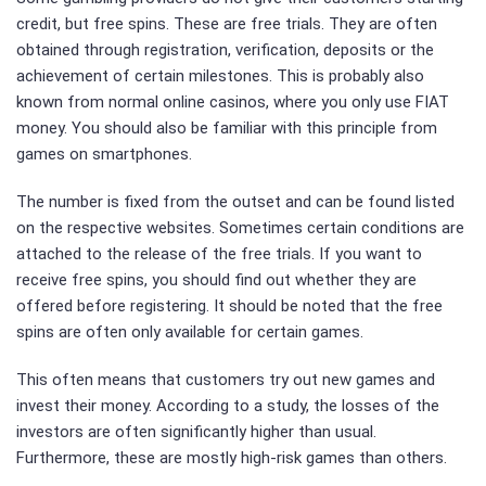
credit, but free spins. These are free trials. They are often
obtained through registration, verification, deposits or the
achievement of certain milestones. This is probably also
known from normal online casinos, where you only use FIAT
money. You should also be familiar with this principle from
games on smartphones.
The number is fixed from the outset and can be found listed
on the respective websites. Sometimes certain conditions are
attached to the release of the free trials. If you want to
receive free spins, you should find out whether they are
offered before registering. It should be noted that the free
spins are often only available for certain games.
This often means that customers try out new games and
invest their money. According to a study, the losses of the
investors are often significantly higher than usual.
Furthermore, these are mostly high-risk games than others.