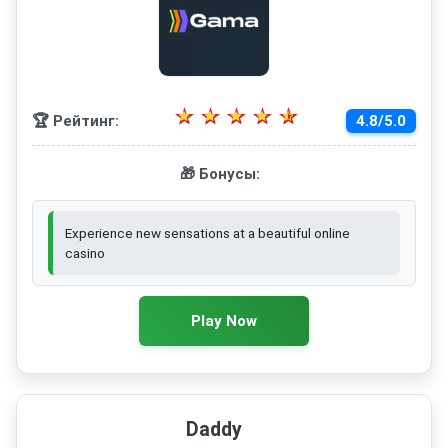
🏆 Рейтинг:
4.8/5.0
🎁 Бонусы:
Experience new sensations at a beautiful online
casino
Play Now
Daddy