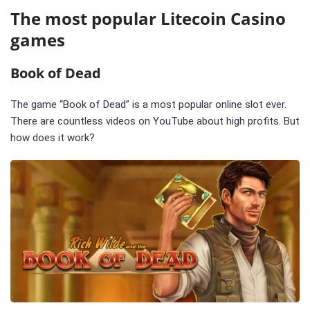
The most popular Litecoin Casino
games
Book of Dead
The game “Book of Dead” is a most popular online slot ever.
There are countless videos on YouTube about high profits. But
how does it work?