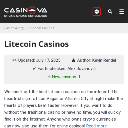
Casinova.org
Litecoin Casinos
Litecoin Casinos
✏️
Updated: July 17, 2025
👤
Author: Kevin Rendel
✔
Facts checked: Alex Jovanović
➕
New casinos: 1
We check out the best Litecoin casinos on the internet. The
beautiful sight of Las Vegas or Atlantic City at night make the
hearts of players beat faster. However, if you want to do
without the traditional casino or have no time, you will quickly
find it on the Internet. Anyone who owns crypto currencies
can now also use them for online casinos!
Read more...