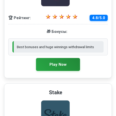
🏆 Рейтинг:
4.8/5.0
🎁 Бонусы:
Best bonuses and huge winnings withdrawal limits
Play Now
Stake