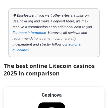
🔔
Disclosure:
If you visit other sites via links on
Casinova.org and make a deposit there, we may
receive a commission at no additional cost to you.
For more information
. However, all reviews and
recommendations remain commercially
independent and strictly follow our
editorial
guidelines
.
The best online Litecoin casinos
2025 in comparison
Casinova