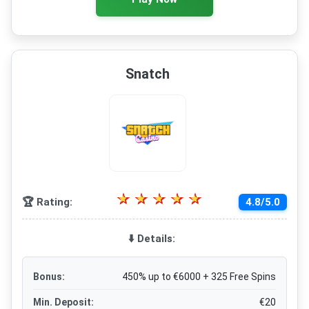
Snatch
🏆 Rating:
4.8/5.0
⬇️ Details:
Bonus:
450% up to €6000 + 325 Free Spins
Min. Deposit:
€20