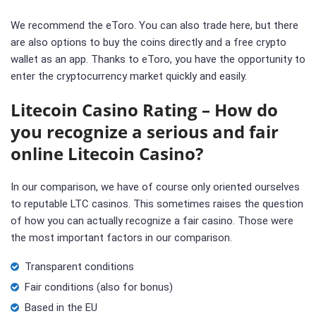
We recommend the eToro. You can also trade here, but there
are also options to buy the coins directly and a free crypto
wallet as an app. Thanks to eToro, you have the opportunity to
enter the cryptocurrency market quickly and easily.
Litecoin Casino Rating – How do
you recognize a serious and fair
online Litecoin Casino?
In our comparison, we have of course only oriented ourselves
to reputable LTC casinos. This sometimes raises the question
of how you can actually recognize a fair casino. Those were
the most important factors in our comparison.
Transparent conditions
Fair conditions (also for bonus)
Based in the EU