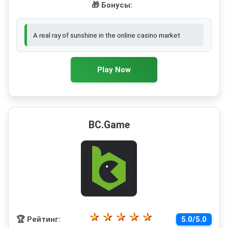
🎁 Бонусы:
A real ray of sunshine in the online casino market
Play Now
BC.Game
🏆 Рейтинг:
5.0/5.0