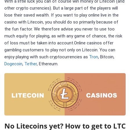
With a little luck you can of course win money or Litecoin (and
other crypto currencies). But a large part of the players will
lose their saved wealth. If you want to play online live in the
casino with Litecoin, you should do so primarily because of
the fun factor. We therefore advise you never to use too
much equity for playing, as with any game of chance, the risk
of loss must be taken into account.Online casinos offer
gambling customers to play not only on Litecoin. You can
enjoy playing with such cryptocurrencies as
Tron
, Bitcoin,
Dogecoin
,
Tether
, Ethereum.
No Litecoins yet? How to get to LTC