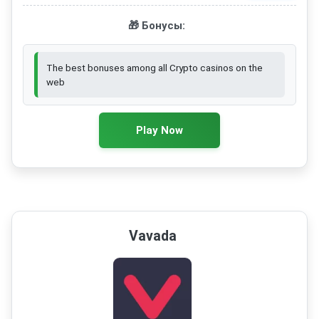
🎁 Бонусы:
The best bonuses among all Crypto casinos on the
web
Play Now
Vavada