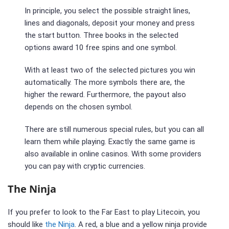
In principle, you select the possible straight lines,
lines and diagonals, deposit your money and press
the start button. Three books in the selected
options award 10 free spins and one symbol.
With at least two of the selected pictures you win
automatically. The more symbols there are, the
higher the reward. Furthermore, the payout also
depends on the chosen symbol.
There are still numerous special rules, but you can all
learn them while playing. Exactly the same game is
also available in online casinos. With some providers
you can pay with cryptic currencies.
The Ninja
If you prefer to look to the Far East to play Litecoin, you
should like
the Ninja
. A red, a blue and a yellow ninja provide