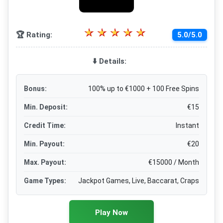
🏆 Rating:
5.0/5.0
⬇️ Details:
Bonus:
100% up to €1000 + 100 Free Spins
Min. Deposit:
€15
Credit Time:
Instant
Min. Payout:
€20
Max. Payout:
€15000 / Month
Game Types:
Jackpot Games, Live, Baccarat, Craps
Play Now