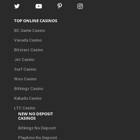
TOP ONLINE CASINOS
BC.Game Casino
Vavada Casino
Bitstarz Casino
Jet Casino
Surf Casino
Woo Casino
Bitkingz Casino
Kakadu Casino
LTC Casino
NEW NO DEPOSIT
CASINOS
Bitkingz No Deposit
PlayAmo No Deposit