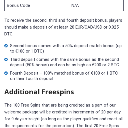
Bonus Code
N/A
To receive the second, third and fourth deposit bonus, players
should make a deposit of at least 20 EUR/CAD/USD or 0.025
BTC.
Second bonus comes with a 50% deposit match bonus (up
to €100 or 1 BTC)
Third deposit comes with the same bonus as the second
deposit (50% bonus) and can be as high as €200 or 2 BTC.
Fourth Deposit – 100% matched bonus of €100 or 1 BTC
on their fourth deposit.
Additional Freespins
The 180 Free Spins that are being credited as a part of our
welcome package will be credited in increments of 20 per day
for 9 days straight (as long as the player qualifies and meet all
the requirements for the promotion). The first 20 Free Spins