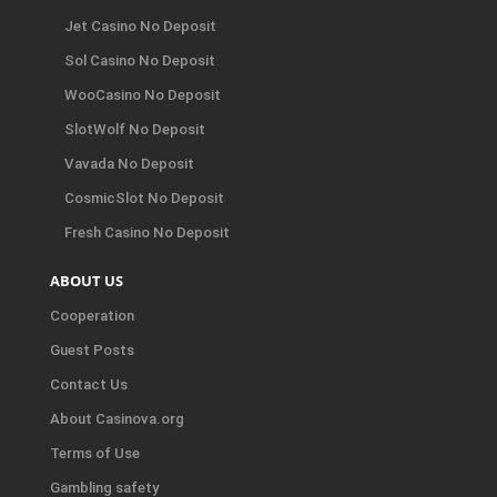
Jet Casino No Deposit
Sol Casino No Deposit
WooCasino No Deposit
SlotWolf No Deposit
Vavada No Deposit
CosmicSlot No Deposit
Fresh Casino No Deposit
ABOUT US
Cooperation
Guest Posts
Contact Us
About Casinova.org
Terms of Use
Gambling safety