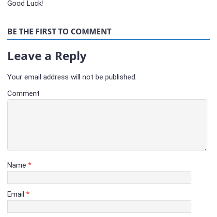
Good Luck!
BE THE FIRST TO COMMENT
Leave a Reply
Your email address will not be published.
Comment
Name
*
Email
*