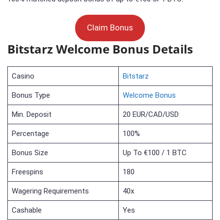
Claim Bonus
Bitstarz Welcome Bonus Details
Casino
Bitstarz
Bonus Type
Welcome Bonus
Min. Deposit
20 EUR/CAD/USD
Percentage
100%
Bonus Size
Up To €100 / 1 BTC
Freespins
180
Wagering Requirements
40x
Cashable
Yes