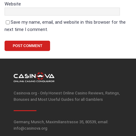
Website
Save my name, email, and website in this browser for the
next time I comment.
Casinova.org - Only Honest Online Casino Reviews, Ratings,
Bonuses and Most Useful Guides for all Gamblers
Germany, Munich, Maximilianstrasse 35, 80539, email:
info@casinova.org