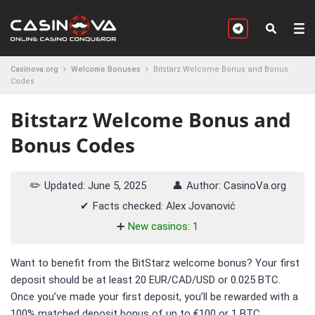
Casinova.org
Welcome Bonuses
Bitstarz Welcome Bonus and Bonus
Codes
Bitstarz Welcome Bonus and
Bonus Codes
✏️
Updated: June 5, 2025
👤
Author: CasinoVa.org
✔
Facts checked: Alex Jovanović
➕
New casinos: 1
Want to benefit from the BitStarz welcome bonus? Your first
deposit should be at least 20 EUR/CAD/USD or 0.025 BTC.
Once you’ve made your first deposit, you’ll be rewarded with a
100% matched deposit bonus of up to €100 or 1 BTC.