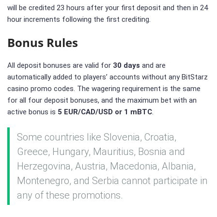
will be credited 23 hours after your first deposit and then in 24
hour increments following the first crediting.
Bonus Rules
All deposit bonuses are valid for
30 days
and are
automatically added to players’ accounts without any BitStarz
casino promo codes. The wagering requirement is the same
for all four deposit bonuses, and the maximum bet with an
active bonus is
5 EUR/CAD/USD or 1 mBTC
.
Some countries like Slovenia, Croatia,
Greece, Hungary, Mauritius, Bosnia and
Herzegovina, Austria, Macedonia, Albania,
Montenegro, and Serbia cannot participate in
any of these promotions.