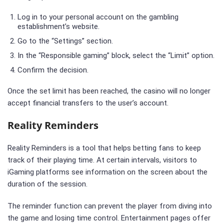
Log in to your personal account on the gambling
establishment’s website.
Go to the “Settings” section.
In the “Responsible gaming” block, select the “Limit” option.
Confirm the decision.
Once the set limit has been reached, the casino will no longer
accept financial transfers to the user’s account.
Reality Reminders
Reality Reminders is a tool that helps betting fans to keep
track of their playing time. At certain intervals, visitors to
iGaming platforms see information on the screen about the
duration of the session.
The reminder function can prevent the player from diving into
the game and losing time control. Entertainment pages offer