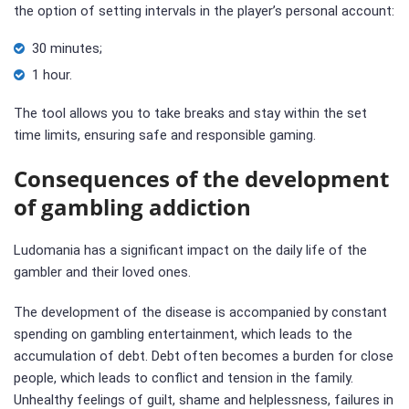
the option of setting intervals in the player’s personal account:
30 minutes;
1 hour.
The tool allows you to take breaks and stay within the set
time limits, ensuring safe and responsible gaming.
Consequences of the development
of gambling addiction
Ludomania has a significant impact on the daily life of the
gambler and their loved ones.
The development of the disease is accompanied by constant
spending on gambling entertainment, which leads to the
accumulation of debt. Debt often becomes a burden for close
people, which leads to conflict and tension in the family.
Unhealthy feelings of guilt, shame and helplessness, failures in