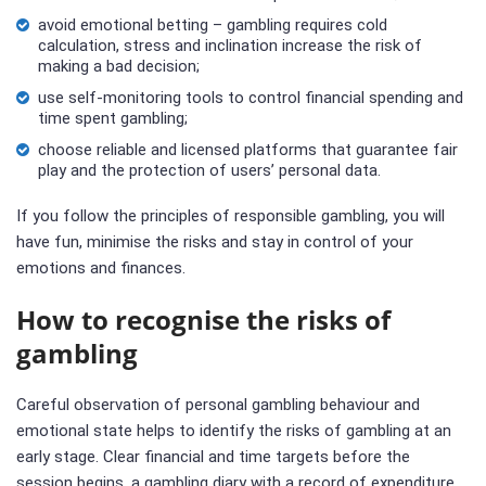
avoid emotional betting – gambling requires cold
calculation, stress and inclination increase the risk of
making a bad decision;
use self-monitoring tools to control financial spending and
time spent gambling;
choose reliable and licensed platforms that guarantee fair
play and the protection of users’ personal data.
If you follow the principles of responsible gambling, you will
have fun, minimise the risks and stay in control of your
emotions and finances.
How to recognise the risks of
gambling
Careful observation of personal gambling behaviour and
emotional state helps to identify the risks of gambling at an
early stage. Clear financial and time targets before the
session begins, a gambling diary with a record of expenditure