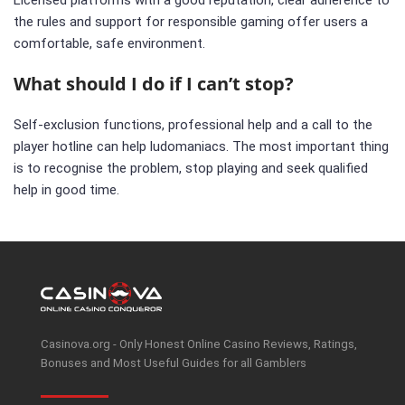
Licensed platforms with a good reputation, clear adherence to
the rules and support for responsible gaming offer users a
comfortable, safe environment.
What should I do if I can’t stop?
Self-exclusion functions, professional help and a call to the
player hotline can help ludomaniacs. The most important thing
is to recognise the problem, stop playing and seek qualified
help in good time.
Casinova.org - Only Honest Online Casino Reviews, Ratings,
Bonuses and Most Useful Guides for all Gamblers