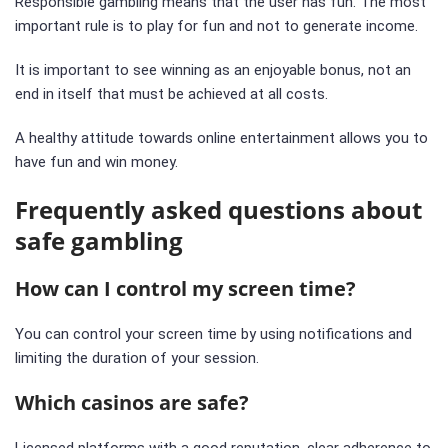
Responsible gambling means that the user has fun. The most
important rule is to play for fun and not to generate income.
It is important to see winning as an enjoyable bonus, not an
end in itself that must be achieved at all costs.
A healthy attitude towards online entertainment allows you to
have fun and win money.
Frequently asked questions about
safe gambling
How can I control my screen time?
You can control your screen time by using notifications and
limiting the duration of your session.
Which casinos are safe?