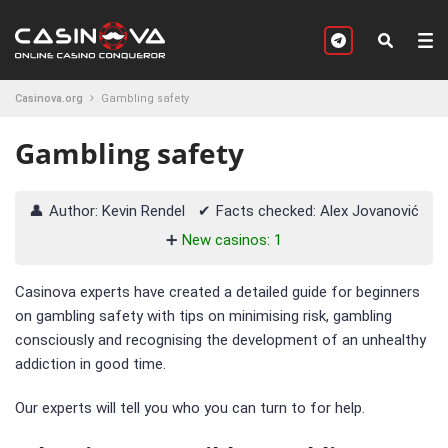
Casinova.org
Gambling safety
Gambling safety
👤
Author: Kevin Rendel
✔
Facts checked: Alex Jovanović
➕
New casinos: 1
Casinova experts have created a detailed guide for beginners
on gambling safety with tips on minimising risk, gambling
consciously and recognising the development of an unhealthy
addiction in good time.
Our experts will tell you who you can turn to for help.