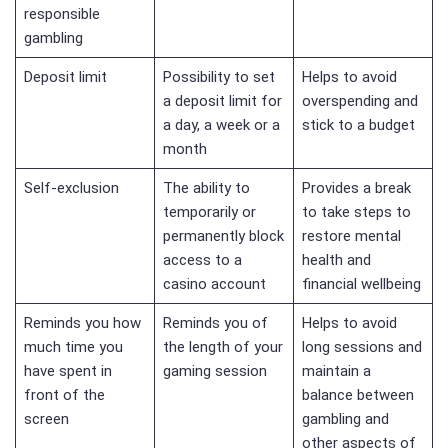
responsible
gambling
Deposit limit
Possibility to set
Helps to avoid
a deposit limit for
overspending and
a day, a week or a
stick to a budget
month
Self-exclusion
The ability to
Provides a break
temporarily or
to take steps to
permanently block
restore mental
access to a
health and
casino account
financial wellbeing
Reminds you how
Reminds you of
Helps to avoid
much time you
the length of your
long sessions and
have spent in
gaming session
maintain a
front of the
balance between
screen
gambling and
other aspects of