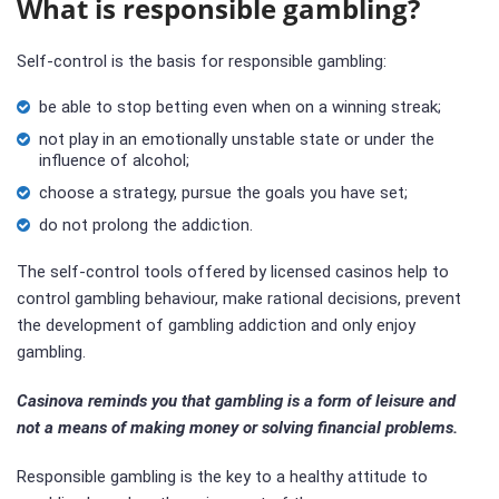
What is responsible gambling?
Self-control is the basis for responsible gambling:
be able to stop betting even when on a winning streak;
not play in an emotionally unstable state or under the
influence of alcohol;
choose a strategy, pursue the goals you have set;
do not prolong the addiction.
The self-control tools offered by licensed casinos help to
control gambling behaviour, make rational decisions, prevent
the development of gambling addiction and only enjoy
gambling.
Casinova reminds you that gambling is a form of leisure and
not a means of making money or solving financial problems.
Responsible gambling is the key to a healthy attitude to