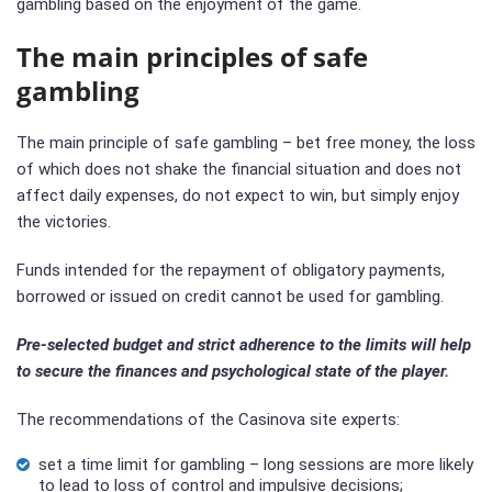
gambling based on the enjoyment of the game.
The main principles of safe
gambling
The main principle of safe gambling – bet free money, the loss
of which does not shake the financial situation and does not
affect daily expenses, do not expect to win, but simply enjoy
the victories.
Funds intended for the repayment of obligatory payments,
borrowed or issued on credit cannot be used for gambling.
Pre-selected budget and strict adherence to the limits will help
to secure the finances and psychological state of the player.
The recommendations of the Casinova site experts:
set a time limit for gambling – long sessions are more likely
to lead to loss of control and impulsive decisions;