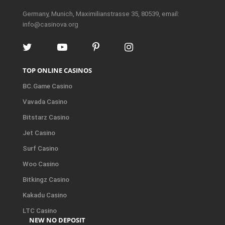
Germany, Munich, Maximilianstrasse 35, 80539, email:
info@casinova.org
TOP ONLINE CASINOS
BC.Game Casino
Vavada Casino
Bitstarz Casino
Jet Casino
Surf Casino
Woo Casino
Bitkingz Casino
Kakadu Casino
LTC Casino
NEW NO DEPOSIT