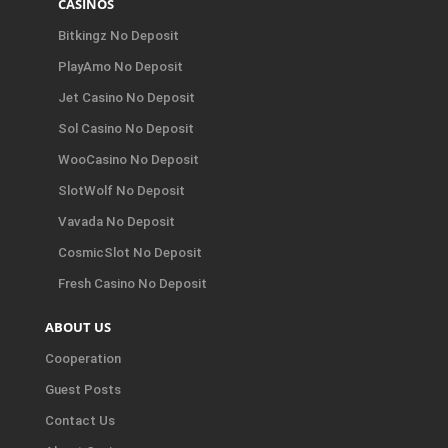
CASINOS
Bitkingz No Deposit
PlayAmo No Deposit
Jet Casino No Deposit
Sol Casino No Deposit
WooCasino No Deposit
SlotWolf No Deposit
Vavada No Deposit
CosmicSlot No Deposit
Fresh Casino No Deposit
ABOUT US
Cooperation
Guest Posts
Contact Us