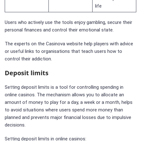
life
Users who actively use the tools enjoy gambling, secure their
personal finances and control their emotional state.
The experts on the Casinova website help players with advice
or useful links to organisations that teach users how to
control their addiction.
Deposit limits
Setting deposit limits is a tool for controlling spending in
online casinos. The mechanism allows you to allocate an
amount of money to play for a day, a week or a month, helps
to avoid situations where users spend more money than
planned and prevents major financial losses due to impulsive
decisions.
Setting deposit limits in online casinos: