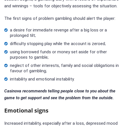
and winnings – tools for objectively assessing the situation.
The first signs of problem gambling should alert the player:
a desire for immediate revenge after a big loss or a
prolonged tilt;
difficulty stopping play while the account is zeroed;
using borrowed funds or money set aside for other
purposes to gamble;
neglect of other interests, family and social obligations in
favour of gambling;
irritability and emotional instability.
Casinova recommends telling people close to you about the
game to get support and see the problem from the outside.
Emotional signs
Increased irritability, especially after a loss, depressed mood