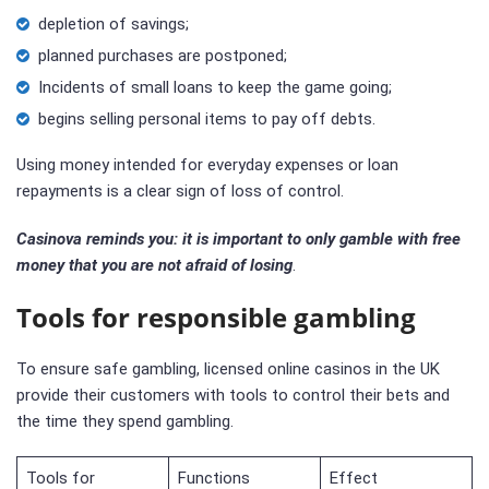
depletion of savings;
planned purchases are postponed;
Incidents of small loans to keep the game going;
begins selling personal items to pay off debts.
Using money intended for everyday expenses or loan
repayments is a clear sign of loss of control.
Casinova reminds you: it is important to only gamble with free
money that you are not afraid of losing
.
Tools for responsible gambling
To ensure safe gambling, licensed online casinos in the UK
provide their customers with tools to control their bets and
the time they spend gambling.
Tools for
Functions
Effect