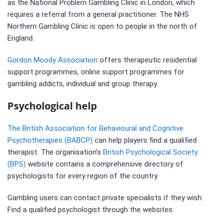
as the National Problem Gambling Clinic in London, which
requires a referral from a general practitioner. The NHS
Northern Gambling Clinic is open to people in the north of
England.
Gordon Moody Association
offers therapeutic residential
support programmes, online support programmes for
gambling addicts, individual and group therapy.
Psychological help
The British Association for Behavioural and Cognitive
Psychotherapies (BABCP)
can help players find a qualified
therapist. The organisation’s
British Psychological Society
(BPS)
website contains a comprehensive directory of
psychologists for every region of the country.
Gambling users can contact private specialists if they wish.
Find a qualified psychologist through the websites: