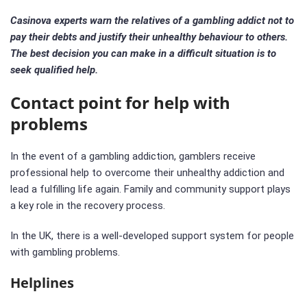
Casinova experts warn the relatives of a gambling addict not to
pay their debts and justify their unhealthy behaviour to others.
The best decision you can make in a difficult situation is to
seek qualified help.
Contact point for help with
problems
In the event of a gambling addiction, gamblers receive
professional help to overcome their unhealthy addiction and
lead a fulfilling life again. Family and community support plays
a key role in the recovery process.
In the UK, there is a well-developed support system for people
with gambling problems.
Helplines