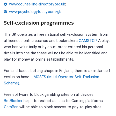
www.counselling-directory.org.uk
;
www.psychologytoday.com/gb
.
Self-exclusion programmes
The UK operates a free national self-exclusion system from
all licensed online casinos and bookmakers
GAMSTOP
. A player
who has voluntarily or by court order entered his personal
details into the database will not be able to be identified and
play for money at online establishments.
For land-based betting shops in England, there is a similar self-
exclusion base –
MOSES (Multi-Operator Self-Exclusion
Scheme)
.
Free software to block gambling sites on all devices
BetBlocker
helps to restrict access to iGaming platforms.
GamBan
will be able to block access to pay-to-play sites.