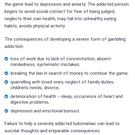
the game lead to depression and anxiety. The addicted person
begins to avoid social contact for fear of being judged,
neglects their own health, may fall into unhealthy eating
habits, avoids physical activity.
The consequences of developing a severe form of gambling
addiction:
loss of work due to lack of concentration, absent-
mindedness, systematic mistakes;
breaking the law in search of money to continue the game;
quarrelling with loved ones, neglect of family duties,
children’s needs, divorce;
deterioration of health – sleep, occurrence of heart and
digestive problems;
depression and emotional burnout.
Failure to help a severely addicted ludomaniac can lead to
suicidal thoughts and irreparable consequences.