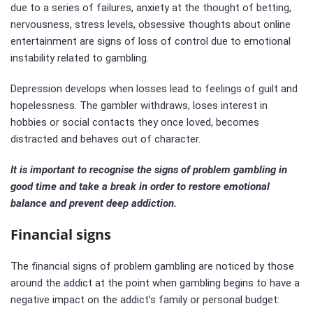
due to a series of failures, anxiety at the thought of betting,
nervousness, stress levels, obsessive thoughts about online
entertainment are signs of loss of control due to emotional
instability related to gambling.
Depression develops when losses lead to feelings of guilt and
hopelessness. The gambler withdraws, loses interest in
hobbies or social contacts they once loved, becomes
distracted and behaves out of character.
It is important to recognise the signs of problem gambling in
good time and take a break in order to restore emotional
balance and prevent deep addiction.
Financial signs
The financial signs of problem gambling are noticed by those
around the addict at the point when gambling begins to have a
negative impact on the addict’s family or personal budget: