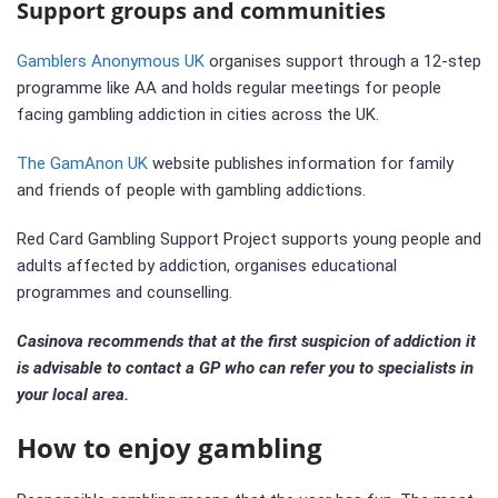
Support groups and communities
Gamblers Anonymous UK
organises support through a 12-step
programme like AA and holds regular meetings for people
facing gambling addiction in cities across the UK.
The GamAnon UK
website publishes information for family
and friends of people with gambling addictions.
Red Card Gambling Support Project supports young people and
adults affected by addiction, organises educational
programmes and counselling.
Casinova recommends that at the first suspicion of addiction it
is advisable to contact a GP who can refer you to specialists in
your local area.
How to enjoy gambling