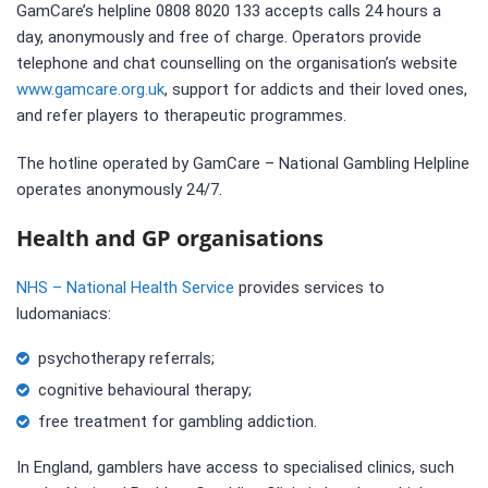
GamCare’s helpline 0808 8020 133 accepts calls 24 hours a
day, anonymously and free of charge. Operators provide
telephone and chat counselling on the organisation’s website
www.gamcare.org.uk
, support for addicts and their loved ones,
and refer players to therapeutic programmes.
The hotline operated by GamCare – National Gambling Helpline
operates anonymously 24/7.
Health and GP organisations
NHS – National Health Service
provides services to
ludomaniacs:
psychotherapy referrals;
cognitive behavioural therapy;
free treatment for gambling addiction.
In England, gamblers have access to specialised clinics, such