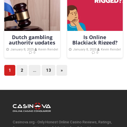
Dutch gambling
Is Online
authority updates
Blackjack Rigged?
catalogue of fines
January 8, 2025
Kevin Rendel
January 8, 2025
Kevin Rendel
0
0
1
2
…
13
»
Casinova.org - Only Honest Online Casino Reviews, Ratings,