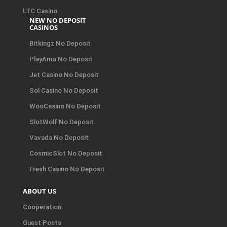
LTC Casino
NEW NO DEPOSIT
CASINOS
Bitkingz No Deposit
PlayAmo No Deposit
Jet Casino No Deposit
Sol Casino No Deposit
WooCasino No Deposit
SlotWolf No Deposit
Vavada No Deposit
CosmicSlot No Deposit
Fresh Casino No Deposit
ABOUT US
Cooperation
Guest Posts