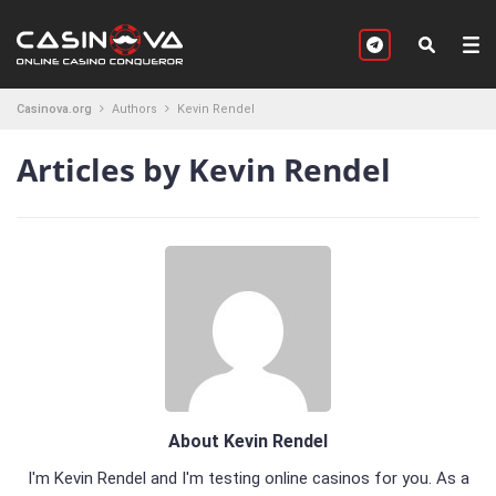
Casinova.org
Authors
Kevin Rendel
Articles by
Kevin Rendel
About Kevin Rendel
I'm Kevin Rendel and I'm testing online casinos for you. As a