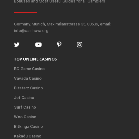
Bonuses and Most Useful Guides for all Gamblers
Germany, Munich, Maximilianstrasse 35, 80539, email:
info@casinova.org
TOP ONLINE CASINOS
BC.Game Casino
Vavada Casino
Bitstarz Casino
Jet Casino
Surf Casino
Woo Casino
Bitkingz Casino
Kakadu Casino