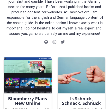
journalist and gambler I have been working in the iGaming
sector for many years. Before that I published books and
produced content for websites. At Casinova.org I am
responsible for the English and German language content of
the casino guide. In the online casino I know exactly what is
important. I do not hesitate to call myself a real expert and I
assure you, gamblers can rely on me and my experience!
Bloomberry Plans
Is Schnick,
New Online
Schnack, Schnuck
Gaming Platform
a gambling?