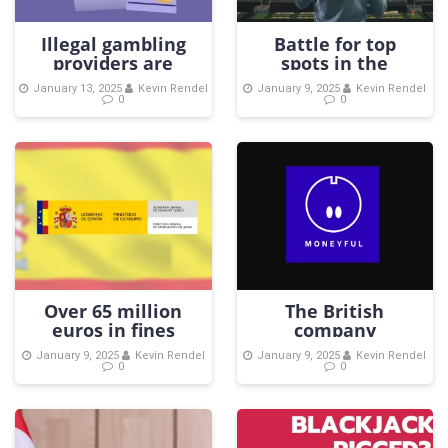
Illegal gambling
Battle for top
providers are
spots in the
consistently
Brazilian sports
January 13, 2025
Kevin Rendel
January 9, 2025
Kevin Rendel
punished in
betting market
0
0
Netherlands
Over 65 million
The British
euros in fines
company
against gambling
Moneyful Ltd –
January 9, 2025
Kevin Rendel
January 9, 2025
Kevin Rendel
operators in Spain
fraud or ingenious
0
0
business model?