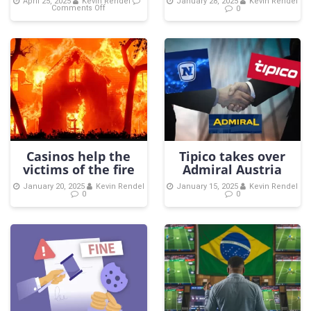
April 25, 2025
Kevin Rendel
January 28, 2025
Kevin Rendel
to Recoup POGO
Comments Off
0
Revenue
Casinos help the
Tipico takes over
victims of the fire
Admiral Austria
disaster in Los
from Novomatic
January 20, 2025
Kevin Rendel
January 15, 2025
Kevin Rendel
Angeles
0
0