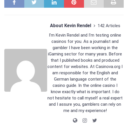
About Kevin Rendel
142 Articles
I'm Kevin Rendel and I'm testing online
casinos for you. As a journalist and
gambler I have been working in the
iGaming sector for many years. Before
that I published books and produced
content for websites. At Casinova.org I
am responsible for the English and
German language content of the
casino guide. In the online casino I
know exactly what is important. I do
not hesitate to call myself a real expert
and I assure you, gamblers can rely on
me and my experience!