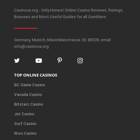
Casinova.org - Only Honest Online Casino Reviews, Ratings,
Bonuses and Most Useful Guides for all Gamblers
Germany, Munich, Maximilianstrasse 35, 80539, email:
info@casinova.org
TOP ONLINE CASINOS
BC.Game Casino
Vavada Casino
Bitstarz Casino
Jet Casino
Surf Casino
Woo Casino