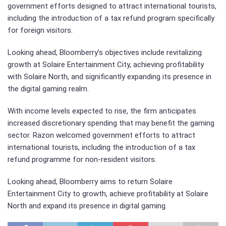
government efforts designed to attract international tourists,
including the introduction of a tax refund program specifically
for foreign visitors.
Looking ahead, Bloomberry’s objectives include revitalizing
growth at Solaire Entertainment City, achieving profitability
with Solaire North, and significantly expanding its presence in
the digital gaming realm.
With income levels expected to rise, the firm anticipates
increased discretionary spending that may benefit the gaming
sector. Razon welcomed government efforts to attract
international tourists, including the introduction of a tax
refund programme for non-resident visitors.
Looking ahead, Bloomberry aims to return Solaire
Entertainment City to growth, achieve profitability at Solaire
North and expand its presence in digital gaming.