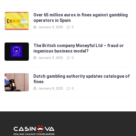
Over 65 million euros in fines against gambling
operators in Spain
January 9, 2025
0
The British company Moneyful Ltd – fraud or
ingenious business model?
January 9, 2025
0
Dutch gambling authority updates catalogue of
fines
January 8, 2025
0