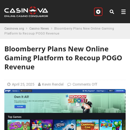
Casinova.org
Casino News
Bloomberry Plans New Online Gaming
Platform to Recoup POGO Revenue
Bloomberry Plans New Online
Gaming Platform to Recoup POGO
Revenue
April 25, 2025
Kevin Rendel
Comments Off