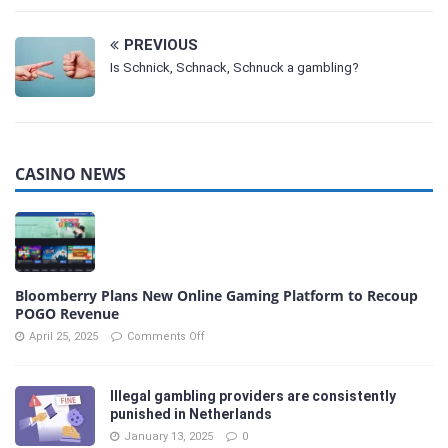
PREVIOUS
Is Schnick, Schnack, Schnuck a gambling?
CASINO NEWS
Bloomberry Plans New Online Gaming Platform to Recoup
POGO Revenue
April 25, 2025
Comments Off
Illegal gambling providers are consistently
punished in Netherlands
January 13, 2025
0