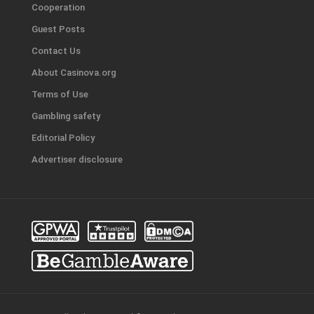
Cooperation
Guest Posts
Contact Us
About Casinova.org
Terms of Use
Gambling safety
Editorial Policy
Advertiser disclosure