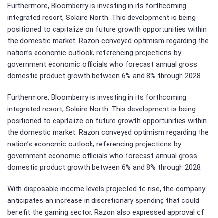
Furthermore, Bloomberry is investing in its forthcoming
integrated resort, Solaire North. This development is being
positioned to capitalize on future growth opportunities within
the domestic market. Razon conveyed optimism regarding the
nation’s economic outlook, referencing projections by
government economic officials who forecast annual gross
domestic product growth between 6% and 8% through 2028.
Furthermore, Bloomberry is investing in its forthcoming
integrated resort, Solaire North. This development is being
positioned to capitalize on future growth opportunities within
the domestic market. Razon conveyed optimism regarding the
nation’s economic outlook, referencing projections by
government economic officials who forecast annual gross
domestic product growth between 6% and 8% through 2028.
With disposable income levels projected to rise, the company
anticipates an increase in discretionary spending that could
benefit the gaming sector. Razon also expressed approval of