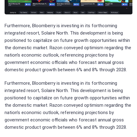
Furthermore, Bloomberry is investing in its forthcoming
integrated resort, Solaire North. This development is being
positioned to capitalize on future growth opportunities within
the domestic market. Razon conveyed optimism regarding the
nation’s economic outlook, referencing projections by
government economic officials who forecast annual gross
domestic product growth between 6% and 8% through 2028.
Furthermore, Bloomberry is investing in its forthcoming
integrated resort, Solaire North. This development is being
positioned to capitalize on future growth opportunities within
the domestic market. Razon conveyed optimism regarding the
nation’s economic outlook, referencing projections by
government economic officials who forecast annual gross
domestic product growth between 6% and 8% through 2028.