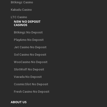
Bitkingz Casino
Kakadu Casino
LTC Casino
NEW NO DEPOSIT
CASINOS
Bitkingz No Deposit
PlayAmo No Deposit
Jet Casino No Deposit
Sol Casino No Deposit
WooCasino No Deposit
SlotWolf No Deposit
Vavada No Deposit
CosmicSlot No Deposit
Fresh Casino No Deposit
ABOUT US