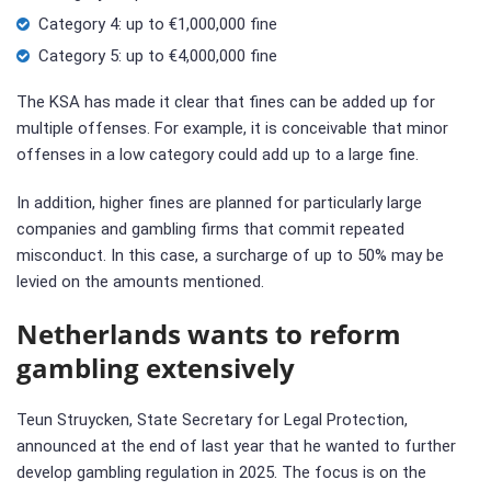
Category 4: up to €1,000,000 fine
Category 5: up to €4,000,000 fine
The KSA has made it clear that fines can be added up for
multiple offenses. For example, it is conceivable that minor
offenses in a low category could add up to a large fine.
In addition, higher fines are planned for particularly large
companies and gambling firms that commit repeated
misconduct. In this case, a surcharge of up to 50% may be
levied on the amounts mentioned.
Netherlands wants to reform
gambling extensively
Teun Struycken, State Secretary for Legal Protection,
announced at the end of last year that he wanted to further
develop gambling regulation in 2025. The focus is on the