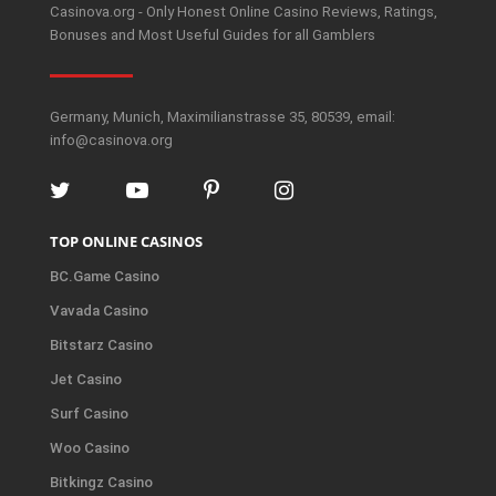
Casinova.org - Only Honest Online Casino Reviews, Ratings,
Bonuses and Most Useful Guides for all Gamblers
Germany, Munich, Maximilianstrasse 35, 80539, email:
info@casinova.org
TOP ONLINE CASINOS
BC.Game Casino
Vavada Casino
Bitstarz Casino
Jet Casino
Surf Casino
Woo Casino
Bitkingz Casino