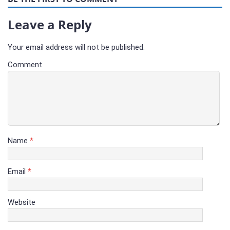
Leave a Reply
Your email address will not be published.
Comment
Name
*
Email
*
Website