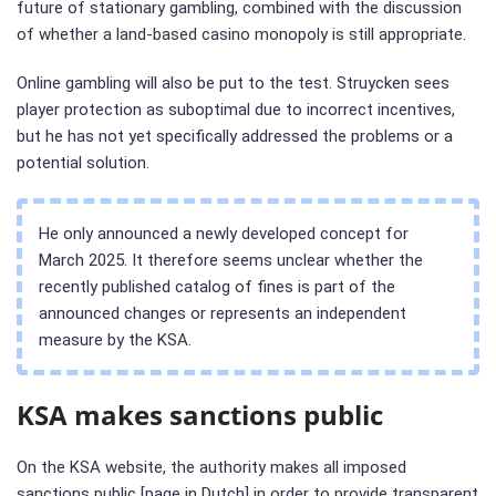
future of stationary gambling, combined with the discussion
of whether a land-based casino monopoly is still appropriate.
Online gambling will also be put to the test. Struycken sees
player protection as suboptimal due to incorrect incentives,
but he has not yet specifically addressed the problems or a
potential solution.
He only announced a newly developed concept for
March 2025. It therefore seems unclear whether the
recently published catalog of fines is part of the
announced changes or represents an independent
measure by the KSA.
KSA makes sanctions public
On the KSA website, the authority makes all imposed
sanctions public [page in Dutch] in order to provide transparent