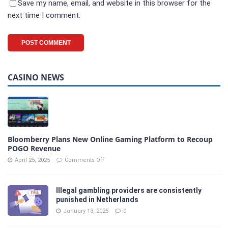
Save my name, email, and website in this browser for the
next time I comment.
CASINO NEWS
Bloomberry Plans New Online Gaming Platform to Recoup
POGO Revenue
April 25, 2025
Comments Off
Illegal gambling providers are consistently
punished in Netherlands
January 13, 2025
0