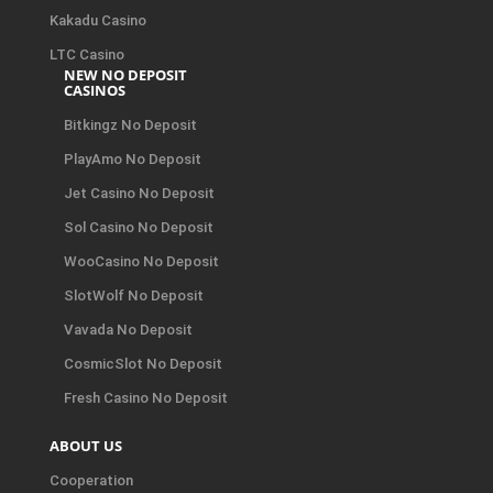
Kakadu Casino
LTC Casino
NEW NO DEPOSIT
CASINOS
Bitkingz No Deposit
PlayAmo No Deposit
Jet Casino No Deposit
Sol Casino No Deposit
WooCasino No Deposit
SlotWolf No Deposit
Vavada No Deposit
CosmicSlot No Deposit
Fresh Casino No Deposit
ABOUT US
Cooperation