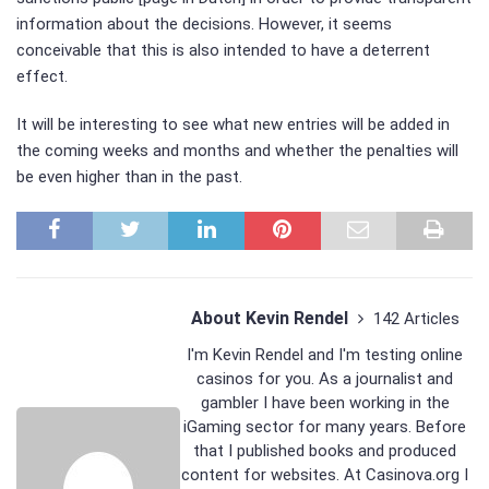
information about the decisions. However, it seems
conceivable that this is also intended to have a deterrent
effect.
It will be interesting to see what new entries will be added in
the coming weeks and months and whether the penalties will
be even higher than in the past.
About Kevin Rendel
142 Articles
I'm Kevin Rendel and I'm testing online
casinos for you. As a journalist and
gambler I have been working in the
iGaming sector for many years. Before
that I published books and produced
content for websites. At Casinova.org I