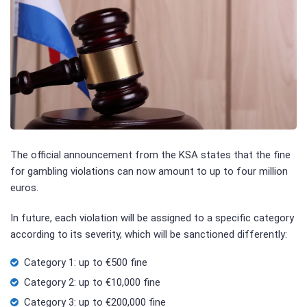
The official announcement from the KSA states that the fine
for gambling violations can now amount to up to four million
euros.
In future, each violation will be assigned to a specific category
according to its severity, which will be sanctioned differently:
Category 1: up to €500 fine
Category 2: up to €10,000 fine
Category 3: up to €200,000 fine