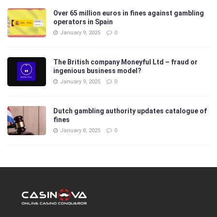
Over 65 million euros in fines against gambling
operators in Spain
January 9, 2025
0
The British company Moneyful Ltd – fraud or
ingenious business model?
January 9, 2025
0
Dutch gambling authority updates catalogue of
fines
January 8, 2025
0