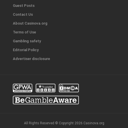
Guest Posts
Contact Us
About Casinova.org
Terms of Use
Gambling safety
Editorial Policy
Advertiser disclosure
All Rights Reserved © Copyright 2026 Casinova.org