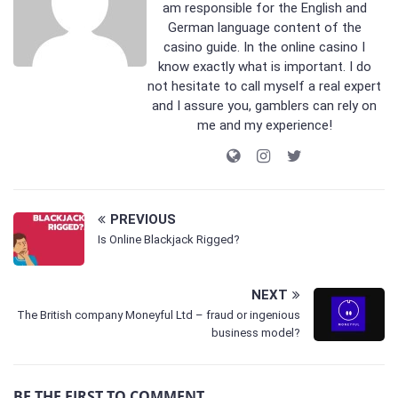
am responsible for the English and
German language content of the
casino guide. In the online casino I
know exactly what is important. I do
not hesitate to call myself a real expert
and I assure you, gamblers can rely on
me and my experience!
PREVIOUS
Is Online Blackjack Rigged?
NEXT
The British company Moneyful Ltd – fraud or ingenious
business model?
BE THE FIRST TO COMMENT