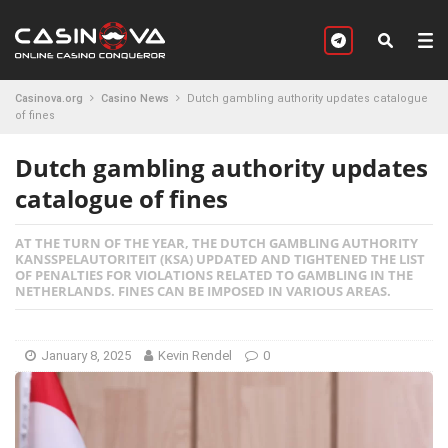
Casinova.org
Casino News
Dutch gambling authority updates catalogue
of fines
Dutch gambling authority updates
catalogue of fines
AT THE TURN OF THE YEAR, THE DUTCH GAMBLING AUTHORITY
KANSSPELAUTORITEIT (KSA) UPDATED AND TIGHTENED THE LIST
OF PENALTIES FOR VIOLATIONS RELATED TO GAMBLING IN THE
NETHERLANDS. FINES CAN BE IMPOSED IN VARIOUS AREAS.
January 8, 2025
Kevin Rendel
0