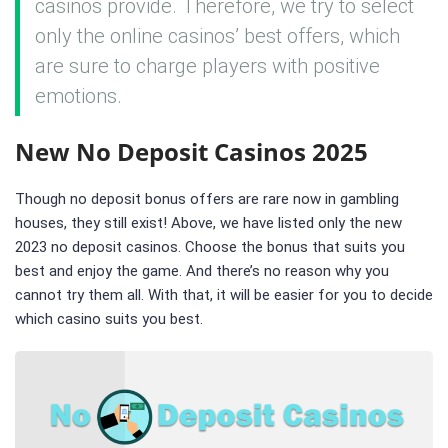
casinos provide. Therefore, we try to select
only the online casinos’ best offers, which
are sure to charge players with positive
emotions.
New No Deposit Casinos 2025
Though no deposit bonus offers are rare now in gambling
houses, they still exist! Above, we have listed only the new
2023 no deposit casinos. Choose the bonus that suits you
best and enjoy the game. And there’s no reason why you
cannot try them all. With that, it will be easier for you to decide
which casino suits you best.