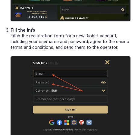
Fill the Info
Fill in the registration form for a new Riobet account,
including your username and password, agree to the casino
terms and conditions, and send them to the operator.