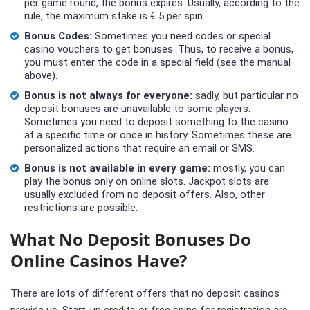
per game round, the bonus expires. Usually, according to the
rule, the maximum stake is € 5 per spin.
Bonus Codes:
Sometimes you need codes or special
casino vouchers to get bonuses. Thus, to receive a bonus,
you must enter the code in a special field (see the manual
above).
Bonus is not always for everyone:
sadly, but particular no
deposit bonuses are unavailable to some players.
Sometimes you need to deposit something to the casino
at a specific time or once in history. Sometimes these are
personalized actions that require an email or SMS.
Bonus is not available in every game:
mostly, you can
play the bonus only on online slots. Jackpot slots are
usually excluded from no deposit offers. Also, other
restrictions are possible.
What No Deposit Bonuses Do
Online Casinos Have?
There are lots of different offers that no deposit casinos