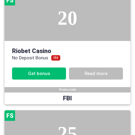
FS
20
Riobet Casino
No Deposit Bonus
Get bonus
Read more
FBI
FS
25