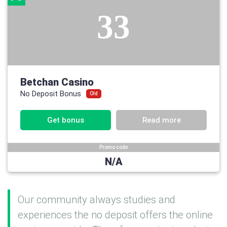
33
Betchan Casino
No Deposit Bonus
Get bonus
Read more
N/A
Our community always studies and
experiences the no deposit offers the online