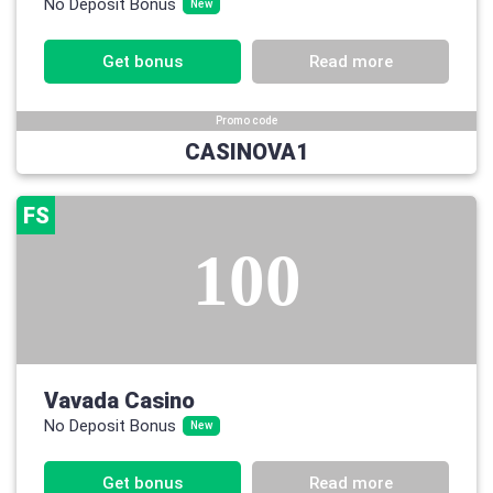
No Deposit Bonus
Get bonus
Read more
CASINOVA1
FS
100
Vavada Casino
No Deposit Bonus
Get bonus
Read more