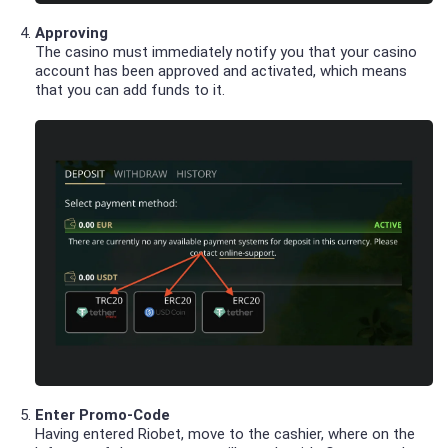
Approving
The casino must immediately notify you that your casino
account has been approved and activated, which means
that you can add funds to it.
Enter Promo-Code
Having entered Riobet, move to the cashier, where on the