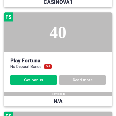
CASINOVA1
FS
40
Play Fortuna
No Deposit Bonus
Get bonus
Read more
N/A