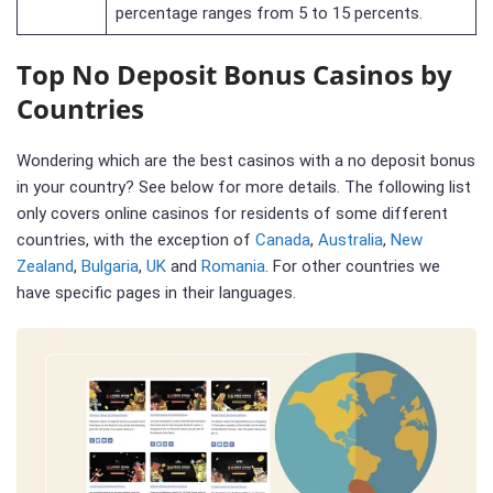
percentage ranges from 5 to 15 percents.
Top No Deposit Bonus Casinos by
Countries
Wondering which are the best casinos with a no deposit bonus
in your country? See below for more details. The following list
only covers online casinos for residents of some different
countries, with the exception of
Canada
,
Australia
,
New
Zealand
,
Bulgaria
,
UK
and
Romania
. For other countries we
have specific pages in their languages.