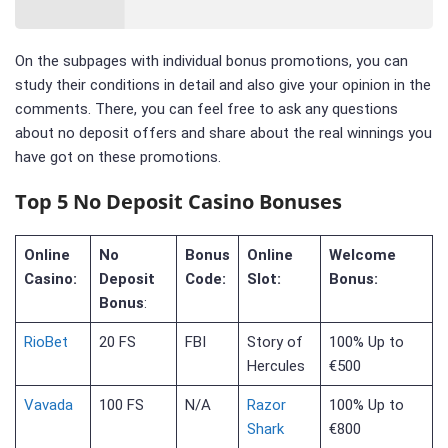
On the subpages with individual bonus promotions, you can
study their conditions in detail and also give your opinion in the
comments. There, you can feel free to ask any questions
about no deposit offers and share about the real winnings you
have got on these promotions.
Top 5 No Deposit Casino Bonuses
Online
No
Bonus
Online
Welcome
Casino:
Deposit
Code:
Slot:
Bonus:
Bonus
:
RioBet
20 FS
FBI
Story of
100% Up to
Hercules
€500
Vavada
100 FS
N/A
Razor
100% Up to
Shark
€800