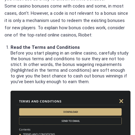
Some casino bonuses come with codes and some, in most
cases, don’t. However, a code is not relevant to a bonus since
it is only a mechanism used to redeem the existing bonuses
for new players. To explain how bonus codes work, consider
one of the top-rated online casinos, Riobet:
Read the Terms and Conditions
Before you start playing in an online casino, carefully study
the bonus terms and conditions to sure they are not too
strict. In other words, the bonus wagering requirements
(highlighted in the terms and conditions) are soft enough
to give you the best chance to cash out bonus winnings if
you’ve been lucky enough to earn them.