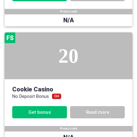
N/A
FS
20
Cookie Casino
No Deposit Bonus
Get bonus
Read more