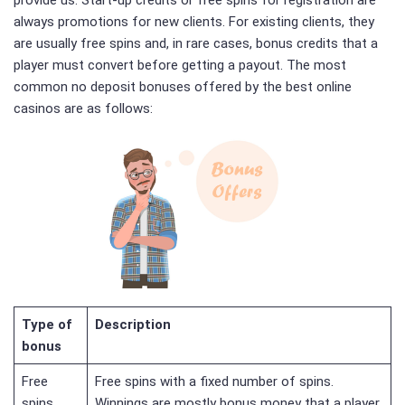
provide us. Start-up credits or free spins for registration are
always promotions for new clients. For existing clients, they
are usually free spins and, in rare cases, bonus credits that a
player must convert before getting a payout. The most
common no deposit bonuses offered by the best online
casinos are as follows:
Type of
Description
bonus
Free
Free spins with a fixed number of spins.
spins
Winnings are mostly bonus money that a player