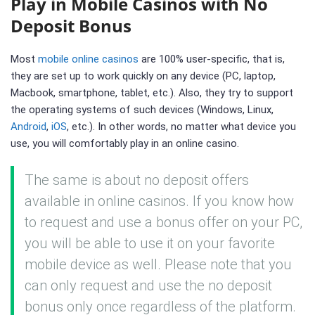
Play in Mobile Casinos with No
Deposit Bonus
Most
mobile online casinos
are 100% user-specific, that is,
they are set up to work quickly on any device (PC, laptop,
Macbook, smartphone, tablet, etc.). Also, they try to support
the operating systems of such devices (Windows, Linux,
Android
,
iOS
, etc.). In other words, no matter what device you
use, you will comfortably play in an online casino.
The same is about no deposit offers
available in online casinos. If you know how
to request and use a bonus offer on your PC,
you will be able to use it on your favorite
mobile device as well. Please note that you
can only request and use the no deposit
bonus only once regardless of the platform.