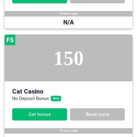
N/A
FS
150
Cat Casino
No Deposit Bonus
Get bonus
Read more