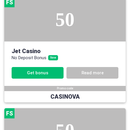
FS
50
Jet Casino
No Deposit Bonus
Get bonus
Read more
CASINOVA
FS