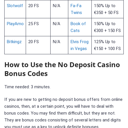
Slotwolf
20 FS
N/A
Fa-Fa
150% Up to
Twins
€350 + 50 FS
PlayAmo
25 FS
N/A
Book of
150% Up to
Cats
€300 + 150 FS
Bitkingz
20 FS
N/A
Elvis Frog
125% Up to
in Vegas
€150 + 100 FS
How to Use the No Deposit Casino
Bonus Codes
Time needed:
3 minutes.
If you are new to getting no deposit bonus offers from online
casinos, then, at a certain point, you will have to deal with
bonus codes. You may find them difficult, but they are not.
They are bonus codes consisting of several letters and digits
you must use as a key to unlock definite bonuses.