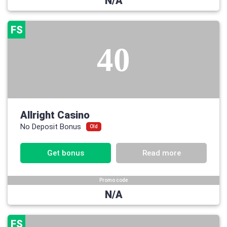
N/A
FS
40
Allright Casino
No Deposit Bonus
Get bonus
Read more
N/A
FS