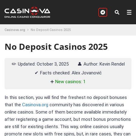
Casinova.org
No Deposit Casinos 2025
No Deposit Casinos 2025
✏️
Updated: October 3, 2025
👤
Author: Kevin Rendel
✔
Facts checked: Alex Jovanović
➕
New casinos: 1
In this section, you will find the freshest no deposit bonuses
that the
Casinova.org
community has discovered in various
online casinos. Some of them become available immediately
after registering a game account, but most bonus promotions
are still for existing clients. This way, online casinos usually
promote new slots with free spins, but, in rare cases, they can