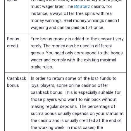
must wager later. The
BitStarz
casino, for
instance, always offer free spins with real
money winnings. Reel money winnings needn’t
wagering and can be paid out at once.
Bonus
Free bonus money is added to the account very
credit
rarely. The money can be used in different
games. You need only correspond to the bonus
wager and comply with the existing maximal
stake rules.
Cashback
In order to return some of the lost funds to
bonus
loyal players, some online casinos offer
cashback bonus. This is especially suitable for
those players who want to win back without
making regular deposits. The percentage of
such a bonus usually depends on your status at
the casino and is usually credited at the end of
the working week. In most cases, the