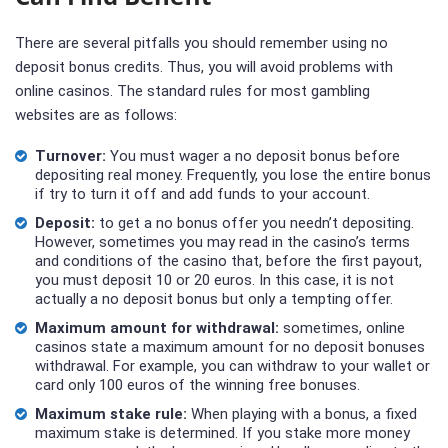
There are several pitfalls you should remember using no
deposit bonus credits. Thus, you will avoid problems with
online casinos. The standard rules for most gambling
websites are as follows:
Turnover:
You must wager a no deposit bonus before
depositing real money. Frequently, you lose the entire bonus
if try to turn it off and add funds to your account.
Deposit:
to get a no bonus offer you needn’t depositing.
However, sometimes you may read in the casino’s terms
and conditions of the casino that, before the first payout,
you must deposit 10 or 20 euros. In this case, it is not
actually a no deposit bonus but only a tempting offer.
Maximum amount for withdrawal:
sometimes, online
casinos state a maximum amount for no deposit bonuses
withdrawal. For example, you can withdraw to your wallet or
card only 100 euros of the winning free bonuses.
Maximum stake rule:
When playing with a bonus, a fixed
maximum stake is determined. If you stake more money