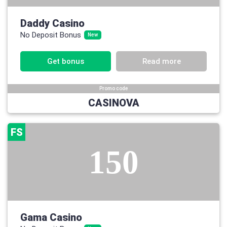
Daddy Casino
No Deposit Bonus
Get bonus
Read more
CASINOVA
FS
150
Gama Casino