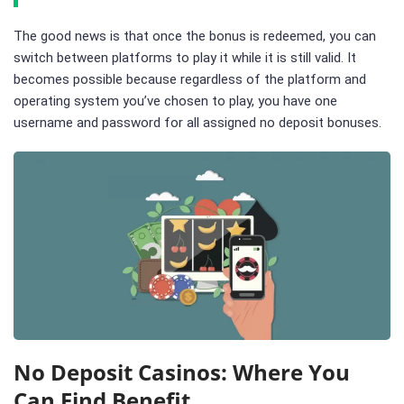
The good news is that once the bonus is redeemed, you can
switch between platforms to play it while it is still valid. It
becomes possible because regardless of the platform and
operating system you’ve chosen to play, you have one
username and password for all assigned no deposit bonuses.
No Deposit Casinos: Where You
Can Find Benefit