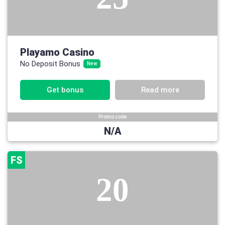
Playamo Casino
No Deposit Bonus
Get bonus
Read more
N/A
FS
20