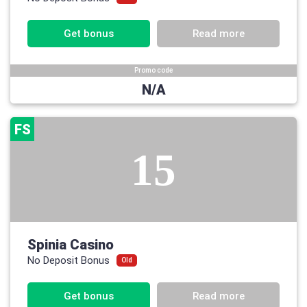
Get bonus
Read more
N/A
FS
15
Spinia Casino
No Deposit Bonus
Get bonus
Read more