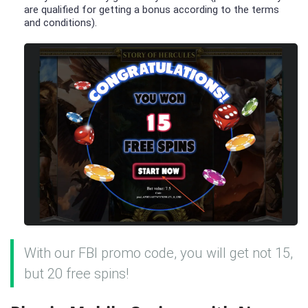
are qualified for getting a bonus according to the terms
and conditions).
With our FBI promo code, you will get not 15,
but 20 free spins!