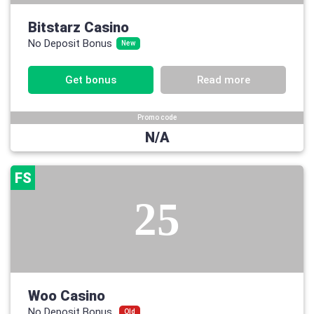
Bitstarz Casino
No Deposit Bonus
Get bonus
Read more
N/A
FS
25
Woo Casino
No Deposit Bonus