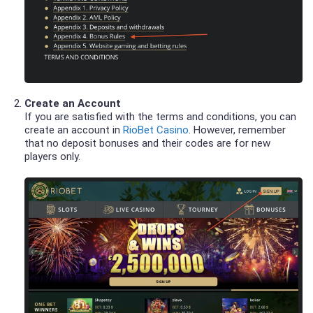
Create an Account
If you are satisfied with the terms and conditions, you can
create an account in
RioBet Casino
. However, remember
that no deposit bonuses and their codes are for new
players only.