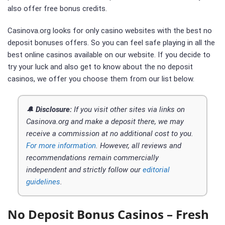
also offer free bonus credits.
Casinova.org looks for only casino websites with the best no
deposit bonuses offers. So you can feel safe playing in all the
best online casinos available on our website. If you decide to
try your luck and also get to know about the no deposit
casinos, we offer you choose them from our list below.
🔔
Disclosure:
If you visit other sites via links on
Casinova.org and make a deposit there, we may
receive a commission at no additional cost to you.
For more information
. However, all reviews and
recommendations remain commercially
independent and strictly follow our
editorial
guidelines
.
No Deposit Bonus Casinos – Fresh