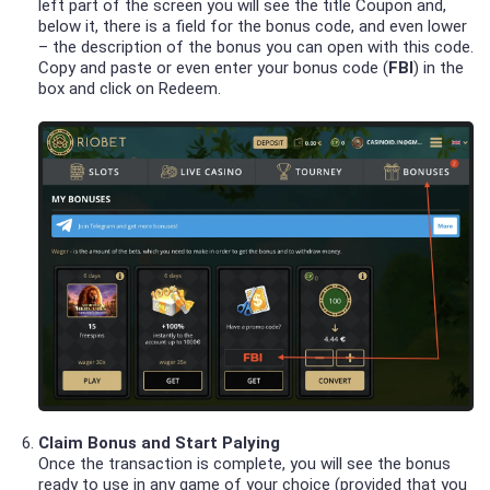
left part of the screen you will see the title Coupon and,
below it, there is a field for the bonus code, and even lower
– the description of the bonus you can open with this code.
Copy and paste or even enter your bonus code (
FBI
) in the
box and click on Redeem.
Claim Bonus and Start Palying
Once the transaction is complete, you will see the bonus
ready to use in any game of your choice (provided that you