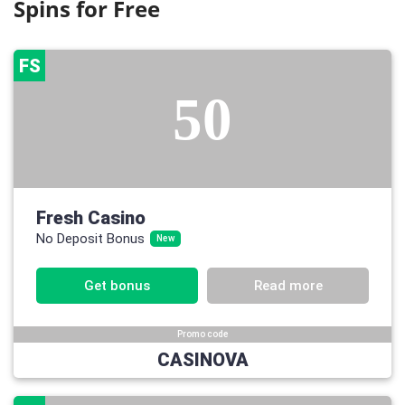
Spins for Free
FS
50
Fresh Casino
No Deposit Bonus
Get bonus
Read more
CASINOVA