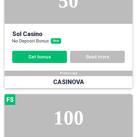
50
Sol Casino
No Deposit Bonus
Get bonus
Read more
CASINOVA
FS
100