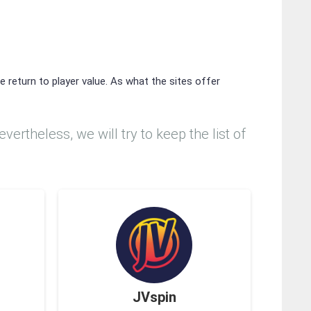
ge return to player value. As what the sites offer
ertheless, we will try to keep the list of
JVspin