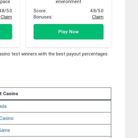
space
environment
4.8/5.0
Score:
4.8/5.0
Claim
Bonuses:
Claim
Play Now
asino test winners with the best payout percentages
t Casino
ada
 Casino
Game