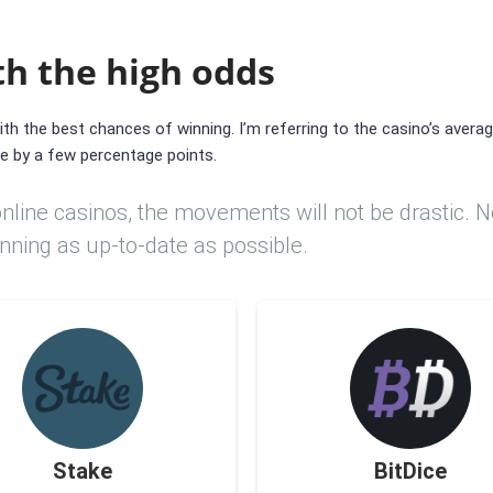
th the high odds
with the best chances of winning. I’m referring to the casino’s avera
te by a few percentage points.
line casinos, the movements will not be drastic. Nev
inning as up-to-date as possible.
Stake
BitDice