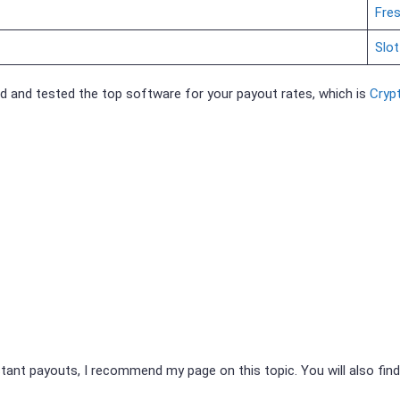
Fre
Slot
ed and tested the top software for your payout rates, which is
Cryp
stant payouts, I recommend my page on this topic. You will also fi