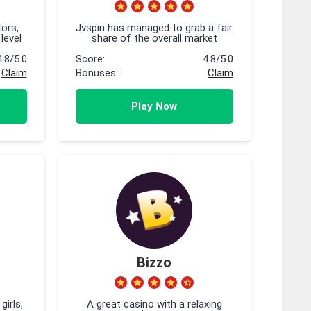
tors,
Jvspin has managed to grab a fair
level
share of the overall market
4.8/5.0
Score:
4.8/5.0
Claim
Bonuses:
Claim
Play Now
Bizzo
girls,
A great casino with a relaxing