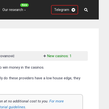
Our research
Telegram
Jovanović
➕
New casinos: 1
to win money in the casinos.
ly do these providers have a low house edge, they
n at no additional cost to you.
For more
torial guidelines
.