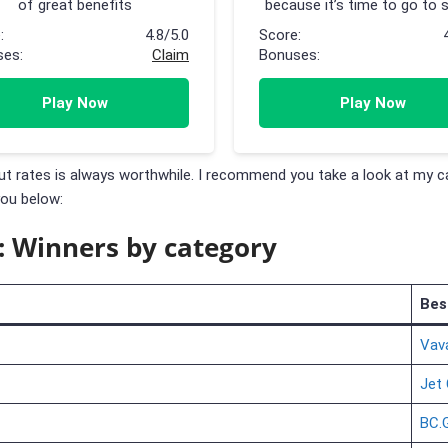
of great benefits
because it’s time to go to 
:
4.8/5.0
Score:
es:
Claim
Bonuses:
Play Now
Play Now
ut rates is always worthwhile. I recommend you take a look at my c
you below:
: Winners by category
Bes
Vav
Jet
BC.