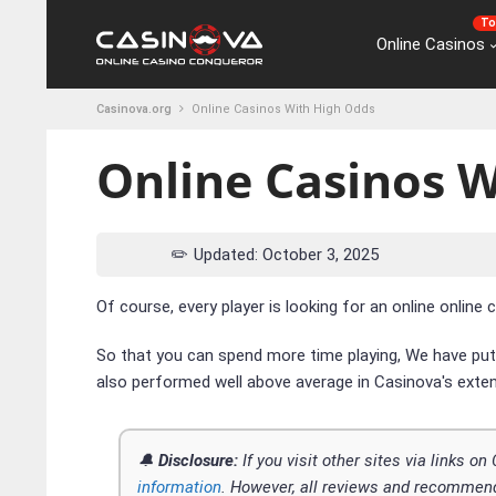
Online Casinos
Casinova.org
Online Casinos With High Odds
Online Casinos 
✏️
Updated: October 3, 2025
Of course, every player is looking for an online online
So that you can spend more time playing, We have put
also performed well above average in Casinova's exten
🔔
Disclosure:
If you visit other sites via links 
information
. However, all reviews and recommend