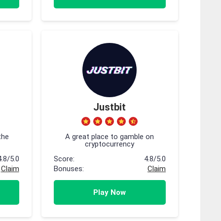
Justbit
the
A great place to gamble on
cryptocurrency
4.8/5.0
Score:
4.8/5.0
Claim
Bonuses:
Claim
Play Now