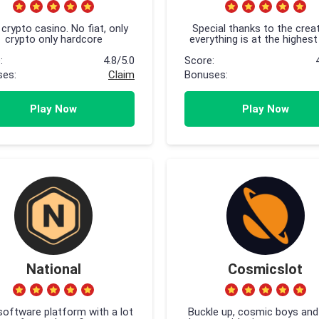
 crypto casino. No fiat, only
Special thanks to the crea
crypto only hardcore
everything is at the highest 
:
4.8/5.0
Score:
es:
Claim
Bonuses:
Play Now
Play Now
National
Cosmicslot
oftware platform with a lot
Buckle up, cosmic boys and 