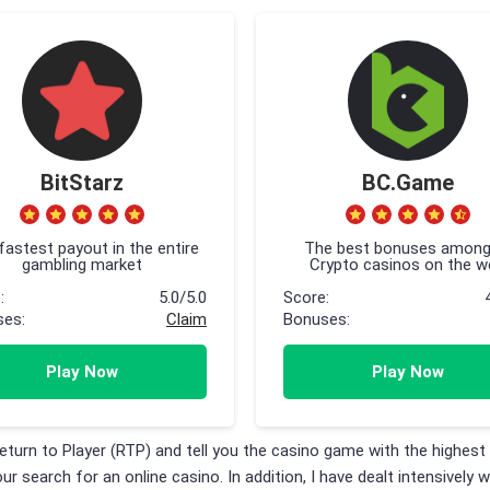
BitStarz
BC.Game
fastest payout in the entire
The best bonuses among 
gambling market
Crypto casinos on the w
:
5.0/5.0
Score:
es:
Claim
Bonuses:
Play Now
Play Now
Return to Player (RTP) and tell you the casino game with the highest
your search for an online casino. In addition, I have dealt intensivel