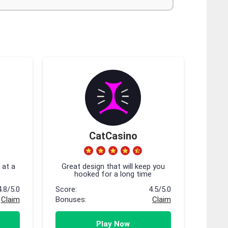
CatCasino
 at a
Great design that will keep you
hooked for a long time
4.8/5.0
Score:
4.5/5.0
Claim
Bonuses:
Claim
Play Now