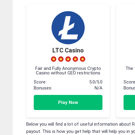
LTC Casino
Fair and Fully Anonymous Crypto
The 
Casino without GEO restrictions
Score:
5.0/5.0
Score
Bonuses:
N/A
Bonus
Play Now
Below you will find a lot of useful information about 
payout. This is how you get help that will help you in 