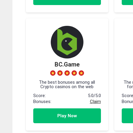
BC.Game
The best bonuses among all
The 
Crypto casinos on the web
fo
Score:
5.0/5.0
Score
Bonuses:
Claim
Bonus
Play Now