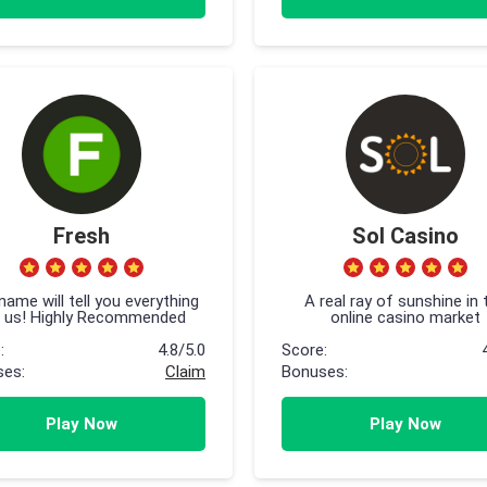
Fresh
Sol Casino
name will tell you everything
A real ray of sunshine in 
r us! Highly Recommended
online casino market
:
4.8/5.0
Score:
es:
Claim
Bonuses:
Play Now
Play Now