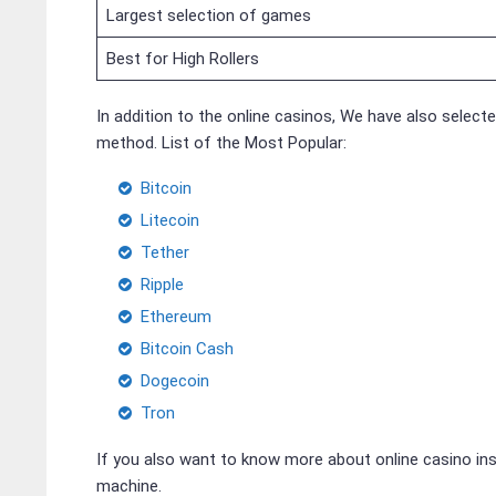
Largest selection of games
Best for High Rollers
In addition to the online casinos, We have also select
method. List of the Most Popular:
Bitcoin
Litecoin
Tether
Ripple
Ethereum
Bitcoin Cash
Dogecoin
Tron
If you also want to know more about online casino in
machine.