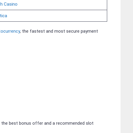
sh Casino
tica
tocurrency
, the fastest and most secure payment
nd the best bonus offer and a recommended slot