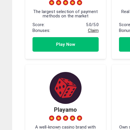
The largest selection of payment
Real
methods on the market
Score:
5.0/5.0
Score
Bonuses:
Claim
Bonus
Play Now
Playamo
A well-known casino brand with
Own s