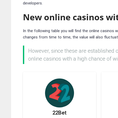
developers.
New online casinos wi
In the following table you will find the online casinos 
changes from time to time, the value will also fluctua
However, since these are established on
online casinos with a high chance of w
22Bet