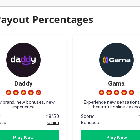
Payout Percentages
Daddy
Gama
 brand, new bonuses, new
Experience new sensations
experience
beautiful online casino
:
4.8/5.0
Score:
es:
Claim
Bonuses:
Play Now
Play Now