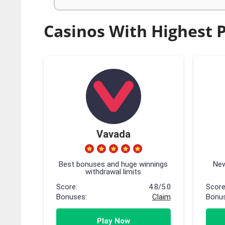
Casinos With Highest 
Vavada
Best bonuses and huge winnings
New
withdrawal limits
Score:
4.8/5.0
Score
Bonuses:
Claim
Bonus
Play Now