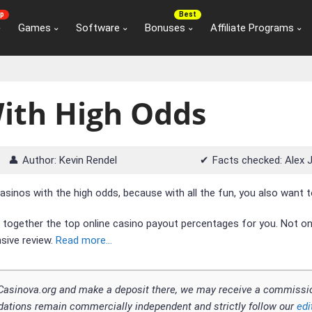
Games
Software
Bonuses
Affiliate Programs
With High Odds
👤
Author: Kevin Rendel
✔
Facts checked: Alex 
 casinos with the high odds, because with all the fun, you also want 
 together the top online casino payout percentages for you. Not on
sive review.
Read more...
on Casinova.org and make a deposit there, we may receive a commissio
ations remain commercially independent and strictly follow our
edi