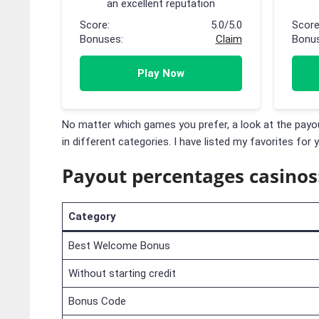
an excellent reputation
Score:
5.0/5.0
Score
Bonuses:
Claim
Bonus
Play Now
No matter which games you prefer, a look at the payo
in different categories. I have listed my favorites for 
Payout percentages casinos
Category
Best Welcome Bonus
Without starting credit
Bonus Code