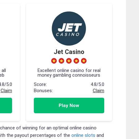
Jet Casino
all
Excellent online casino for real
eb
money gambling connoisseurs
4.8/5.0
Score:
4.8/5.0
Claim
Bonuses:
Claim
Play Now
 chance of winning for an optimal online casino
y with the payout percentages of the
online slots
and