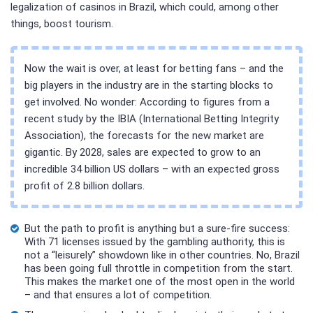
legalization of casinos in Brazil, which could, among other
things, boost tourism.
Now the wait is over, at least for betting fans – and the
big players in the industry are in the starting blocks to
get involved. No wonder: According to figures from a
recent study by the IBIA (International Betting Integrity
Association), the forecasts for the new market are
gigantic. By 2028, sales are expected to grow to an
incredible 34 billion US dollars – with an expected gross
profit of 2.8 billion dollars.
But the path to profit is anything but a sure-fire success:
With 71 licenses issued by the gambling authority, this is
not a “leisurely” showdown like in other countries. No, Brazil
has been going full throttle in competition from the start.
This makes the market one of the most open in the world
– and that ensures a lot of competition.