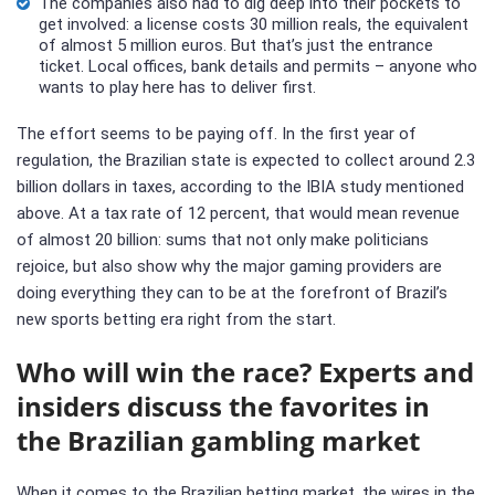
The companies also had to dig deep into their pockets to
get involved: a license costs 30 million reals, the equivalent
of almost 5 million euros. But that’s just the entrance
ticket. Local offices, bank details and permits – anyone who
wants to play here has to deliver first.
The effort seems to be paying off. In the first year of
regulation, the Brazilian state is expected to collect around 2.3
billion dollars in taxes, according to the IBIA study mentioned
above. At a tax rate of 12 percent, that would mean revenue
of almost 20 billion: sums that not only make politicians
rejoice, but also show why the major gaming providers are
doing everything they can to be at the forefront of Brazil’s
new sports betting era right from the start.
Who will win the race? Experts and
insiders discuss the favorites in
the Brazilian gambling market
When it comes to the Brazilian betting market, the wires in the