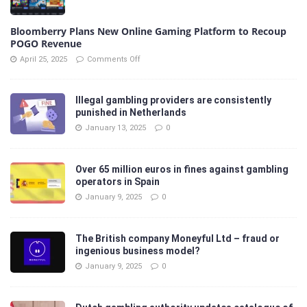
Bloomberry Plans New Online Gaming Platform to Recoup
POGO Revenue
April 25, 2025
Comments Off
Illegal gambling providers are consistently
punished in Netherlands
January 13, 2025
0
Over 65 million euros in fines against gambling
operators in Spain
January 9, 2025
0
The British company Moneyful Ltd – fraud or
ingenious business model?
January 9, 2025
0