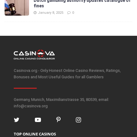
Dutch gambling authority updates catalogue of
fines
January 8, 2025
0
Casinova.org - Only Honest Online Casino Reviews, Ratings,
Bonuses and Most Useful Guides for all Gamblers
Germany, Munich, Maximilianstrasse 35, 80539, email:
info@casinova.org
TOP ONLINE CASINOS