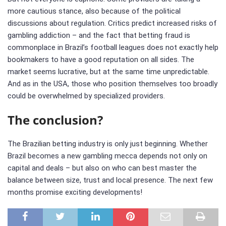
more cautious stance, also because of the political
discussions about regulation. Critics predict increased risks of
gambling addiction – and the fact that betting fraud is
commonplace in Brazil’s football leagues does not exactly help
bookmakers to have a good reputation on all sides. The
market seems lucrative, but at the same time unpredictable.
And as in the USA, those who position themselves too broadly
could be overwhelmed by specialized providers.
The conclusion?
The Brazilian betting industry is only just beginning. Whether
Brazil becomes a new gambling mecca depends not only on
capital and deals – but also on who can best master the
balance between size, trust and local presence. The next few
months promise exciting developments!