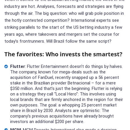
industry are hot. Analyses, forecasts and strategies are flying
through the air. The big question: who will grab pole position in
the hotly contested competition? International experts see
striking parallels to the start of the US betting industry a few
years ago, where takeovers and mergers set the course for
today’s frontrunners. Will Brazil follow the same script?
The favorites: Who invests the smartest?
Flutter
: Flutter Entertainment doesn’t do things by halves.
The company, known for mega-deals such as the
acquisition of FanDuel, recently snapped up a 56 percent
stake in the Brazilian provider Betnacional – for a mere
$350 million. And that’s just the beginning. Flutter is relying
on a strategy they call “Local Hero”: This involves using
local brands that are firmly anchored in the region for their
own purposes. The goal: a whopping 25 percent market
share in Brazil by 2030. Analysts are optimistic: The
company’s previous acquisitions have already brought
investors an additional $200 per share.
MGM
: MGM Resorts International also made a decision