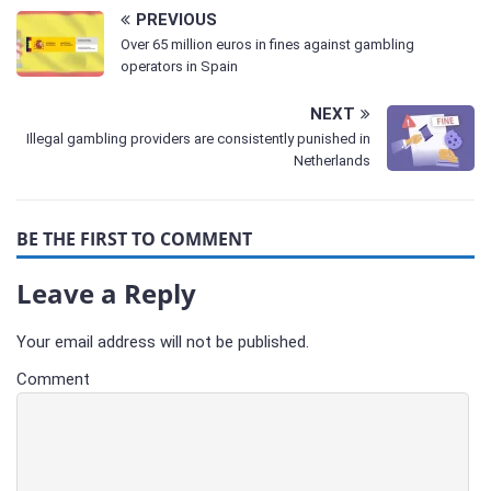
PREVIOUS
Over 65 million euros in fines against gambling
operators in Spain
NEXT
Illegal gambling providers are consistently punished in
Netherlands
BE THE FIRST TO COMMENT
Leave a Reply
Your email address will not be published.
Comment