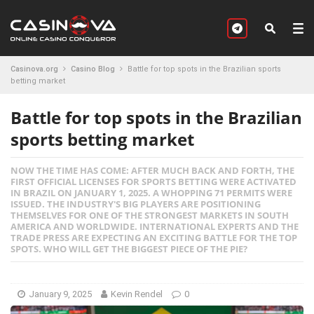
Casinova.org
Casino Blog
Battle for top spots in the Brazilian sports
betting market
Battle for top spots in the Brazilian
sports betting market
NOW THE TIME HAS COME: AFTER MUCH BACK AND FORTH, THE
FIRST OFFICIAL LICENSES FOR SPORTS BETTING WERE ACTIVATED
IN BRAZIL ON JANUARY 1, 2025. A WHOPPING 71 PERMITS WERE
ISSUED. THE INDUSTRY'S BIG PLAYERS ARE POSITIONING
THEMSELVES FOR ONE OF THE STRONGEST MARKETS IN SOUTH
AMERICA AND WORLDWIDE. INTERNATIONAL EXPERTS AND THE
TRADE PRESS ARE EXPECTING AN EXCITING BATTLE FOR THE TOP
SPOTS. WHO WILL GET THE BIGGEST PIECE OF THE PIE?
January 9, 2025
Kevin Rendel
0