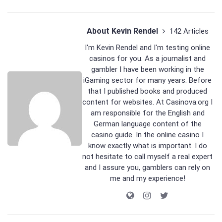
About Kevin Rendel
142 Articles
I'm Kevin Rendel and I'm testing online
casinos for you. As a journalist and
gambler I have been working in the
iGaming sector for many years. Before
that I published books and produced
content for websites. At Casinova.org I
am responsible for the English and
German language content of the
casino guide. In the online casino I
know exactly what is important. I do
not hesitate to call myself a real expert
and I assure you, gamblers can rely on
me and my experience!