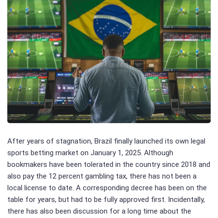
After years of stagnation, Brazil finally launched its own legal
sports betting market on January 1, 2025. Although
bookmakers have been tolerated in the country since 2018 and
also pay the 12 percent gambling tax, there has not been a
local license to date. A corresponding decree has been on the
table for years, but had to be fully approved first. Incidentally,
there has also been discussion for a long time about the