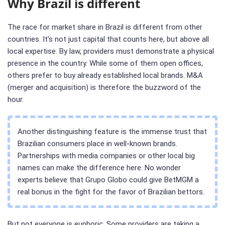
Why Brazil is different
The race for market share in Brazil is different from other
countries. It’s not just capital that counts here, but above all
local expertise. By law, providers must demonstrate a physical
presence in the country. While some of them open offices,
others prefer to buy already established local brands. M&A
(merger and acquisition) is therefore the buzzword of the
hour.
Another distinguishing feature is the immense trust that
Brazilian consumers place in well-known brands.
Partnerships with media companies or other local big
names can make the difference here. No wonder
experts believe that Grupo Globo could give BetMGM a
real bonus in the fight for the favor of Brazilian bettors.
But not everyone is euphoric. Some providers are taking a