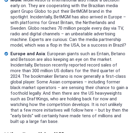
early on. They are cooperating with the Brazilian media
giant Grupo Globo to put their BetMGM brand in the
spotlight. Incidentally, BetMGM has also arrived in Europe –
with platforms for Great Britain, the Netherlands and
Sweden. Globo reaches 70 million people every day via TV,
radio and digital channels – an unbeatable advertising
machine. Experts are curious: Can the media partnership
model, which was a flop in the USA, be a success in Brazil?
Europe and Asia
: European giants such as Entain, Betano
and Betsson are also keeping an eye on the market.
Incidentally, Betsson recently reported record sales of
more than 300 million US dollars for the third quarter of
2024. The bookmaker Betano is now generally a first-class
global player. Some Asian companies – including former
black market operators – are sensing their chance to gain a
foothold legally. And then there are the US heavyweights
such as DraftKings, who are holding back for now and
watching how the competition develops. It is not unlikely
that a few more initiatives will follow here – but by then the
“early birds” will certainly have made tens of millions and
built up a large fan base.