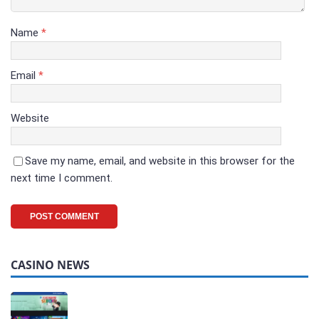
Name
*
Email
*
Website
Save my name, email, and website in this browser for the
next time I comment.
CASINO NEWS