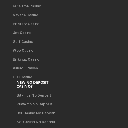
BC.Game Casino
Vavada Casino
Bitstarz Casino
Jet Casino
Surf Casino
Woo Casino
Bitkingz Casino
Kakadu Casino
LTC Casino
NEW NO DEPOSIT
CASINOS
Bitkingz No Deposit
PlayAmo No Deposit
Jet Casino No Deposit
Sol Casino No Deposit