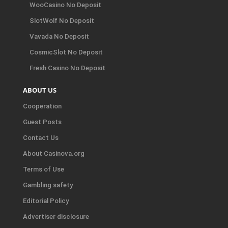
WooCasino No Deposit
SlotWolf No Deposit
Vavada No Deposit
CosmicSlot No Deposit
Fresh Casino No Deposit
ABOUT US
Cooperation
Guest Posts
Contact Us
About Casinova.org
Terms of Use
Gambling safety
Editorial Policy
Advertiser disclosure