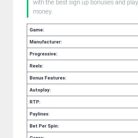
with the best sign up bonuses and play 
money.
Game:
Manufacturer:
Progressive:
Reels:
Bonus Features:
Autoplay:
RTP:
Paylines:
Bet Per Spin:
Genre: