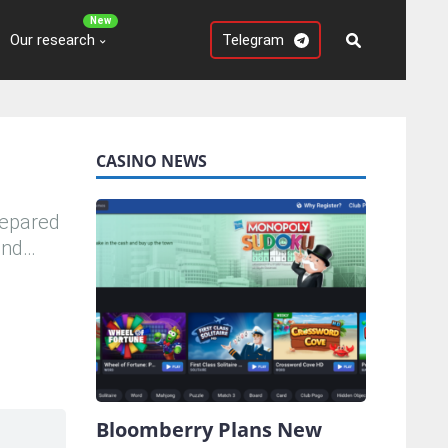
Our research
Telegram
CASINO NEWS
repared
and
Bloomberry Plans New