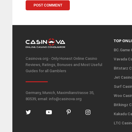
TOP ONLI
BC.Game 
Casinova.org - Only Honest Online Casino
Vavada Ca
Reviews, Ratings, Bonuses and Most Useful
Bitstarz C
Guides for all Gamblers
Jet Casin
Surf Casi
Germany, Munich, Maximilianstrasse 35,
Woo Casi
80539, email: info@casinova.org
Bitkingz C
Kakadu Ca
LTC Casin