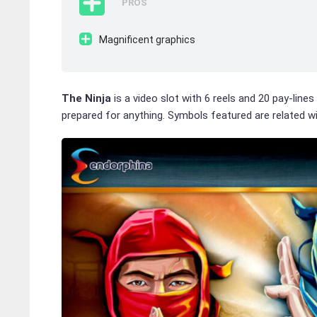
PROS
Magnificent graphics
The Ninja
is a video slot with 6 reels and 20 pay-line
prepared for anything. Symbols featured are related wi