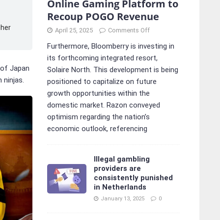
Online Gaming Platform to
Recoup POGO Revenue
gher
April 25, 2025
Comments Off
Furthermore, Bloomberry is investing in
its forthcoming integrated resort,
s of Japan
Solaire North. This development is being
 ninjas.
positioned to capitalize on future
growth opportunities within the
domestic market. Razon conveyed
optimism regarding the nation’s
economic outlook, referencing
Illegal gambling
providers are
consistently punished
in Netherlands
January 13, 2025
0