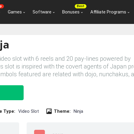
Games
Software
Bonuses
Affiliate Programs
ja
video slot with 6 reels and 20 pay-lines powered by
s slot is inspired with the covert agents of Japan p
ymbols featured are related with dojo, nunchakus, 
that has anything to do with ninjas.
 Type:
Video Slot
Theme:
Ninja