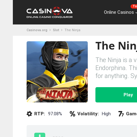
Online Casinos
Casinova.org
Slot
The Ninja
The Nin
The Ninja is a 
Endorphina. Thi
for anything. S
everything else 
Play
RTP:
97.08%
Volatility:
High
Game