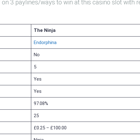
on 3 paylines/ways to win at this casino slot with r
The Ninja
Endorphina
No
5
Yes
Yes
97.08%
25
£0.25 – £100.00
Ninja