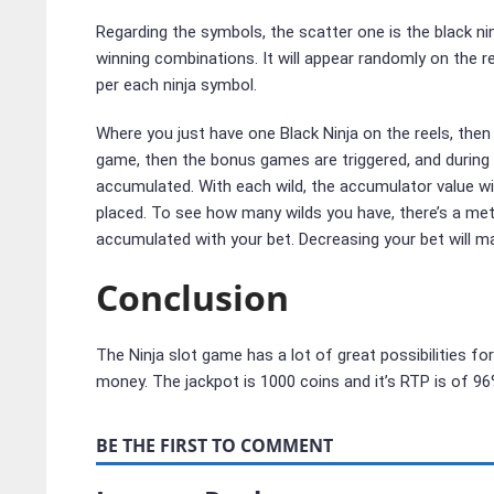
Regarding the symbols, the scatter one is the black ni
winning combinations. It will appear randomly on the 
per each ninja symbol.
Where you just have one Black Ninja on the reels, then 
game, then the bonus games are triggered, and during 
accumulated. With each wild, the accumulator value wil
placed. To see how many wilds you have, there’s a me
accumulated with your bet. Decreasing your bet will m
Conclusion
The Ninja slot game has a lot of great possibilities f
money. The jackpot is 1000 coins and it’s RTP is of 96
BE THE FIRST TO COMMENT