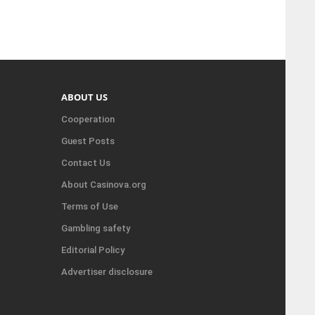
ABOUT US
Cooperation
Guest Posts
Contact Us
About Casinova.org
Terms of Use
Gambling safety
Editorial Policy
Advertiser disclosure