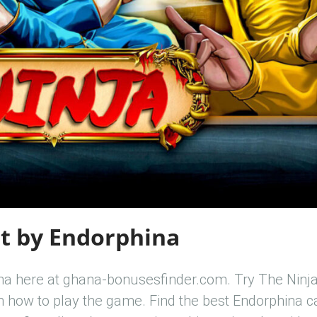
lot by Endorphina
ina here at ghana-bonusesfinder.com. Try The Ninja
arn how to play the game. Find the best Endorphina c