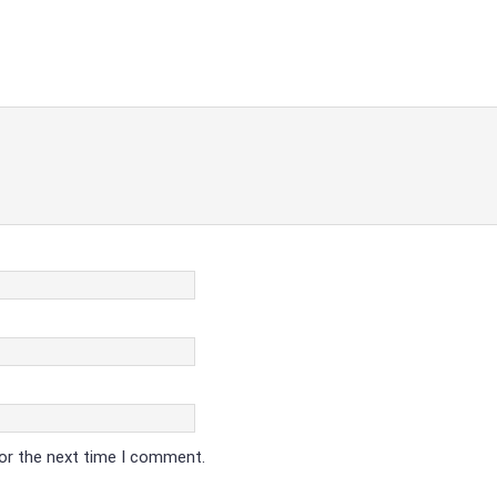
for the next time I comment.