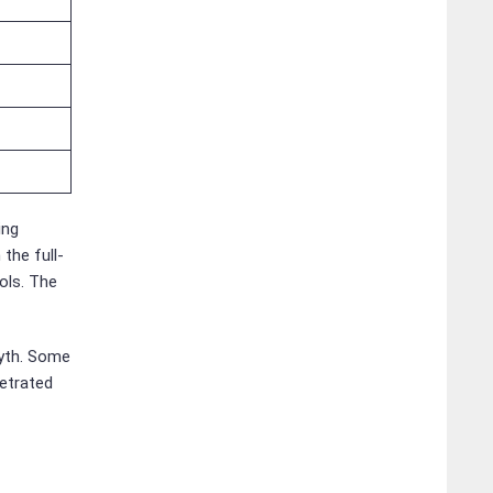
ing
the full-
ols. The
myth. Some
netrated