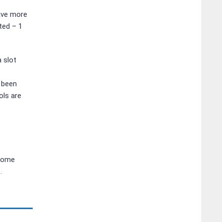
have more
ted – 1
a slot
s been
ols are
 some
.