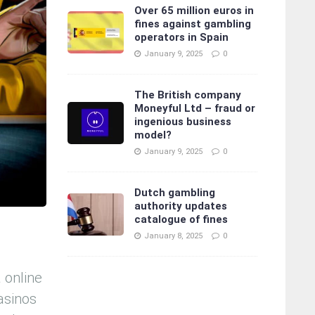
Over 65 million euros in
fines against gambling
operators in Spain
January 9, 2025
0
The British company
Moneyful Ltd – fraud or
ingenious business
model?
January 9, 2025
0
Dutch gambling
authority updates
catalogue of fines
January 8, 2025
0
 online
asinos