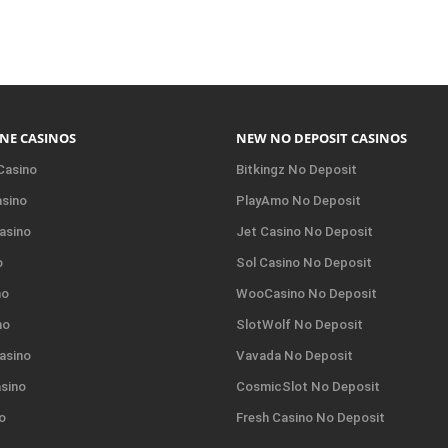
NE CASINOS
NEW NO DEPOSIT CASINOS
Casino
Bitkingz No Deposit
sino
PlayAmo No Deposit
asino
Jet Casino No Deposit
o
Sol Casino No Deposit
no
WooCasino No Deposit
no
SlotWolf No Deposit
asino
Vavada No Deposit
sino
CosmicSlot No Deposit
o
Fresh Casino No Deposit