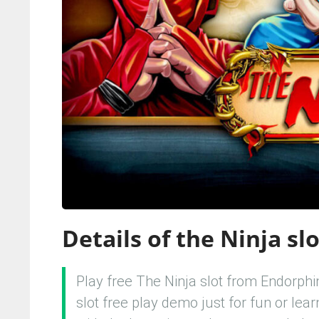
Details of the Ninja s
Play free The Ninja slot from Endorph
slot free play demo just for fun or le