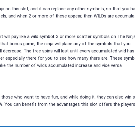
nja on this slot, and it can replace any other symbols, so that you 
reels, and when 2 or more of these appear, then WILDs are accumula
it will pay like a wild symbol. 3 or more scatter symbols on The Ninj
that bonus game, the ninja will place any of the symbols that you
l decrease. The free spins will last until every accumulated wild ha
ter especially there for you to see how many there are. These symb
ake the number of wilds accumulated increase and vice versa.
or those who want to have fun, and while doing it, they can also win
%. You can benefit from the advantages this slot offers the players