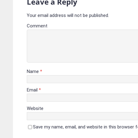
Leave a Reply
Your email address will not be published.
Comment
Name
*
Email
*
Website
Save my name, email, and website in this browser 