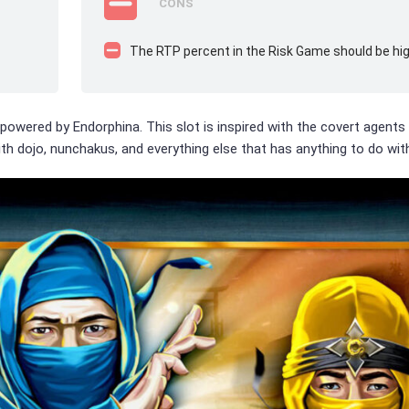
CONS
The RTP percent in the Risk Game should be hi
s powered by Endorphina. This slot is inspired with the covert agent
th dojo, nunchakus, and everything else that has anything to do with