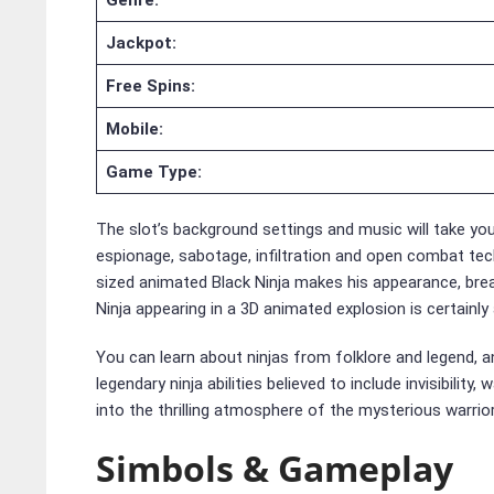
Jackpot:
Free Spins:
Mobile:
Game Type:
The slot’s background settings and music will take you 
espionage, sabotage, infiltration and open combat te
sized animated Black Ninja makes his appearance, brea
Ninja appearing in a 3D animated explosion is certainl
You can learn about ninjas from folklore and legend, an
legendary ninja abilities believed to include invisibilit
into the thrilling atmosphere of the mysterious warrior
Simbols & Gameplay