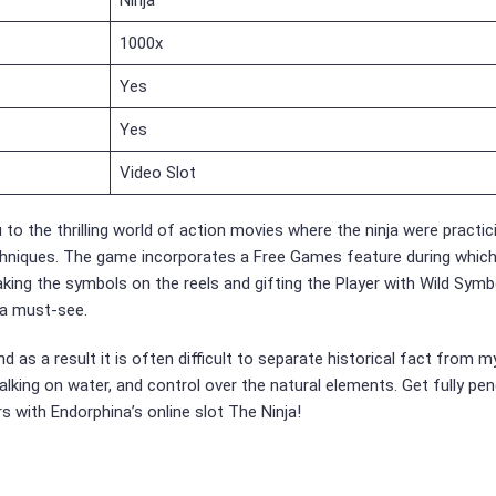
1000x
Yes
Yes
Video Slot
to the thrilling world of action movies where the ninja were practic
chniques. The game incorporates a Free Games feature during which 
king the symbols on the reels and gifting the Player with Wild Symb
y a must-see.
d as a result it is often difficult to separate historical fact from 
y, walking on water, and control over the natural elements. Get fully pe
s with Endorphina’s online slot The Ninja!