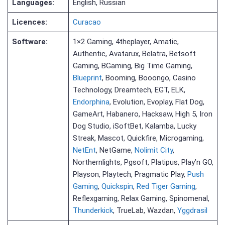
Languages:
English, Russian
Licences:
Curacao
Software:
1×2 Gaming, 4theplayer, Amatic,
Authentic, Avatarux, Belatra, Betsoft
Gaming, BGaming, Big Time Gaming,
Blueprint
, Booming, Booongo, Casino
Technology, Dreamtech, EGT, ELK,
Endorphina
, Evolution, Evoplay, Flat Dog,
GameArt, Habanero, Hacksaw, High 5, Iron
Dog Studio, iSoftBet, Kalamba, Lucky
Streak, Mascot, Quickfire, Microgaming,
NetEnt
, NetGame,
Nolimit City
,
Northernlights, Pgsoft, Platipus, Play’n GO,
Playson, Playtech, Pragmatic Play,
Push
Gaming
,
Quickspin
,
Red Tiger Gaming
,
Reflexgaming, Relax Gaming, Spinomenal,
Thunderkick
, TrueLab, Wazdan,
Yggdrasil