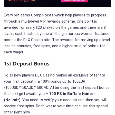
Every bet earns Comp Points which help players to progress
through a multi-level VIP rewards scheme. One point is
awarded for every $20 staked on the games and there are 8
levels, each hosted by one of the glamorous women featured
across the DLX Casino site. The rewards for moving up a level
include bonuses, free spins, and a higher ratio of points for
each wager.
1st Deposit Bonus
To all new players DLX Casino makes an exclusive offer for
your first deposit – a 100% bonus up to 100EUR
/100USD/150AUD/150CAD. After using the first deposit bonus,
the next gift awaits you –
100 FS in Buffalo Hunter
(Nolimit)
. You need to verify your account and then you will
receive free spins. Don’t waste your time and use this special
offer right now.