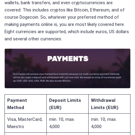
wallets, bank transfers, and even cryptocurrencies are
covered. This includes cryptos like Bitcoin, Ethereum, and of
course Dogecoin. So, whatever your preferred method of
making payments online is, you are most likely covered here.
Eight currencies are supported, which include euros, US dollars
and several other currencies.
Payment
Deposit
Limits
Withdrawal
Method
(EUR)
Limits (EUR)
Visa, MasterCard,
min. 10, max.
min. 10, max.
Maestro
4,000
4,000