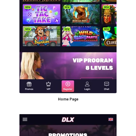
Home Page