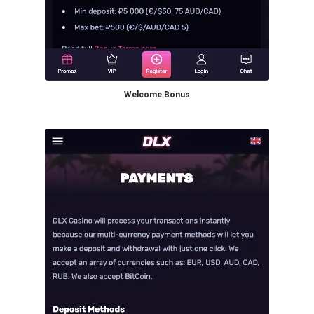
Welcome Bonus