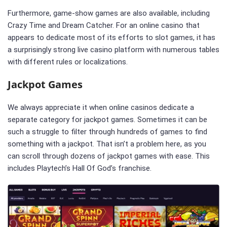
Furthermore, game-show games are also available, including
Crazy Time and Dream Catcher. For an online casino that
appears to dedicate most of its efforts to slot games, it has
a surprisingly strong live casino platform with numerous tables
with different rules or localizations.
Jackpot Games
We always appreciate it when online casinos dedicate a
separate category for jackpot games. Sometimes it can be
such a struggle to filter through hundreds of games to find
something with a jackpot. That isn’t a problem here, as you
can scroll through dozens of jackpot games with ease. This
includes Playtech’s Hall Of God’s franchise.