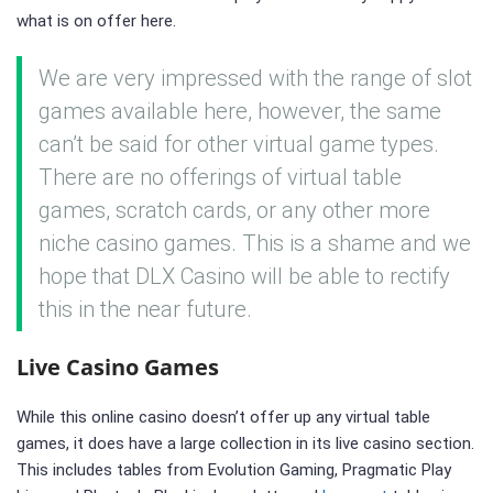
what is on offer here.
We are very impressed with the range of slot
games available here, however, the same
can’t be said for other virtual game types.
There are no offerings of virtual table
games, scratch cards, or any other more
niche casino games. This is a shame and we
hope that DLX Casino will be able to rectify
this in the near future.
Live Casino Games
While this online casino doesn’t offer up any virtual table
games, it does have a large collection in its live casino section.
This includes tables from Evolution Gaming, Pragmatic Play