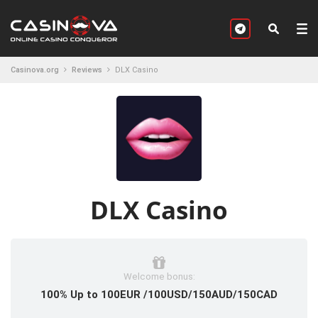
Casinova.org
Reviews
DLX Casino
DLX Casino
Welcome bonus:
100% Up to 100EUR /100USD/150AUD/150CAD