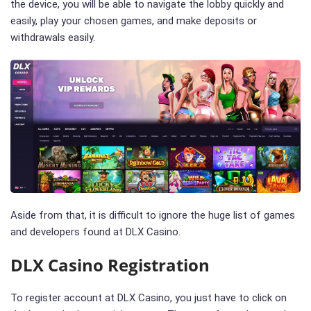
the device, you will be able to navigate the lobby quickly and
easily, play your chosen games, and make deposits or
withdrawals easily.
Aside from that, it is difficult to ignore the huge list of games
and developers found at DLX Casino.
DLX Casino Registration
To register account at DLX Casino, you just have to click on