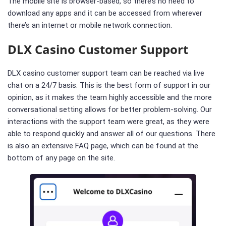
The mobile site is browser-based, so there’s no need to
download any apps and it can be accessed from wherever
there’s an internet or mobile network connection.
DLX Casino Customer Support
DLX casino customer support team can be reached via live
chat on a 24/7 basis. This is the best form of support in our
opinion, as it makes the team highly accessible and the more
conversational setting allows for better problem-solving. Our
interactions with the support team were great, as they were
able to respond quickly and answer all of our questions. There
is also an extensive FAQ page, which can be found at the
bottom of any page on the site.