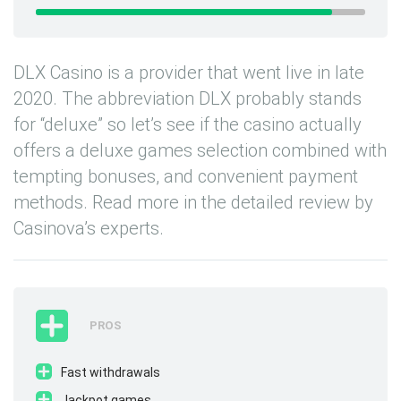
DLX Casino is a provider that went live in late
2020. The abbreviation DLX probably stands
for “deluxe” so let’s see if the casino actually
offers a deluxe games selection combined with
tempting bonuses, and convenient payment
methods. Read more in the detailed review by
Casinova’s experts.
PROS
Fast withdrawals
Jackpot games