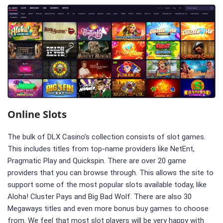
Online Slots
The bulk of DLX Casino’s collection consists of slot games.
This includes titles from top-name providers like NetEnt,
Pragmatic Play and Quickspin. There are over 20 game
providers that you can browse through. This allows the site to
support some of the most popular slots available today, like
Aloha! Cluster Pays and Big Bad Wolf. There are also 30
Megaways titles and even more bonus buy games to choose
from. We feel that most slot players will be very happy with