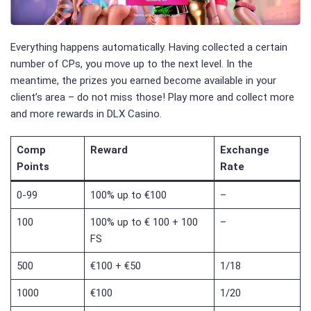
Everything happens automatically. Having collected a certain
number of CPs, you move up to the next level. In the
meantime, the prizes you earned become available in your
client’s area – do not miss those! Play more and collect more
and more rewards in DLX Casino.
Comp
Reward
Exchange
Points
Rate
0-99
100% up to €100
–
100
100% up to € 100 + 100
–
FS
500
€100 + €50
1/18
1000
€100
1/20