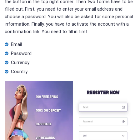
the button in the top right corner. Then two forms have to be
filled out. First, you need to enter your email address and
choose a password. You will also be asked for some personal
information. Finally, you have to activate the account with a
confirmation link. You need to fill in first:
Email
Password
Currency
Country