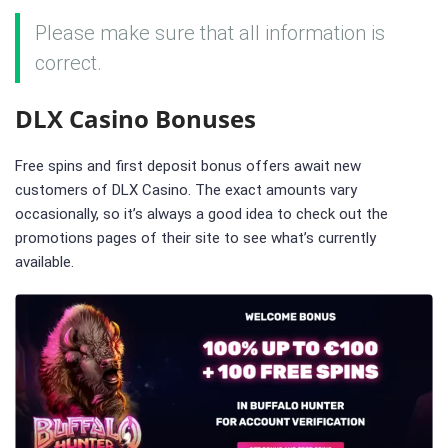
Please make sure that all information is
correct.
DLX Casino Bonuses
Free spins and first deposit bonus offers await new
customers of DLX Casino. The exact amounts vary
occasionally, so it’s always a good idea to check out the
promotions pages of their site to see what’s currently
available.