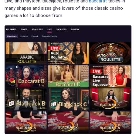
Live, and Playtech. Blackjack, roulette and
baccarat
tables in
many shapes and sizes give lovers of those classic casino
games a lot to choose from.