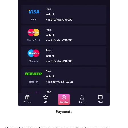
Payments