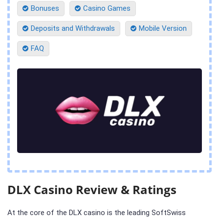
Bonuses
Casino Games
Deposits and Withdrawals
Mobile Version
FAQ
DLX Casino Review & Ratings
At the core of the DLX casino is the leading SoftSwiss