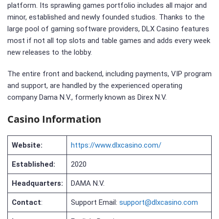
platform. Its sprawling games portfolio includes all major and
minor, established and newly founded studios. Thanks to the
large pool of gaming software providers, DLX Casino features
most if not all top slots and table games and adds every week
new releases to the lobby.
The entire front and backend, including payments, VIP program
and support, are handled by the experienced operating
company Dama N.V., formerly known as Direx N.V.
Casino Information
Website:
https://www.dlxcasino.com/
Established:
2020
Headquarters:
DAMA N.V.
Contact
:
Support Email:
support@dlxcasino.com