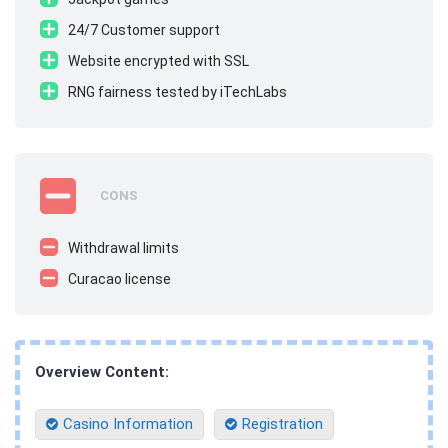
24/7 Customer support
Website encrypted with SSL
RNG fairness tested by iTechLabs
CONS
Withdrawal limits
Curacao license
Overview Content:
Casino Information
Registration