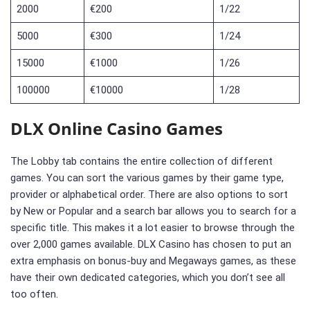
2000
€200
1/22
5000
€300
1/24
15000
€1000
1/26
100000
€10000
1/28
DLX Online Casino Games
The Lobby tab contains the entire collection of different
games. You can sort the various games by their game type,
provider or alphabetical order. There are also options to sort
by New or Popular and a search bar allows you to search for a
specific title. This makes it a lot easier to browse through the
over 2,000 games available. DLX Casino has chosen to put an
extra emphasis on bonus-buy and Megaways games, as these
have their own dedicated categories, which you don’t see all
too often.