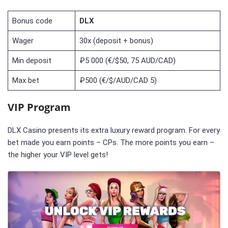
Bonus code
DLX
Wager
30x (deposit + bonus)
Min deposit
₽5 000 (€/$50, 75 AUD/CAD)
Max bet
₽500 (€/$/AUD/CAD 5)
VIP Program
DLX Casino presents its extra luxury reward program. For every
bet made you earn points – CPs. The more points you earn –
the higher your VIP level gets!