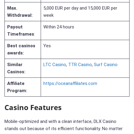
Max.
5,000 EUR per day and 15,000 EUR per
Withdrawal:
week
Payout
Within 24 hours
Timeframes
:
Best casinos
Yes
awards:
Similar
LTC Casino
,
TTR Casino
,
Surf Casino
Casinos:
Affiliate
https://oceanaffiliates.com
Program:
Casino Features
Mobile-optimized and with a clean interface, DLX Casino
stands out because of its efficient functionality. No matter