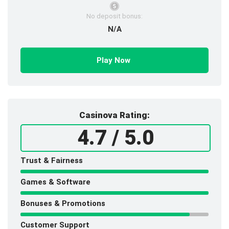
No deposit bonus:
N/A
Play Now
Casinova Rating:
4.7 / 5.0
Trust & Fairness
Games & Software
Bonuses & Promotions
Customer Support