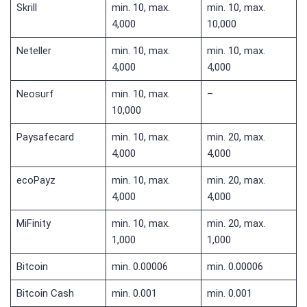
Skrill
min. 10, max.
min. 10, max.
4,000
10,000
Neteller
min. 10, max.
min. 10, max.
4,000
4,000
Neosurf
min. 10, max.
–
10,000
Paysafecard
min. 10, max.
min. 20, max.
4,000
4,000
ecoPayz
min. 10, max.
min. 20, max.
4,000
4,000
MiFinity
min. 10, max.
min. 20, max.
1,000
1,000
Bitcoin
min. 0.00006
min. 0.00006
Bitcoin Cash
min. 0.001
min. 0.001