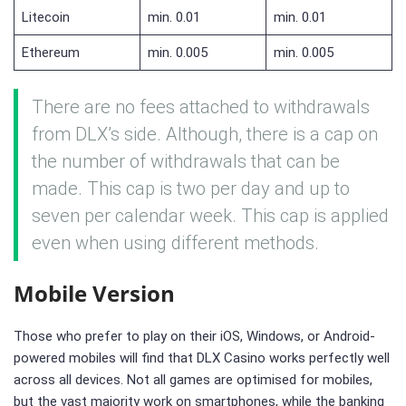
Litecoin
min. 0.01
min. 0.01
Ethereum
min. 0.005
min. 0.005
There are no fees attached to withdrawals
from DLX’s side. Although, there is a cap on
the number of withdrawals that can be
made. This cap is two per day and up to
seven per calendar week. This cap is applied
even when using different methods.
Mobile Version
Those who prefer to play on their iOS, Windows, or Android-
powered mobiles will find that DLX Casino works perfectly well
across all devices. Not all games are optimised for mobiles,
but the vast majority work on smartphones, while the banking