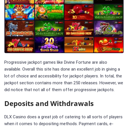
Progressive jackpot games like Divine Fortune are also
available. Overall this site has done an excellent job in giving a
lot of choice and accessibility for jackpot players. In total, the
jackpot section contains more than 250 releases. However, we
did notice that not all of them offer progressive jackpots.
Deposits and Withdrawals
DLX Casino does a great job of catering to all sorts of players
when it comes to depositing methods. Payment cards, e-