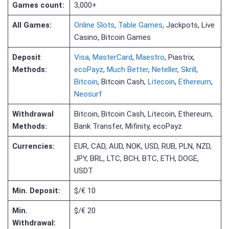
Games count:
3,000+
All Games:
Online Slots
,
Table Games
, Jackpots, Live
Casino, Bitcoin Games
Deposit
Visa
,
MasterCard
,
Maestro
, Piastrix,
Methods:
ecoPayz
,
Much Better
,
Neteller
,
Skrill
,
Bitcoin
, Bitcoin Cash,
Litecoin
,
Ethereum
,
Neosurf
Withdrawal
Bitcoin, Bitcoin Cash, Litecoin, Ethereum,
Methods:
Bank Transfer, Mifinity, ecoPayz
Currencies:
EUR, CAD, AUD, NOK, USD, RUB, PLN, NZD,
JPY, BRL, LTC, BCH, BTC, ETH, DOGE,
USDT
Min. Deposit:
$/€ 10
Min.
$/€ 20
Withdrawal: