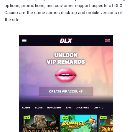
options, promotions, and customer support aspects of DLX
Casino are the same across desktop and mobile versions of
the site.