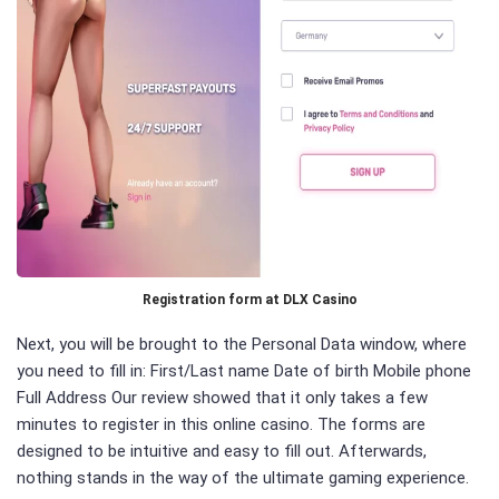
Registration form at DLX Casino
Next, you will be brought to the Personal Data window, where
you need to fill in: First/Last name Date of birth Mobile phone
Full Address Our review showed that it only takes a few
minutes to register in this online casino. The forms are
designed to be intuitive and easy to fill out. Afterwards,
nothing stands in the way of the ultimate gaming experience.