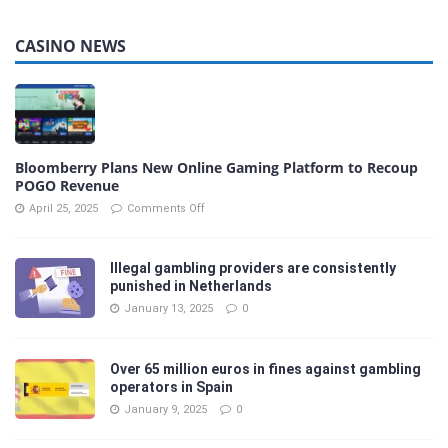
CASINO NEWS
Bloomberry Plans New Online Gaming Platform to Recoup
POGO Revenue
April 25, 2025
Comments Off
Illegal gambling providers are consistently
punished in Netherlands
January 13, 2025
0
Over 65 million euros in fines against gambling
operators in Spain
January 9, 2025
0