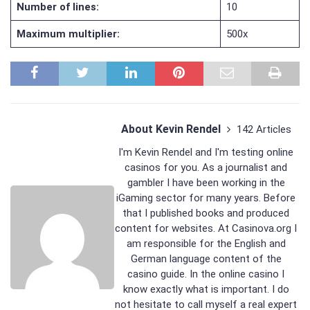
Number of lines:
10
Maximum multiplier:
500x
About Kevin Rendel
142 Articles
I'm Kevin Rendel and I'm testing online
casinos for you. As a journalist and
gambler I have been working in the
iGaming sector for many years. Before
that I published books and produced
content for websites. At Casinova.org I
am responsible for the English and
German language content of the
casino guide. In the online casino I
know exactly what is important. I do
not hesitate to call myself a real expert