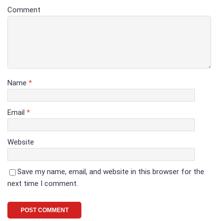
Comment
Name
*
Email
*
Website
Save my name, email, and website in this browser for the
next time I comment.