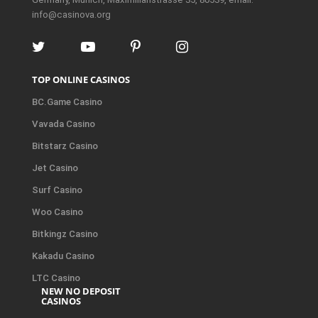
info@casinova.org
TOP ONLINE CASINOS
BC.Game Casino
Vavada Casino
Bitstarz Casino
Jet Casino
Surf Casino
Woo Casino
Bitkingz Casino
Kakadu Casino
LTC Casino
NEW NO DEPOSIT
CASINOS