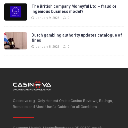
The British company Moneyful Ltd – fraud or
ingenious business model?
January 9, 2025
0
Dutch gambling authority updates catalogue of
fines
January 8, 2025
0
Casinova.org - Only Honest Online Casino Reviews, Ratings,
Bonuses and Most Useful Guides for all Gamblers
Germany, Munich, Maximilianstrasse 35, 80539, email: