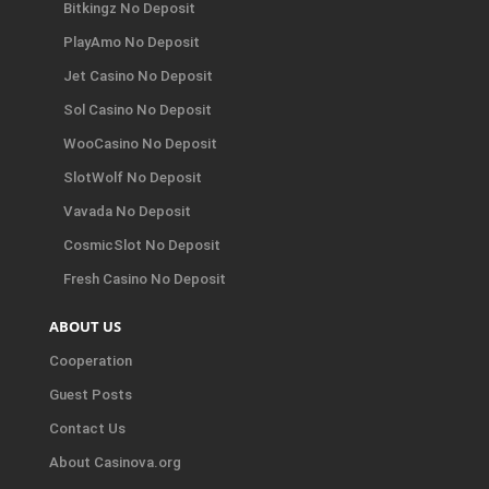
Bitkingz No Deposit
PlayAmo No Deposit
Jet Casino No Deposit
Sol Casino No Deposit
WooCasino No Deposit
SlotWolf No Deposit
Vavada No Deposit
CosmicSlot No Deposit
Fresh Casino No Deposit
ABOUT US
Cooperation
Guest Posts
Contact Us
About Casinova.org