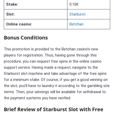
Stake:
0.10€
Slot:
Starburst
Online casino:
Betchan
Bonus Conditions
This promotion is provided to the Betchan casino’s new
players for registration. Thus, having gone through this
procedure, you can request free spins in the online casino
support service. Having made a request, navigate to the
Starburst slot machine and take advantage of the free spins
for a minimum stake. Of course, if you get a good winning on
the slot, you’ll have to laundry it according to the gambling site
terms. Then, your winnings will be available for withdrawal to
the payment systems you have verified.
Brief Review of Starburst Slot with Free