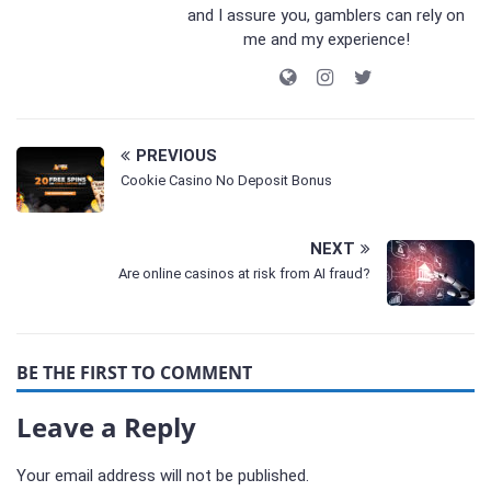
and I assure you, gamblers can rely on
me and my experience!
PREVIOUS
Cookie Casino No Deposit Bonus
NEXT
Are online casinos at risk from AI fraud?
BE THE FIRST TO COMMENT
Leave a Reply
Your email address will not be published.