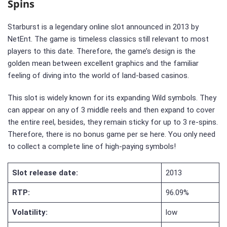
Spins
Starburst is a legendary online slot announced in 2013 by
NetEnt. The game is timeless classics still relevant to most
players to this date. Therefore, the game’s design is the
golden mean between excellent graphics and the familiar
feeling of diving into the world of land-based casinos.
This slot is widely known for its expanding Wild symbols. They
can appear on any of 3 middle reels and then expand to cover
the entire reel, besides, they remain sticky for up to 3 re-spins.
Therefore, there is no bonus game per se here. You only need
to collect a complete line of high-paying symbols!
Slot release date:
2013
RTP:
96.09%
Volatility:
low