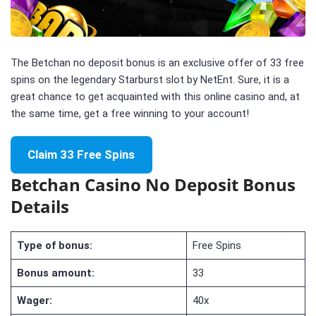
The Betchan no deposit bonus is an exclusive offer of 33 free
spins on the legendary Starburst slot by NetEnt. Sure, it is a
great chance to get acquainted with this online casino and, at
the same time, get a free winning to your account!
Claim 33 Free Spins
Betchan Casino No Deposit Bonus
Details
Type of bonus:
Free Spins
Bonus amount:
33
Wager:
40x