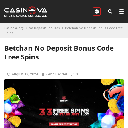
Casinova.org
No Deposit Bonuses
Betchan No Deposit Bonus Code Free
Spins
Betchan No Deposit Bonus Code
Free Spins
August 13, 2024
Kevin Rendel
0