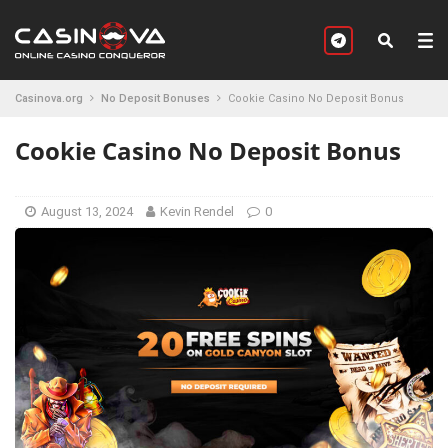
Casinova.org
No Deposit Bonuses
Cookie Casino No Deposit Bonus
Cookie Casino No Deposit Bonus
August 13, 2024
Kevin Rendel
0