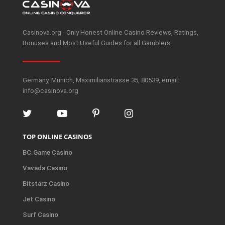
Casinova.org - Only Honest Online Casino Reviews, Ratings,
Bonuses and Most Useful Guides for all Gamblers
Germany, Munich, Maximilianstrasse 35, 80539, email:
info@casinova.org
TOP ONLINE CASINOS
BC.Game Casino
Vavada Casino
Bitstarz Casino
Jet Casino
Surf Casino