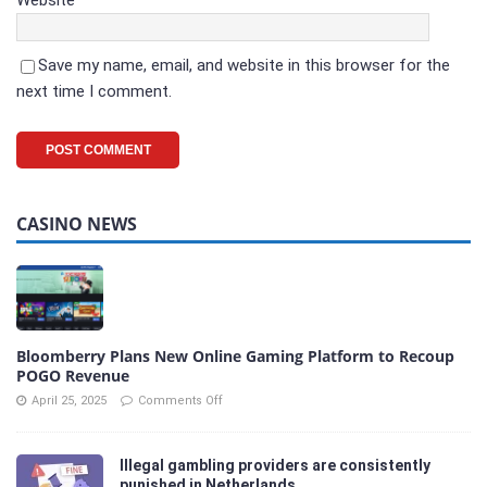
Website
Save my name, email, and website in this browser for the
next time I comment.
CASINO NEWS
Bloomberry Plans New Online Gaming Platform to Recoup
POGO Revenue
April 25, 2025
Comments Off
Illegal gambling providers are consistently
punished in Netherlands