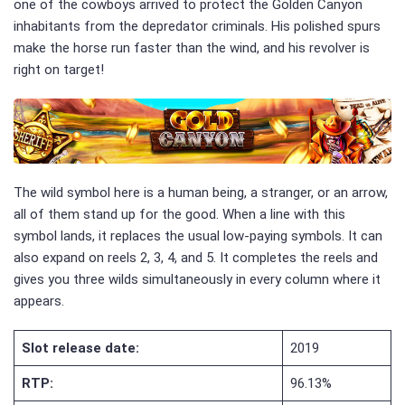
one of the cowboys arrived to protect the Golden Canyon
inhabitants from the depredator criminals. His polished spurs
make the horse run faster than the wind, and his revolver is
right on target!
The wild symbol here is a human being, a stranger, or an arrow,
all of them stand up for the good. When a line with this
symbol lands, it replaces the usual low-paying symbols. It can
also expand on reels 2, 3, 4, and 5. It completes the reels and
gives you three wilds simultaneously in every column where it
appears.
Slot release date:
2019
RTP:
96.13%