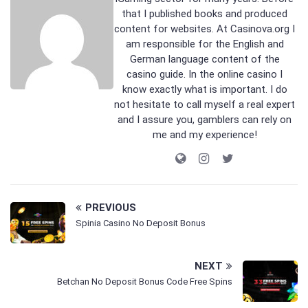
that I published books and produced
content for websites. At Casinova.org I
am responsible for the English and
German language content of the
casino guide. In the online casino I
know exactly what is important. I do
not hesitate to call myself a real expert
and I assure you, gamblers can rely on
me and my experience!
PREVIOUS
Spinia Casino No Deposit Bonus
NEXT
Betchan No Deposit Bonus Code Free Spins