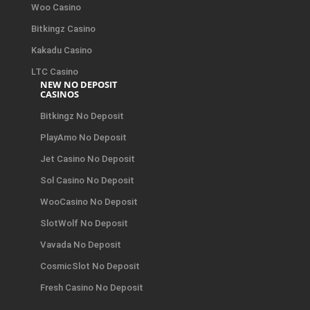
Woo Casino
Bitkingz Casino
Kakadu Casino
LTC Casino
NEW NO DEPOSIT
CASINOS
Bitkingz No Deposit
PlayAmo No Deposit
Jet Casino No Deposit
Sol Casino No Deposit
WooCasino No Deposit
SlotWolf No Deposit
Vavada No Deposit
CosmicSlot No Deposit
Fresh Casino No Deposit