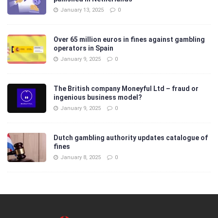
January 13, 2025
0
Over 65 million euros in fines against gambling
operators in Spain
January 9, 2025
0
The British company Moneyful Ltd – fraud or
ingenious business model?
January 9, 2025
0
Dutch gambling authority updates catalogue of
fines
January 8, 2025
0