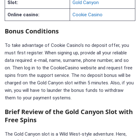
Slot:
Gold Canyon
Online casino:
Cookie Casino
Bonus Conditions
To take advantage of Cookie Casino’s no deposit offer, you
must first register. When signing up, provide all your reliable
data required: e-mail, name, surname, phone number, and so
on. Then log in to the CookieCasino website and request free
spins from the support service. The no deposit bonus will be
charged on the Gold Canyon slot within 5 minutes. Also, if you
win, you will have to launder the bonus funds to withdraw
them to your payment systems.
Brief Review of the Gold Canyon Slot with
Free Spins
The Gold Canyon slot is a Wild West-style adventure. Here,