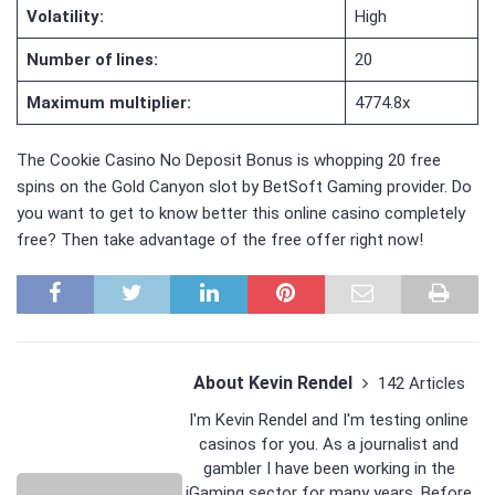
Volatility:
High
Number of lines:
20
Maximum multiplier:
4774.8x
The Cookie Casino No Deposit Bonus is whopping 20 free
spins on the Gold Canyon slot by BetSoft Gaming provider. Do
you want to get to know better this online casino completely
free? Then take advantage of the free offer right now!
About Kevin Rendel
142 Articles
I'm Kevin Rendel and I'm testing online
casinos for you. As a journalist and
gambler I have been working in the
iGaming sector for many years. Before