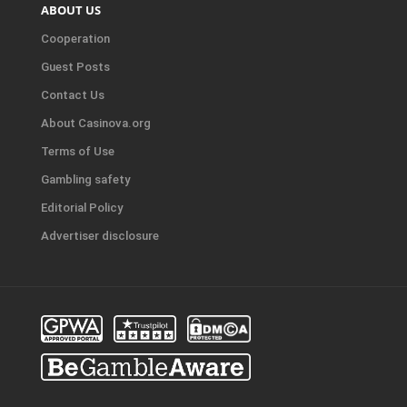
ABOUT US
Cooperation
Guest Posts
Contact Us
About Casinova.org
Terms of Use
Gambling safety
Editorial Policy
Advertiser disclosure