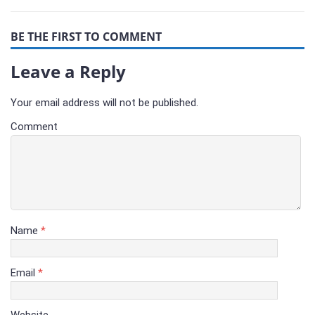
BE THE FIRST TO COMMENT
Leave a Reply
Your email address will not be published.
Comment
Name
*
Email
*