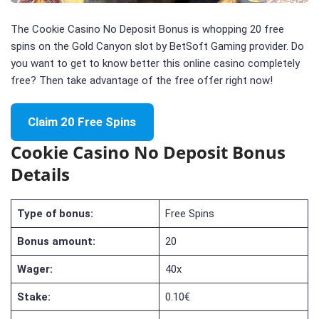
The Cookie Casino No Deposit Bonus is whopping 20 free
spins on the Gold Canyon slot by BetSoft Gaming provider. Do
you want to get to know better this online casino completely
free? Then take advantage of the free offer right now!
Claim 20 Free Spins
Cookie Casino No Deposit Bonus
Details
Type of bonus:
Free Spins
Bonus amount:
20
Wager:
40x
Stake:
0.10€