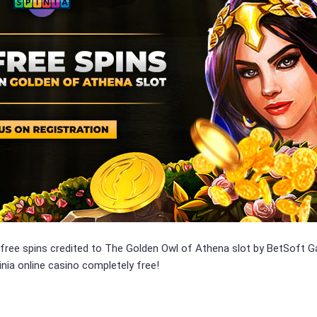
free spins credited to The Golden Owl of Athena slot by BetSoft G
nia online casino completely free!