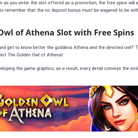
n as you enter the slot offered as a promotion, the free spins will 
nt to remember that the no deposit bonus must be wagered to be wi
Owl of Athena Slot with Free Spins
e and get to know better the goddess Athena and the devoted owl? 
slot The Golden Owl of Athena!
ping the game graphics, as a result, every detail conveys the enti