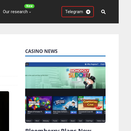
Our research
Telegram
CASINO NEWS
Bloomberry Plans New