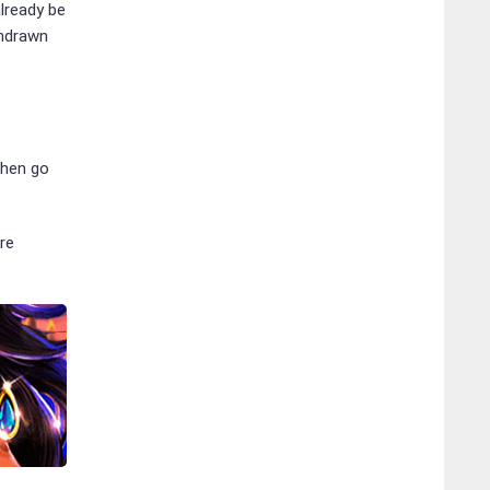
already be
thdrawn
Then go
re