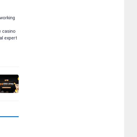
 working
e casino
al expert