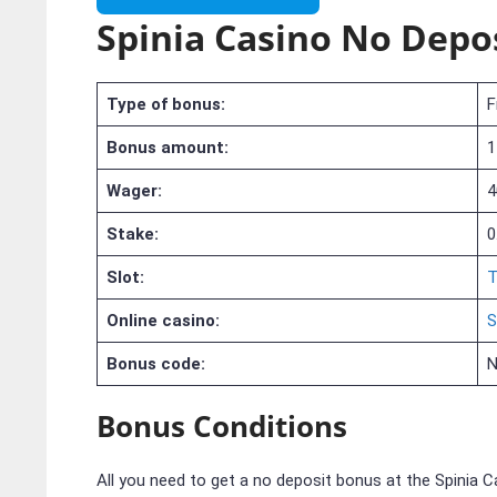
Spinia Casino No Depo
Type of bonus:
F
Bonus amount:
1
Wager:
4
Stake:
0
Slot:
T
Online casino:
S
Bonus code:
N
Bonus Conditions
All you need to get a no deposit bonus at the Spinia Ca