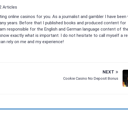
2 Articles
ting online casinos for you. As a journalist and gambler I have been
any years. Before that I published books and produced content for
 am responsible for the English and German language content of th
 know exactly what is important. I do not hesitate to call myself a re
can rely on me and my experience!
NEXT
Cookie Casino No Deposit Bonus