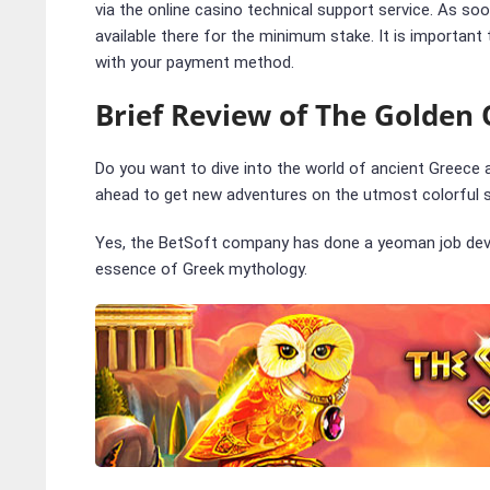
via the online casino technical support service. As soo
available there for the minimum stake. It is importa
with your payment method.
Brief Review of The Golden 
Do you want to dive into the world of ancient Greec
ahead to get new adventures on the utmost colorful 
Yes, the BetSoft company has done a yeoman job develo
essence of Greek mythology.