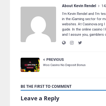
About Kevin Rendel
14
I'm Kevin Rendel and I'm tes
in the iGaming sector for m
websites. At Casinova.org I
guide. In the online casino I
and I assure you, gamblers 
PREVIOUS
Woo Casino No Deposit Bonus
BE THE FIRST TO COMMENT
Leave a Reply