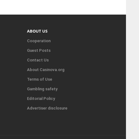
ABOUT US
Cooperation
Guest Posts
Contact Us
About Casinova.org
Terms of Use
Gambling safety
Editorial Policy
Advertiser disclosure