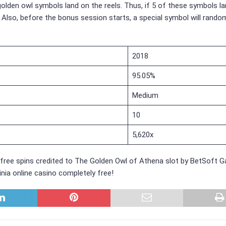
olden owl symbols land on the reels. Thus, if 5 of these symbols la
d. Also, before the bonus session starts, a special symbol will rando
2018
95.05%
Medium
10
5,620x
free spins credited to The Golden Owl of Athena slot by BetSoft G
nia online casino completely free!