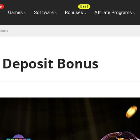
Games
Software
Bonuses
Affiliate Programs
Bonus
 Deposit Bonus