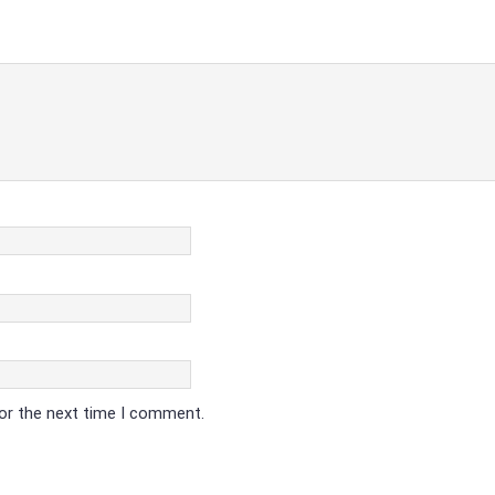
for the next time I comment.