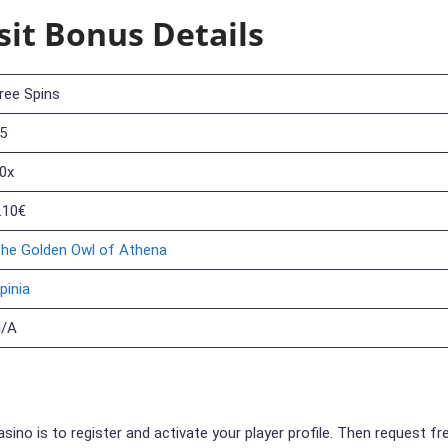
sit Bonus Details
ree Spins
5
0x
.10€
he Golden Owl of Athena
pinia
/A
sino is to register and activate your player profile. Then request fr