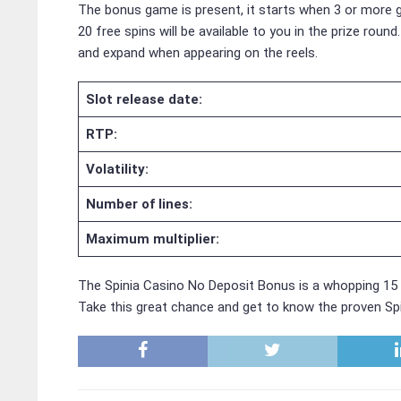
The bonus game is present, it starts when 3 or more g
20 free spins will be available to you in the prize roun
and expand when appearing on the reels.
Slot release date:
RTP:
Volatility:
Number of lines:
Maximum multiplier:
The Spinia Casino No Deposit Bonus is a whopping 15 
Take this great chance and get to know the proven Spi