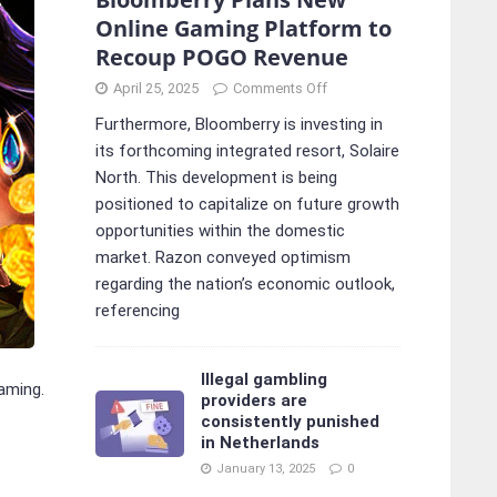
Online Gaming Platform to
Recoup POGO Revenue
April 25, 2025
Comments Off
Furthermore, Bloomberry is investing in
its forthcoming integrated resort, Solaire
North. This development is being
positioned to capitalize on future growth
opportunities within the domestic
market. Razon conveyed optimism
regarding the nation’s economic outlook,
referencing
Illegal gambling
aming.
providers are
consistently punished
in Netherlands
January 13, 2025
0