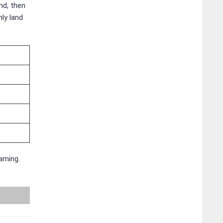
nd, then
mly land
aming.