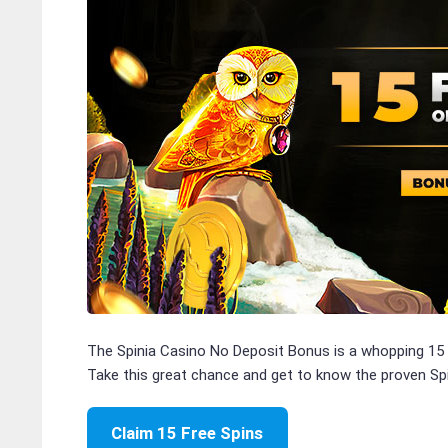
The Spinia Casino No Deposit Bonus is a whopping 15 
Take this great chance and get to know the proven Spi
Claim 15 Free Spins