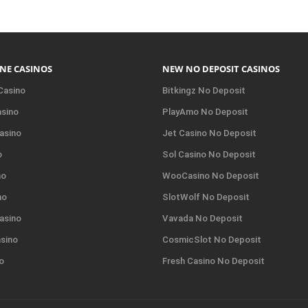
NE CASINOS
NEW NO DEPOSIT CASINOS
Casino
Bitkingz No Deposit
sino
PlayAmo No Deposit
asino
Jet Casino No Deposit
o
Sol Casino No Deposit
no
WooCasino No Deposit
no
SlotWolf No Deposit
asino
Vavada No Deposit
sino
CosmicSlot No Deposit
o
Fresh Casino No Deposit