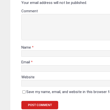
Your email address will not be published.
Comment
Name
*
Email
*
Website
Save my name, email, and website in this browser 