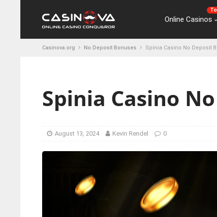
Online Casinos
Casinova.org
No Deposit Bonuses
Spinia Casino No Deposit 
Spinia Casino No
August 13, 2024
Kevin Rendel
0