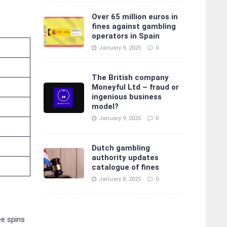
Over 65 million euros in
fines against gambling
operators in Spain
January 9, 2025
0
The British company
Moneyful Ltd – fraud or
ingenious business
model?
January 9, 2025
0
Dutch gambling
authority updates
catalogue of fines
January 8, 2025
0
ee spins