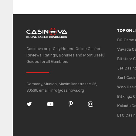
TOP ONLI
BC.Game 
Casinova.org - Only Honest Online Casino
Vavada Ca
Reviews, Ratings, Bonuses and Most Useful
Bitstarz C
Guides for all Gamblers
Jet Casin
Surf Casi
Germany, Munich, Maximilianstrasse 35,
Woo Casi
80539, email: info@casinova.org
Bitkingz C
Kakadu Ca
LTC Casin