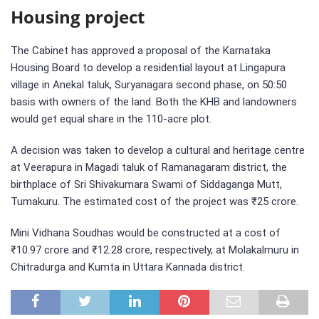
Housing project
The Cabinet has approved a proposal of the Karnataka
Housing Board to develop a residential layout at Lingapura
village in Anekal taluk, Suryanagara second phase, on 50:50
basis with owners of the land. Both the KHB and landowners
would get equal share in the 110-acre plot.
A decision was taken to develop a cultural and heritage centre
at Veerapura in Magadi taluk of Ramanagaram district, the
birthplace of Sri Shivakumara Swami of Siddaganga Mutt,
Tumakuru. The estimated cost of the project was ₹25 crore.
Mini Vidhana Soudhas would be constructed at a cost of
₹10.97 crore and ₹12.28 crore, respectively, at Molakalmuru in
Chitradurga and Kumta in Uttara Kannada district.