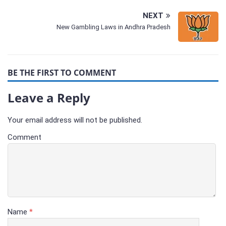
NEXT
New Gambling Laws in Andhra Pradesh
BE THE FIRST TO COMMENT
Leave a Reply
Your email address will not be published.
Comment
Name
*