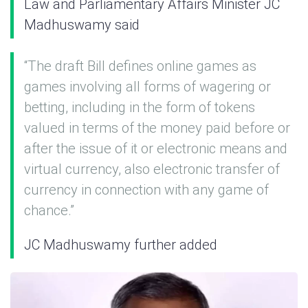
Law and Parliamentary Affairs Minister JC
Madhuswamy said
“The draft Bill defines online games as
games involving all forms of wagering or
betting, including in the form of tokens
valued in terms of the money paid before or
after the issue of it or electronic means and
virtual currency, also electronic transfer of
currency in connection with any game of
chance.”
JC Madhuswamy further added