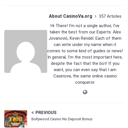
About CasinoVa.org
357 Articles
Hi There! I'm not a single author, I've
taken the best from our Experts:
Alex
Jovanović
,
Kevin Rendel
. Each of them
can write under my name when it
comes to some kind of guides or news!
In general, I'm the most important here,
despite the fact that the bot! If you
want, you can even say that I am
Casinova, the same online casino
conqueror.
PREVIOUS
Bollywood Casino No Deposit Bonus