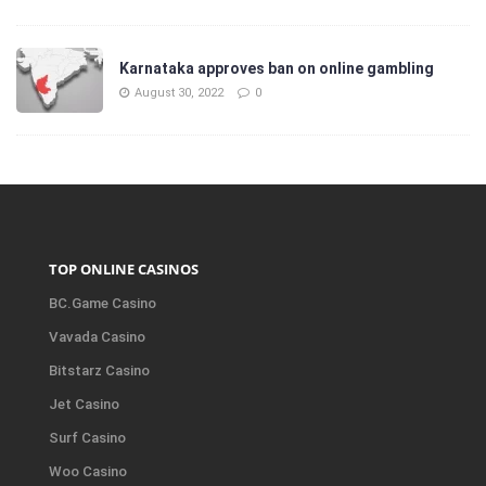
Karnataka approves ban on online gambling
August 30, 2022
0
TOP ONLINE CASINOS
BC.Game Casino
Vavada Casino
Bitstarz Casino
Jet Casino
Surf Casino
Woo Casino