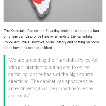
The Karnataka Cabinet on Saturday decided to impose a ban
on online gambling or betting by amending the Karnataka
Police Act, 1963. However, online lottery and betting on horse
races have not been prohibited.
“We are amending the Karnataka Police Act,
with an intention to put an end to online
gambling, on the basis of the high court’s
directions. The cabinet has approved the
amendments; it will be placed before the
assembly.”