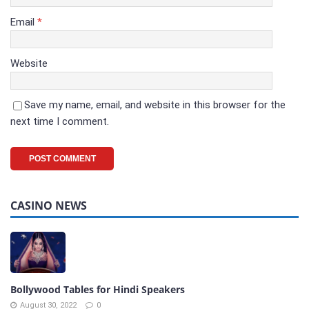
Email
*
Website
Save my name, email, and website in this browser for the
next time I comment.
CASINO NEWS
Bollywood Tables for Hindi Speakers
August 30, 2022
0