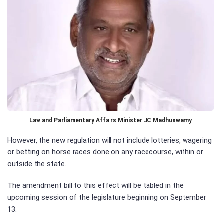
Law and Parliamentary Affairs Minister JC Madhuswamy
However, the new regulation will not include lotteries, wagering
or betting on horse races done on any racecourse, within or
outside the state.
The amendment bill to this effect will be tabled in the
upcoming session of the legislature beginning on September
13.