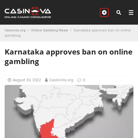
Casinova.org
Online Gambling News
Karnataka approves ban on online
gambling
Karnataka approves ban on online
gambling
August 30, 2022
CasinoVa.org
0