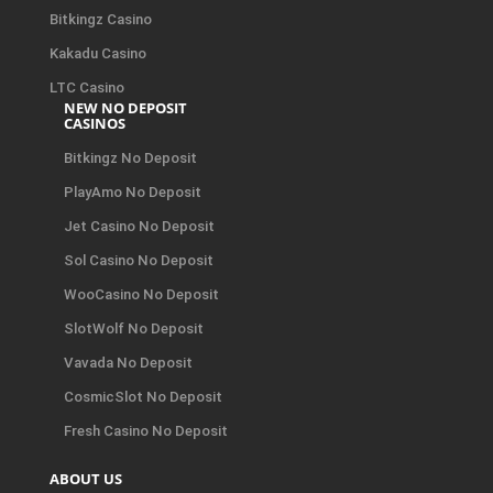
Bitkingz Casino
Kakadu Casino
LTC Casino
NEW NO DEPOSIT
CASINOS
Bitkingz No Deposit
PlayAmo No Deposit
Jet Casino No Deposit
Sol Casino No Deposit
WooCasino No Deposit
SlotWolf No Deposit
Vavada No Deposit
CosmicSlot No Deposit
Fresh Casino No Deposit
ABOUT US