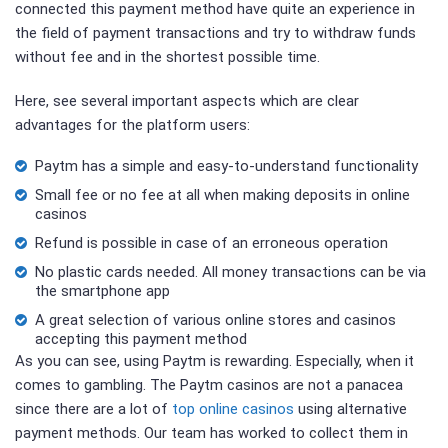
connected this payment method have quite an experience in
the field of payment transactions and try to withdraw funds
without fee and in the shortest possible time.
Here, see several important aspects which are clear
advantages for the platform users:
Paytm has a simple and easy-to-understand functionality
Small fee or no fee at all when making deposits in online
casinos
Refund is possible in case of an erroneous operation
No plastic cards needed. All money transactions can be via
the smartphone app
A great selection of various online stores and casinos
accepting this payment method
As you can see, using Paytm is rewarding. Especially, when it
comes to gambling. The Paytm casinos are not a panacea
since there are a lot of
top online casinos
using alternative
payment methods. Our team has worked to collect them in