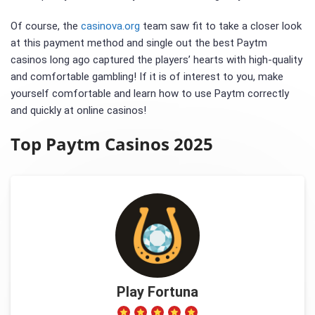
Of course, the
casinova.org
team saw fit to take a closer look
at this payment method and single out the best Paytm
casinos long ago captured the players’ hearts with high-quality
and comfortable gambling! If it is of interest to you, make
yourself comfortable and learn how to use Paytm correctly
and quickly at online casinos!
Top Paytm Casinos 2025
Play Fortuna