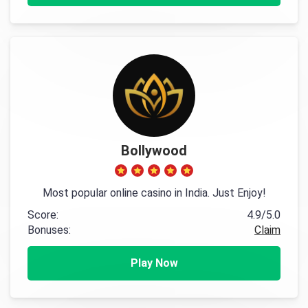
Bollywood
Most popular online casino in India. Just Enjoy!
Score:
4.9/5.0
Bonuses:
Claim
Play Now