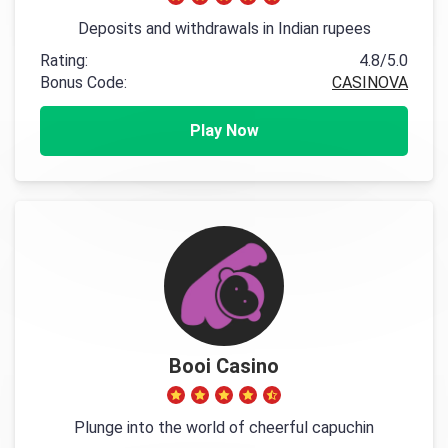
Deposits and withdrawals in Indian rupees
Rating:
4.8/5.0
Bonus Code:
CASINOVA
Play Now
Booi Casino
Plunge into the world of cheerful capuchin