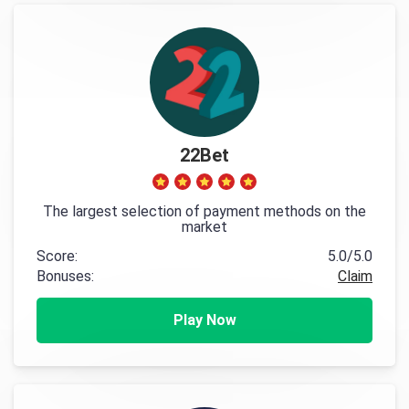
22Bet
The largest selection of payment methods on the
market
Score:
5.0/5.0
Bonuses:
Claim
Play Now