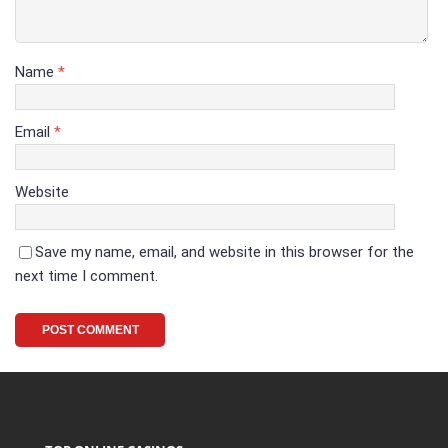
Name
*
Email
*
Website
Save my name, email, and website in this browser for the
next time I comment.