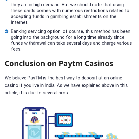
they are in high demand. But we should note that using
these cards comes with numerous restrictions related to
accepting funds in gambling establishments on the
Internet.
Banking servicing option: of course, this method has been
going into the background for a long time already since
funds withdrawal can take several days and charge various
fees.
Conclusion on Paytm Casinos
We believe PayTM is the best way to deposit at an online
casino if you live in India. As we have explained above in this
article, it is due to several pros: