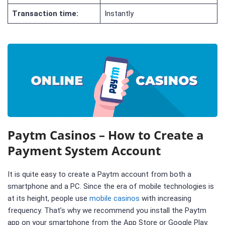
Transaction time:
Instantly
Paytm Casinos – How to Create a
Payment System Account
It is quite easy to create a Paytm account from both a
smartphone and a PC. Since the era of mobile technologies is
at its height, people use
mobile casinos
with increasing
frequency. That’s why we recommend you install the Paytm
app on your smartphone from the App Store or Google Play.