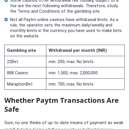
Some casinos offer withdrawal fee. Usually, subject to a
fee are the next following withdrawals. Therefore, study
the Terms and Conditions of the gambling site.
Not all Paytm online casinos have withdrawal limits. As a
rule, the operator sets the maximum daily/weekly and
monthly limits in the currency you have used to make bets
on the website.
Gambling site
Withdrawal
per month (INR)
22Bet
min. 200, max. No limits
888 Casino
min. 1,500, max. 2,000,000
MaraphonBet
min. 700, max. No limits
Whether Paytm Transactions Are
Safe
Sure, no one thinks of up-to-date means of payment as weak