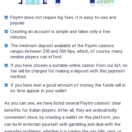
Paytm does not require big fees, it is easy-to-use and
popular
Creating an account is simple and takes only a few
minutes.
The minimum deposit available at the Paytm casinos
ranges between 250 and 500 Rps, which, of course, many
newbie players can afford.
If you have chosen a suitable online casino from our list, no
fee will be charged for making a deposit with this payment
method.
If you have won a good amount of money, the funds will in
no time appear in your wallet.
As you can see, we have listed several Paytm casinos’ clear
benefits for Indian players. After all, they are undoubtedly
convenient since, by creating a wallet on this platform, you
can both entertain yourself with gambling and deal with the
everyday problems, whether it is paying the gas bills, rent, or