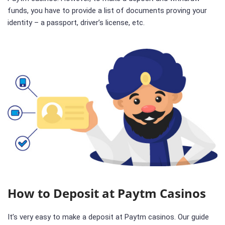
funds, you have to provide a list of documents proving your
identity – a passport, driver’s license, etc.
How to Deposit at Paytm Casinos
It’s very easy to make a deposit at Paytm casinos. Our guide