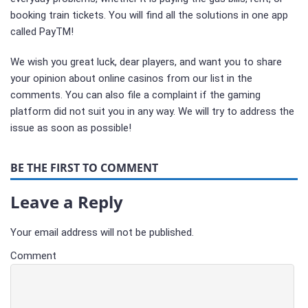
booking train tickets. You will find all the solutions in one app
called PayTM!
We wish you great luck, dear players, and want you to share
your opinion about online casinos from our list in the
comments. You can also file a complaint if the gaming
platform did not suit you in any way. We will try to address the
issue as soon as possible!
BE THE FIRST TO COMMENT
Leave a Reply
Your email address will not be published.
Comment