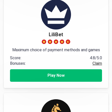
LiliBet
Maximum choice of payment methods and games
Score:
4.8/5.0
Bonuses:
Claim
Play Now