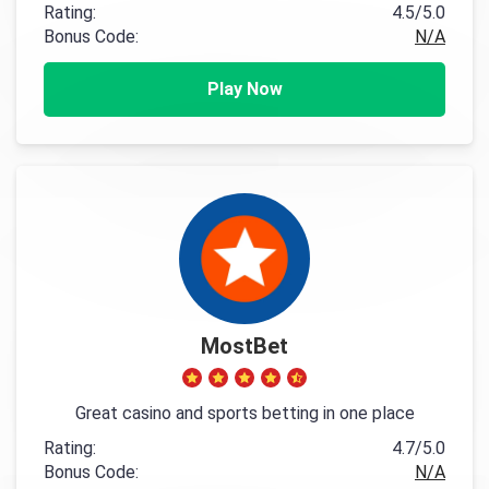
Rating:
4.5/5.0
Bonus Code:
N/A
Play Now
MostBet
Great casino and sports betting in one place
Rating:
4.7/5.0
Bonus Code:
N/A