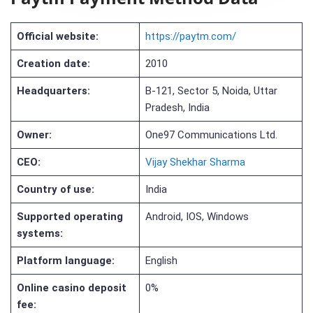
Official website:
https://paytm.com/
Creation date:
2010
Headquarters:
B-121, Sector 5, Noida, Uttar
Pradesh, India
Owner:
One97 Communications Ltd.
CEO:
Vijay Shekhar Sharma
Country of use:
India
Supported operating
Android, IOS, Windows
systems:
Platform language:
English
Online casino deposit
0%
fee: