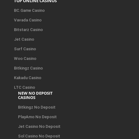
TOP ONLINE CASINOS
BC.Game Casino
Vavada Casino
Bitstarz Casino
Jet Casino
Surf Casino
Woo Casino
Bitkingz Casino
Kakadu Casino
LTC Casino
NEW NO DEPOSIT
CASINOS
Bitkingz No Deposit
PlayAmo No Deposit
Jet Casino No Deposit
Sol Casino No Deposit