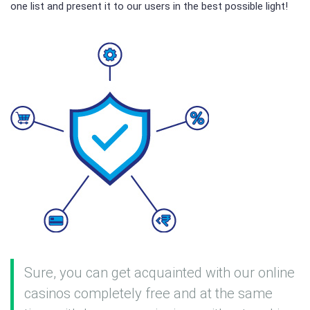
one list and present it to our users in the best possible light!
Sure, you can get acquainted with our online
casinos completely free and at the same