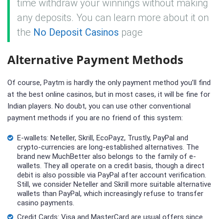
time withdraw your winnings without making
any deposits. You can learn more about it on
the
No Deposit Casinos
page
Alternative Payment Methods
Of course, Paytm is hardly the only payment method you’ll find
at the best online casinos, but in most cases, it will be fine for
Indian players. No doubt, you can use other conventional
payment methods if you are no friend of this system:
E-wallets: Neteller, Skrill, EcoPayz, Trustly, PayPal and
crypto-currencies are long-established alternatives. The
brand new MuchBetter also belongs to the family of e-
wallets. They all operate on a credit basis, though a direct
debit is also possible via PayPal after account verification.
Still, we consider Neteller and Skrill more suitable alternative
wallets than PayPal, which increasingly refuse to transfer
casino payments.
Credit Cards: Visa and MasterCard are usual offers since