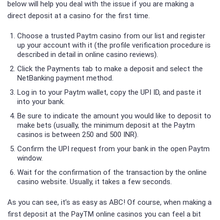
below will help you deal with the issue if you are making a
direct deposit at a casino for the first time.
Choose a trusted Paytm casino from our list and register
up your account with it (the profile verification procedure is
described in detail in online casino reviews).
Click the Payments tab to make a deposit and select the
NetBanking payment method.
Log in to your Paytm wallet, copy the UPI ID, and paste it
into your bank.
Be sure to indicate the amount you would like to deposit to
make bets (usually, the minimum deposit at the Paytm
casinos is between 250 and 500 INR).
Confirm the UPI request from your bank in the open Paytm
window.
Wait for the confirmation of the transaction by the online
casino website. Usually, it takes a few seconds.
As you can see, it’s as easy as ABC! Of course, when making a
first deposit at the PayTM online casinos you can feel a bit