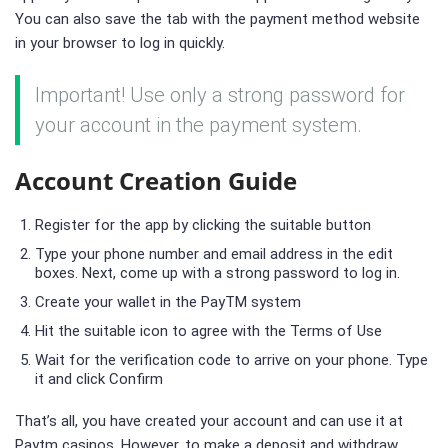
You can also save the tab with the payment method website
in your browser to log in quickly.
Important! Use only a strong password for
your account in the payment system.
Account Creation Guide
Register for the app by clicking the suitable button
Type your phone number and email address in the edit
boxes. Next, come up with a strong password to log in.
Create your wallet in the PayTM system
Hit the suitable icon to agree with the Terms of Use
Wait for the verification code to arrive on your phone. Type
it and click Confirm
That’s all, you have created your account and can use it at
Paytm casinos. However, to make a deposit and withdraw