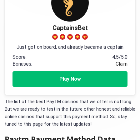
CaptainsBet
Just got on board, and already became a captain
Score:
4.5/5.0
Bonuses:
Claim
Play Now
The list of the best PayTM casinos that we offer is not long.
But we are ready to test in the future other honest and reliable
online casinos that support this payment method. So, stay
tuned to this page for the latest updates!
Paytm Payment Method Data