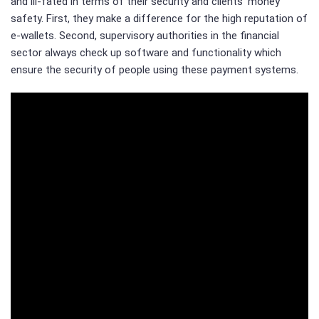
and ill-fated in terms of their security and clients’ money
safety. First, they make a difference for the high reputation of
e-wallets. Second, supervisory authorities in the financial
sector always check up software and functionality which
ensure the security of people using these payment systems.