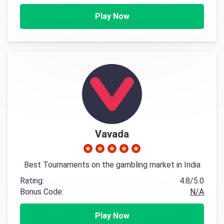
Play Now
Vavada
Best Tournaments on the gambling market in India
Rating:
4.8/5.0
Bonus Code:
N/A
Play Now