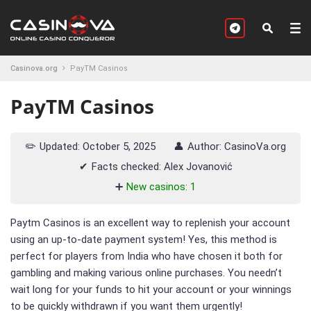
Casinova.org
PayTM Casinos
PayTM Casinos
✏️
Updated: October 5, 2025
👤
Author: CasinoVa.org
✔
Facts checked: Alex Jovanović
➕
New casinos: 1
Paytm Casinos is an excellent way to replenish your account
using an up-to-date payment system! Yes, this method is
perfect for players from India who have chosen it both for
gambling and making various online purchases. You needn’t
wait long for your funds to hit your account or your winnings
to be quickly withdrawn if you want them urgently!