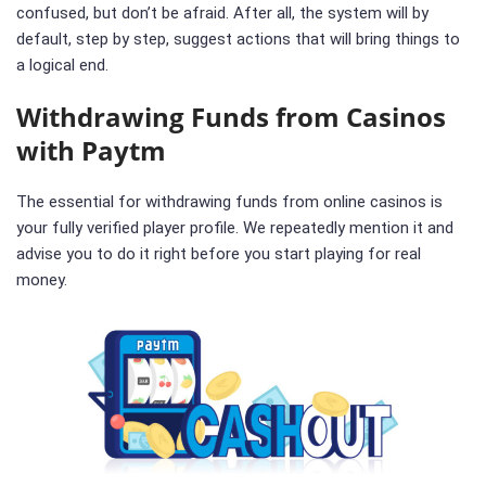
confused, but don’t be afraid. After all, the system will by
default, step by step, suggest actions that will bring things to
a logical end.
Withdrawing Funds from Casinos
with Paytm
The essential for withdrawing funds from online casinos is
your fully verified player profile. We repeatedly mention it and
advise you to do it right before you start playing for real
money.