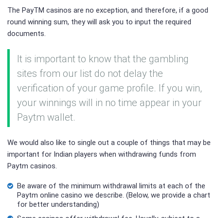
The PayTM casinos are no exception, and therefore, if a good
round winning sum, they will ask you to input the required
documents.
It is important to know that the gambling
sites from our list do not delay the
verification of your game profile. If you win,
your winnings will in no time appear in your
Paytm wallet.
We would also like to single out a couple of things that may be
important for Indian players when withdrawing funds from
Paytm casinos.
Be aware of the minimum withdrawal limits at each of the
Paytm online casino we describe. (Below, we provide a chart
for better understanding)