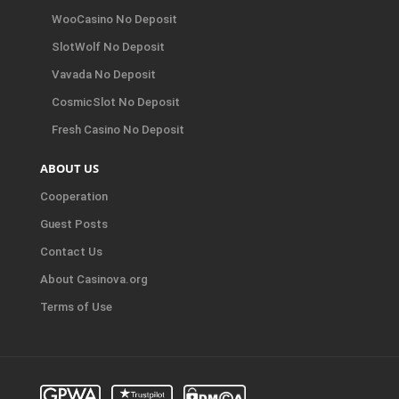
WooCasino No Deposit
SlotWolf No Deposit
Vavada No Deposit
CosmicSlot No Deposit
Fresh Casino No Deposit
ABOUT US
Cooperation
Guest Posts
Contact Us
About Casinova.org
Terms of Use