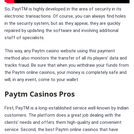
So, PaytTM is highly developed in the area of security​​ in its
electronic transactions. Of course, you can always find holes
in the security system, but as they appear, they are quickly
repaired by updating the software and involving additional
staff of specialists.
This way, any Paytm casino website using this payment
method also monitors the transfer of all its players’ data and
tracks fraud. Be sure that when you withdraw your funds from
the Paytm online casinos, your money is completely safe and
will, in any event, come to your wallet.
Paytm Casinos Pros
First, PayTM is a long-established service well-known by Indian
customers. The platform does a great job dealing with the
clients’ needs and offers them high-quality and convenient
service. Second, the best Paytm online casinos that have