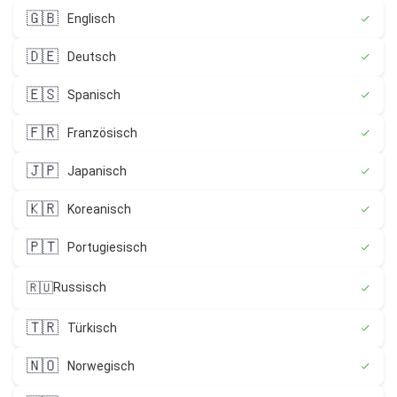
🇬🇧
Englisch
🇩🇪
Deutsch
🇪🇸
Spanisch
🇫🇷
Französisch
🇯🇵
Japanisch
🇰🇷
Koreanisch
🇵🇹
Portugiesisch
🇷🇺
Russisch
🇹🇷
Türkisch
🇳🇴
Norwegisch