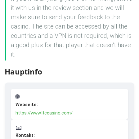
it with us in the review section and we will
make sure to send your feedback to the
casino. The site can be accessed by all the
countries and a VPN is not required, which is
a good plus for that player that doesn’t have
it.
Hauptinfo
🌐
Webseite:
https://www.ltccasino.com/
📧
Kontakt: