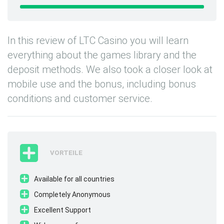
In this review of LTC Casino you will learn
everything about the games library and the
deposit methods. We also took a closer look at
mobile use and the bonus, including bonus
conditions and customer service.
VORTEILE
Available for all countries
Completely Anonymous
Excellent Support