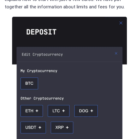
together all the information about limits and fees for you.