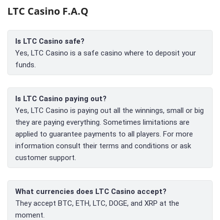
LTC Casino F.A.Q
Is LTC Casino safe?
Yes, LTC Casino is a safe casino where to deposit your
funds.
Is LTC Casino paying out?
Yes, LTC Casino is paying out all the winnings, small or big
they are paying everything. Sometimes limitations are
applied to guarantee payments to all players. For more
information consult their terms and conditions or ask
customer support.
What currencies does LTC Casino accept?
They accept BTC, ETH, LTC, DOGE, and XRP at the
moment.