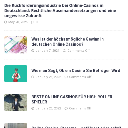
Die Rückforderungsindustrie bei Online-Casinos in
Deutschland: Rechtliche Auseinandersetzungen und eine
ungewisse Zukunft
May 20, 2025
0
Was ist der höchstmögliche Gewinn in
deutschen Online Casinos?
January 7, 2024
Comments Off
Wie man Sagt, Ob ein Casino Sie Betrügen Wird
January 26, 2022
Comments Off
BESTE ONLINE CASINOS FÜR HIGH ROLLER
SPIELER
January 26, 2022
Comments Off