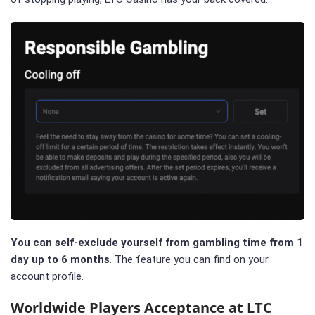
You can self-exclude yourself from gambling time from 1
day up to 6 months
. The feature you can find on your
account profile.
Worldwide Players Acceptance at LTC