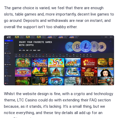
The game choice is varied; we feel that there are enough
slots, table games and, more importantly, decent live games to
go around. Deposits and withdrawals are near on instant, and
overall the support isn’t too shabby either.
Whilst the website design is fine, with a crypto and technology
theme, LTC Casino could do with extending their FAQ section
because, as it stands, it’s lacking. It’s a small thing, but we
notice everything, and these tiny details all add up for an