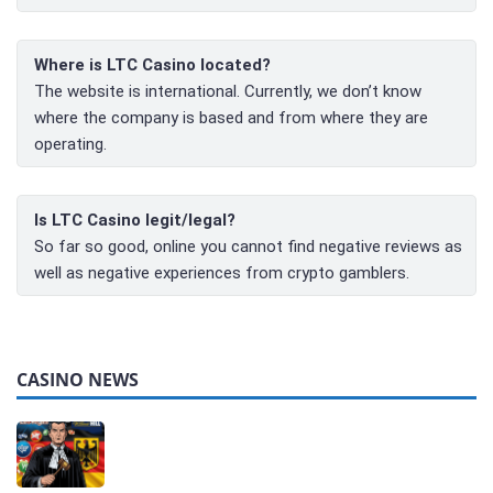
Where is LTC Casino located?
The website is international. Currently, we don’t know
where the company is based and from where they are
operating.
Is LTC Casino legit/legal?
So far so good, online you cannot find negative reviews as
well as negative experiences from crypto gamblers.
CASINO NEWS