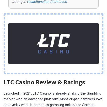
strengen
redaktionellen Richtlinien
.
LTC Casino Review & Ratings
Launched in 2021, LTC Casino is already shaking the Gambling
market with an advanced platform. Most crypto gamblers love
anonymity when it comes to gambling online; for German