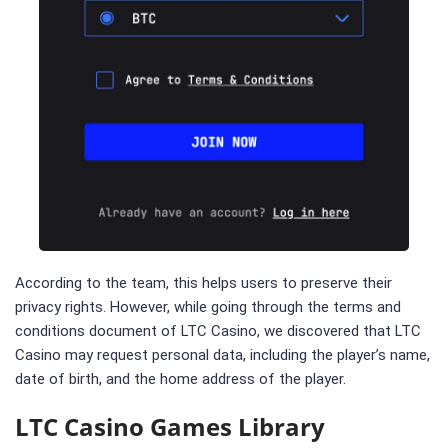
According to the team, this helps users to preserve their
privacy rights. However, while going through the terms and
conditions document of LTC Casino, we discovered that LTC
Casino may request personal data, including the player’s name,
date of birth, and the home address of the player.
LTC Casino Games Library