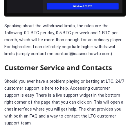
Speaking about the withdrawal limits, the rules are the
following: 0.2 BTC per day, 0.5 BTC per week and 1 BTC per
month, which will be more than enough for an ordinary player.
For highrollers I can definitely negotiate higher withdrawal
limits (simply contact me contact@casino-howto.com).
Customer Service and Contacts
Should you ever have a problem playing or betting at LTC, 24/7
customer support is here to help. Accessing customer
support is easy. There is a live support widget in the bottom
right corner of the page that you can click on. This will open a
chat interface where you will get help. The chat provides you
with both an FAQ and a way to contact the LTC customer
support team.