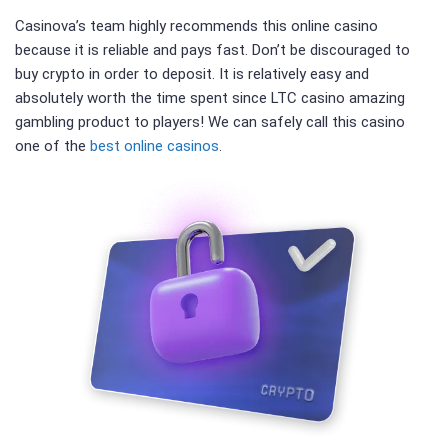
Casinova’s team highly recommends this online casino
because it is reliable and pays fast. Don’t be discouraged to
buy crypto in order to deposit. It is relatively easy and
absolutely worth the time spent since LTC casino amazing
gambling product to players! We can safely call this casino
one of the
best online casinos
.