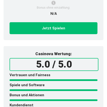
Bonus ohne einzahlung:
N/A
Jetzt Spielen
Casinova Wertung:
5.0 / 5.0
Vertrauen und Fairness
Spiele und Software
Bonus und Aktionen
Kundendienst