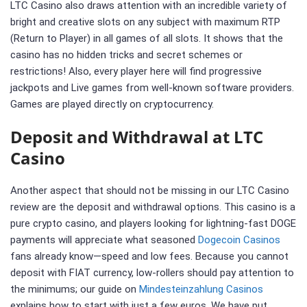
LTC Casino also draws attention with an incredible variety of
bright and creative slots on any subject with maximum RTP
(Return to Player) in all games of all slots. It shows that the
casino has no hidden tricks and secret schemes or
restrictions! Also, every player here will find progressive
jackpots and Live games from well-known software providers.
Games are played directly on cryptocurrency.
Deposit and Withdrawal at LTC
Casino
Another aspect that should not be missing in our LTC Casino
review are the deposit and withdrawal options. This casino is a
pure crypto casino, and players looking for lightning‑fast DOGE
payments will appreciate what seasoned
Dogecoin Casinos
fans already know—speed and low fees. Because you cannot
deposit with FIAT currency, low‑rollers should pay attention to
the minimums; our guide on
Mindesteinzahlung Casinos
explains how to start with just a few euros. We have put