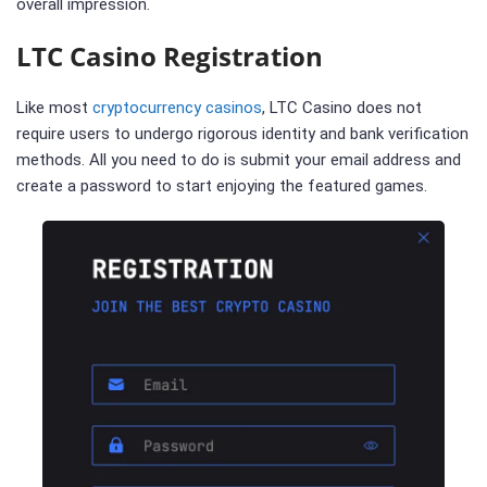
overall impression.
LTC Casino Registration
Like most
cryptocurrency casinos
, LTC Casino does not
require users to undergo rigorous identity and bank verification
methods. All you need to do is submit your email address and
create a password to start enjoying the featured games.