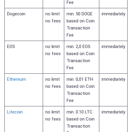
Fee
Dogecoin
no limit
min. 50 DOGE
immediately
no fees
based on Coin
Transaction
Fee
EOS
no limit
min. 2,0 EOS
immediately
no fees
based on Coin
Transaction
Fee
Ethereum
no limit
min. 0,01 ETH
immediately
no fees
based on Coin
Transaction
Fee
Litecoin
no limit
min. 0.10 LTC
immediately
no fees
based on Coin
Transaction