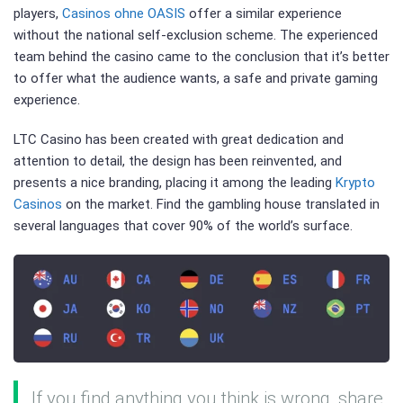
players,
Casinos ohne OASIS
offer a similar experience
without the national self‑exclusion scheme. The experienced
team behind the casino came to the conclusion that it’s better
to offer what the audience wants, a safe and private gaming
experience.
LTC Casino has been created with great dedication and
attention to detail, the design has been reinvented, and
presents a nice branding, placing it among the leading
Krypto
Casinos
on the market. Find the gambling house translated in
several languages that cover 90% of the world’s surface.
If you find anything you think is wrong, share