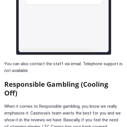
You can also contact the staff via email. Telephone support is
not available.
Responsible Gambling (Cooling
Off)
When it comes to Responsible gambling, you know we really
emphasize it. Casinova’s team wants the best for you and we
show it in the reviews we have. Basically, if you feel the need
of stopping playing, LTC Casino has your back covered.