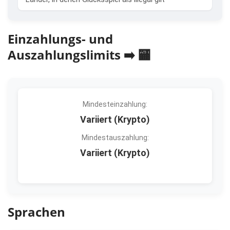
Einzahlungs- und
Auszahlungslimits ➡️ 🏧
Mindesteinzahlung:
Variiert (Krypto)
Mindestauszahlung:
Variiert (Krypto)
Sprachen