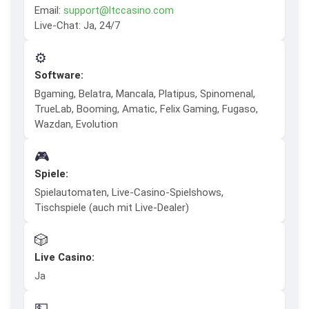
Email:
support@ltccasino.com
Live-Chat: Ja, 24/7
⚙️
Software:
Bgaming, Belatra, Mancala, Platipus, Spinomenal,
TrueLab, Booming, Amatic, Felix Gaming, Fugaso,
Wazdan, Evolution
🎮
Spiele:
Spielautomaten, Live-Casino-Spielshows,
Tischspiele (auch mit Live-Dealer)
🎲
Live Casino:
Ja
💵