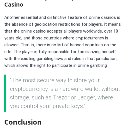
Casino
Another essential and distinctive feature of online casinos is
the absence of geolocation restrictions for players. It means
that the online casino accepts all players worldwide, over 18
years old, and those countries where cryptocurrency is
allowed. That is, there is no list of banned countries on the
site. The player is fully responsible for familiarizing himself
with the existing gambling laws and rules in that jurisdiction,
which allows the right to participate in online gambling.
“The most secure way to store your
cryptocurrency is a hardware wallet without
storage, such as Trezor or Ledger, where
you control your private keys.”
Conclusion