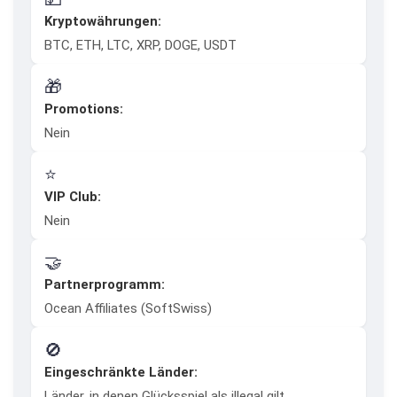
Kryptowährungen:
BTC, ETH, LTC, XRP, DOGE, USDT
🎁
Promotions:
Nein
⭐
VIP Club:
Nein
🤝
Partnerprogramm:
Ocean Affiliates (SoftSwiss)
🚫
Eingeschränkte Länder:
Länder, in denen Glücksspiel als illegal gilt