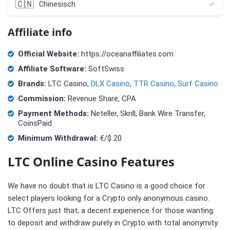
🇨🇳
Chinesisch
Affiliate info
Official Website:
https://oceanaffiliates.com
Affiliate Software:
SoftSwiss
Brands:
LTC Casino,
DLX Casino
,
TTR Casino
,
Surf Casino
Commission:
Revenue Share, CPA
Payment Methods:
Neteller, Skrill, Bank Wire Transfer,
CoinsPaid
Minimum Withdrawal:
€/$ 20
LTC Online Casino Features
We have no doubt that is LTC Casino is a good choice for
select players looking for a Crypto only anonymous casino.
LTC Offers just that; a decent experience for those wanting
to deposit and withdraw purely in Crypto with total anonymity.