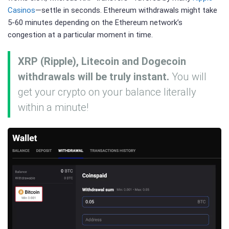
Casinos
—settle in seconds. Ethereum withdrawals might take
5‑60 minutes depending on the Ethereum network’s
congestion at a particular moment in time.
XRP (Ripple), Litecoin and Dogecoin
withdrawals will be truly instant.
You will
get your crypto on your balance literally
within a minute!