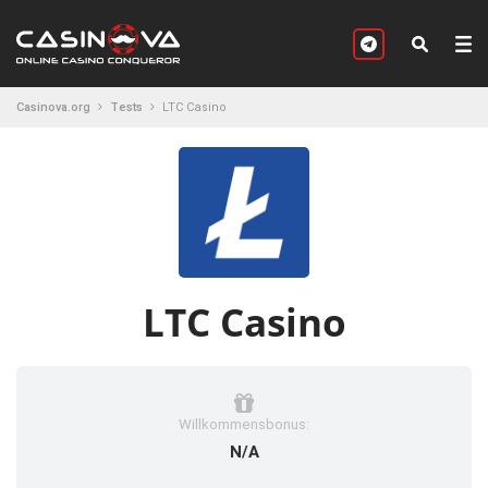
Casinova.org
Tests
LTC Casino
LTC Casino
Willkommensbonus:
N/A