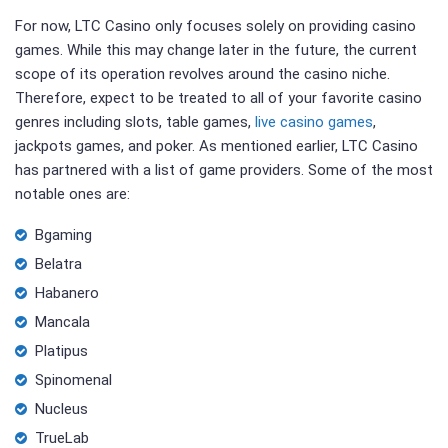
For now, LTC Casino only focuses solely on providing casino
games. While this may change later in the future, the current
scope of its operation revolves around the casino niche.
Therefore, expect to be treated to all of your favorite casino
genres including slots, table games,
live casino games
,
jackpots games, and poker. As mentioned earlier, LTC Casino
has partnered with a list of game providers. Some of the most
notable ones are:
Bgaming
Belatra
Habanero
Mancala
Platipus
Spinomenal
Nucleus
TrueLab