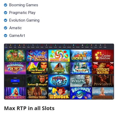
Booming Games
Pragmatic Play
Evolution Gaming
Amatic
GameArt
Max RTP in all Slots