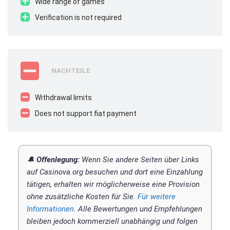
Wide range of games
Verification is not required
NACHTEILE
Withdrawal limits
Does not support fiat payment
🔔
Offenlegung:
Wenn Sie andere Seiten über Links
auf Casinova.org besuchen und dort eine Einzahlung
tätigen, erhalten wir möglicherweise eine Provision
ohne zusätzliche Kosten für Sie.
Für weitere
Informationen
. Alle Bewertungen und Empfehlungen
bleiben jedoch kommerziell unabhängig und folgen