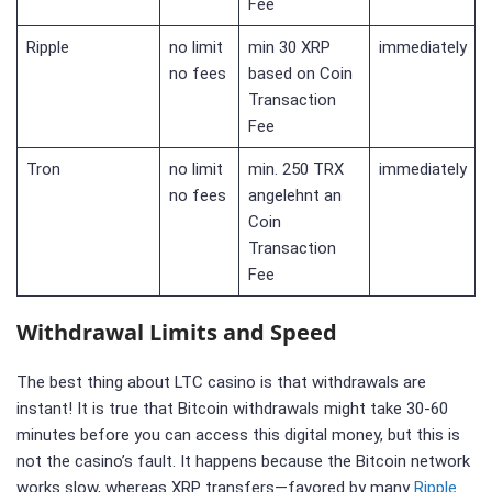
Fee
Ripple
no limit
min 30 XRP
immediately
no fees
based on Coin
Transaction
Fee
Tron
no limit
min. 250 TRX
immediately
no fees
angelehnt an
Coin
Transaction
Fee
Withdrawal Limits and Speed
The best thing about LTC casino is that withdrawals are
instant! It is true that Bitcoin withdrawals might take 30‑60
minutes before you can access this digital money, but this is
not the casino’s fault. It happens because the Bitcoin network
works slow, whereas XRP transfers—favored by many
Ripple