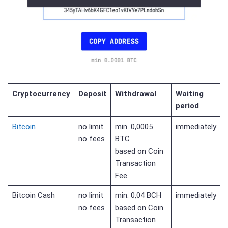
Cryptocurrency
Deposit
Withdrawal
Waiting
period
Bitcoin
no limit
min. 0,0005
immediately
no fees
BTC
based on Coin
Transaction
Fee
Bitcoin Cash
no limit
min. 0,04 BCH
immediately
no fees
based on Coin
Transaction