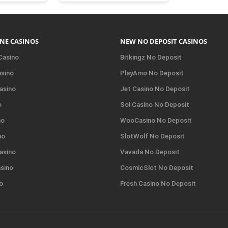
NE CASINOS
NEW NO DEPOSIT CASINOS
Casino
Bitkingz No Deposit
sino
PlayAmo No Deposit
asino
Jet Casino No Deposit
o
Sol Casino No Deposit
no
WooCasino No Deposit
no
SlotWolf No Deposit
asino
Vavada No Deposit
sino
CosmicSlot No Deposit
o
Fresh Casino No Deposit