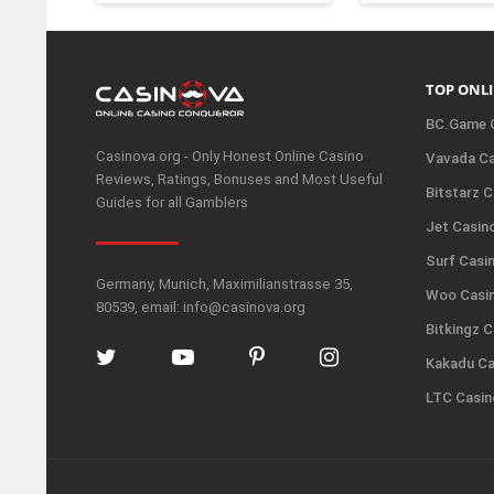
TOP ONLI
BC.Game 
Casinova.org - Only Honest Online Casino
Vavada Ca
Reviews, Ratings, Bonuses and Most Useful
Bitstarz C
Guides for all Gamblers
Jet Casin
Surf Casi
Germany, Munich, Maximilianstrasse 35,
Woo Casi
80539, email: info@casinova.org
Bitkingz C
Kakadu Ca
LTC Casin