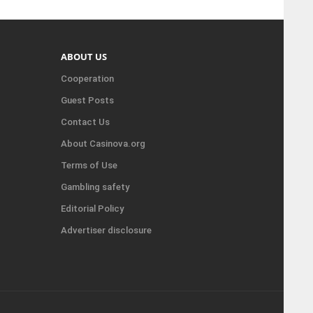
ABOUT US
Cooperation
Guest Posts
Contact Us
About Casinova.org
Terms of Use
Gambling safety
Editorial Policy
Advertiser disclosure