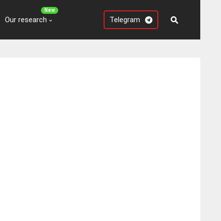
Our research
Telegram