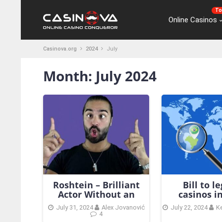
Online Casinos
Casinova.org
2024
July
Month:
July 2024
Roshtein – Brilliant
Bill to l
Actor Without an
casinos in
Oscar
approved af
July 31, 2024
Alex Jovanović
July 22, 2024
K
back and
4