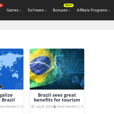
Games
Software
Bonuses
Affiliate Programs
egalize
Brazil sees great
 Brazil
benefits for tourism
ter long
in the legalization of
evin Rendel
0
July 8, 2024
Kevin Rendel
0
 forth
casinos