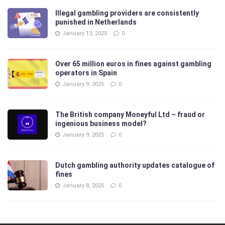
Illegal gambling providers are consistently
punished in Netherlands
January 13, 2025
0
Over 65 million euros in fines against gambling
operators in Spain
January 9, 2025
0
The British company Moneyful Ltd – fraud or
ingenious business model?
January 9, 2025
0
Dutch gambling authority updates catalogue of
fines
January 8, 2025
0