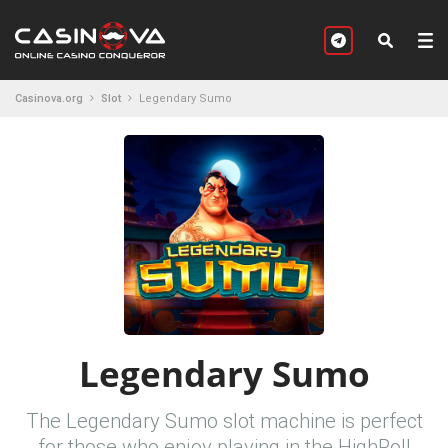
Casinova.org
Slot
Legendary Sumo
Legendary Sumo
The Legendary Sumo slot machine is perfect
for those who enjoy playing in the HighRoll