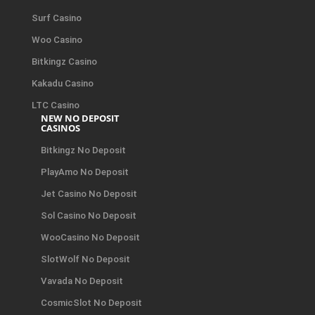
Surf Casino
Woo Casino
Bitkingz Casino
Kakadu Casino
LTC Casino
NEW NO DEPOSIT
CASINOS
Bitkingz No Deposit
PlayAmo No Deposit
Jet Casino No Deposit
Sol Casino No Deposit
WooCasino No Deposit
SlotWolf No Deposit
Vavada No Deposit
CosmicSlot No Deposit