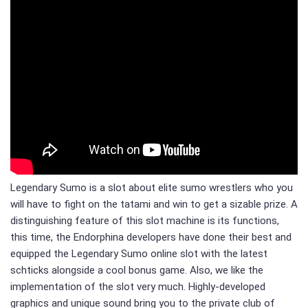
Legendary Sumo is a slot about elite sumo wrestlers who you
will have to fight on the tatami and win to get a sizable prize. A
distinguishing feature of this slot machine is its functions,
this time, the Endorphina developers have done their best and
equipped the Legendary Sumo online slot with the latest
schticks alongside a cool bonus game. Also, we like the
implementation of the slot very much. Highly-developed
graphics and unique sound bring you to the private club of