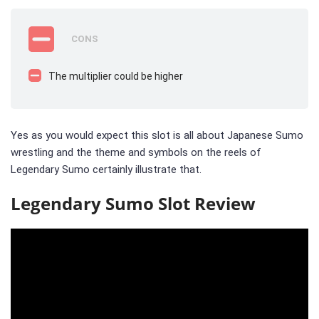
CONS
The multiplier could be higher
Yes as you would expect this slot is all about Japanese Sumo
wrestling and the theme and symbols on the reels of
Legendary Sumo certainly illustrate that.
Legendary Sumo Slot Review