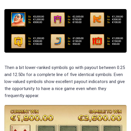
Then a bit lower-ranked symbols go with payout between 0.25
and 12.50x for a complete line of five identical symbols. Even
low-valued symbols show excellent payout indicators and give
the opportunity to have a nice game even when they
frequently appear.