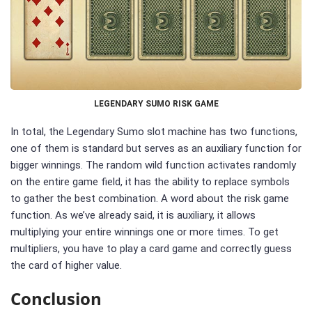
LEGENDARY SUMO RISK GAME
In total, the Legendary Sumo slot machine has two functions,
one of them is standard but serves as an auxiliary function for
bigger winnings. The random wild function activates randomly
on the entire game field, it has the ability to replace symbols
to gather the best combination. A word about the risk game
function. As we’ve already said, it is auxiliary, it allows
multiplying your entire winnings one or more times. To get
multipliers, you have to play a card game and correctly guess
the card of higher value.
Conclusion