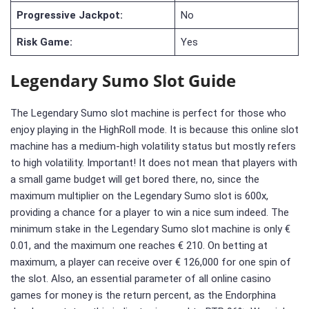
Progressive Jackpot:
No
Risk Game:
Yes
Legendary Sumo Slot Guide
The Legendary Sumo slot machine is perfect for those who
enjoy playing in the HighRoll mode. It is because this online slot
machine has a medium-high volatility status but mostly refers
to high volatility. Important! It does not mean that players with
a small game budget will get bored there, no, since the
maximum multiplier on the Legendary Sumo slot is 600x,
providing a chance for a player to win a nice sum indeed. The
minimum stake in the Legendary Sumo slot machine is only €
0.01, and the maximum one reaches € 210. On betting at
maximum, a player can receive over € 126,000 for one spin of
the slot. Also, an essential parameter of all online casino
games for money is the return percent, as the Endorphina