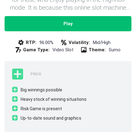
mode. It is because this online slot machine
has a medium-high volatility status but mostly
refers to high volatility.
Play
RTP:
96.00%
Volatility:
Mid/High
Game Type:
Video Slot
Theme:
Sumo
PROS
Big winnings possible
Heavy stock of winning situations
Risk Game is present
Up-to-date sound and graphics