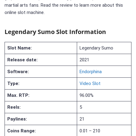
martial arts fans. Read the review to learn more about this
online slot machine.
Legendary Sumo Slot Information
Slot Name:
Legendary Sumo
Release date:
2021
Software:
Endorphina
Type:
Video Slot
Max. RTP:
96.00%
Reels:
5
Paylines:
21
Coins Range:
0.01 – 210