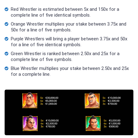
Red Wrestler is estimated between 5x and 150x for a
complete line of five identical symbols.
Orange Wrestler multiplies your stake between 3.75x and
50x for a line of five symbols.
Purple Wrestlers will bring a player between 3.75x and 50x
for a line of five identical symbols.
Green Wrestler is ranked between 2.50x and 25x for a
complete line of five symbols.
Blue Wrestler multiplies your stake between 2.50x and 25x
for a complete line.