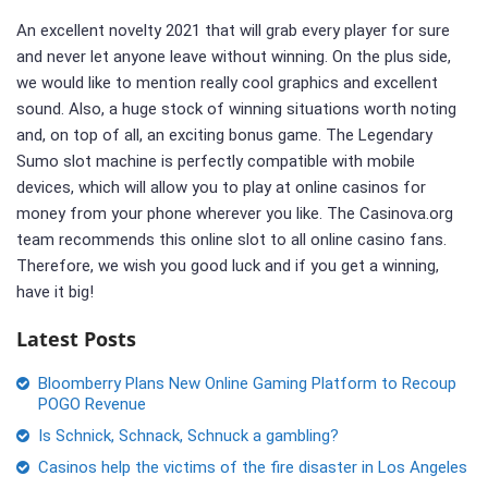
An excellent novelty 2021 that will grab every player for sure
and never let anyone leave without winning. On the plus side,
we would like to mention really cool graphics and excellent
sound. Also, a huge stock of winning situations worth noting
and, on top of all, an exciting bonus game. The Legendary
Sumo slot machine is perfectly compatible with mobile
devices, which will allow you to play at online casinos for
money from your phone wherever you like. The Casinova.org
team recommends this online slot to all online casino fans.
Therefore, we wish you good luck and if you get a winning,
have it big!
Latest Posts
Bloomberry Plans New Online Gaming Platform to Recoup
POGO Revenue
Is Schnick, Schnack, Schnuck a gambling?
Casinos help the victims of the fire disaster in Los Angeles