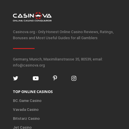
Casinova.org - Only Honest Online Casino Reviews, Ratings,
Bonuses and Most Useful Guides for all Gamblers
Germany, Munich, Maximilianstrasse 35, 80539, email:
info@casinova.org
TOP ONLINE CASINOS
BC.Game Casino
Vavada Casino
Bitstarz Casino
Jet Casino