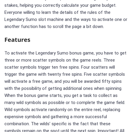
stakes, helping you correctly calculate your game budget.
Everyone willing to learn the details of the rules of the
Legendary Sumo slot machine and the ways to activate one or
another function has to scroll the page a bit down.
Features
To activate the Legendary Sumo bonus game, you have to get
three or more scatter symbols on the game reels. Three
scatter symbols trigger ten free spins. Four scatters will
trigger the game with twenty free spins. Five scatter symbols
will activate a free game, and you will be awarded fifty spins
with the possibility of getting additional ones when spinning.
When the bonus game starts, you get a task to collect as
many wild symbols as possible or to complete the game field.
Wild symbols activate randomly on the entire reel, replacing
expensive symbols and gathering a more successful
combination. The wilds’ specific is the fact that these
symbols remain on the spot until the next spin. Important! All