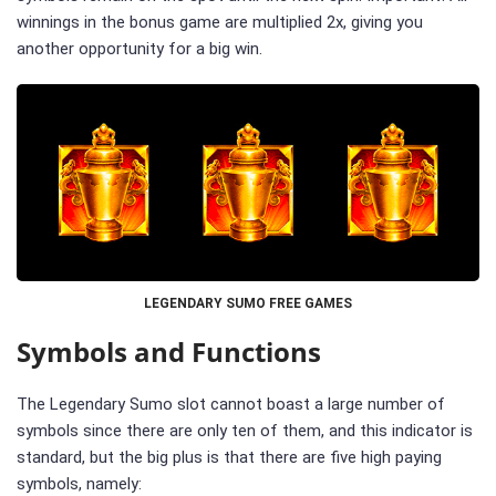
winnings in the bonus game are multiplied 2x, giving you
another opportunity for a big win.
LEGENDARY SUMO FREE GAMES
Symbols and Functions
The Legendary Sumo slot cannot boast a large number of
symbols since there are only ten of them, and this indicator is
standard, but the big plus is that there are five high paying
symbols, namely: