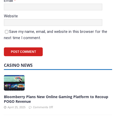
Email
*
Website
Save my name, email, and website in this browser for the
next time I comment.
CASINO NEWS
Bloomberry Plans New Online Gaming Platform to Recoup
POGO Revenue
April 25, 2025
Comments Off