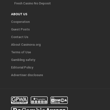
Fresh Casino No Deposit
ABOUT US
Cooperation
Guest Posts
Contact Us
About Casinova.org
Terms of Use
Gambling safety
Editorial Policy
Advertiser disclosure