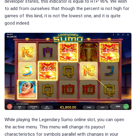
developer states, this indicator is equal to RTP 96%. We wish
to add from ourselves that though the percent is not high for
games of this kind, it is not the lowest one, and it is quite
good indeed.
While playing the Legendary Sumo online slot, you can open
the active menu. This menu will change its payout
characteristics for symbols parallel with changes in your