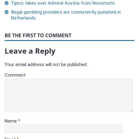
Tipico takes over Admiral Austria from Novomatic
Illegal gambling providers are consistently punished in
Netherlands
BE THE FIRST TO COMMENT
Leave a Reply
Your email address will not be published.
Comment
Name
*