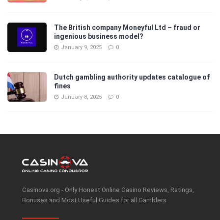
The British company Moneyful Ltd – fraud or
ingenious business model?
January 9, 2025
0
Dutch gambling authority updates catalogue of
fines
January 8, 2025
0
Casinova.org - Only Honest Online Casino Reviews, Ratings,
Bonuses and Most Useful Guides for all Gamblers