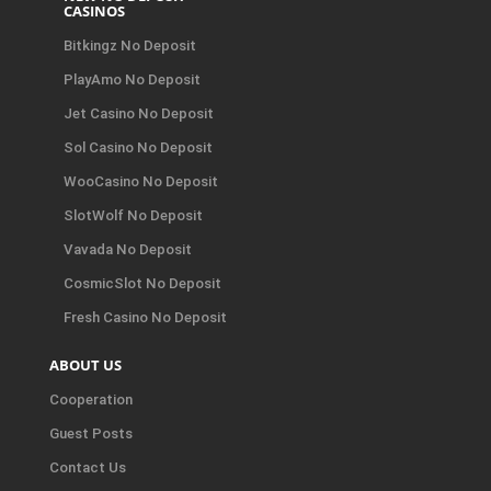
CASINOS
Bitkingz No Deposit
PlayAmo No Deposit
Jet Casino No Deposit
Sol Casino No Deposit
WooCasino No Deposit
SlotWolf No Deposit
Vavada No Deposit
CosmicSlot No Deposit
Fresh Casino No Deposit
ABOUT US
Cooperation
Guest Posts
Contact Us