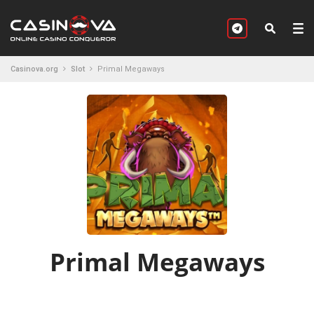
Casinova.org
Slot
Primal Megaways
Primal Megaways