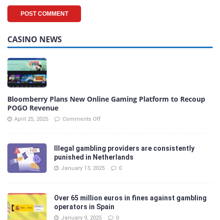
CASINO NEWS
Bloomberry Plans New Online Gaming Platform to Recoup
POGO Revenue
April 25, 2025
Comments Off
Illegal gambling providers are consistently
punished in Netherlands
January 13, 2025
0
Over 65 million euros in fines against gambling
operators in Spain
January 9, 2025
0