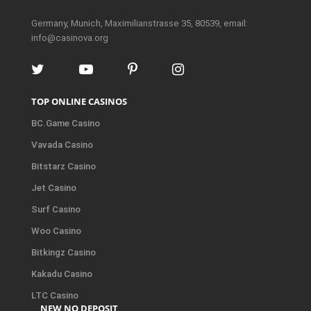
Germany, Munich, Maximilianstrasse 35, 80539, email:
info@casinova.org
TOP ONLINE CASINOS
BC.Game Casino
Vavada Casino
Bitstarz Casino
Jet Casino
Surf Casino
Woo Casino
Bitkingz Casino
Kakadu Casino
LTC Casino
NEW NO DEPOSIT