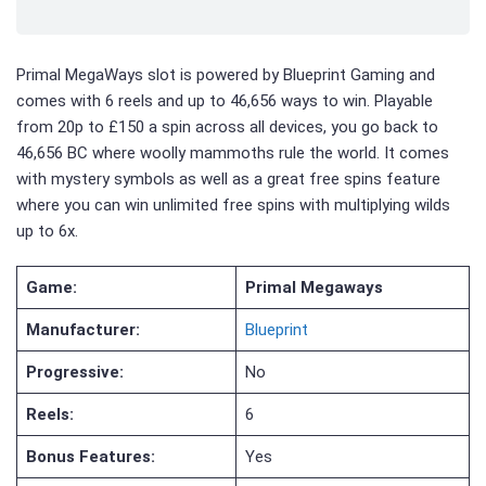
Primal MegaWays slot is powered by Blueprint Gaming and
comes with 6 reels and up to 46,656 ways to win. Playable
from 20p to £150 a spin across all devices, you go back to
46,656 BC where woolly mammoths rule the world. It comes
with mystery symbols as well as a great free spins feature
where you can win unlimited free spins with multiplying wilds
up to 6x.
Game:
Primal Megaways
Manufacturer:
Blueprint
Progressive:
No
Reels:
6
Bonus Features:
Yes