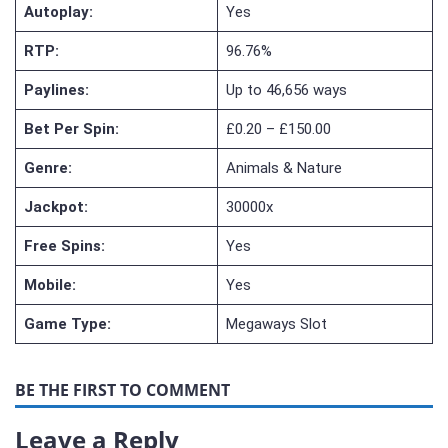
Autoplay:
Yes
RTP:
96.76%
Paylines:
Up to 46,656 ways
Bet Per Spin:
£0.20 – £150.00
Genre:
Animals & Nature
Jackpot:
30000x
Free Spins:
Yes
Mobile:
Yes
Game Type:
Megaways Slot
BE THE FIRST TO COMMENT
Leave a Reply