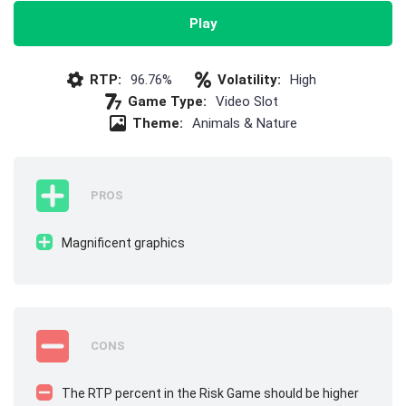
Play
RTP:
96.76%
Volatility:
High
Game Type:
Video Slot
Theme:
Animals & Nature
PROS
Magnificent graphics
CONS
The RTP percent in the Risk Game should be higher