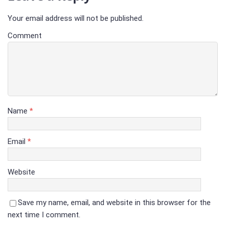
Your email address will not be published.
Comment
Name
*
Email
*
Website
Save my name, email, and website in this browser for the
next time I comment.