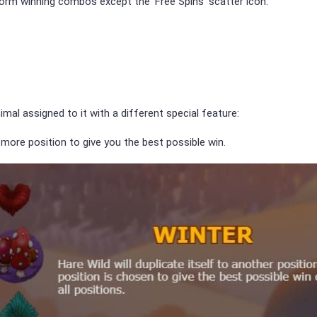
 form winning combos except the ‘Free Spins’ scatter icon.
al assigned to it with a different special feature:
 more position to give you the best possible win.