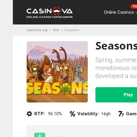
Online Casinos
Casinova.org
Slot
Seasons
Season
Spring, summer
monotonous reg
developed a sup
seasons. ‘Seaso
about it here.
Play
RTP:
96.10%
Volatility:
High
Game