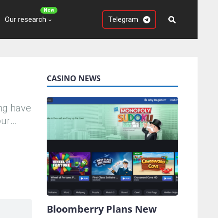
Our research
Telegram
CASINO NEWS
ing have
our
ll
Bloomberry Plans New