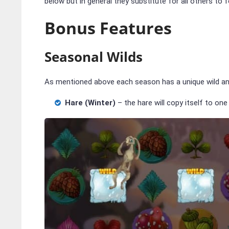
below but in general they substitute for all others to
Bonus Features
Seasonal Wilds
As mentioned above each season has a unique wild anim
Hare (Winter)
– the hare will copy itself to one