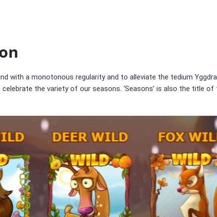
ion
d with a monotonous regularity and to alleviate the tedium Yggdra
celebrate the variety of our seasons. ‘Seasons’ is also the title of