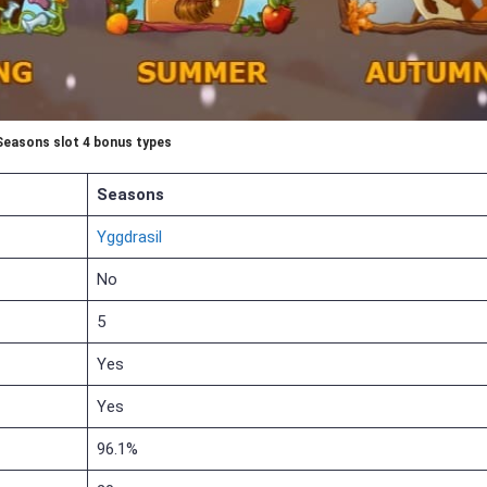
Seasons slot 4 bonus types
Seasons
Yggdrasil
No
5
Yes
Yes
96.1%