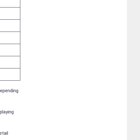
depending
playing
tail