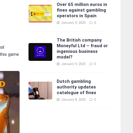
Over 65 million euros in
fines against gambling
operators in Spain
January 9, 2025
0
The British company
Moneyful Ltd – fraud or
sil
ingenious business
 this game
model?
January 9, 2025
0
Dutch gambling
authority updates
catalogue of fines
January 8, 2025
0