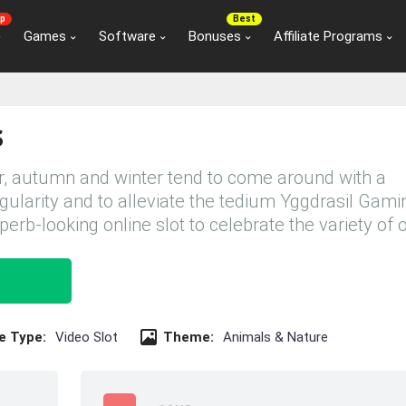
Games
Software
Bonuses
Affiliate Programs
s
, autumn and winter tend to come around with a
ularity and to alleviate the tedium Yggdrasil Gam
erb-looking online slot to celebrate the variety of 
ns’ is also the title of this game and you can read a
 Type:
Video Slot
Theme:
Animals & Nature