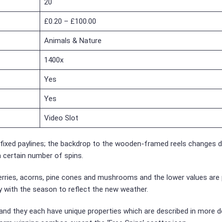
20
£0.20 – £100.00
Animals & Nature
1400x
Yes
Yes
Video Slot
y fixed paylines; the backdrop to the wooden-framed reels changes 
a certain number of spins.
erries, acorns, pine cones and mushrooms and the lower values are 
 with the season to reflect the new weather.
nd they each have unique properties which are described in more de