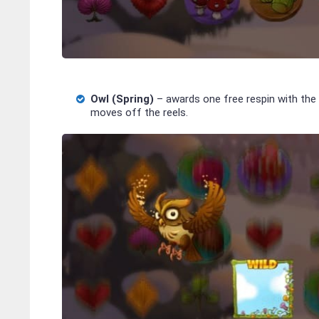
Owl (Spring)
– awards one free respin with the o
moves off the reels.