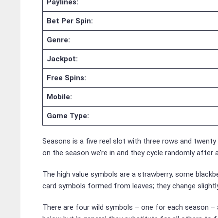
Paylines:
Bet Per Spin:
Genre:
Jackpot:
Free Spins:
Mobile:
Game Type:
Seasons is a five reel slot with three rows and twent
on the season we’re in and they cycle randomly after 
The high value symbols are a strawberry, some blackb
card symbols formed from leaves; they change slightly
There are four wild symbols – one for each season – a