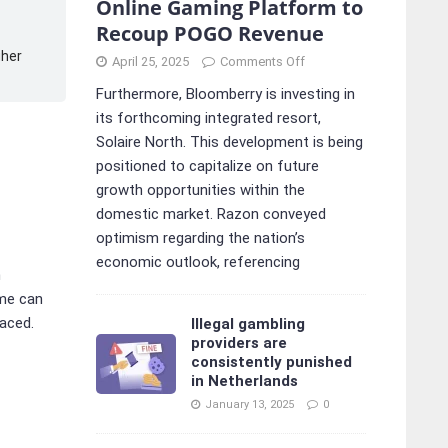
Online Gaming Platform to
Recoup POGO Revenue
gher
April 25, 2025
Comments Off
Furthermore, Bloomberry is investing in
its forthcoming integrated resort,
Solaire North. This development is being
positioned to capitalize on future
growth opportunities within the
domestic market. Razon conveyed
optimism regarding the nation’s
economic outlook, referencing
n
ame can
laced.
Illegal gambling
providers are
consistently punished
in Netherlands
January 13, 2025
0