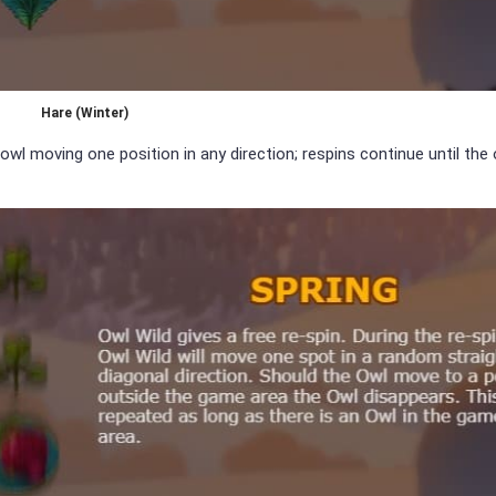
Hare (Winter)
wl moving one position in any direction; respins continue until the