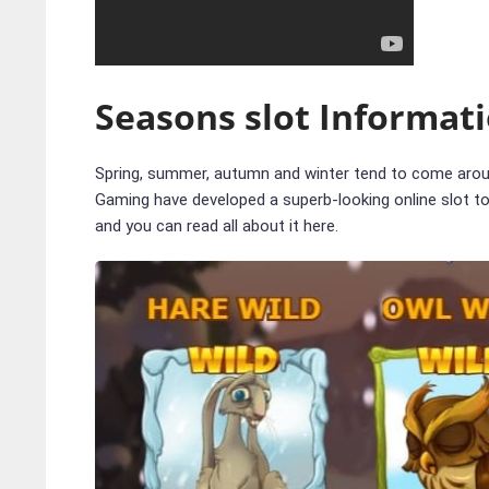
Seasons slot Informat
Spring, summer, autumn and winter tend to come aroun
Gaming have developed a superb-looking online slot to 
and you can read all about it here.