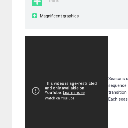
PROS
Magnificent graphics
Seasons sl
sequence o
transition
Each seaso