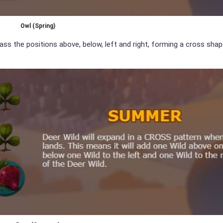
Owl (Spring)
s the positions above, below, left and right, forming a cross sha