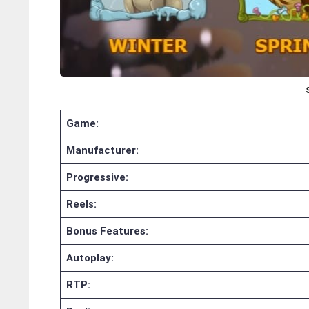
Game:
Manufacturer:
Progressive:
Reels:
Bonus Features:
Autoplay:
RTP: