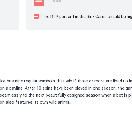
CONS
The RTP percent in the Risk Game should be hi
ot has nine regular symbols that win if three or more are lined up i
n a payline. After 10 spins have been played in one season, the g
 seamlessly to the next beautifully designed season when a bet is p
n also features its own wild animal.