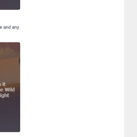
pe and any