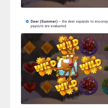
Deer (Summer)
– the deer expands to encompas
payouts are evaluated.