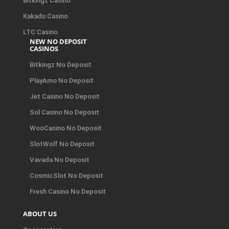
Bitkingz Casino
Kakadu Casino
LTC Casino
NEW NO DEPOSIT
CASINOS
Bitkingz No Deposit
PlayAmo No Deposit
Jet Casino No Deposit
Sol Casino No Deposit
WooCasino No Deposit
SlotWolf No Deposit
Vavada No Deposit
CosmicSlot No Deposit
Fresh Casino No Deposit
ABOUT US