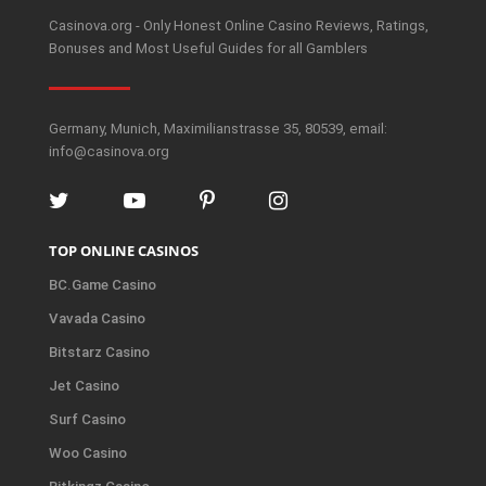
Casinova.org - Only Honest Online Casino Reviews, Ratings,
Bonuses and Most Useful Guides for all Gamblers
Germany, Munich, Maximilianstrasse 35, 80539, email:
info@casinova.org
TOP ONLINE CASINOS
BC.Game Casino
Vavada Casino
Bitstarz Casino
Jet Casino
Surf Casino
Woo Casino