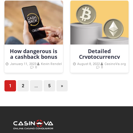
How dangerous is
Detailed
a cashback bonus
Cryptocurrency
for players?
Comparison
January 11, 2023
Kevin Rendel
August 8, 2022
CasinoVa.org
0
0
1
2
…
5
»