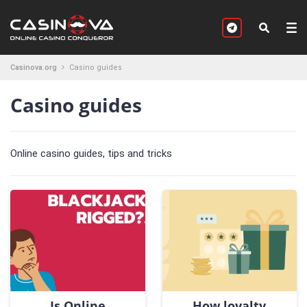
Casinova.org
Casino guides
Casino guides
Online casino guides, tips and tricks
Is Online
How loyalty