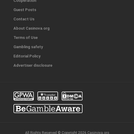
Cooperation
Guest Posts
Contact Us
About Casinova.org
Terms of Use
Gambling safety
Editorial Policy
Advertiser disclosure
All Rights Reserved © Copyright 2026 Casinova.org