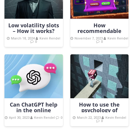
Low volatility slots
How
– How it works?
recommendable
are Bonus Buy
March 18, 2024
Kevin Rendel
November 7, 2023
Kevin Rendel
slots?
0
0
Can ChatGPT help
How to use the
in the online
psychology of
gaming library?
gambling to your
April 30, 2023
Kevin Rendel
0
March 22, 2023
Kevin Rendel
advantage
0