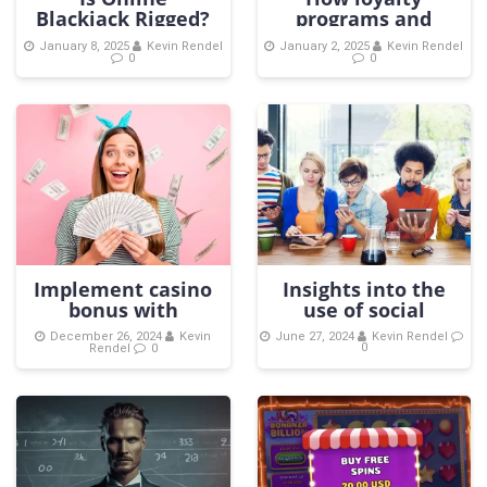
Blackjack Rigged?
programs and
gamifications
January 8, 2025
Kevin Rendel
January 2, 2025
Kevin Rendel
work in online
0
0
casinos?
Implement casino
Insights into the
bonus with
use of social
strategy and
casinos
December 26, 2024
Kevin
June 27, 2024
Kevin Rendel
increase your
0
Rendel
0
chances of
winning – is that
possible?