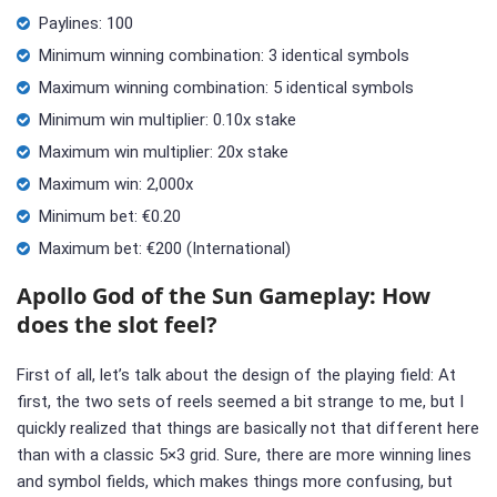
Paylines: 100
Minimum winning combination: 3 identical symbols
Maximum winning combination: 5 identical symbols
Minimum win multiplier: 0.10x stake
Maximum win multiplier: 20x stake
Maximum win: 2,000x
Minimum bet: €0.20
Maximum bet: €200 (International)
Apollo God of the Sun Gameplay: How
does the slot feel?
First of all, let’s talk about the design of the playing field: At
first, the two sets of reels seemed a bit strange to me, but I
quickly realized that things are basically not that different here
than with a classic 5×3 grid. Sure, there are more winning lines
and symbol fields, which makes things more confusing, but