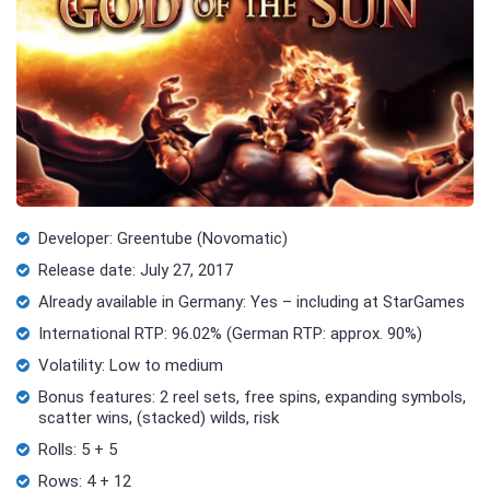
Developer: Greentube (Novomatic)
Release date: July 27, 2017
Already available in Germany: Yes – including at StarGames
International RTP: 96.02% (German RTP: approx. 90%)
Volatility: Low to medium
Bonus features: 2 reel sets, free spins, expanding symbols,
scatter wins, (stacked) wilds, risk
Rolls: 5 + 5
Rows: 4 + 12