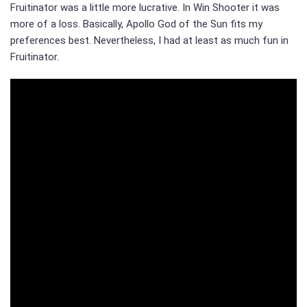
Fruitinator was a little more lucrative. In Win Shooter it was
more of a loss. Basically, Apollo God of the Sun fits my
preferences best. Nevertheless, I had at least as much fun in
Fruitinator.