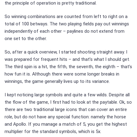
the principle of operation is pretty traditional.
So winning combinations are counted from left to right on a
total of 100 betways. The two playing fields pay out winnings
independently of each other – paylines do not extend from
one set to the other.
So, after a quick overview, I started shooting straight away. I
was prepared for frequent hits – and that’s what I should get.
The third spin is a hit, the fifth, the seventh, the eighth – that’s
how fun it is. Although there were some longer breaks in
winnings, the game generally lives up to its variance.
I kept noticing large symbols and quite a few wilds. Despite all
the flow of the game, I first had to look at the paytable. Ok, so
there are two traditional large icons that can cover an entire
role, but do not have any special function: namely the horse
and Apollo. If you manage a match of 5, you get the highest
multiplier for the standard symbols, which is 5x.