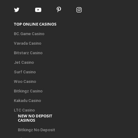
TOP ONLINE CASINOS
BC.Game Casino
Vavada Casino
Bitstarz Casino
Jet Casino
Surf Casino
Woo Casino
Bitkingz Casino
Kakadu Casino
LTC Casino
NEW NO DEPOSIT
CASINOS
Bitkingz No Deposit