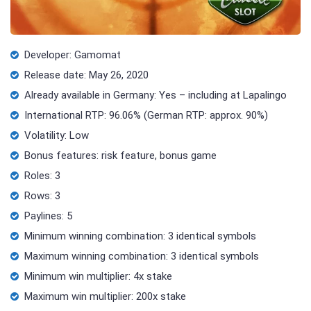
Developer: Gamomat
Release date: May 26, 2020
Already available in Germany: Yes – including at Lapalingo
International RTP: 96.06% (German RTP: approx. 90%)
Volatility: Low
Bonus features: risk feature, bonus game
Roles: 3
Rows: 3
Paylines: 5
Minimum winning combination: 3 identical symbols
Maximum winning combination: 3 identical symbols
Minimum win multiplier: 4x stake
Maximum win multiplier: 200x stake