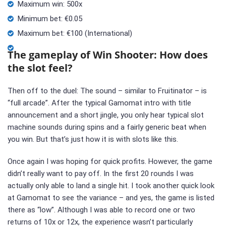
Maximum win: 500x
Minimum bet: €0.05
Maximum bet: €100 (International)
The gameplay of Win Shooter: How does
the slot feel?
Then off to the duel: The sound – similar to Fruitinator – is
“full arcade”. After the typical Gamomat intro with title
announcement and a short jingle, you only hear typical slot
machine sounds during spins and a fairly generic beat when
you win. But that’s just how it is with slots like this.
Once again I was hoping for quick profits. However, the game
didn’t really want to pay off. In the first 20 rounds I was
actually only able to land a single hit. I took another quick look
at Gamomat to see the variance – and yes, the game is listed
there as “low”. Although I was able to record one or two
returns of 10x or 12x, the experience wasn’t particularly