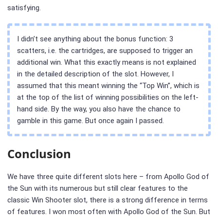
satisfying.
I didn’t see anything about the bonus function: 3
scatters, i.e. the cartridges, are supposed to trigger an
additional win. What this exactly means is not explained
in the detailed description of the slot. However, I
assumed that this meant winning the “Top Win”, which is
at the top of the list of winning possibilities on the left-
hand side. By the way, you also have the chance to
gamble in this game. But once again I passed.
Conclusion
We have three quite different slots here – from Apollo God of
the Sun with its numerous but still clear features to the
classic Win Shooter slot, there is a strong difference in terms
of features. I won most often with Apollo God of the Sun. But