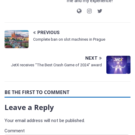
me and my experience!
PREVIOUS
Complete ban on slot machines in Prague
NEXT
JetX receives “The Best Crash Game of 2024” award
BE THE FIRST TO COMMENT
Leave a Reply
Your email address will not be published.
Comment