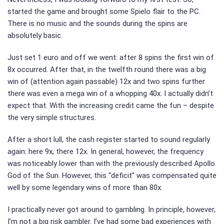
started the game and brought some Spielo flair to the PC.
There is no music and the sounds during the spins are
absolutely basic.
Just set 1 euro and off we went: after 8 spins the first win of
8x occurred. After that, in the twelfth round there was a big
win of (attention again passable) 12x and two spins further
there was even a mega win of a whopping 40x. I actually didn’t
expect that. With the increasing credit came the fun – despite
the very simple structures.
After a short lull, the cash register started to sound regularly
again: here 9x, there 12x. In general, however, the frequency
was noticeably lower than with the previously described Apollo
God of the Sun. However, this “deficit” was compensated quite
well by some legendary wins of more than 80x.
I practically never got around to gambling. In principle, however,
I’m not a big risk gambler. I’ve had some bad experiences with