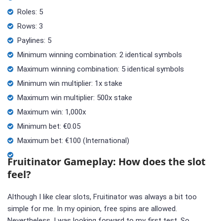
Roles: 5
Rows: 3
Paylines: 5
Minimum winning combination: 2 identical symbols
Maximum winning combination: 5 identical symbols
Minimum win multiplier: 1x stake
Maximum win multiplier: 500x stake
Maximum win: 1,000x
Minimum bet: €0.05
Maximum bet: €100 (International)
Fruitinator Gameplay: How does the slot
feel?
Although I like clear slots, Fruitinator was always a bit too
simple for me. In my opinion, free spins are allowed.
Nevertheless, I was looking forward to my first test. So,