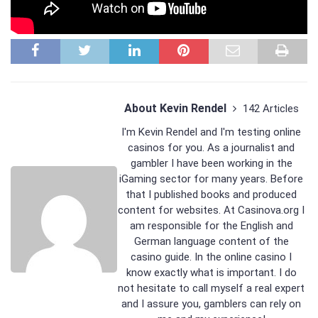
About Kevin Rendel
142 Articles
I'm Kevin Rendel and I'm testing online
casinos for you. As a journalist and
gambler I have been working in the
iGaming sector for many years. Before
that I published books and produced
content for websites. At Casinova.org I
am responsible for the English and
German language content of the
casino guide. In the online casino I
know exactly what is important. I do
not hesitate to call myself a real expert
and I assure you, gamblers can rely on