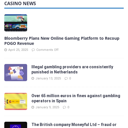
CASINO NEWS
Bloomberry Plans New Online Gaming Platform to Recoup
POGO Revenue
April 25, 2025
Comments Off
Illegal gambling providers are consistently
punished in Netherlands
January 13, 2025
0
Over 65 million euros in fines against gambling
operators in Spain
January 9, 2025
0
The British company Moneyful Ltd – fraud or