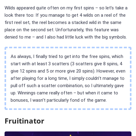
Wilds appeared quite often on my first spins – so let’s take a
look there too: If you manage to get 4 wilds on a reel of the
first reel set, the reel becomes a stacked wild in the same
place on the second set. Unfortunately, this feature was
denied to me – and I also had little luck with the big symbols.
As always, I finally tried to get into the free spins, which
start with at least 3 scatters (3 scatters give 8 spins, 4
give 12 spins and 5 or more give 20 spins). However, even
after playing for a long time, I simply couldn’t manage to
pull off such a scatter combination, so I ultimately gave
up. Winnings came really often – but when it came to
bonuses, I wasn’t particularly fond of the game.
Fruitinator