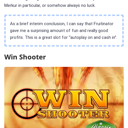
Merkur in particular, or somehow always no luck.
As a brief interim conclusion, I can say that Fruitinator
gave me a surprising amount of fun and really good
profits. This is a great slot for “autoplay on and cash in”.
Win Shooter