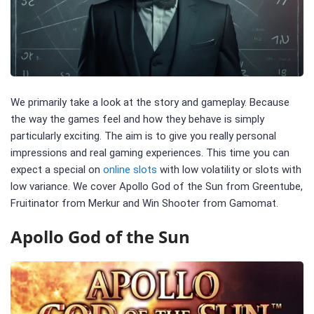
We primarily take a look at the story and gameplay. Because
the way the games feel and how they behave is simply
particularly exciting. The aim is to give you really personal
impressions and real gaming experiences. This time you can
expect a special on
online slots
with low volatility or slots with
low variance. We cover Apollo God of the Sun from Greentube,
Fruitinator from Merkur and Win Shooter from Gamomat.
Apollo God of the Sun