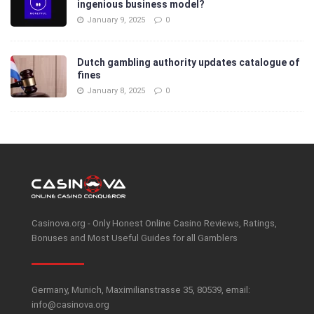
ingenious business model?
January 9, 2025
0
Dutch gambling authority updates catalogue of
fines
January 8, 2025
0
Casinova.org - Only Honest Online Casino Reviews, Ratings,
Bonuses and Most Useful Guides for all Gamblers
Germany, Munich, Maximilianstrasse 35, 80539, email:
info@casinova.org