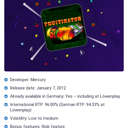
Developer: Mercury
Release date: January 7, 2012
Already available in Germany: Yes – including at Löwenplay
International RTP: 96.00% (German RTP: 94.33% at
Löwenplay)
Volatility: Low to medium
Bonus features: Risk feature