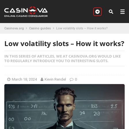
Casinova.org
Casino guides
Low volatility slots – How it works?
Low volatility slots – How it works?
IN THIS SERIES OF ARTICLES, WE AT CASINOVA.ORG WOULD LIKE
TO REGULARLY INTRODUCE YOU TO INTERESTING SLOTS.
March 18, 2024
Kevin Rendel
0