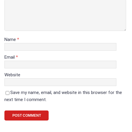
Name
*
Email
*
Website
Save my name, email, and website in this browser for the
next time I comment.