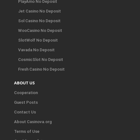
PlayAmo No Deposit
Jet Casino No Deposit
Sol Casino No Deposit
WooCasino No Deposit
SlotWolf No Deposit
Vavada No Deposit
CosmicSlot No Deposit
Fresh Casino No Deposit
ABOUT US
Cooperation
Guest Posts
Contact Us
About Casinova.org
Terms of Use