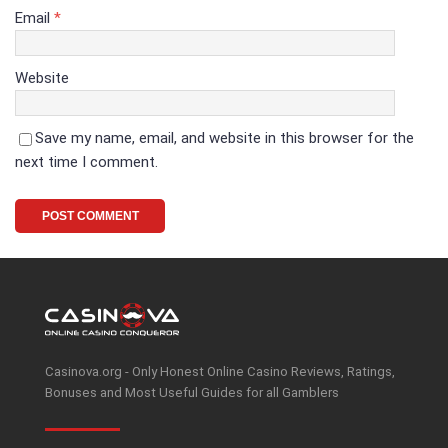
Email
*
Website
Save my name, email, and website in this browser for the
next time I comment.
Casinova.org - Only Honest Online Casino Reviews, Ratings,
Bonuses and Most Useful Guides for all Gamblers