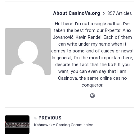
About CasinoVa.org
357 Articles
Hi There! I'm not a single author, I've
taken the best from our Experts:
Alex
Jovanović
,
Kevin Rendel
. Each of them
can write under my name when it
comes to some kind of guides or news!
In general, I'm the most important here,
despite the fact that the bot! If you
want, you can even say that I am
Casinova, the same online casino
conqueror.
PREVIOUS
Kahnawake Gaming Commission