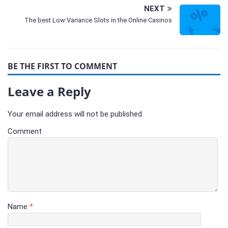
NEXT
The best Low Variance Slots in the Online Casinos
BE THE FIRST TO COMMENT
Leave a Reply
Your email address will not be published.
Comment
Name
*