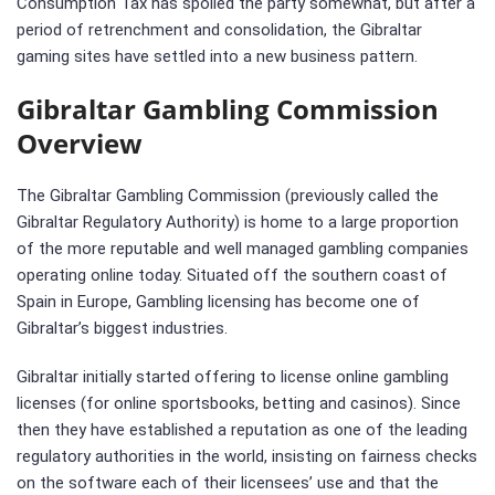
Consumption Tax has spoiled the party somewhat, but after a
period of retrenchment and consolidation, the Gibraltar
gaming sites have settled into a new business pattern.
Gibraltar Gambling Commission
Overview
The Gibraltar Gambling Commission (previously called the
Gibraltar Regulatory Authority) is home to a large proportion
of the more reputable and well managed gambling companies
operating online today. Situated off the southern coast of
Spain in Europe, Gambling licensing has become one of
Gibraltar’s biggest industries.
Gibraltar initially started offering to license online gambling
licenses (for online sportsbooks, betting and casinos). Since
then they have established a reputation as one of the leading
regulatory authorities in the world, insisting on fairness checks
on the software each of their licensees’ use and that the