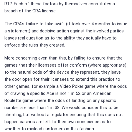
RTP. Each of these factors by themselves constitutes a
breach of the GRA license.
The GRA’s failure to take swift (it took over 4 months to issue
a statement) and decisive action against the involved parties
leaves real question as to the ability they actually have to
enforce the rules they created.
More concerning even than this, by failing to ensure that the
games that their licensees offer conform (where appropriate)
to the natural odds of the device they represent, they leave
the door open for their licensees to extend this practice to
other games, for example a Video Poker game where the odds
of drawing a specific Ace is not 1 in 52 or an American
Roulette game where the odds of landing on any specific
number are less than 1 in 38. We would consider this to be
cheating, but without a regulator ensuring that this does not
happen casinos are left to their own conscience as to
whether to mislead customers in this fashion.