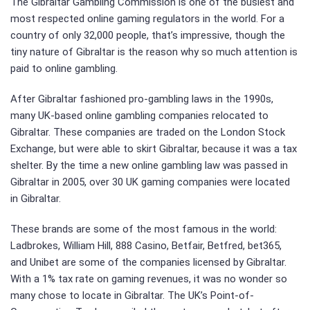
The Gibraltar Gambling Commission is one of the busiest and
most respected online gaming regulators in the world. For a
country of only 32,000 people, that’s impressive, though the
tiny nature of Gibraltar is the reason why so much attention is
paid to online gambling.
After Gibraltar fashioned pro-gambling laws in the 1990s,
many UK-based online gambling companies relocated to
Gibraltar. These companies are traded on the London Stock
Exchange, but were able to skirt Gibraltar, because it was a tax
shelter. By the time a new online gambling law was passed in
Gibraltar in 2005, over 30 UK gaming companies were located
in Gibraltar.
These brands are some of the most famous in the world:
Ladbrokes, William Hill, 888 Casino, Betfair, Betfred, bet365,
and Unibet are some of the companies licensed by Gibraltar.
With a 1% tax rate on gaming revenues, it was no wonder so
many chose to locate in Gibraltar. The UK’s Point-of-