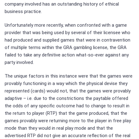
company involved has an outstanding history of ethical
business practice.
Unfortunately more recently, when confronted with a game
provider that was being used by several of their licensee who
had produced and supplied games that were in contravention
of multiple terms within the GRA gambling license, the GRA
failed to take any definitive action what-so-ever against any
party involved.
The unique factors in this instance were that the games were
provably functioning in a way which the physical devise they
represented (cards) would not, that the games were provably
adaptive – i.e. due to the constrictions the paytable offered
the odds of any specific outcome had to change to result in
the return to player (RTP) that the game produced, that the
games provably were returning more to the player in free play
mode than they would in real play mode and that the
advertised RTP did not give an accurate reflection of the real