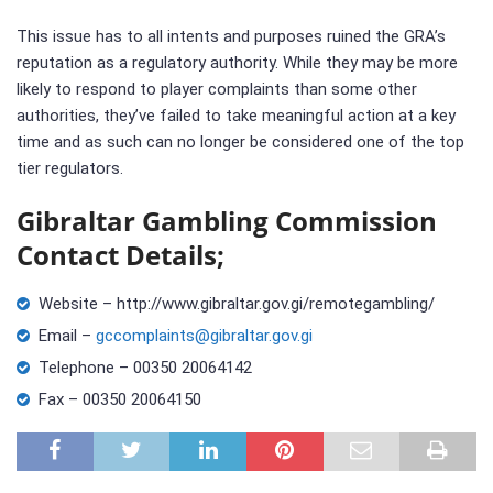
This issue has to all intents and purposes ruined the GRA’s
reputation as a regulatory authority. While they may be more
likely to respond to player complaints than some other
authorities, they’ve failed to take meaningful action at a key
time and as such can no longer be considered one of the top
tier regulators.
Gibraltar Gambling Commission
Contact Details;
Website – http://www.gibraltar.gov.gi/remotegambling/
Email –
gccomplaints@gibraltar.gov.gi
Telephone – 00350 20064142
Fax – 00350 20064150