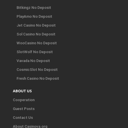
Bitkingz No Deposit
PlayAmo No Deposit
Jet Casino No Deposit
Sol Casino No Deposit
WooCasino No Deposit
SlotWolf No Deposit
Vavada No Deposit
CosmicSlot No Deposit
Fresh Casino No Deposit
ABOUT US
Cooperation
Guest Posts
Contact Us
About Casinova.org