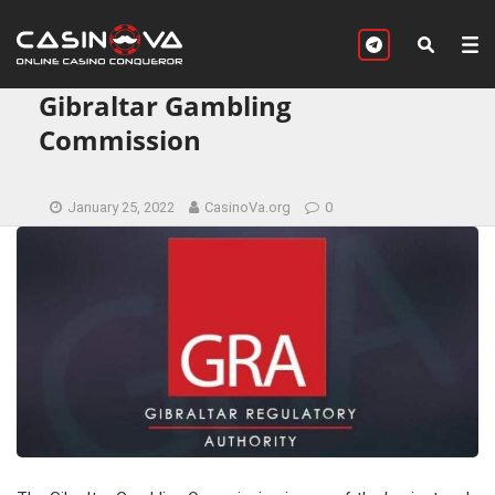
Gibraltar Gambling
Commission
January 25, 2022
CasinoVa.org
0