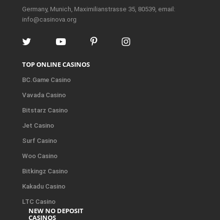
Germany, Munich, Maximilianstrasse 35, 80539, email:
info@casinova.org
TOP ONLINE CASINOS
BC.Game Casino
Vavada Casino
Bitstarz Casino
Jet Casino
Surf Casino
Woo Casino
Bitkingz Casino
Kakadu Casino
LTC Casino
NEW NO DEPOSIT
CASINOS