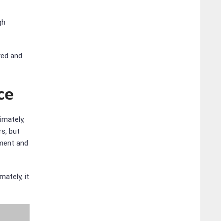
gh
ved and
ce
timately,
s, but
nment and
mately, it