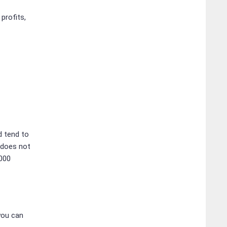
profits,
d tend to
 does not
,000
you can