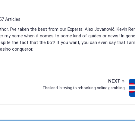
57 Articles
uthor, I've taken the best from our Experts:
Alex Jovanović
,
Kevin Re
er my name when it comes to some kind of guides or news! In gener
spite the fact that the bot! If you want, you can even say that I a
asino conqueror.
NEXT
Thailand is trying to rebooking online gambling