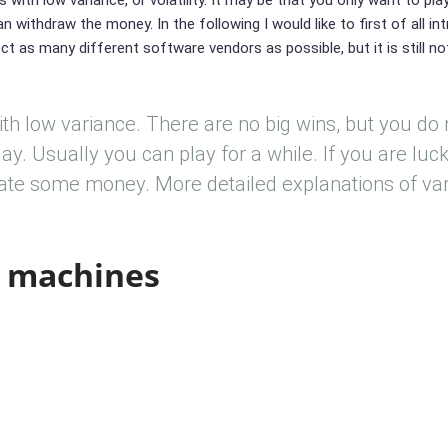
with low variance, or volatility. It may be that you only want to pla
 withdraw the money. In the following I would like to first of all in
ect as many different software vendors as possible, but it is still no
th low variance. There are no big wins, but you do 
ay. Usually you can play for a while. If you are luc
ate some money. More detailed explanations of va
t machines