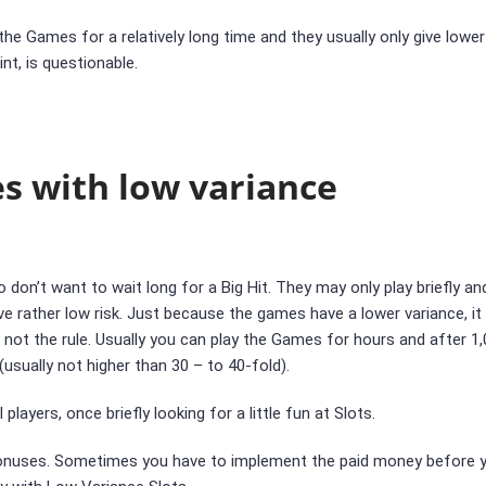
e Games for a relatively long time and they usually only give lower 
nt, is questionable.
s with low variance
on’t want to wait long for a Big Hit. They may only play briefly an
e rather low risk. Just because the games have a lower variance, it
is not the rule. Usually you can play the Games for hours and after 1
(usually not higher than 30 – to 40-fold).
ayers, once briefly looking for a little fun at Slots.
onuses. Sometimes you have to implement the paid money before 