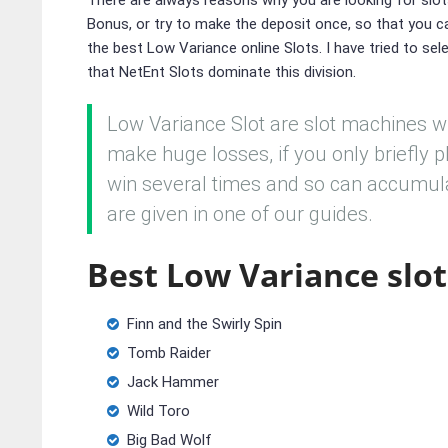
There are always reasons why you are looking for slots 
Bonus, or try to make the deposit once, so that you can
the best Low Variance online Slots. I have tried to sel
that NetEnt Slots dominate this division.
Low Variance Slot are slot machines wi
make huge losses, if you only briefly pl
win several times and so can accumul
are given in one of our guides.
Best Low Variance slo
Finn and the Swirly Spin
Tomb Raider
Jack Hammer
Wild Toro
Big Bad Wolf