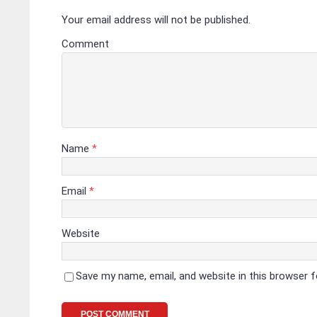
Your email address will not be published.
Comment
Name
*
Email
*
Website
Save my name, email, and website in this browser 