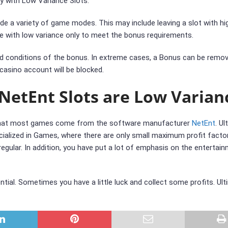
ly with Low Variance Slots.
de a variety of game modes. This may include leaving a slot with hi
ne with low variance only to meet the bonus requirements.
and conditions of the bonus. In extreme cases, a Bonus can be remo
casino account will be blocked.
 NetEnt Slots are Low Varian
ind that most games come from the software manufacturer
NetEnt
. Ul
ialized in Games, where there are only small maximum profit factor
regular. In addition, you have put a lot of emphasis on the entertai
ntial. Sometimes you have a little luck and collect some profits. Ulti