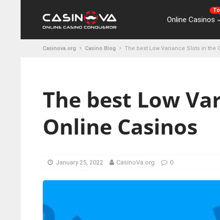
Online Casinos
Casinova.org
Casino Blog
The best Low Variance Slots in the 
The best Low Var
Online Casinos
January 25, 2022
CasinoVa.org
0