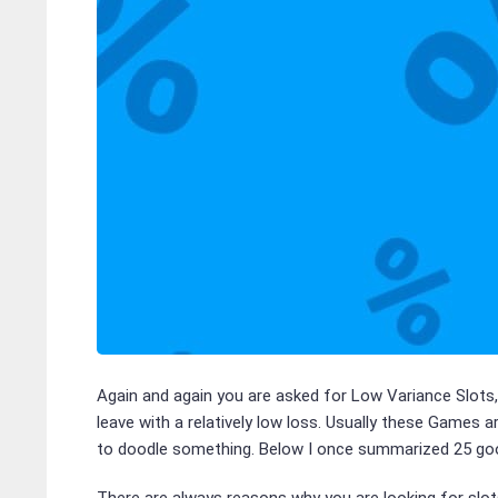
Again and again you are asked for Low Variance Slots, 
leave with a relatively low loss. Usually these Games a
to doodle something. Below I once summarized 25 go