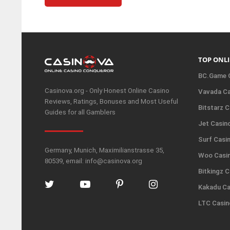
TOP ONLI
BC.Game 
Casinova.org - Only Honest Online Casino
Vavada Ca
Reviews, Ratings, Bonuses and Most Useful
Bitstarz C
Guides for all Gamblers
Jet Casin
Surf Casi
Germany, Munich, Maximilianstrasse 35,
Woo Casi
80539, email: info@casinova.org
Bitkingz C
Kakadu Ca
LTC Casin