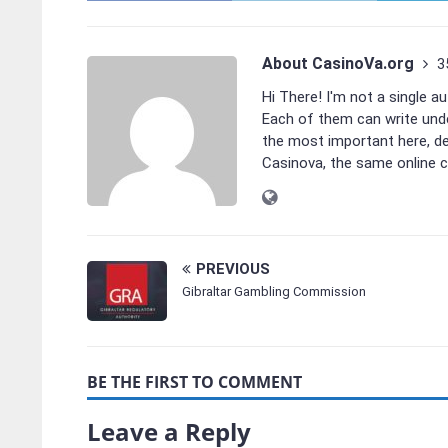
About CasinoVa.org
3
Hi There! I'm not a single a
Each of them can write und
the most important here, de
Casinova, the same online c
PREVIOUS
Gibraltar Gambling Commission
BE THE FIRST TO COMMENT
Leave a Reply