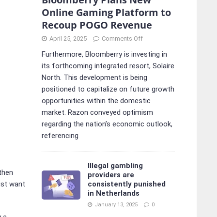
Online Gaming Platform to
Recoup POGO Revenue
April 25, 2025
Comments Off
Furthermore, Bloomberry is investing in
its forthcoming integrated resort, Solaire
North. This development is being
positioned to capitalize on future growth
opportunities within the domestic
market. Razon conveyed optimism
regarding the nation’s economic outlook,
referencing
Illegal gambling
 then
providers are
consistently punished
just want
in Netherlands
January 13, 2025
0