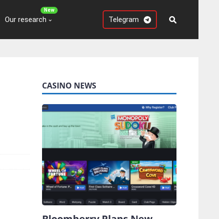
Our research
Telegram
CASINO NEWS
Bloomberry Plans New