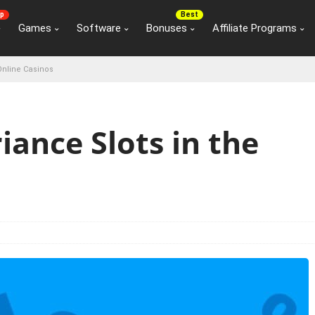
Games
Software
Bonuses
Affiliate Programs
Online Casinos
iance Slots in the