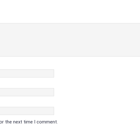
for the next time I comment.