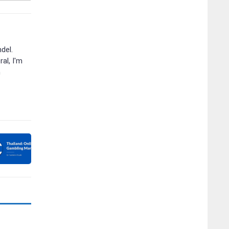
ndel
.
al, I'm
m