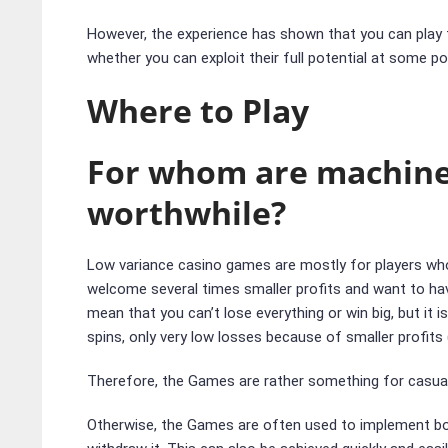
However, the experience has shown that you can play th
whether you can exploit their full potential at some poi
Where to Play
For whom are machine
worthwhile?
Low variance casino games are mostly for players who d
welcome several times smaller profits and want to hav
mean that you can’t lose everything or win big, but it 
spins, only very low losses because of smaller profits 
Therefore, the Games are rather something for casual pl
Otherwise, the Games are often used to implement b