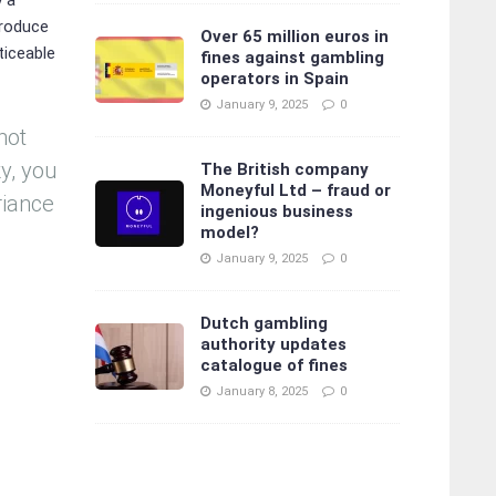
y a
troduce
Over 65 million euros in
ticeable
fines against gambling
operators in Spain
January 9, 2025
0
not
ky, you
The British company
Moneyful Ltd – fraud or
riance
ingenious business
model?
January 9, 2025
0
Dutch gambling
authority updates
catalogue of fines
January 8, 2025
0