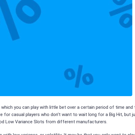
which you can play with little bet over a certain period of time and
re for casual players who don’t want to wait long for a Big Hit, but 
od Low Variance Slots from different manufacturers.