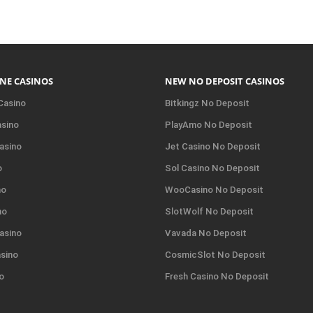
NE CASINOS
NEW NO DEPOSIT CASINOS
Casino
Bitkingz No Deposit
sino
PlayAmo No Deposit
asino
Jet Casino No Deposit
o
Sol Casino No Deposit
no
WooCasino No Deposit
no
SlotWolf No Deposit
asino
Vavada No Deposit
sino
CosmicSlot No Deposit
o
Fresh Casino No Deposit