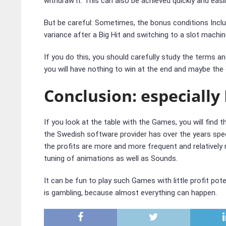
withdraw it. This can also be achieved quickly and easi
But be careful: Sometimes, the bonus conditions Inclu
variance after a Big Hit and switching to a slot machi
If you do this, you should carefully study the terms 
you will have nothing to win at the end and maybe the 
Conclusion: especially
If you look at the table with the Games, you will f
the Swedish software provider has over the years spec
the profits are more and more frequent and relatively 
tuning of animations as well as Sounds.
It can be fun to play such Games with little profit pote
is gambling, because almost everything can happen.