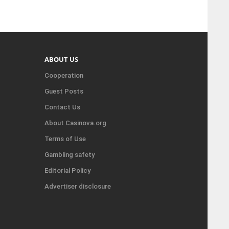
ABOUT US
Cooperation
Guest Posts
Contact Us
About Casinova.org
Terms of Use
Gambling safety
Editorial Policy
Advertiser disclosure