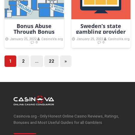
Bonus Abuse
Sweden’s state
Through Bonus
gambling provider
Hunting
is hiring online
January 25, 2022
CasinoVa.org
January 25, 2022
CasinoVa.org
advertising
0
0
1
2
…
22
»
Casinova.org - Only Honest Online Casino Reviews, Ratings,
Bonuses and Most Useful Guides for all Gamblers