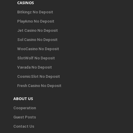
CASINOS
Bitkingz No Deposit
PlayAmo No Deposit
Jet Casino No Deposit
Sol Casino No Deposit
WooCasino No Deposit
SlotWolf No Deposit
Vavada No Deposit
CosmicSlot No Deposit
Fresh Casino No Deposit
ABOUT US
Cooperation
Guest Posts
Contact Us