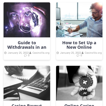
Guide to
How to Set Up a
Withdrawals in an
New Online
Online Casino
Casino Account
January 25, 2022
CasinoVa.org
January 25, 2022
CasinoVa.org
0
0
Casino Payout
Online Casino