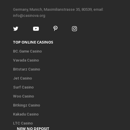
Germany, Munich, Maximilianstrasse 35, 80539, email:
info@casinova.org
TOP ONLINE CASINOS
BC.Game Casino
Vavada Casino
Bitstarz Casino
Jet Casino
Surf Casino
Woo Casino
Bitkingz Casino
Kakadu Casino
LTC Casino
NEW NO DEPOSIT