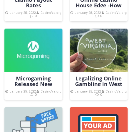
Rates
House Edge -How
to Reduce It?
January 25, 2022
CasinoVa.org
January 25, 2022
CasinoVa.org
0
0
Microgaming
Legalizing Online
Released New
Gambling in West
Generation
Virginia
January 25, 2022
CasinoVa.org
January 25, 2022
CasinoVa.org
Roulette
0
0