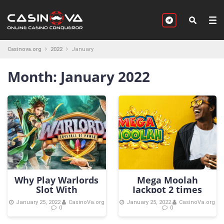
Casinova.org
2022
January
Month:
January 2022
Why Play Warlords
Mega Moolah
Slot With
Jackpot 2 times
MrGreen?
cracked within 2
January 25, 2022
CasinoVa.org
January 25, 2022
CasinoVa.org
days
0
0