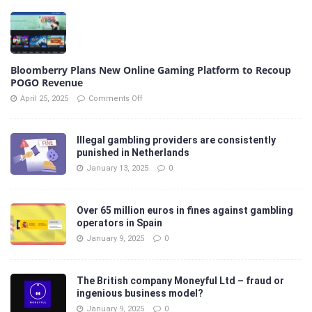
Bloomberry Plans New Online Gaming Platform to Recoup
POGO Revenue
April 25, 2025
Comments Off
Illegal gambling providers are consistently
punished in Netherlands
January 13, 2025
0
Over 65 million euros in fines against gambling
operators in Spain
January 9, 2025
0
The British company Moneyful Ltd – fraud or
ingenious business model?
January 9, 2025
0