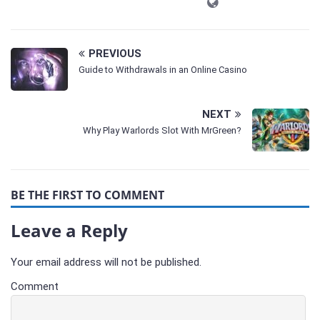
PREVIOUS
Guide to Withdrawals in an Online Casino
NEXT
Why Play Warlords Slot With MrGreen?
BE THE FIRST TO COMMENT
Leave a Reply
Your email address will not be published.
Comment