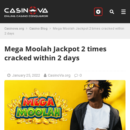
Casinova.org
Casino Blog
Mega Moolah Jackpot 2 times cracked within
2 days
Mega Moolah Jackpot 2 times
cracked within 2 days
January 25, 2022
CasinoVa.org
0