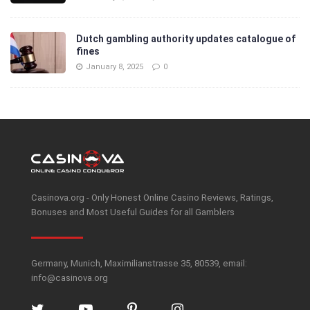
Dutch gambling authority updates catalogue of
fines
January 8, 2025
0
Casinova.org - Only Honest Online Casino Reviews, Ratings,
Bonuses and Most Useful Guides for all Gamblers
Germany, Munich, Maximilianstrasse 35, 80539, email:
info@casinova.org