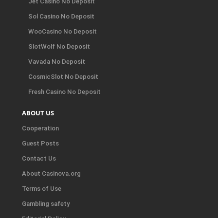
Jet Casino No Deposit
Sol Casino No Deposit
WooCasino No Deposit
SlotWolf No Deposit
Vavada No Deposit
CosmicSlot No Deposit
Fresh Casino No Deposit
ABOUT US
Cooperation
Guest Posts
Contact Us
About Casinova.org
Terms of Use
Gambling safety