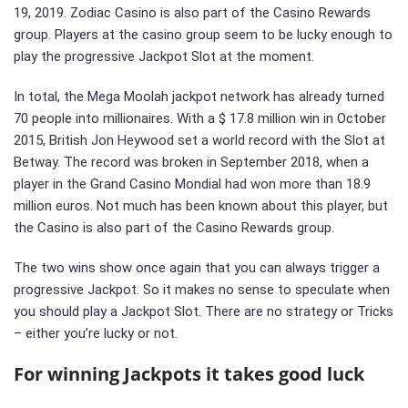
19, 2019. Zodiac Casino is also part of the Casino Rewards
group. Players at the casino group seem to be lucky enough to
play the progressive Jackpot Slot at the moment.
In total, the Mega Moolah jackpot network has already turned
70 people into millionaires. With a $ 17.8 million win in October
2015, British Jon Heywood set a world record with the Slot at
Betway. The record was broken in September 2018, when a
player in the Grand Casino Mondial had won more than 18.9
million euros. Not much has been known about this player, but
the Casino is also part of the Casino Rewards group.
The two wins show once again that you can always trigger a
progressive Jackpot. So it makes no sense to speculate when
you should play a Jackpot Slot. There are no strategy or Tricks
– either you’re lucky or not.
For winning Jackpots it takes good luck