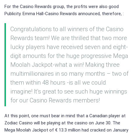
For the Casino Rewards group, the profits were also good
Publicity. Emma Hall-Casino Rewards announced, therefore, :
Congratulations to all winners of the Casino
Rewards team! We are thrilled that two more
lucky players have received seven and eight-
digit amounts for the huge progressive Mega
Moolah Jackpot-what a win! Making three
multimillionaires in so many months – two of
them within 48 hours -is all we could
imagine! It’s great to see such huge winnings
for our Casino Rewards members!
At this point, one must bear in mind that a Canadian player at
Zodiac Casino will be playing at the casino on June 30. The
Mega Moolah Jackpot of € 13.3 million had cracked on January