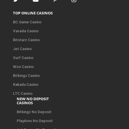
TOP ONLINE CASINOS
BC.Game Casino
Vavada Casino
Bitstarz Casino
Jet Casino
Surf Casino
Woo Casino
Bitkingz Casino
Kakadu Casino
LTC Casino
NEW NO DEPOSIT
CASINOS
Bitkingz No Deposit
PlayAmo No Deposit