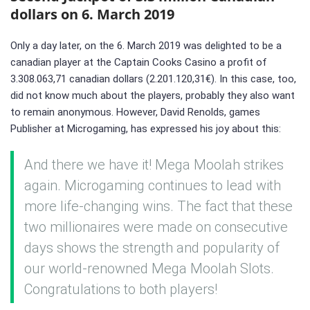
dollars on 6. March 2019
Only a day later, on the 6. March 2019 was delighted to be a
canadian player at the Captain Cooks Casino a profit of
3.308.063,71 canadian dollars (2.201.120,31€). In this case, too,
did not know much about the players, probably they also want
to remain anonymous. However, David Renolds, games
Publisher at Microgaming, has expressed his joy about this:
And there we have it! Mega Moolah strikes
again. Microgaming continues to lead with
more life-changing wins. The fact that these
two millionaires were made on consecutive
days shows the strength and popularity of
our world-renowned Mega Moolah Slots.
Congratulations to both players!