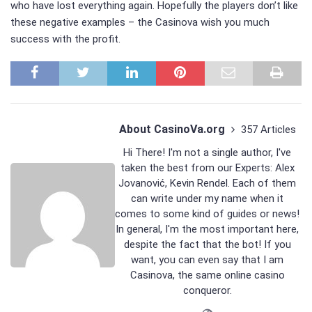
who have lost everything again. Hopefully the players don’t like
these negative examples – the Casinova wish you much
success with the profit.
About CasinoVa.org
357 Articles
Hi There! I'm not a single author, I've
taken the best from our Experts:
Alex
Jovanović
,
Kevin Rendel
. Each of them
can write under my name when it
comes to some kind of guides or news!
In general, I'm the most important here,
despite the fact that the bot! If you
want, you can even say that I am
Casinova, the same online casino
conqueror.