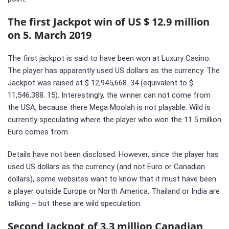
The first Jackpot win of US $ 12.9 million
on 5. March 2019
The first jackpot is said to have been won at Luxury Casino.
The player has apparently used US dollars as the currency. The
Jackpot was raised at $ 12,945,668. 34 (equivalent to $
11,546,388. 15). Interestingly, the winner can not come from
the USA, because there Mega Moolah is not playable. Wild is
currently speculating where the player who won the 11.5 million
Euro comes from.
Details have not been disclosed. However, since the player has
used US dollars as the currency (and not Euro or Canadian
dollars), some websites want to know that it must have been
a player outside Europe or North America. Thailand or India are
talking – but these are wild speculation.
Second Jackpot of 3.3 million Canadian