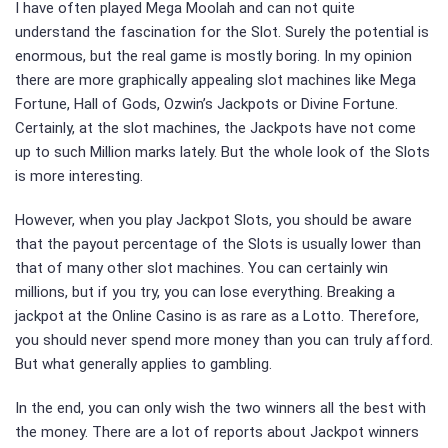
I have often played Mega Moolah and can not quite
understand the fascination for the Slot. Surely the potential is
enormous, but the real game is mostly boring. In my opinion
there are more graphically appealing slot machines like Mega
Fortune, Hall of Gods, Ozwin’s Jackpots or Divine Fortune.
Certainly, at the slot machines, the Jackpots have not come
up to such Million marks lately. But the whole look of the Slots
is more interesting.
However, when you play Jackpot Slots, you should be aware
that the payout percentage of the Slots is usually lower than
that of many other slot machines. You can certainly win
millions, but if you try, you can lose everything. Breaking a
jackpot at the Online Casino is as rare as a Lotto. Therefore,
you should never spend more money than you can truly afford.
But what generally applies to gambling.
In the end, you can only wish the two winners all the best with
the money. There are a lot of reports about Jackpot winners