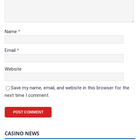
Name
*
Email
*
Website
Save my name, email, and website in this browser for the
next time I comment.
CASINO NEWS