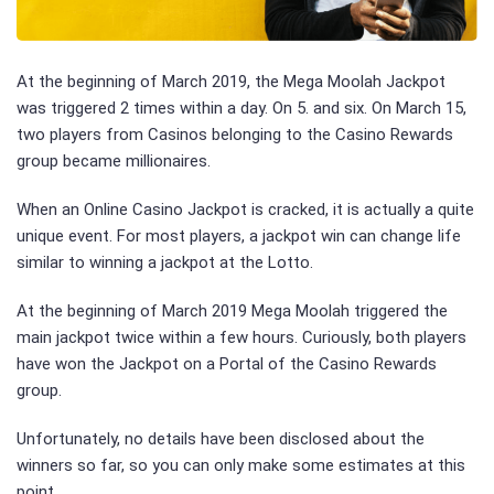
At the beginning of March 2019, the Mega Moolah Jackpot
was triggered 2 times within a day. On 5. and six. On March 15,
two players from Casinos belonging to the Casino Rewards
group became millionaires.
When an Online Casino Jackpot is cracked, it is actually a quite
unique event. For most players, a jackpot win can change life
similar to winning a jackpot at the Lotto.
At the beginning of March 2019 Mega Moolah triggered the
main jackpot twice within a few hours. Curiously, both players
have won the Jackpot on a Portal of the Casino Rewards
group.
Unfortunately, no details have been disclosed about the
winners so far, so you can only make some estimates at this
point.