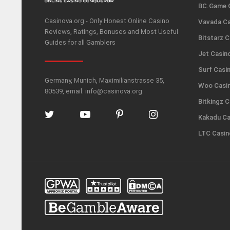
BC.Game 
Casinova.org - Only Honest Online Casino
Vavada Ca
Reviews, Ratings, Bonuses and Most Useful
Bitstarz C
Guides for all Gamblers
Jet Casin
Surf Casi
Germany, Munich, Maximilianstrasse 35,
Woo Casi
80539, email: info@casinova.org
Bitkingz C
Kakadu Ca
LTC Casin