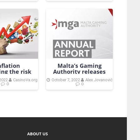
nflation
Malta’s Gaming
ing the risk
Authority releases
gambling
2021 annual report
2022
CasinoVa.org
October 7, 2022
Alex Jovanović
iction?
0
0
ABOUT US