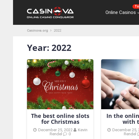
Online Casinos
Casinova.org
2022
Year:
2022
The best online slots
In the onli
for Christmas
with 
smartphon
December 25, 2022
Kevin
December 25, 
the P
Rendel
0
Rendel