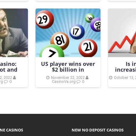
asino:
US player wins over
Is i
iot and
$2 billion in
increas
ooks on
Powerball lottery
of 
2, 2022
November 22, 2022
October 13, 
add
rg
0
CasinoVa.org
0
NE CASINOS
NEW NO DEPOSIT CASINOS