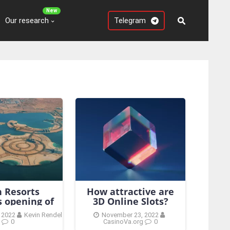
Our research
Telegram
 Resorts
How attractive are
s opening of
3D Online Slots?
sino in Dubai
 2022
Kevin Rendel
November 23, 2022
0
CasinoVa.org
0