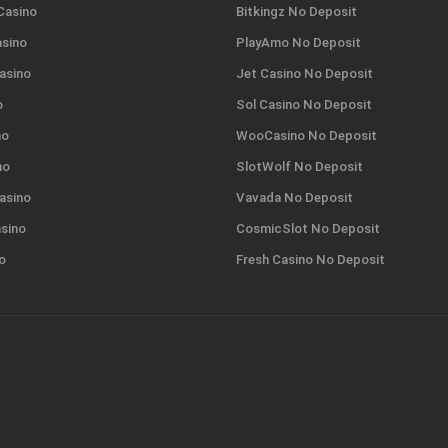
Casino
Bitkingz No Deposit
sino
PlayAmo No Deposit
asino
Jet Casino No Deposit
o
Sol Casino No Deposit
no
WooCasino No Deposit
no
SlotWolf No Deposit
asino
Vavada No Deposit
sino
CosmicSlot No Deposit
o
Fresh Casino No Deposit