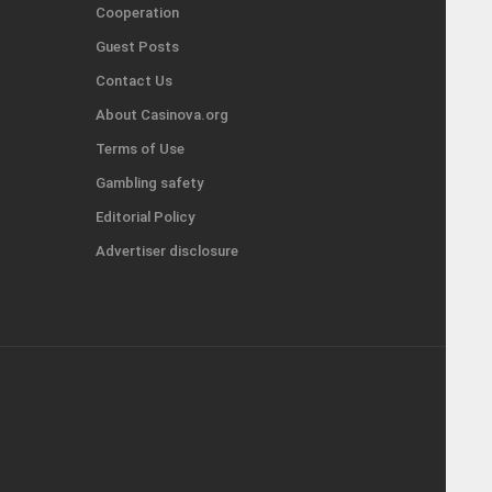
Cooperation
Guest Posts
Contact Us
About Casinova.org
Terms of Use
Gambling safety
Editorial Policy
Advertiser disclosure