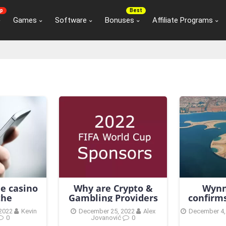
Games
Software
Bonuses
Affiliate Programs
ne casino
Why are Crypto &
Wynn
the
Gambling Providers
confirm
e or on
World Cup Sponsors?
first ca
2022
Kevin
December 25, 2022
Alex
December 4,
C?
0
Jovanović
0