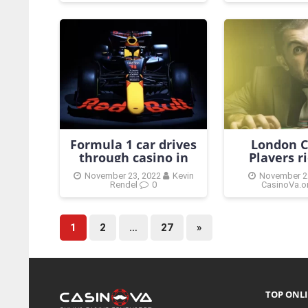
Formula 1 car drives
London C
through casino in
Players r
Las Vegas
security l
November 23, 2022
Kevin
November 2
Rendel
0
CasinoVa.o
1
2
…
27
»
TOP ONLI