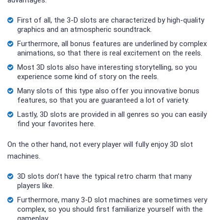
advantages.
First of all, the 3-D slots are characterized by high-quality
graphics and an atmospheric soundtrack.
Furthermore, all bonus features are underlined by complex
animations, so that there is real excitement on the reels.
Most 3D slots also have interesting storytelling, so you
experience some kind of story on the reels.
Many slots of this type also offer you innovative bonus
features, so that you are guaranteed a lot of variety.
Lastly, 3D slots are provided in all genres so you can easily
find your favorites here.
On the other hand, not every player will fully enjoy 3D slot
machines.
3D slots don’t have the typical retro charm that many
players like.
Furthermore, many 3-D slot machines are sometimes very
complex, so you should first familiarize yourself with the
gameplay.