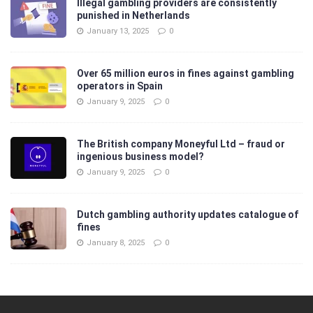
Illegal gambling providers are consistently
punished in Netherlands
January 13, 2025
0
Over 65 million euros in fines against gambling
operators in Spain
January 9, 2025
0
The British company Moneyful Ltd – fraud or
ingenious business model?
January 9, 2025
0
Dutch gambling authority updates catalogue of
fines
January 8, 2025
0