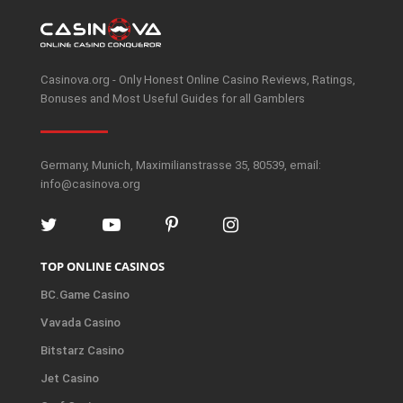
Casinova.org - Only Honest Online Casino Reviews, Ratings,
Bonuses and Most Useful Guides for all Gamblers
Germany, Munich, Maximilianstrasse 35, 80539, email:
info@casinova.org
TOP ONLINE CASINOS
BC.Game Casino
Vavada Casino
Bitstarz Casino
Jet Casino