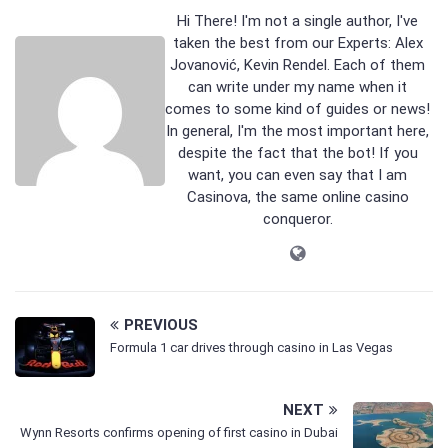
Hi There! I'm not a single author, I've
taken the best from our Experts:
Alex
Jovanović
,
Kevin Rendel
. Each of them
can write under my name when it
comes to some kind of guides or news!
In general, I'm the most important here,
despite the fact that the bot! If you
want, you can even say that I am
Casinova, the same online casino
conqueror.
PREVIOUS
Formula 1 car drives through casino in Las Vegas
NEXT
Wynn Resorts confirms opening of first casino in Dubai