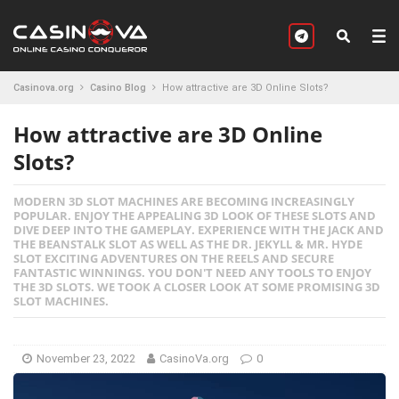
Casinova.org
Casino Blog
How attractive are 3D Online Slots?
How attractive are 3D Online
Slots?
MODERN 3D SLOT MACHINES ARE BECOMING INCREASINGLY
POPULAR. ENJOY THE APPEALING 3D LOOK OF THESE SLOTS AND
DIVE DEEP INTO THE GAMEPLAY. EXPERIENCE WITH THE JACK AND
THE BEANSTALK SLOT AS WELL AS THE DR. JEKYLL & MR. HYDE
SLOT EXCITING ADVENTURES ON THE REELS AND SECURE
FANTASTIC WINNINGS. YOU DON'T NEED ANY TOOLS TO ENJOY
THE 3D SLOTS. WE TOOK A CLOSER LOOK AT SOME PROMISING 3D
SLOT MACHINES.
November 23, 2022
CasinoVa.org
0