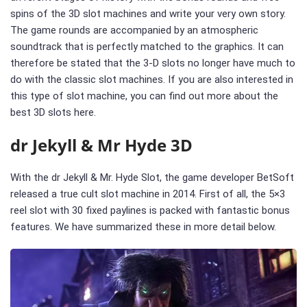
spins of the 3D slot machines and write your very own story.
The game rounds are accompanied by an atmospheric
soundtrack that is perfectly matched to the graphics. It can
therefore be stated that the 3-D slots no longer have much to
do with the classic slot machines. If you are also interested in
this type of slot machine, you can find out more about the
best 3D slots here.
dr Jekyll & Mr Hyde 3D
With the dr Jekyll & Mr. Hyde Slot, the game developer BetSoft
released a true cult slot machine in 2014. First of all, the 5×3
reel slot with 30 fixed paylines is packed with fantastic bonus
features. We have summarized these in more detail below.