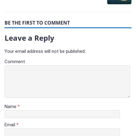
BE THE FIRST TO COMMENT
Leave a Reply
Your email address will not be published.
Comment
Name
*
Email
*