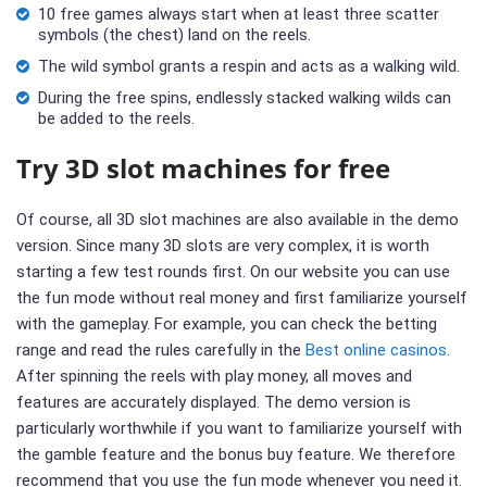
10 free games always start when at least three scatter
symbols (the chest) land on the reels.
The wild symbol grants a respin and acts as a walking wild.
During the free spins, endlessly stacked walking wilds can
be added to the reels.
Try 3D slot machines for free
Of course, all 3D slot machines are also available in the demo
version. Since many 3D slots are very complex, it is worth
starting a few test rounds first. On our website you can use
the fun mode without real money and first familiarize yourself
with the gameplay. For example, you can check the betting
range and read the rules carefully in the
Best online casinos
.
After spinning the reels with play money, all moves and
features are accurately displayed. The demo version is
particularly worthwhile if you want to familiarize yourself with
the gamble feature and the bonus buy feature. We therefore
recommend that you use the fun mode whenever you need it.