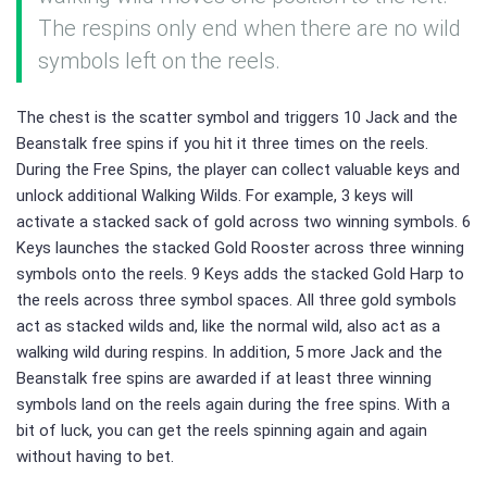
The respins only end when there are no wild
symbols left on the reels.
The chest is the scatter symbol and triggers 10 Jack and the
Beanstalk free spins if you hit it three times on the reels.
During the Free Spins, the player can collect valuable keys and
unlock additional Walking Wilds. For example, 3 keys will
activate a stacked sack of gold across two winning symbols. 6
Keys launches the stacked Gold Rooster across three winning
symbols onto the reels. 9 Keys adds the stacked Gold Harp to
the reels across three symbol spaces. All three gold symbols
act as stacked wilds and, like the normal wild, also act as a
walking wild during respins. In addition, 5 more Jack and the
Beanstalk free spins are awarded if at least three winning
symbols land on the reels again during the free spins. With a
bit of luck, you can get the reels spinning again and again
without having to bet.