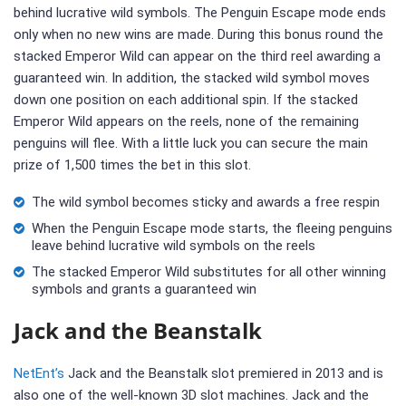
behind lucrative wild symbols. The Penguin Escape mode ends
only when no new wins are made. During this bonus round the
stacked Emperor Wild can appear on the third reel awarding a
guaranteed win. In addition, the stacked wild symbol moves
down one position on each additional spin. If the stacked
Emperor Wild appears on the reels, none of the remaining
penguins will flee. With a little luck you can secure the main
prize of 1,500 times the bet in this slot.
The wild symbol becomes sticky and awards a free respin
When the Penguin Escape mode starts, the fleeing penguins
leave behind lucrative wild symbols on the reels
The stacked Emperor Wild substitutes for all other winning
symbols and grants a guaranteed win
Jack and the Beanstalk
NetEnt’s
Jack and the Beanstalk slot premiered in 2013 and is
also one of the well-known 3D slot machines. Jack and the