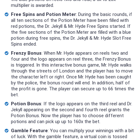
multiplier is awarded.
Free Spins and Potion Meter
: During the basic rounds, if
all ten sections of the Potion Meter have been filled with
red potions, the Dr. Jekyll & Mr. Hyde Free Spins started. If
the five sections of the Potion Meter are filled with a blue
potion during free spins, the Dr. Jekyll & Mr. Hyde Slot Free
Spins ended.
Frenzy Bonus
: When Mr. Hyde appears on reels two and
four and the logo appears on reel three, the Frenzy Bonus
is triggered. In this interactive bonus game, Mr. Hyde walks
through the streets of London and the player has to move
the character left or right. Once Mr. Hyde has been caught
by the police, the bonus round will end. In addition, half of
the profit is gone. The player can secure up to 66 times the
bet.
Potion Bonus
: If the logo appears on the third reel and Dr.
Jekyll appearing on the second and fourth reel grants the
Potion Bonus. Now the player has to choose different
potions and can pick up up to 160x the bet.
Gamble Feature
: You can multiply your winnings with a bit
of luck. With the gamble feature, a virtual coin is tossed