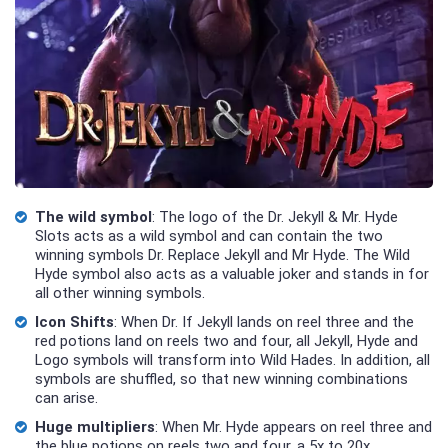
The wild symbol
: The logo of the Dr. Jekyll & Mr. Hyde
Slots acts as a wild symbol and can contain the two
winning symbols Dr. Replace Jekyll and Mr Hyde. The Wild
Hyde symbol also acts as a valuable joker and stands in for
all other winning symbols.
Icon Shifts
: When Dr. If Jekyll lands on reel three and the
red potions land on reels two and four, all Jekyll, Hyde and
Logo symbols will transform into Wild Hades. In addition, all
symbols are shuffled, so that new winning combinations
can arise.
Huge multipliers
: When Mr. Hyde appears on reel three and
the blue potions on reels two and four, a 5x to 20x