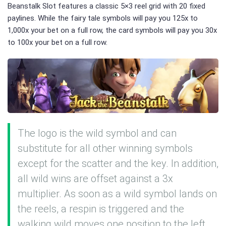
Beanstalk Slot features a classic 5×3 reel grid with 20 fixed
paylines. While the fairy tale symbols will pay you 125x to
1,000x your bet on a full row, the card symbols will pay you 30x
to 100x your bet on a full row.
The logo is the wild symbol and can
substitute for all other winning symbols
except for the scatter and the key. In addition,
all wild wins are offset against a 3x
multiplier. As soon as a wild symbol lands on
the reels, a respin is triggered and the
walking wild moves one position to the left.