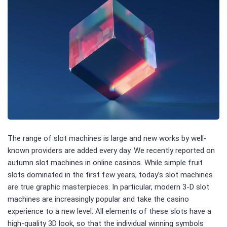
The range of slot machines is large and new works by well-
known providers are added every day. We recently reported on
autumn slot machines in online casinos. While simple fruit
slots dominated in the first few years, today’s slot machines
are true graphic masterpieces. In particular, modern 3-D slot
machines are increasingly popular and take the casino
experience to a new level. All elements of these slots have a
high-quality 3D look, so that the individual winning symbols