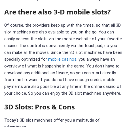
Are there also 3-D mobile slots?
Of course, the providers keep up with the times, so that all 3D
slot machines are also available to you on the go. You can
easily access the slots via the mobile website of your favorite
casino. The control is conveniently via the touchpad, so you
can make all the moves. Since the 3D slot machines have been
specially optimized for
mobile casinos
, you always have an
overview of what is happening in the game. You don’t have to
download any additional software, so you can start directly
from the browser. If you do not have enough credit, mobile
payments are also possible at any time in the online casino of
your choice. So you can enjoy the 3D slot machines anywhere.
3D Slots: Pros & Cons
Today’s 3D slot machines offer you a multitude of