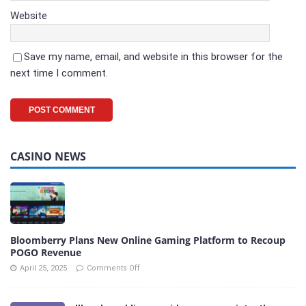
Website
Save my name, email, and website in this browser for the
next time I comment.
CASINO NEWS
Bloomberry Plans New Online Gaming Platform to Recoup
POGO Revenue
April 25, 2025
Comments Off