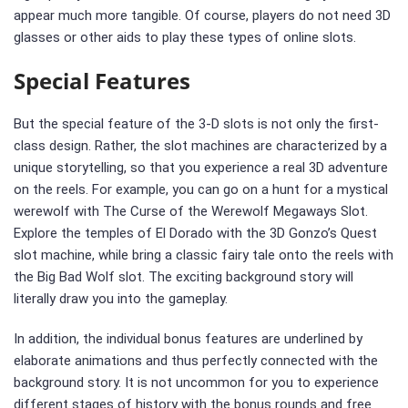
appear much more tangible. Of course, players do not need 3D
glasses or other aids to play these types of online slots.
Special Features
But the special feature of the 3-D slots is not only the first-
class design. Rather, the slot machines are characterized by a
unique storytelling, so that you experience a real 3D adventure
on the reels. For example, you can go on a hunt for a mystical
werewolf with The Curse of the Werewolf Megaways Slot.
Explore the temples of El Dorado with the 3D Gonzo’s Quest
slot machine, while bring a classic fairy tale onto the reels with
the Big Bad Wolf slot. The exciting background story will
literally draw you into the gameplay.
In addition, the individual bonus features are underlined by
elaborate animations and thus perfectly connected with the
background story. It is not uncommon for you to experience
different stages of history with the bonus rounds and free