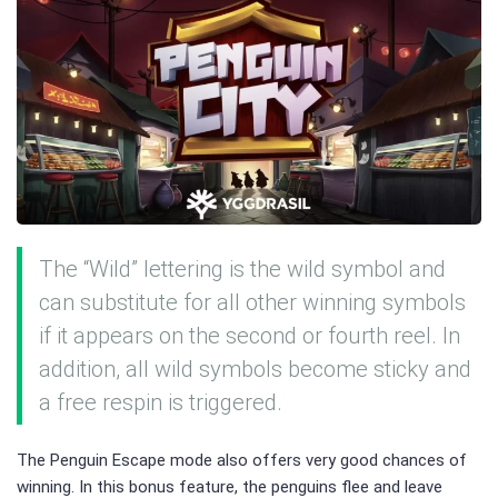
The “Wild” lettering is the wild symbol and
can substitute for all other winning symbols
if it appears on the second or fourth reel. In
addition, all wild symbols become sticky and
a free respin is triggered.
The Penguin Escape mode also offers very good chances of
winning. In this bonus feature, the penguins flee and leave