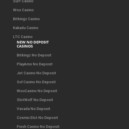
Surf Casino
Woo Casino
Bitkingz Casino
Kakadu Casino
LTC Casino
NEW NO DEPOSIT
CASINOS
Bitkingz No Deposit
PlayAmo No Deposit
Jet Casino No Deposit
Sol Casino No Deposit
WooCasino No Deposit
SlotWolf No Deposit
Vavada No Deposit
CosmicSlot No Deposit
Fresh Casino No Deposit