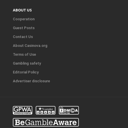
ABOUT US
Cooperation
Guest Posts
Contact Us
About Casinova.org
Terms of Use
Gambling safety
Editorial Policy
Advertiser disclosure