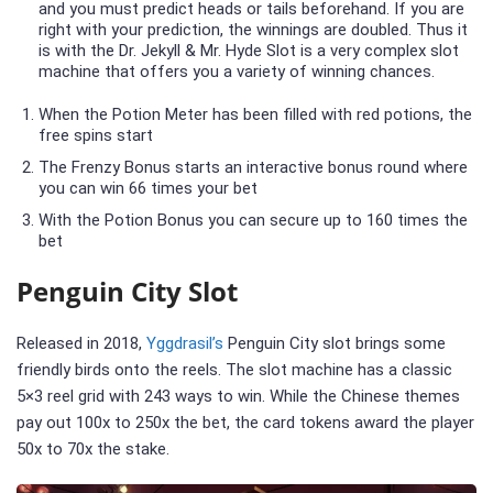
and you must predict heads or tails beforehand. If you are
right with your prediction, the winnings are doubled. Thus it
is with the Dr. Jekyll & Mr. Hyde Slot is a very complex slot
machine that offers you a variety of winning chances.
When the Potion Meter has been filled with red potions, the
free spins start
The Frenzy Bonus starts an interactive bonus round where
you can win 66 times your bet
With the Potion Bonus you can secure up to 160 times the
bet
Penguin City Slot
Released in 2018,
Yggdrasil’s
Penguin City slot brings some
friendly birds onto the reels. The slot machine has a classic
5×3 reel grid with 243 ways to win. While the Chinese themes
pay out 100x to 250x the bet, the card tokens award the player
50x to 70x the stake.