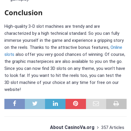
Conclusion
High-quality 3-D slot machines are trendy and are
characterized by a high technical standard. So you can fully
immerse yourself in the game and experience a gripping story
on the reels. Thanks to the attractive bonus features,
Online
slots
also offer you very good chances of winning. Of course,
the graphic masterpieces are also available to you on the go.
Since you can now find 3D slots on any theme, you won’t have
to look far. If you want to hit the reels too, you can test the
3D slot machine of your choice at any time for free on our
website!
About CasinoVa.org
357 Articles