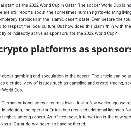
l start of the 2022 World Cup in Qatar. The soccer World Cup is n
re are still reports about the sometimes human rights-violating livin
 completely forbidden in the Islamic desert state. Even before the t
to respect the local culture. But how does this claim fit in with th
tly or indirectly active as sponsors for the 2022 World Cup?
crypto platforms as sponsor
e about gambling and speculation in the desert. The article can be 
kes a critical view of issues such as gambling and crypto trading, se
e World Cup.
he German national soccer team is bwin. Just a few weeks ago we r
. In addition, the operator Entain has received additional licenses for
rtingbet, among others. As of next year, Interwetten is the new sp
eikhs in Qatar do not seem to have bothered.