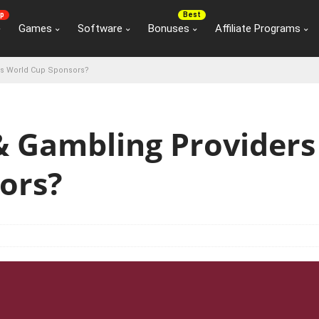
Games
Software
Bonuses
Affiliate Programs
rs World Cup Sponsors?
& Gambling Providers
ors?