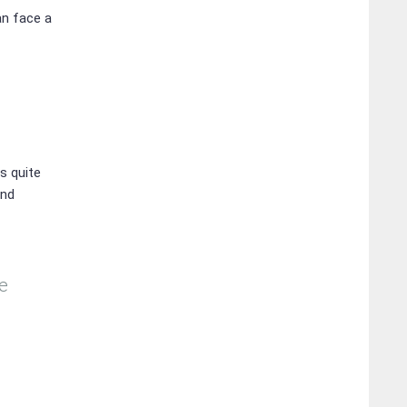
an face a
s quite
and
be