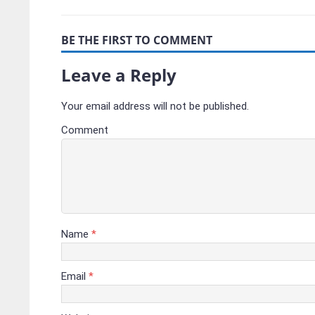
BE THE FIRST TO COMMENT
Leave a Reply
Your email address will not be published.
Comment
Name
*
Email
*