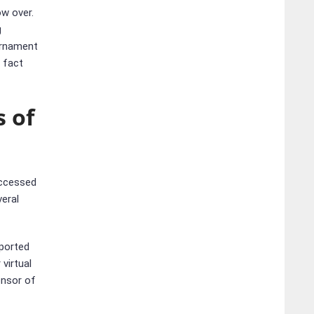
ow over.
g
ournament
e fact
s of
accessed
veral
eported
 virtual
onsor of