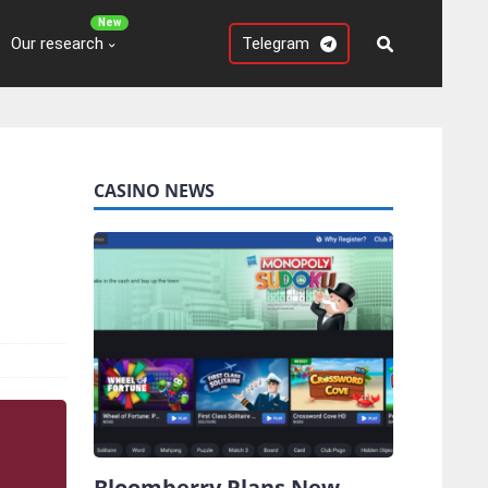
Our research
Telegram
CASINO NEWS
Bloomberry Plans New