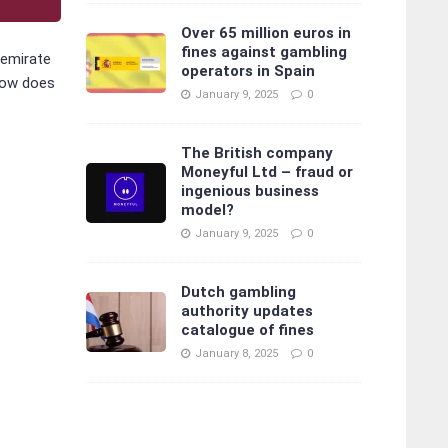
Over 65 million euros in
fines against gambling
 emirate
operators in Spain
 how does
January 9, 2025
0
The British company
Moneyful Ltd – fraud or
ingenious business
model?
January 9, 2025
0
Dutch gambling
authority updates
catalogue of fines
January 8, 2025
0