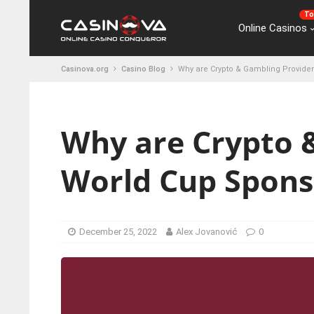
Online Casinos
Casinova.org
Casino Blog
Why are Crypto & Gambling Provide
Why are Crypto 
World Cup Spons
December 25, 2022
Alex Jovanović
0