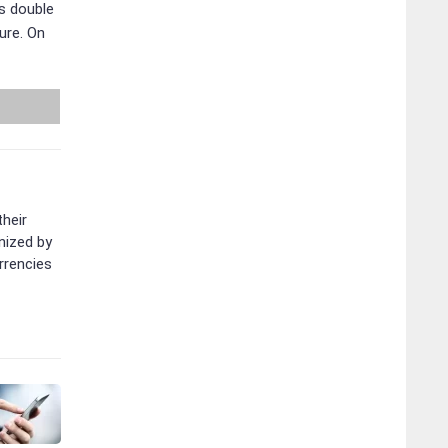
s double
ure. On
their
nized by
rrencies