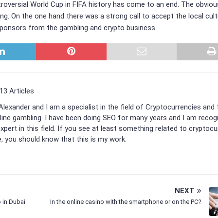
roversial World Cup in FIFA history has come to an end. The obviou
ng. On the one hand there was a strong call to accept the local cult
sponsors from the gambling and crypto business.
13 Articles
lexander and I am a specialist in the field of Cryptocurrencies and 
online gambling. I have been doing SEO for many years and I am recog
pert in this field. If you see at least something related to cryptocu
, you should know that this is my work.
NEXT
 in Dubai
In the online casino with the smartphone or on the PC?