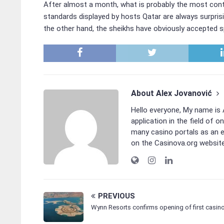
After almost a month, what is probably the most cont
standards displayed by hosts Qatar are always surprisi
the other hand, the sheikhs have obviously accepted 
About Alex Jovanović
Hello everyone, My name is A
application in the field of 
many casino portals as an ex
on the Сasinova.org website
PREVIOUS
Wynn Resorts confirms opening of first casino