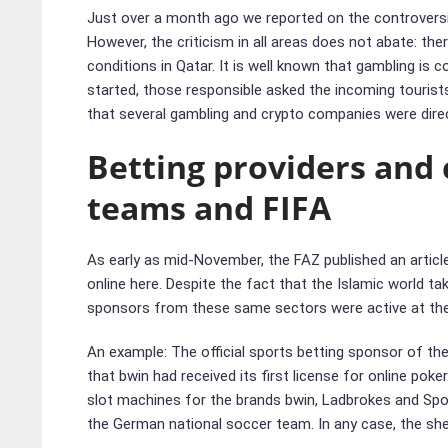
Just over a month ago we reported on the controversia
However, the criticism in all areas does not abate: the
conditions in Qatar. It is well known that gambling is
started, those responsible asked the incoming tourists 
that several gambling and crypto companies were direc
Betting providers and 
teams and FIFA
As early as mid-November, the FAZ published an articl
online here. Despite the fact that the Islamic world ta
sponsors from these same sectors were active at th
An example: The official sports betting sponsor of t
that bwin had received its first license for online poker
slot machines for the brands bwin, Ladbrokes and Spo
the German national soccer team. In any case, the sh