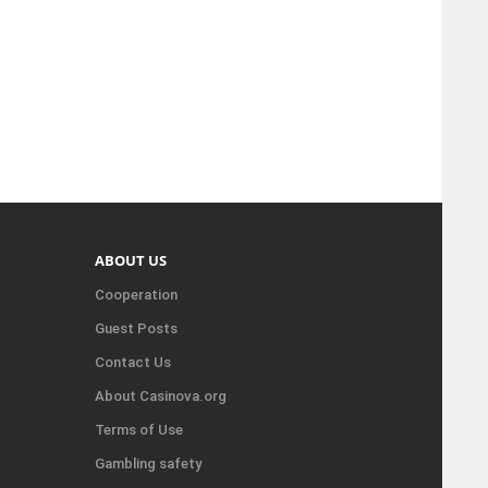
ABOUT US
Cooperation
Guest Posts
Contact Us
About Casinova.org
Terms of Use
Gambling safety