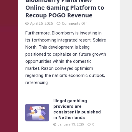
Online Gaming Platform to
Recoup POGO Revenue
April 25, 2025
Comments Off
Furthermore, Bloomberry is investing in
its forthcoming integrated resort, Solaire
North. This development is being
positioned to capitalize on future growth
opportunities within the domestic
market. Razon conveyed optimism
regarding the nation’s economic outlook,
referencing
Illegal gambling
providers are
consistently punished
in Netherlands
January 13, 2025
0