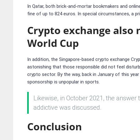
In Qatar, both brick-and-mortar bookmakers and online
fine of up to 824 euros. In special circumstances, a p
Crypto exchange also 
World Cup
In addition, the Singapore-based crypto exchange Crypt
astonishing that those responsible did not feel distu
crypto sector. By the way, back in January of this ye
sponsorship is unpopular in sports.
Likewise, in October 2021, the answer 
addictive was discussed.
Conclusion