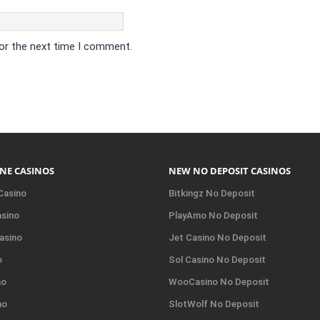
for the next time I comment.
NE CASINOS
NEW NO DEPOSIT CASINOS
Casino
Bitkingz No Deposit
sino
PlayAmo No Deposit
asino
Jet Casino No Deposit
o
Sol Casino No Deposit
no
WooCasino No Deposit
no
SlotWolf No Deposit