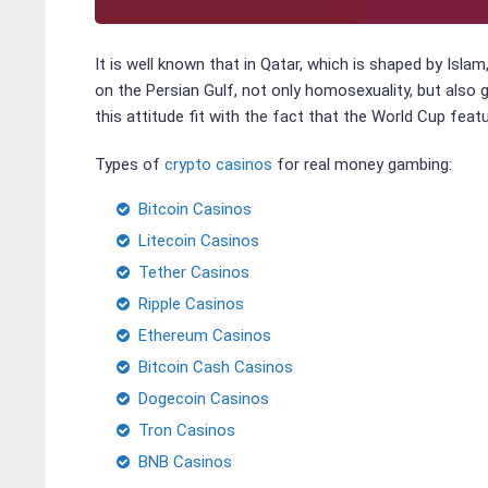
It is well known that in Qatar, which is shaped by Isla
on the Persian Gulf, not only homosexuality, but also
this attitude fit with the fact that the World Cup fe
Types of
crypto casinos
for real money gambing:
Bitcoin Casinos
Litecoin Casinos
Tether Casinos
Ripple Casinos
Ethereum Casinos
Bitcoin Cash Casinos
Dogecoin Casinos
Tron Casinos
BNB Casinos