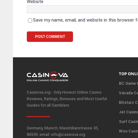
Website
Save my name, email, and website in this browser 
TOP ONLI
BC.Game 
Casinova.org - Only Honest Online Casino
Vavada Ca
Reviews, Ratings, Bonuses and Most Useful
Bitstarz C
Guides for all Gamblers
Jet Casin
Surf Casi
Germany, Munich, Maximilianstrasse 35,
Woo Casi
80539, email: info@casinova.org