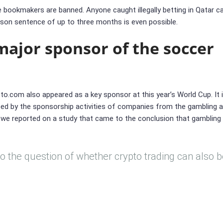
 bookmakers are banned. Anyone caught illegally betting in Qatar c
rison sentence of up to three months is even possible.
major sponsor of the soccer
o.com also appeared as a key sponsor at this year’s World Cup. It i
rbed by the sponsorship activities of companies from the gambling 
ar we reported on a study that came to the conclusion that gambling
to the question of whether crypto trading can also 