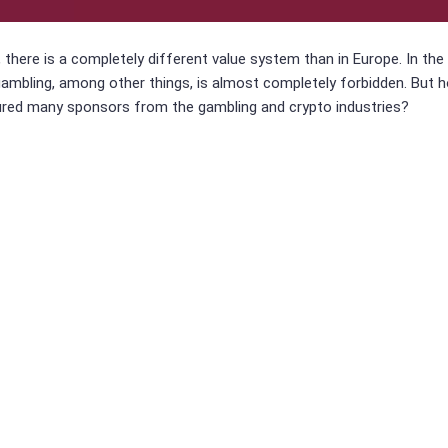
m, there is a completely different value system than in Europe. In the
 gambling, among other things, is almost completely forbidden. But
atured many sponsors from the gambling and crypto industries?