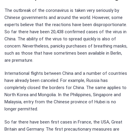
The outbreak of the coronavirus is taken very seriously by
Chinese governments and around the world. However, some
experts believe that the reactions have been disproportionate.
So far there have been 20,438 confirmed cases of the virus in
China. The ability of the virus to spread quickly is also of
concern. Nevertheless, panicky purchases of breathing masks,
such as those that have sometimes been available in Berlin,
are premature.
International flights between China and a number of countries
have already been canceled. For example, Russia has
completely closed the borders for China. The same applies to
North Korea and Mongolia. In the Philippines, Singapore and
Malaysia, entry from the Chinese province of Hubei is no
longer permitted.
So far there have been first cases in France, the USA, Great
Britain and Germany. The first precautionary measures are