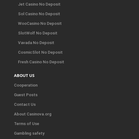
Jet Casino No Deposit
Sol Casino No Deposit
WooCasino No Deposit
SlotWolf No Deposit
Vavada No Deposit
CosmicSlot No Deposit
Fresh Casino No Deposit
ABOUT US
Cooperation
Guest Posts
Contact Us
About Casinova.org
Terms of Use
Gambling safety