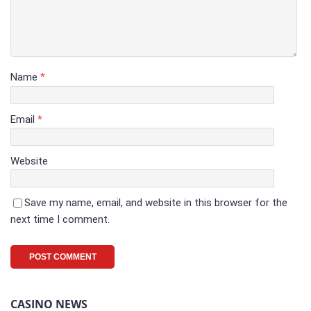
Name
*
Email
*
Website
Save my name, email, and website in this browser for the
next time I comment.
CASINO NEWS