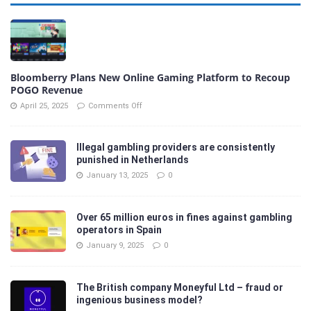
Bloomberry Plans New Online Gaming Platform to Recoup
POGO Revenue
April 25, 2025
Comments Off
Illegal gambling providers are consistently
punished in Netherlands
January 13, 2025
0
Over 65 million euros in fines against gambling
operators in Spain
January 9, 2025
0
The British company Moneyful Ltd – fraud or
ingenious business model?