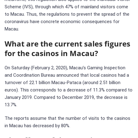
Scheme (IVS), through which 47% of mainland visitors come
to Macau. Thus, the regulations to prevent the spread of the
coronavirus have concrete economic consequences for
Macau.
What are the current sales figures
for the casinos in Macau?
On Saturday (February 2, 2020), Macau’s Gaming Inspection
and Coordination Bureau announced that local casinos had a
turnover of 22.1 billion Macau-Pataca (around 2.51 billion
euros). This corresponds to a decrease of 11.3% compared to
January 2019. Compared to December 2019, the decrease is
13.7%.
The reports assume that the number of visits to the casinos
in Macau has decreased by 80%.