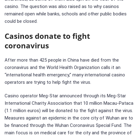
casino. The question was also raised as to why casinos
remained open while banks, schools and other public bodies
could be closed.
Casinos donate to fight
coronavirus
After more than 425 people in China have died from the
coronavirus and the World Health Organization calls it an
“international health emergency,” many international casino
operators are trying to help fight the virus.
Casino operator Meg-Star announced through its Meg-Star
International Charity Association that 10 million Macau-Pataca
(1.1 million euros) will be donated to the fight against the virus.
Measures against an epidemic in the core city of Wuhan are to
be financed through the Wuhan Coronavirus Special Fund. The
main focus is on medical care for the city and the province of