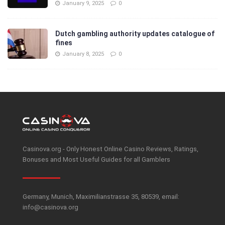
January 9, 2025
0
Dutch gambling authority updates catalogue of
fines
January 8, 2025
0
Casinova.org - Only Honest Online Casino Reviews, Ratings,
Bonuses and Most Useful Guides for all Gamblers
Germany, Munich, Maximilianstrasse 35, 80539, email:
info@casinova.org