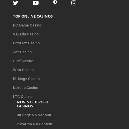
TOP ONLINE CASINOS
BC.Game Casino
Vavada Casino
Bitstarz Casino
Jet Casino
Surf Casino
Woo Casino
Bitkingz Casino
Kakadu Casino
LTC Casino
NEW NO DEPOSIT
CASINOS
Bitkingz No Deposit
PlayAmo No Deposit