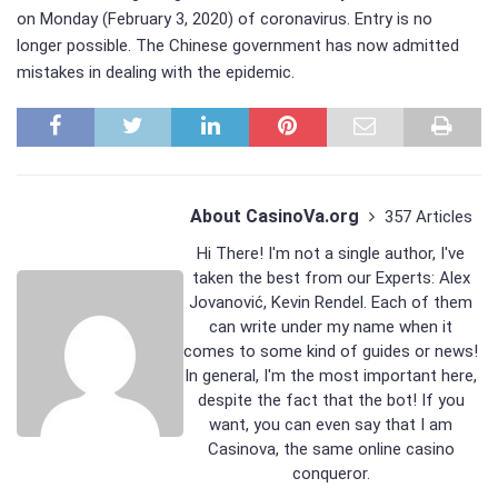
on Monday (February 3, 2020) of coronavirus. Entry is no
longer possible. The Chinese government has now admitted
mistakes in dealing with the epidemic.
About CasinoVa.org
357 Articles
Hi There! I'm not a single author, I've
taken the best from our Experts:
Alex
Jovanović
,
Kevin Rendel
. Each of them
can write under my name when it
comes to some kind of guides or news!
In general, I'm the most important here,
despite the fact that the bot! If you
want, you can even say that I am
Casinova, the same online casino
conqueror.