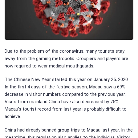
Due to the problem of the coronavirus, many tourists stay
away from the gaming metropolis. Croupiers and players are
now required to wear medical mouthguards.
The Chinese New Year started this year on January 25, 2020.
In the first 4 days of the festive season, Macau saw a 69%
decrease in visitor numbers compared to the previous year.
Visits from mainland China have also decreased by 75%.
Macau’s tourist record from last year is probably difficult to
achieve.
China had already banned group trips to Macau last year. In the
meantime, this regulation also applies to the Individual Visitor