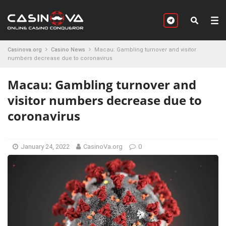
Casinova.org
Casino News
Macau: Gambling turnover and visitor
numbers decrease due to coronavirus
Macau: Gambling turnover and
visitor numbers decrease due to
coronavirus
January 24, 2022
CasinoVa.org
0