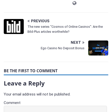
PREVIOUS
The new series “Cosmos of Online Casinos”: Are the
Bild-Plus articles worthwhile?
NEXT
Ego Casino No Deposit Bonus
BE THE FIRST TO COMMENT
Leave a Reply
Your email address will not be published.
Comment