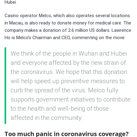
Hubei.
Casino operator Melco, which also operates several locations
in Macau, is also ready to donate money for medical care. The
company makes a donation of 2.6 million US dollars. Lawrence
Ho is Melco’s Chairman and CEO, commenting on the move:
We think of the people in Wuhan and Hubei
and everyone affected by the new strain of
the coronavirus. We hope that this donation
will help speed up preventive measures to
curb the spread of the virus. Melco fully
supports government initiatives to contribute
to the health and well-being of those
affected in the community.
Too much panic in coronavirus coverage?