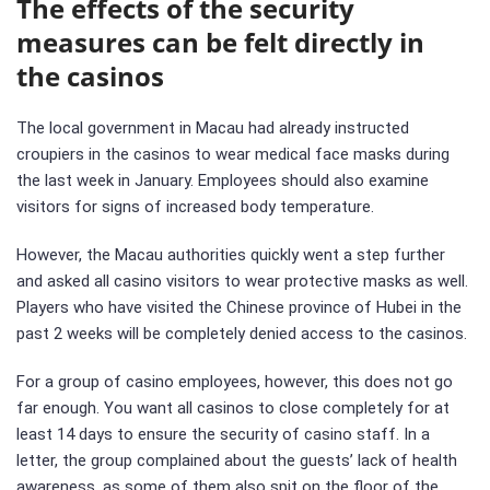
The effects of the security
measures can be felt directly in
the casinos
The local government in Macau had already instructed
croupiers in the casinos to wear medical face masks during
the last week in January. Employees should also examine
visitors for signs of increased body temperature.
However, the Macau authorities quickly went a step further
and asked all casino visitors to wear protective masks as well.
Players who have visited the Chinese province of Hubei in the
past 2 weeks will be completely denied access to the casinos.
For a group of casino employees, however, this does not go
far enough. You want all casinos to close completely for at
least 14 days to ensure the security of casino staff. In a
letter, the group complained about the guests’ lack of health
awareness, as some of them also spit on the floor of the