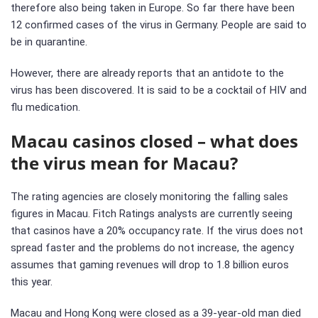
therefore also being taken in Europe. So far there have been
12 confirmed cases of the virus in Germany. People are said to
be in quarantine.
However, there are already reports that an antidote to the
virus has been discovered. It is said to be a cocktail of HIV and
flu medication.
Macau casinos closed – what does
the virus mean for Macau?
The rating agencies are closely monitoring the falling sales
figures in Macau. Fitch Ratings analysts are currently seeing
that casinos have a 20% occupancy rate. If the virus does not
spread faster and the problems do not increase, the agency
assumes that gaming revenues will drop to 1.8 billion euros
this year.
Macau and Hong Kong were closed as a 39-year-old man died