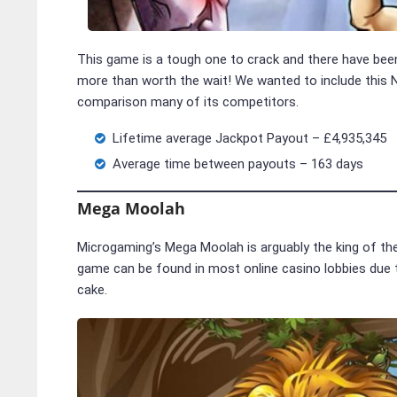
This game is a tough one to crack and there have been
more than worth the wait! We wanted to include this No
comparison many of its competitors.
Lifetime average Jackpot Payout – £4,935,345
Average time between payouts – 163 days
Mega Moolah
Microgaming’s Mega Moolah is arguably the king of the
game can be found in most online casino lobbies due to
cake.