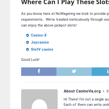
Where Can I Play These Slot
As you know, here at NoWagering we look to provide p
requirements… We’ve trawled meticulously through our
can enjoy the above jackpot slots!
Casino-X
Joycasino
SlotV casino
Good Luck!
About CasinoVa.org
3
Hi There! I'm not a single a
Each of them can write und