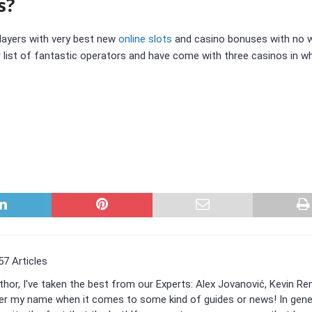
s?
layers with very best new
online slots
and casino bonuses with no 
 list of fantastic operators and have come with three casinos in w
57 Articles
uthor, I've taken the best from our Experts:
Alex Jovanović
,
Kevin Re
er my name when it comes to some kind of guides or news! In gener