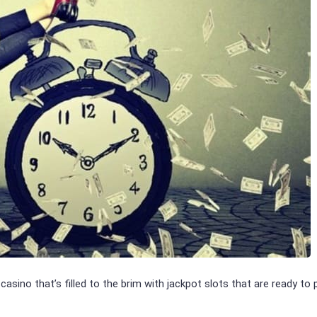
 casino that’s filled to the brim with jackpot slots that are ready to 