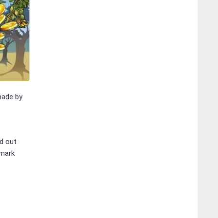
made by
id out
dmark