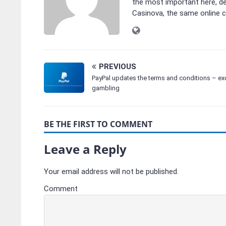
the most important here, de
Casinova, the same online c
PREVIOUS
PayPal updates the terms and conditions – ex
gambling
BE THE FIRST TO COMMENT
Leave a Reply
Your email address will not be published.
Comment