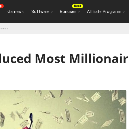
Games
Software
Bonuses
Affiliate Programs
naires
duced Most Millionai