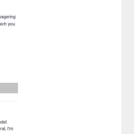
wagering
hich you
ndel
.
al, I'm