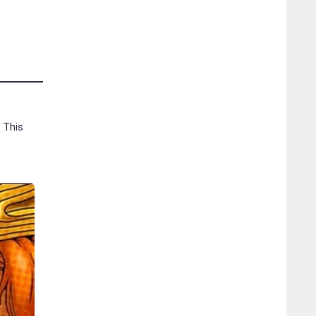
! This