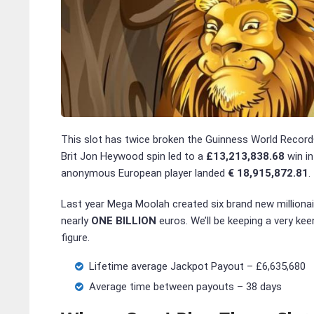
This slot has twice broken the Guinness World Record®
Brit Jon Heywood spin led to a
£13,213,838.68
win in
anonymous European player landed
€
18,915,872.81
.
Last year Mega Moolah created six brand new millionai
nearly
ONE BILLION
euros. We’ll be keeping a very ke
figure.
Lifetime average Jackpot Payout – £6,635,680
Average time between payouts – 38 days