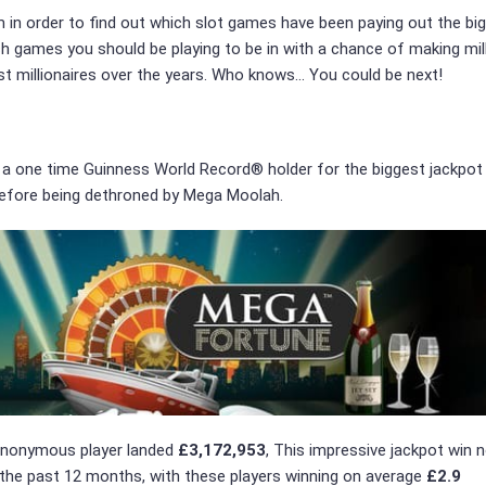
in order to find out which slot games have been paying out the big
 games you should be playing to be in with a chance of making mill
 millionaires over the years. Who knows… You could be next!
 a one time Guinness World Record® holder for the biggest jackpot
efore being dethroned by Mega Moolah.
 anonymous player landed
£3,172,953
, This impressive jackpot win 
the past 12 months, with these players winning on average
£2.9