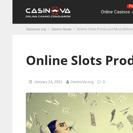
Online Casinos
Casinova.org
Casino News
Online Slots Produced Most Millio
Online Slots Pro
January 24, 2022
CasinoVa.org
0