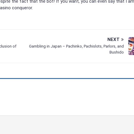
spite the fact that the bot! If you want, you can even say that I a
asino conqueror.
NEXT
clusion of
Gambling in Japan – Pachinko, Pachislots, Parlors, and
Bushido