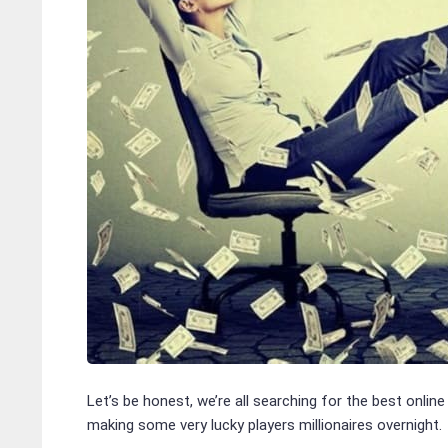
Let’s be honest, we’re all searching for the best online
making some very lucky players millionaires overnight.