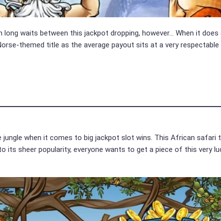
 long waits between this jackpot dropping, however… When it does d
rse-themed title as the average payout sits at a very respectable f
 jungle when it comes to big jackpot slot wins. This African safari
 its sheer popularity, everyone wants to get a piece of this very lu