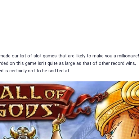
ade our list of slot games that are likely to make you a millionaire
rded on this game isn’t quite as large as that of other record wins,
is certainly not to be sniffed at.