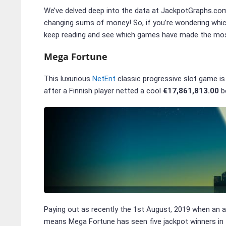
We’ve delved deep into the data at JackpotGraphs.com 
changing sums of money! So, if you’re wondering which
keep reading and see which games have made the most
Mega Fortune
This luxurious
NetEnt
classic progressive slot game is
after a Finnish player netted a cool
€17,861,813.00
b
Paying out as recently the 1st August, 2019 when an
means Mega Fortune has seen five jackpot winners in 