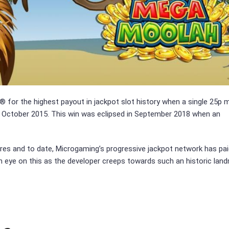
 for the highest payout in jackpot slot history when a single 25p 
 October 2015. This win was eclipsed in September 2018 when an
res and to date, Microgaming’s progressive jackpot network has pa
en eye on this as the developer creeps towards such an historic lan