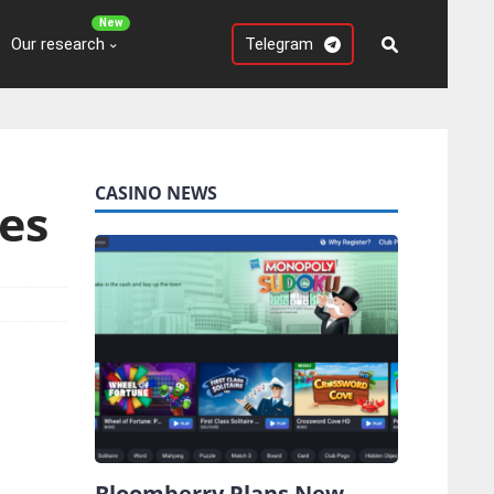
Our research
Telegram
CASINO NEWS
res
Bloomberry Plans New