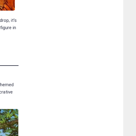
rop, it’s
igure in
 themed
crative