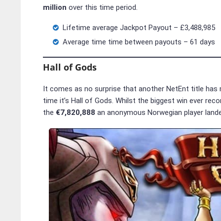
million
over this time period.
Lifetime average Jackpot Payout – £3,488,985
Average time time between payouts – 61 days
Hall of Gods
It comes as no surprise that another NetEnt title has m
time it’s Hall of Gods. Whilst the biggest win ever reco
the
€7,820,888
an anonymous Norwegian player landed 