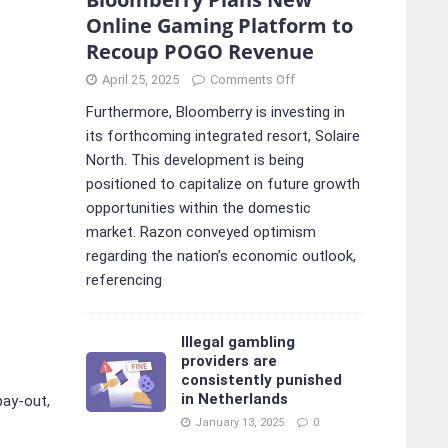
Online Gaming Platform to
Recoup POGO Revenue
April 25, 2025
Comments Off
Furthermore, Bloomberry is investing in
its forthcoming integrated resort, Solaire
North. This development is being
positioned to capitalize on future growth
opportunities within the domestic
market. Razon conveyed optimism
regarding the nation’s economic outlook,
referencing
Illegal gambling
providers are
consistently punished
in Netherlands
pay-out,
January 13, 2025
0