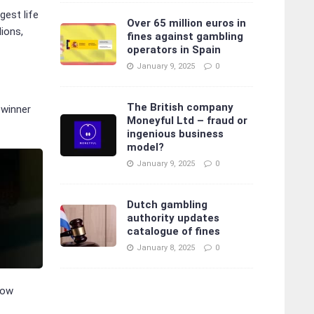
gest life
Over 65 million euros in
ions,
fines against gambling
operators in Spain
January 9, 2025
0
The British company
 winner
Moneyful Ltd – fraud or
ingenious business
model?
January 9, 2025
0
Dutch gambling
authority updates
catalogue of fines
January 8, 2025
0
now