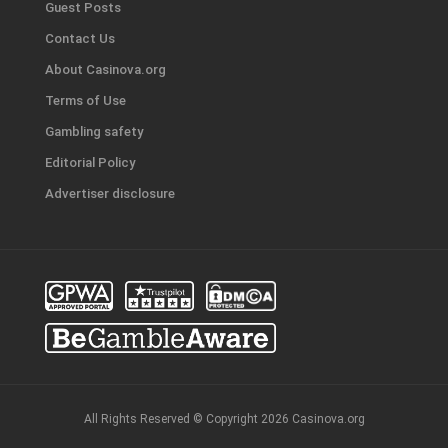
Guest Posts
Contact Us
About Casinova.org
Terms of Use
Gambling safety
Editorial Policy
Advertiser disclosure
All Rights Reserved © Copyright 2026 Casinova.org