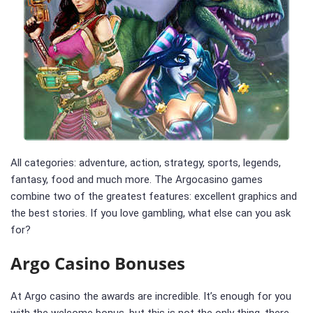
All categories: adventure, action, strategy, sports, legends,
fantasy, food and much more. The Argocasino games
combine two of the greatest features: excellent graphics and
the best stories. If you love gambling, what else can you ask
for?
Argo Casino Bonuses
At Argo casino the awards are incredible. It’s enough for you
with the welcome bonus, but this is not the only thing, there