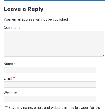
Leave a Reply
Your email address will not be published.
Comment
Name
*
Email
*
Website
Save my name, email, and website in this browser for the