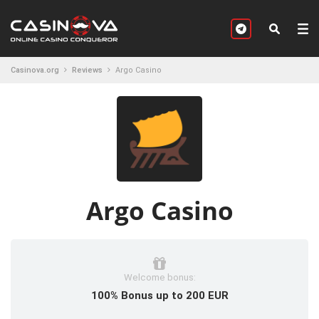
Casinova.org
Reviews
Argo Casino
Argo Casino
Welcome bonus:
100% Bonus up to 200 EUR