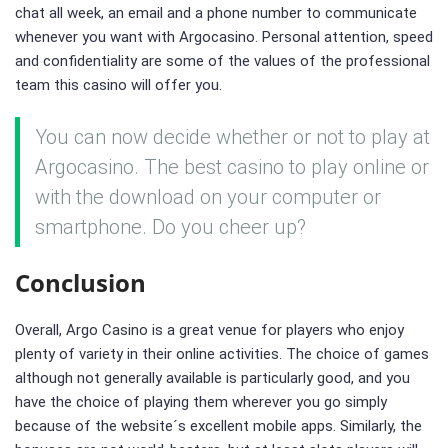
chat all week, an email and a phone number to communicate
whenever you want with Argocasino. Personal attention, speed
and confidentiality are some of the values ​​of the professional
team this casino will offer you.
You can now decide whether or not to play at
Argocasino. The best casino to play online or
with the download on your computer or
smartphone. Do you cheer up?
Conclusion
Overall, Argo Casino is a great venue for players who enjoy
plenty of variety in their online activities. The choice of games
although not generally available is particularly good, and you
have the choice of playing them wherever you go simply
because of the website´s excellent mobile apps. Similarly, the