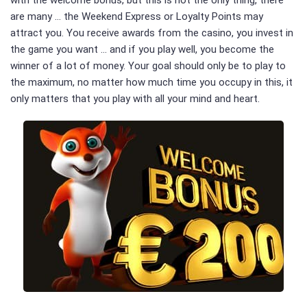
are many … the Weekend Express or Loyalty Points may
attract you. You receive awards from the casino, you invest in
the game you want … and if you play well, you become the
winner of a lot of money. Your goal should only be to play to
the maximum, no matter how much time you occupy in this, it
only matters that you play with all your mind and heart.