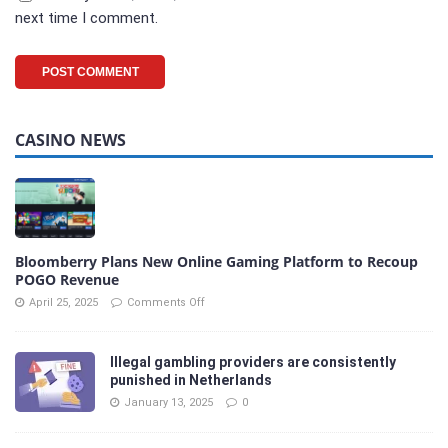
next time I comment.
CASINO NEWS
Bloomberry Plans New Online Gaming Platform to Recoup
POGO Revenue
April 25, 2025
Comments Off
Illegal gambling providers are consistently
punished in Netherlands
January 13, 2025
0