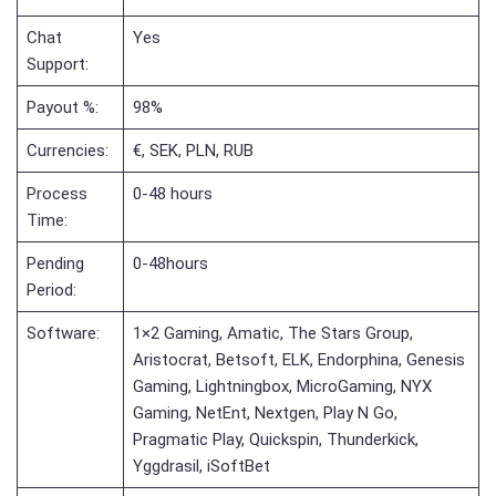
Chat
Yes
Support:
Payout %:
98%
Currencies:
€, SEK, PLN, RUB
Process
0-48 hours
Time:
Pending
0-48hours
Period:
Software:
1×2 Gaming, Amatic, The Stars Group,
Aristocrat, Betsoft, ELK, Endorphina, Genesis
Gaming, Lightningbox, MicroGaming, NYX
Gaming, NetEnt, Nextgen, Play N Go,
Pragmatic Play, Quickspin, Thunderkick,
Yggdrasil, iSoftBet