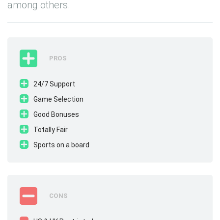
among others.
PROS
24/7 Support
Game Selection
Good Bonuses
Totally Fair
Sports on a board
CONS