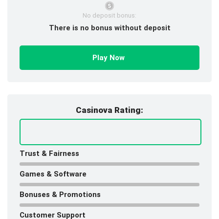
No deposit bonus:
There is no bonus without deposit
Play Now
Casinova Rating:
Trust & Fairness
Games & Software
Bonuses & Promotions
Customer Support