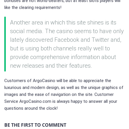
bonuses are not world-beaters, but at least slots players will
like the clearing requirements!
Another area in which this site shines is its
social media. The casino seems to have only
lately discovered Facebook and Twitter and,
but is using both channels really well to
provide comprehensive information about
new releases and their features.
Customers of ArgoCasino will be able to appreciate the
luxurious and modern design, as well as the unique graphics of
images and the ease of navigation on the site. Customer
Service ArgoCasino.com is always happy to answer all your
questions around the clock!
BE THE FIRST TO COMMENT