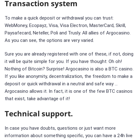
Transaction system
To make a quick deposit or withdrawal you can trust:
WebMoney, Ecopayz, Visa, Visa Electron, MasterCard, Skrill,
Paysafecard, Neteller, Poli and Trusly. All allies of Argocasino.
As you can see, the options are very varied.
Sure you are already registered with one of these, if not, doing
it will be quite simple for you. If you have thought: Oh oh!
Nothing of Bitcoin? Surprise! Argocasino is also a BTC casino.
If you like anonymity, decentralization, the freedom to make a
deposit or quick withdrawal in a neutral and safe way …
Argocasino allows it. In fact, it is one of the few BTC casinos
that exist, take advantage of it!
Technical support.
In case you have doubts, questions or just want more
information about something specific, you can have a 24h live