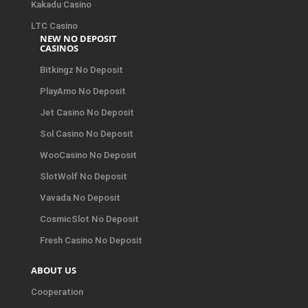
Kakadu Casino
LTC Casino
NEW NO DEPOSIT
CASINOS
Bitkingz No Deposit
PlayAmo No Deposit
Jet Casino No Deposit
Sol Casino No Deposit
WooCasino No Deposit
SlotWolf No Deposit
Vavada No Deposit
CosmicSlot No Deposit
Fresh Casino No Deposit
ABOUT US
Cooperation