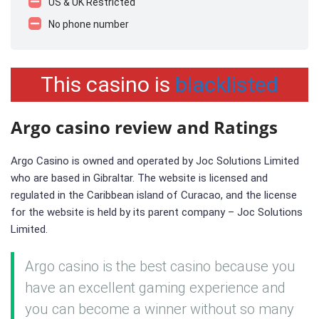
US & UK Restricted
No phone number
This сasino is
blacklisted
Argo casino review and Ratings
Argo Casino is owned and operated by Joc Solutions Limited
who are based in Gibraltar. The website is licensed and
regulated in the Caribbean island of Curacao, and the license
for the website is held by its parent company – Joc Solutions
Limited.
Argo casino is the best casino because you
have an excellent gaming experience and
you can become a winner without so many