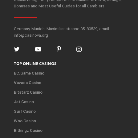
Bonuses and Most Useful Guides for all Gamblers
Germany, Munich, Maximilianstrasse 35, 80539, email:
info@casinova.org
TOP ONLINE CASINOS
BC.Game Casino
Vavada Casino
Bitstarz Casino
Jet Casino
Surf Casino
Woo Casino
Bitkingz Casino