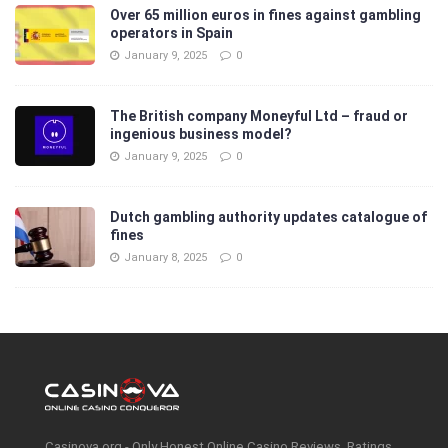
Over 65 million euros in fines against gambling
operators in Spain
January 9, 2025
0
The British company Moneyful Ltd – fraud or
ingenious business model?
January 9, 2025
0
Dutch gambling authority updates catalogue of
fines
January 8, 2025
0
Casinova.org - Only Honest Online Casino Reviews, Ratings,