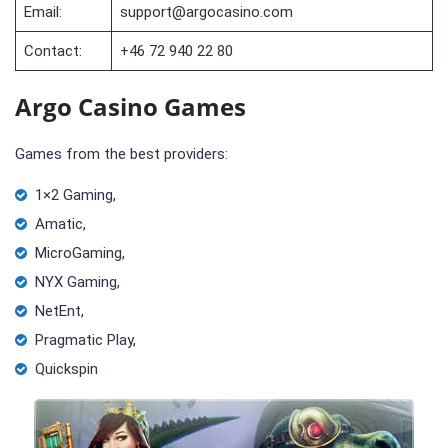
Email:
support@argocasino.com
Contact:
+46 72 940 22 80
Argo Casino Games
Games from the best providers:
1×2 Gaming,
Amatic,
MicroGaming,
NYX Gaming,
NetEnt,
Pragmatic Play,
Quickspin