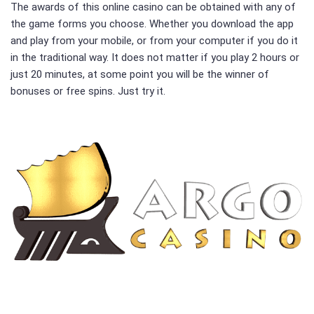
The awards of this online casino can be obtained with any of
the game forms you choose. Whether you download the app
and play from your mobile, or from your computer if you do it
in the traditional way. It does not matter if you play 2 hours or
just 20 minutes, at some point you will be the winner of
bonuses or free spins. Just try it.