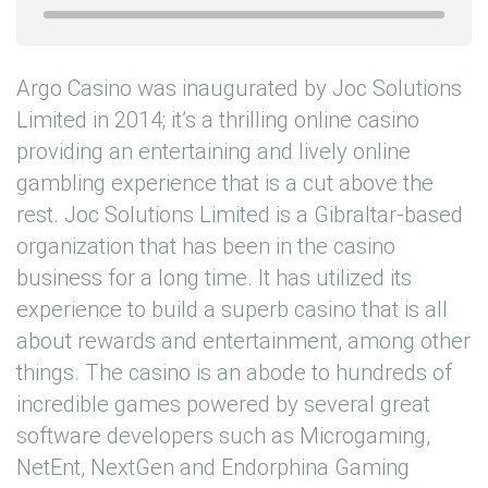
Argo Casino was inaugurated by Joc Solutions
Limited in 2014; it’s a thrilling online casino
providing an entertaining and lively online
gambling experience that is a cut above the
rest. Joc Solutions Limited is a Gibraltar-based
organization that has been in the casino
business for a long time. It has utilized its
experience to build a superb casino that is all
about rewards and entertainment, among other
things. The casino is an abode to hundreds of
incredible games powered by several great
software developers such as Microgaming,
NetEnt, NextGen and Endorphina Gaming