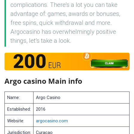
complications. There’s a lot you can take
advantage of: games, awards or bonuses,
free spins, quick withdrawal and more.
Argocasino has overwhelmingly positive
things, let’s take a look.
Argo casino Main info
Name:
Argo Casino
Established:
2016
Website:
argocasino.com
Jurisdiction:
Curacao