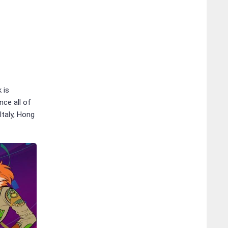
 is
nce all of
Italy, Hong