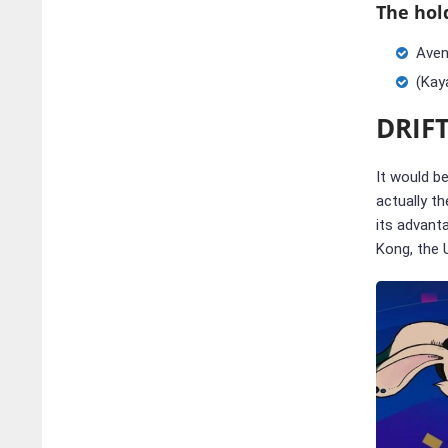
The hol
Aven
(Kay
DRIF
It would b
actually t
its advanta
Kong, the 