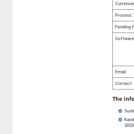
Currencie
Process 
Pending P
Software
Email:
Contact:
The inf
Sunl
Kani
3020