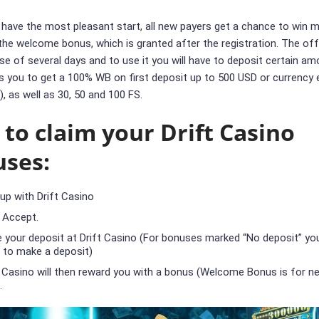
o have the most pleasant start, all new payers get a chance to win m
 the welcome bonus, which is granted after the registration. The offe
rse of several days and to use it you will have to deposit certain am
rs you to get a 100% WB on first deposit up to 500 USD or currency 
, as well as 30, 50 and 100 FS.
to claim your Drift Casino
ses:
 up with Drift Casino
k Accept.
 your deposit at Drift Casino (For bonuses marked “No deposit” yo
 to make a deposit)
t Casino will then reward you with a bonus (Welcome Bonus is for n
.