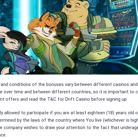
and conditions of the bonuses vary between different casinos and
e over time and between different countries, so it is important to
ent offers and read the T&C for Drift Casino before signing up.
y allowed to participate if you are at least eighteen (18) years old o
ermined by the laws of the country where You live (whichever is highe
he company wishes to draw your attention to the fact that underag
nce.