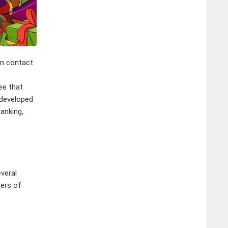
can contact
ee that
 developed
anking,
veral
rers of