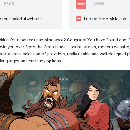
PROS
CONS
st and colorful website
Lack of the mobile app
oking for a perfect gambling spot? Congrats! You have found one! D
 win you over from the first glance – bright, stylish, modern websit
es, a great selection of providers; really usable and well-designed 
languages and currency options.