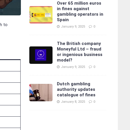
Over 65 million euros
in fines against
gambling operators in
Spain
h to
January 9, 2025
0
The British company
Moneyful Ltd – fraud
or ingenious business
model?
January 9, 2025
0
Dutch gambling
authority updates
catalogue of fines
January 8, 2025
0