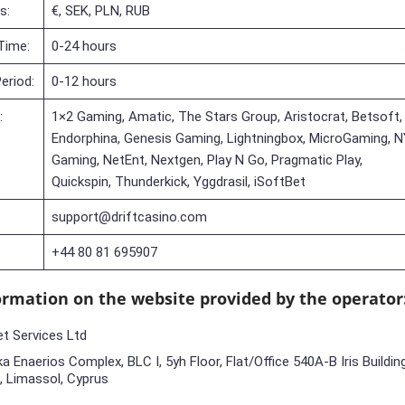
s:
€, SEK, PLN, RUB
Time:
0-24 hours
eriod:
0-12 hours
:
1×2 Gaming, Amatic, The Stars Group, Aristocrat, Betsoft,
Endorphina, Genesis Gaming, Lightningbox, MicroGaming, 
Gaming, NetEnt, Nextgen, Play N Go, Pragmatic Play,
Quickspin, Thunderkick, Yggdrasil, iSoftBet
support@driftcasino.com
+44 80 81 695907
ormation on the website provided by the operator
et Services Ltd
ka Enaerios Complex, BLC I, 5yh Floor, Flat/Office 540A-B Iris Building
, Limassol, Cyprus