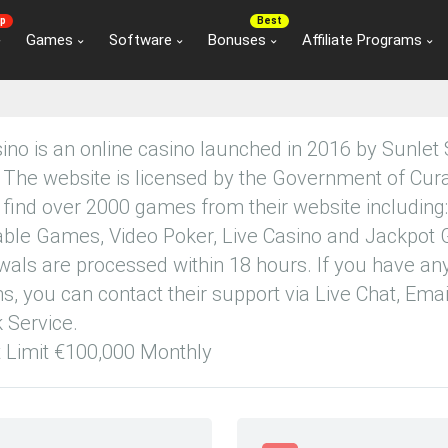
Games
Software
Bonuses
Affiliate Programs
sino is an online casino launched in 2016 by Sunlet
. The website is licensed by the Government of Cur
 find over 2000 games from their website including
Table Games, Video Poker, Live Casino and Jackpot
wals are processed within 18 hours. If you have an
s, you can contact their support via Live Chat, Ema
 Service.
 Limit €100,000 Monthly