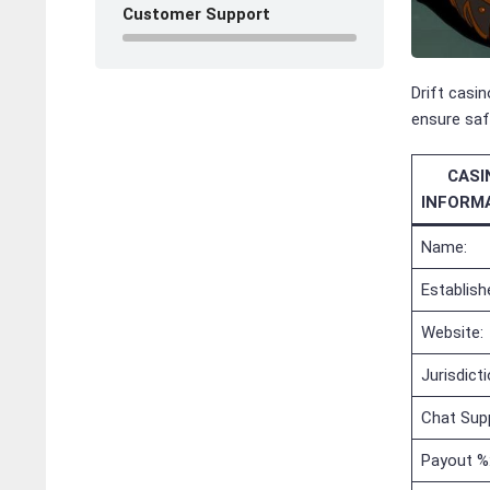
Customer Support
Drift casi
ensure saf
CASI
INFORM
Name:
Establish
Website:
Jurisdicti
Chat Sup
Payout %