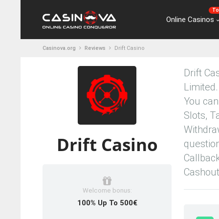
Online Casinos
Casinova.org
Reviews
Drift Casino
Drift Ca
Limited
You can
Slots, 
Withdra
Drift Casino
question
Callback
Cashout
Welcome bonus:
100% Up To 500€