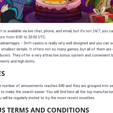
 is available via live chat, phone, and email, but it’s not 24/7, you 
ors from 8:00 to 20:00 UTC.
 advantages – Drift casino is really very well designed and you can s
e smallest details. It offers not so many games, but all of them are
ducers. They offer a very attractive bonus system and convenient b
ments and high limits.
ES
the number of amusements reaches 840 and they are grouped into se
 to make the search easier. You will find here all the top manufactu
will be regularly invited to try the most recent novelties.
S TERMS AND CONDITIONS