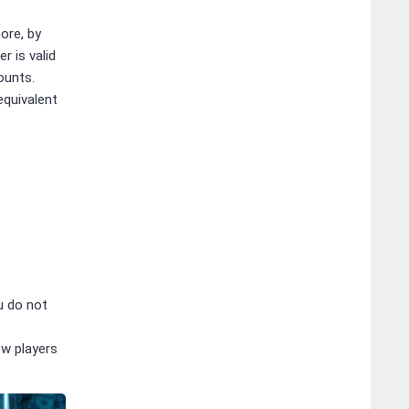
ore, by
r is valid
ounts.
equivalent
u do not
ew players