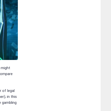
 might
 compare
r of legal
r); in this
e gambling