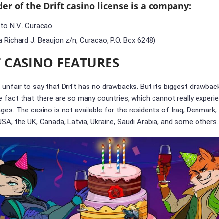
der of the Drift casino license is a company:
to N.V., Curacao
a Richard J. Beaujon z/n, Curacao, P.O. Box 6248)
T CASINO FEATURES
e unfair to say that Drift has no drawbacks. But its biggest drawback
he fact that there are so many countries, which cannot really experie
ges. The casino is not available for the residents of Iraq, Denmark, 
USA, the UK, Canada, Latvia, Ukraine, Saudi Arabia, and some others.