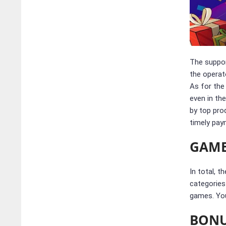
The support
the operat
As for the
even in th
by top pro
timely pay
GAM
In total, 
categories
games. You 
BONU