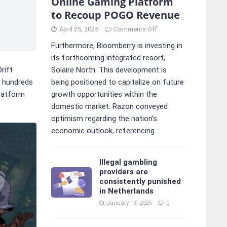
Online Gaming Platform
to Recoup POGO Revenue
April 25, 2025
Comments Off
Furthermore, Bloomberry is investing in
its forthcoming integrated resort,
Solaire North. This development is
rift
being positioned to capitalize on future
e; hundreds
growth opportunities within the
platform
domestic market. Razon conveyed
optimism regarding the nation’s
economic outlook, referencing
Illegal gambling
providers are
consistently punished
in Netherlands
January 13, 2025
0