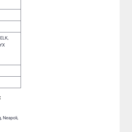
 ELK,
NYX
:
, Neapoli,