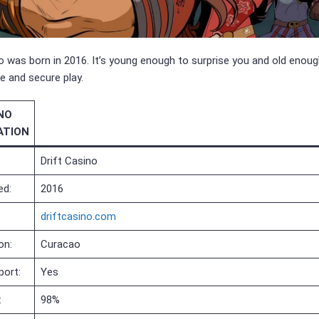
no was born in 2016. It’s young enough to surprise you and old enoug
e and secure play.
NO
ATION
Drift Casino
ed:
2016
driftcasino.com
on:
Curacao
port:
Yes
:
98%