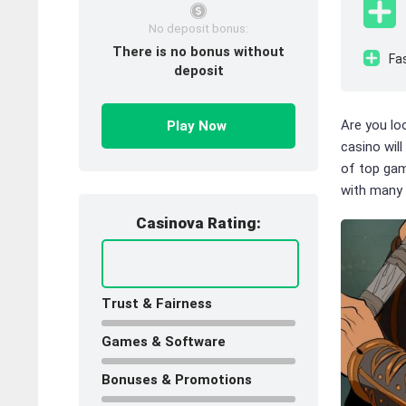
No deposit bonus:
There is no bonus without
Fa
deposit
Are you lo
Play Now
casino will
of top gam
with many 
Casinova Rating:
Trust & Fairness
Games & Software
Bonuses & Promotions