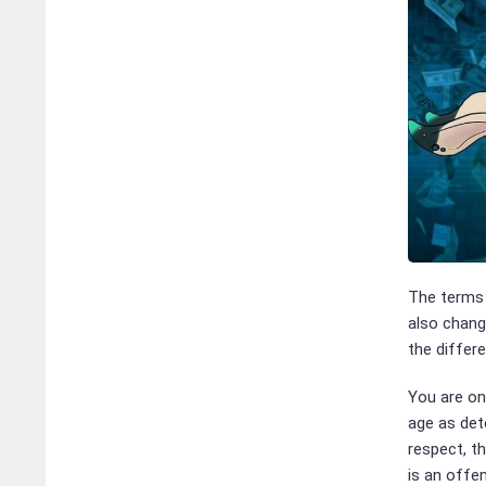
The terms 
also chang
the differ
You are onl
age as det
respect, t
is an offe