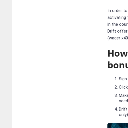
In order t
activating
in the cou
Drift offe
(wager x40)
How 
bonu
Sign
Clic
Make
need
Drif
only)