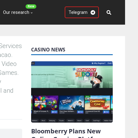
Our research
Telegram
 Services
CASINO NEWS
acao.
: Video
 Games.
y
il and
Bloomberry Plans New