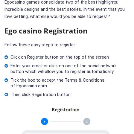
Egocasino games consolidate two of the best highlights:
incredible designs and the best stories. In the event that you
love betting, what else would you be able to request?
Ego casino Registration
Follow these easy steps to register:
Click on Register button on the top of the screen
Enter your email or click on one of the social network
button which will allow you to register automatically.
Tick the box to accept the Terms & Conditions
of Egocasino.com
Then click Registration button.