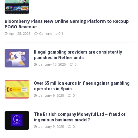
Bloomberry Plans New Online Gaming Platform to Recoup
POGO Revenue
April 25, 2025
Comments Off
Illegal gambling providers are consistently
punished in Netherlands
January 13, 2025
0
Over 65 million euros in fines against gambling
operators in Spain
January 9, 2025
0
The British company Moneyful Ltd – fraud or
ingenious business model?
January 9, 2025
0