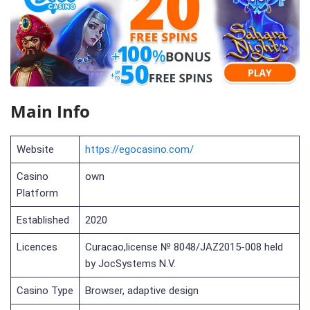
Main Info
Website
https://egocasino.com/
Casino
own
Platform
Established
2020
Licences
Curacao,license № 8048/JAZ2015-008 held
by JocSystems N.V.
Casino Type
Browser, adaptive design