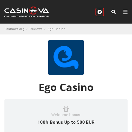
Casinova.org
Reviews
Ego Casino
Ego Casino
Welcome bonus:
100% Bonus Up to 500 EUR