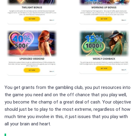
You get grants from the gambling club, you put resources into
the game you need and on the off chance that you play well,
you become the champ of a great deal of cash. Your objective
should just be to play to the most extreme, regardless of how
much time you involve in this, it just issues that you play with
all your brain and heart.