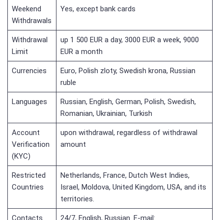
Weekend
Yes, except bank cards
Withdrawals
Withdrawal
up 1 500 EUR a day, 3000 EUR a week, 9000
Limit
EUR a month
Currencies
Euro, Polish zloty, Swedish krona, Russian
ruble
Languages
Russian, English, German, Polish, Swedish,
Romanian, Ukrainian, Turkish
Account
upon withdrawal, regardless of withdrawal
Verification
amount
(KYC)
Restricted
Netherlands, France, Dutch West Indies,
Countries
Israel, Moldova, United Kingdom, USA, and its
territories.
Contacts
24/7, English, Russian. E-mail: