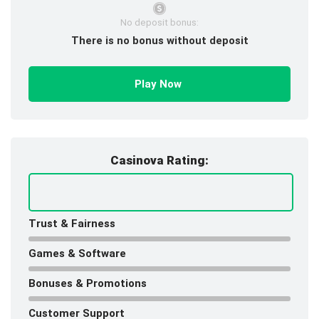
No deposit bonus:
There is no bonus without deposit
Play Now
Casinova Rating:
Trust & Fairness
Games & Software
Bonuses & Promotions
Customer Support