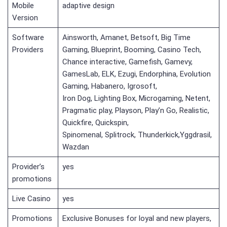
Mobile
adaptive design
Version
Software
Ainsworth, Amanet, Вetsoft, Big Time
Providers
Gaming, Blueprint, Booming, Casino Tech,
Chance interactive, Gamefish, Gamevy,
GamesLab, ELK, Ezugi, Endorphina, Evolution
Gaming, Habanero, Igrosoft,
Iron Dog, Lighting Box, Microgaming, Netent,
Pragmatic play, Playson, Play’n Go, Realistic,
Quickfire, Quickspin,
Spinomenal, Splitrock, Thunderkick,Yggdrasil,
Wazdan
Provider’s
yes
promotions
Live Casino
yes
Promotions
Exclusive Bonuses for loyal and new players,