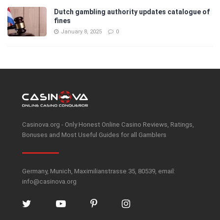
Dutch gambling authority updates catalogue of
fines
January 8, 2025
0
Casinova.org - Only Honest Online Casino Reviews, Ratings,
Bonuses and Most Useful Guides for all Gamblers
Germany, Munich, Maximilianstrasse 35, 80539, email:
info@casinova.org