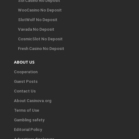
Sol Casino No Deposit
WooCasino No Deposit
SlotWolf No Deposit
Vavada No Deposit
CosmicSlot No Deposit
Fresh Casino No Deposit
ABOUT US
Cooperation
Guest Posts
Contact Us
About Casinova.org
Terms of Use
Gambling safety
Editorial Policy