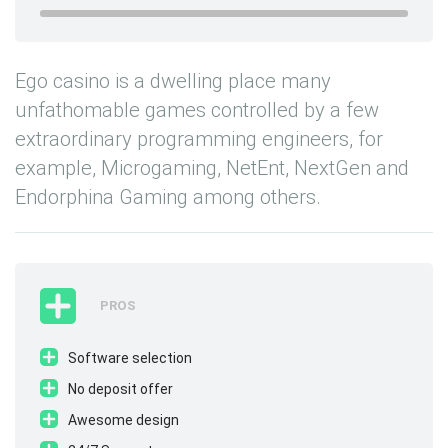
Ego casino is a dwelling place many
unfathomable games controlled by a few
extraordinary programming engineers, for
example, Microgaming, NetEnt, NextGen and
Endorphina Gaming among others.
PROS
Software selection
No deposit offer
Awesome design