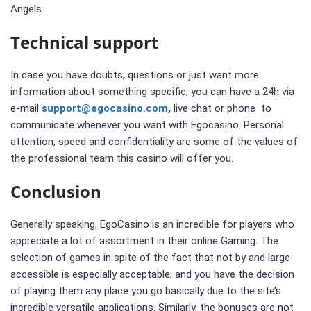
Angels
Technical support
In case you have doubts, questions or just want more
information about something specific, you can have a 24h via
e-mail
support@egocasino.com
,
live chat or phone to
communicate whenever you want with Egocasino. Personal
attention, speed and confidentiality are some of the values ​​of
the professional team this casino will offer you.
Conclusion
Generally speaking, EgoCasino is an incredible for players who
appreciate a lot of assortment in their online Gaming. The
selection of games in spite of the fact that not by and large
accessible is especially acceptable, and you have the decision
of playing them any place you go basically due to the site’s
incredible versatile applications. Similarly, the bonuses are not