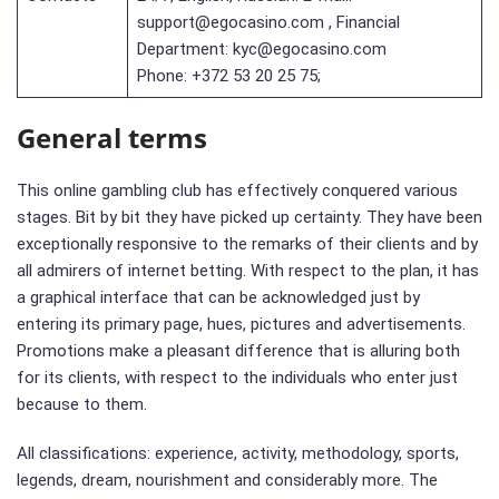
support@egocasino.com , Financial
Department: kyc@egocasino.com
Phone: +372 53 20 25 75;
General terms
This online gambling club has effectively conquered various
stages. Bit by bit they have picked up certainty. They have been
exceptionally responsive to the remarks of their clients and by
all admirers of internet betting. With respect to the plan, it has
a graphical interface that can be acknowledged just by
entering its primary page, hues, pictures and advertisements.
Promotions make a pleasant difference that is alluring both
for its clients, with respect to the individuals who enter just
because to them.
All classifications: experience, activity, methodology, sports,
legends, dream, nourishment and considerably more. The