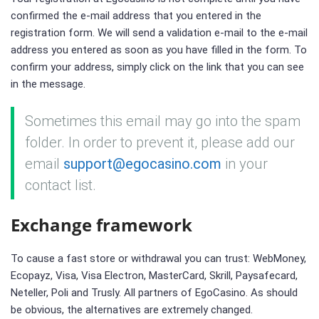
confirmed the e-mail address that you entered in the
registration form. We will send a validation e-mail to the e-mail
address you entered as soon as you have filled in the form. To
confirm your address, simply click on the link that you can see
in the message.
Sometimes this email may go into the spam
folder. In order to prevent it, please add our
email
support@egocasino.com
in your
contact list.
Exchange framework
To cause a fast store or withdrawal you can trust: WebMoney,
Ecopayz, Visa, Visa Electron, MasterCard, Skrill, Paysafecard,
Neteller, Poli and Trusly. All partners of EgoCasino. As should
be obvious, the alternatives are extremely changed.