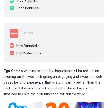
24/7 Support
Good Bonuses
CONS
New Branded
UK/US Restricted
Ego Casino
was introduced by JocSolutions Limited; it’s an
exciting on the web club giving an engaging and vivacious web
based betting experience that is significantly better than the
rest. JocSolutions Limited is a Gibraltar-based association
that has been in the club business for quite a while.