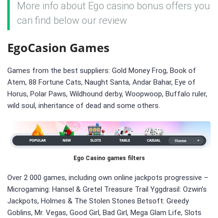
More info about Ego casino bonus offers you
can find below our review
EgoCasion Games
Games from the best suppliers: Gold Money Frog, Book of
Atem, 88 Fortune Cats, Naught Santa, Andar Bahar, Eye of
Horus, Polar Paws, Wildhound derby, Woopwoop, Buffalo ruler,
wild soul, inheritance of dead and some others.
Ego Casino games filters
Over 2 000 games, including own online jackpots progressive –
Microgaming: Hansel & Gretel Treasure Trail Yggdrasil: Ozwin’s
Jackpots, Holmes & The Stolen Stones Betsoft: Greedy
Goblins, Mr. Vegas, Good Girl, Bad Girl, Mega Glam Life, Slots