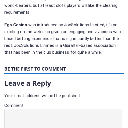
world-beaters, but at least slots players will like the clearing
requirements!
Ego Casino
was introduced by JocSolutions Limited; it’s an
exciting on the web club giving an engaging and vivacious web
based betting experience that is significantly better than the
rest. JocSolutions Limited is a Gibraltar-based association
that has been in the club business for quite a while.
BE THE FIRST TO COMMENT
Leave a Reply
Your email address will not be published.
Comment