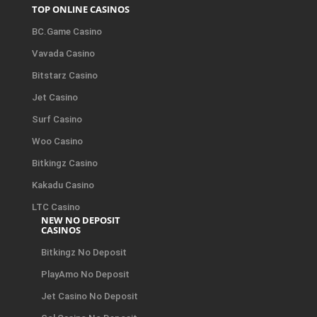
TOP ONLINE CASINOS
BC.Game Casino
Vavada Casino
Bitstarz Casino
Jet Casino
Surf Casino
Woo Casino
Bitkingz Casino
Kakadu Casino
LTC Casino
NEW NO DEPOSIT
CASINOS
Bitkingz No Deposit
PlayAmo No Deposit
Jet Casino No Deposit