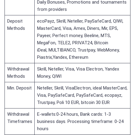
Daily Bonuses, Promotions and tournaments
from providers
Deposit
ecoPayz, Skrill, Neteller, PaySafeCard, QIWI,
Methods
MasterCard, Visa, Amex, Diners, Mir, EPS,
Payeer, Perfect money, Beeline, MTS,
MegaFon, TELE2, PRIVAT24, Bitcoin
iDeal, MULTIBANCO, Trustpay, WebMoney,
Piastrix,Yandex, Ethereum
Withdrawal
Skrill, Neteller, Visa, Visa Electron, Yandex
Methods
Money, QIWI
Min. Deposit
Neteller, Skrill, VisaElectron, ideal MasterCard,
Visa, PaySafeCard, PaySafeCard, ecopayz,
Trustpay, Poli 10 EUR, bitcoin 30 EUR
Withdrawal
E-wallets:0-24 hours, Bank cards: 1-3
Timeframes
business days. Processing timeframe: 0-24
hours