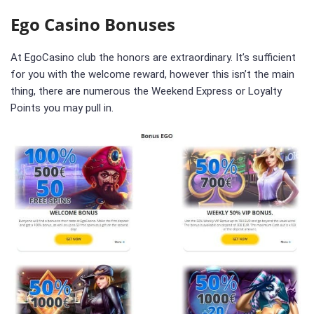
Ego Casino Bonuses
At EgoCasino club the honors are extraordinary. It’s sufficient
for you with the welcome reward, however this isn’t the main
thing, there are numerous the Weekend Express or Loyalty
Points you may pull in.