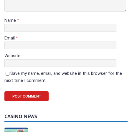
Name
*
Email
*
Website
Save my name, email, and website in this browser for the
next time I comment.
CASINO NEWS