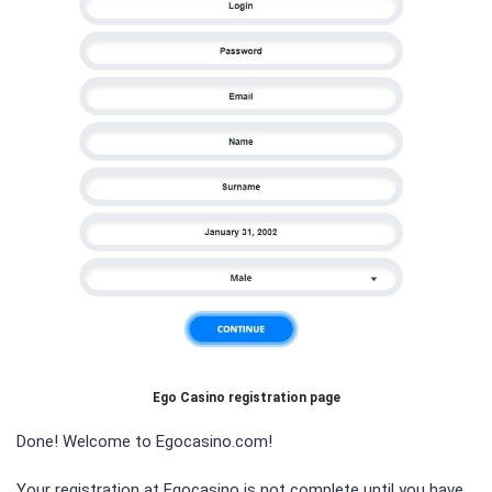
Ego Casino registration page
Done! Welcome to Egocasino.com!
Your registration at Egocasino is not complete until you have