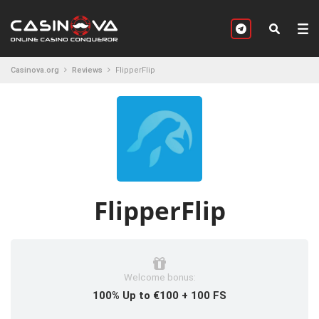
Casinova.org
Reviews
FlipperFlip
FlipperFlip
Welcome bonus:
100% Up to €100 + 100 FS