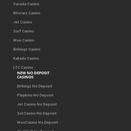
Vavada Casino
Bitstarz Casino
Jet Casino
Surf Casino
Woo Casino
Bitkingz Casino
Kakadu Casino
LTC Casino
NEW NO DEPOSIT
CASINOS
Bitkingz No Deposit
PlayAmo No Deposit
Jet Casino No Deposit
Sol Casino No Deposit
WooCasino No Deposit