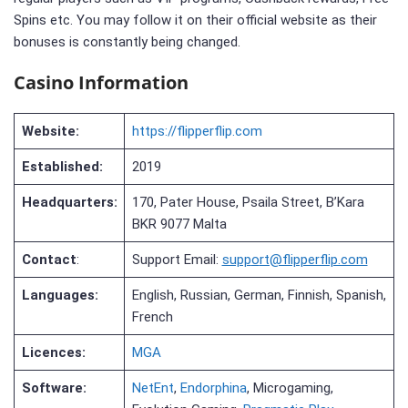
Spins etc. You may follow it on their official website as their
bonuses is constantly being changed.
Casino Information
Website:
https://flipperflip.com
Established:
2019
Headquarters:
170, Pater House, Psaila Street, B’Kara
BKR 9077 Malta
Contact
:
Support Email:
supp
o
rt@flipperflip.com
Languages:
English, Russian, German, Finnish, Spanish,
French
Licences:
MGA
Software:
NetEnt
,
Endorphina
, Microgaming,