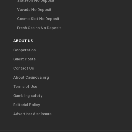
SlotWolf No Deposit
Vavada No Deposit
CosmicSlot No Deposit
Fresh Casino No Deposit
ABOUT US
Cooperation
Guest Posts
Contact Us
About Casinova.org
Terms of Use
Gambling safety
Editorial Policy
Advertiser disclosure