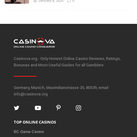
January 8, 2025
0
Casinova.org - Only Honest Online Casino Reviews, Ratings,
Bonuses and Most Useful Guides for all Gamblers
Germany, Munich, Maximilianstrasse 35, 80539, email:
info@casinova.org
TOP ONLINE CASINOS
BC.Game Casino