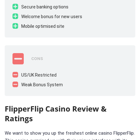
Secure banking options
Welcome bonus for new users
Mobile optimised site
CONS
US/UK Restricted
Weak Bonus System
FlipperFlip Casino Review &
Ratings
We want to show you up the freshest online casino FlipperFlip.