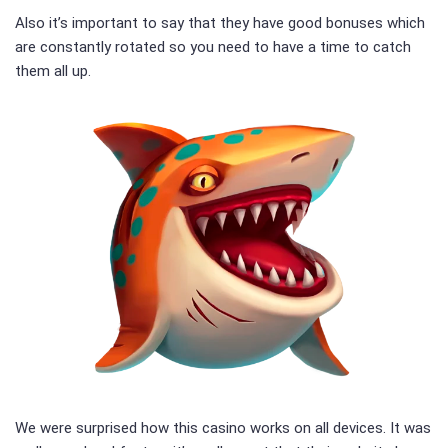
Also it’s important to say that they have good bonuses which
are constantly rotated so you need to have a time to catch
them all up.
We were surprised how this casino works on all devices. It was