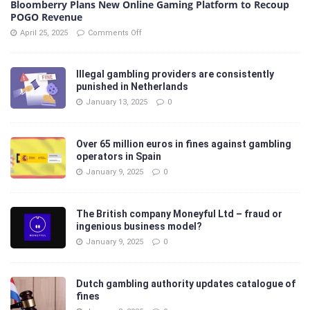
Bloomberry Plans New Online Gaming Platform to Recoup
POGO Revenue
April 25, 2025
Comments Off
Illegal gambling providers are consistently
punished in Netherlands
January 13, 2025
0
Over 65 million euros in fines against gambling
operators in Spain
January 9, 2025
0
The British company Moneyful Ltd – fraud or
ingenious business model?
January 9, 2025
0
Dutch gambling authority updates catalogue of
fines