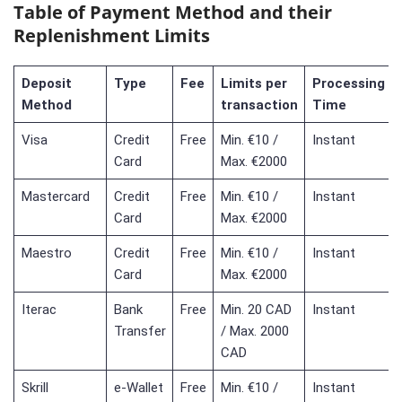
Table of Payment Method and their
Replenishment Limits
Deposit
Type
Fee
Limits per
Processing
Method
transaction
Time
Visa
Credit
Free
Min. €10 /
Instant
Card
Max. €2000
Mastercard
Credit
Free
Min. €10 /
Instant
Card
Max. €2000
Maestro
Credit
Free
Min. €10 /
Instant
Card
Max. €2000
Iterac
Bank
Free
Min. 20 CAD
Instant
Transfer
/ Max. 2000
CAD
Skrill
e-Wallet
Free
Min. €10 /
Instant