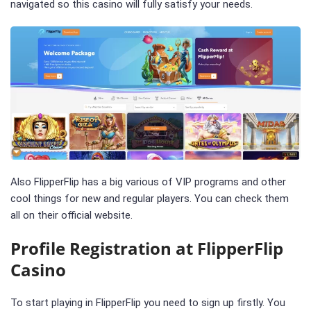
navigated so this casino will fully satisfy your needs.
Also FlipperFlip has a big various of VIP programs and other
cool things for new and regular players. You can check them
all on their official website.
Profile Registration at
FlipperFlip
Casino
To start playing in FlipperFlip you need to sign up firstly. You