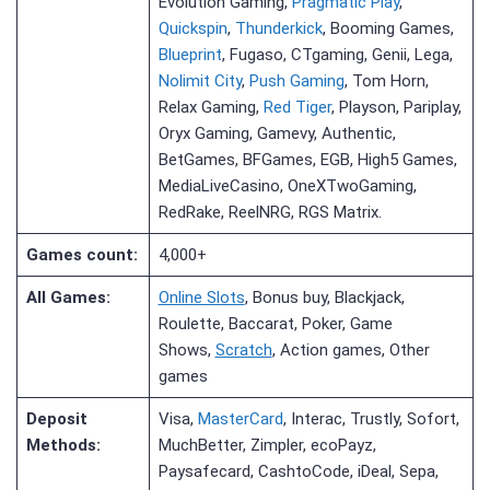
Evolution Gaming,
Pragmatic Play
,
Quickspin
,
Thunderkick
, Booming Games,
Blueprint
, Fugaso, CTgaming, Genii, Lega,
Nolimit City
,
Push Gaming
, Tom Horn,
Relax Gaming,
Red Tiger
, Playson, Pariplay,
Oryx Gaming, Gamevy, Authentic,
BetGames, BFGames, EGB, High5 Games,
MediaLiveCasino, OneXTwoGaming,
RedRake, ReelNRG, RGS Matrix.
Games count:
4,000+
All Games:
Online Slots
, Bonus buy, Blackjack,
Roulette, Baccarat, Poker, Game
Shows,
Scratch
, Action games, Other
games
Deposit
Visa,
MasterCard
, Interac, Trustly, Sofort,
Methods:
MuchBetter, Zimpler, ecoPayz,
Paysafecard, CashtoCode, iDeal, Sepa,