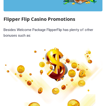
Flipper Flip Casino Promotions
Besides Welcome Package FlipperFlip has plenty of other
bonuses such as: