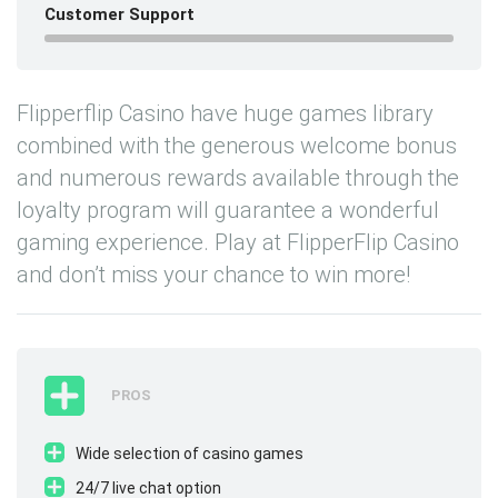
Customer Support
Flipperflip Casino have huge games library
combined with the generous welcome bonus
and numerous rewards available through the
loyalty program will guarantee a wonderful
gaming experience. Play at FlipperFlip Casino
and don’t miss your chance to win more!
PROS
Wide selection of casino games
24/7 live chat option