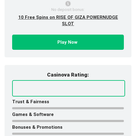
No deposit bonus:
10 Free Spins on RISE OF GIZA POWERNUDGE
SLOT
Play Now
Casinova Rating:
Trust & Fairness
Games & Software
Bonuses & Promotions