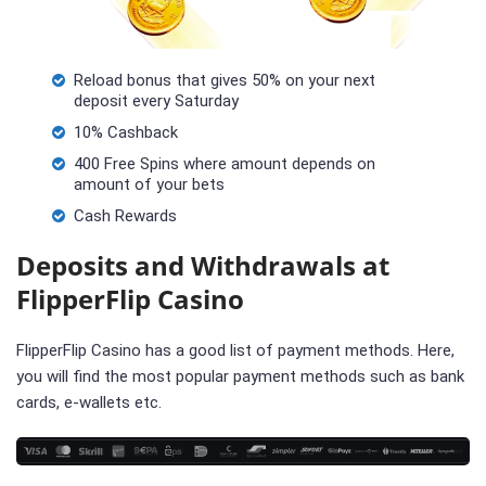
Reload bonus that gives 50% on your next
deposit every Saturday
10% Cashback
400 Free Spins where amount depends on
amount of your bets
Cash Rewards
Deposits and Withdrawals at
FlipperFlip Casino
FlipperFlip Casino has a good list of payment methods. Here,
you will find the most popular payment methods such as bank
cards, e-wallets etc.