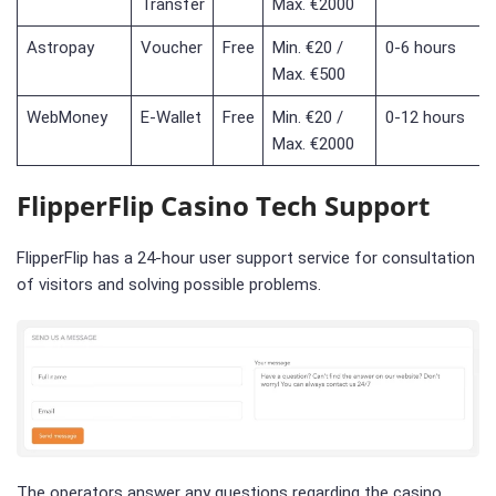
Transfer
Max. €2000
Astropay
Voucher
Free
Min. €20 /
0-6 hours
Max. €500
WebMoney
E-Wallet
Free
Min. €20 /
0-12 hours
Max. €2000
FlipperFlip Casino Tech Support
FlipperFlip has a 24-hour user support service for consultation
of visitors and solving possible problems.
The operators answer any questions regarding the casino