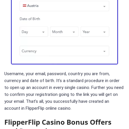
Username, your email, password, country you are from,
currency and date of birth. It’s a standard procedure in order
to open up an account in every single casino. Further you need
to confirm your registration going to the link you will get on
your email. That’s all, you successfully have created an
account in FlipperFlip online casino.
FlipperFlip Casino Bonus Offers