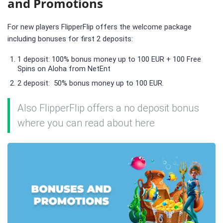
and Promotions
For new players FlipperFlip offers the welcome package
including bonuses for first 2 deposits:
1 deposit: 100% bonus money up to 100 EUR + 100 Free
Spins on Aloha from NetEnt
2 deposit: 50% bonus money up to 100 EUR.
Also FlipperFlip offers a no deposit bonus
where you can read about here