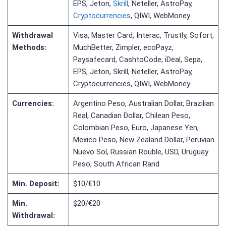
EPS, Jeton,
Skrill
, Neteller, AstroPay,
Сryptocurrencies
, QIWI, WebMoney
Withdrawal
Visa, Master Card, Interac, Trustly, Sofort,
Methods:
MuchBetter, Zimpler, ecoPayz,
Paysafecard, CashtoCode, iDeal, Sepa,
EPS, Jeton, Skrill, Neteller, AstroPay,
Сryptocurrencies, QIWI, WebMoney
Currencies:
Argentino Peso, Australian Dollar, Brazilian
Real, Canadian Dollar, Chilean Peso,
Colombian Peso, Euro, Japanese Yen,
Mexico Peso, New Zealand Dollar, Peruvian
Nuevo Sol, Russian Rouble, USD, Uruguay
Peso, South African Rand
Min. Deposit:
$10/€10
Min.
$20/€20
Withdrawal: