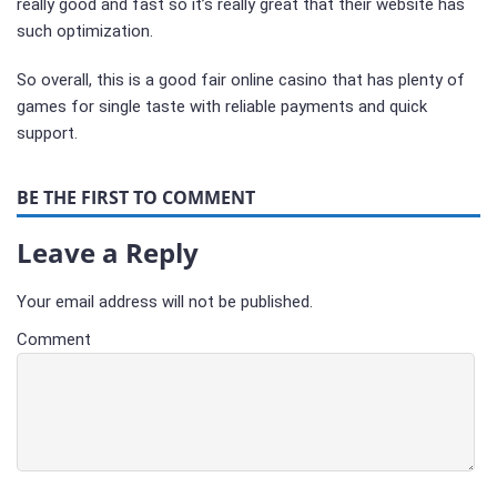
really good and fast so it’s really great that their website has
such optimization.
So overall, this is a good fair online casino that has plenty of
games for single taste with reliable payments and quick
support.
BE THE FIRST TO COMMENT
Leave a Reply
Your email address will not be published.
Comment