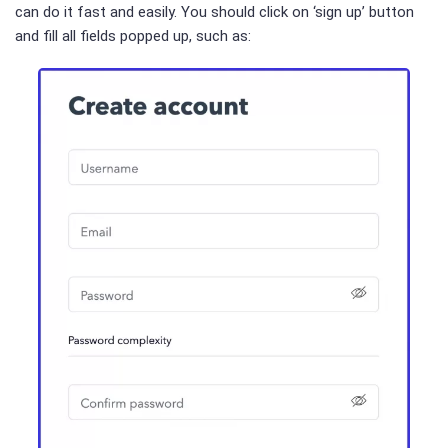
can do it fast and easily. You should click on ‘sign up’ button
and fill all fields popped up, such as: