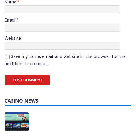
Name
*
Email
*
Website
Save my name, email, and website in this browser for the
next time I comment.
CASINO NEWS