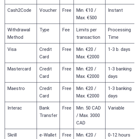
Cash2Code
Voucher
Free
Min. €10 /
Instant
Max. €500
Withdrawal
Type
Fee
Limits per
Processing
Method
transaction
Time
Visa
Credit
Free
Min. €20 /
1-3 b. days
Card
Max. €2000
Mastercard
Credit
Free
Min. €20 /
1-3 banking
Card
Max. €2000
days
Maestro
Credit
Free
Min. €20 /
1-3 banking
Card
Max. €2000
days
Interac
Bank
Free
Min. 50 CAD
Variable
Transfer
/ Max. 3000
CAD
Skrill
e-Wallet
Free
Min. €20 /
0-12 hours