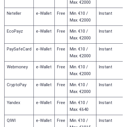
Max. €2000
Neteller
e-Wallet
Free
Min. €10 /
Instant
Max. €2000
EcoPayz
e-Wallet
Free
Min. €10 /
Instant
Max. €2000
PaySafeCard
e-Wallet
Free
Min. €10 /
Instant
Max. €2000
Webmoney
e-Wallet
Free
Min. €10 /
Instant
Max. €2000
CryptoPay
e-Wallet
Free
Min. €10 /
Instant
Max. €2000
Yandex
e-Wallet
Free
Min. €10 /
Instant
Max. €640
QIWI
e-Wallet
Free
Min. €10 /
Instant