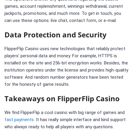
games, account replenishment, winnings withdrawal, current
jackpots, promotions, and much more. To get in touch, you
can use these options: live chat, contact form, or e-mail.
Data Protection and Security
FlipperFlip Casino uses new technologies that reliably protect
players’ personal data and money. For example, HTTPS is
installed on the site and 256-bit encryption works. Besides, the
institution operates under the license and provides high-quality
software. And random number generators have been tested
for the honesty of game results.
Takeaways on FlipperFlip Casino
We find FlipperFlip a cool casino with big range of games and
fast payments
. It has really simple interface and kind support
who always ready to help all players with any questions.