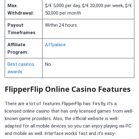
Max.
$/€ 5,000 per day, $/€ 20,000 per week, $/€
Withdrawal:
50,000 per month
Payout
Within 24 hours
Timeframes
:
Affiliate
Affpalace
Program:
Best casinos
No
awards
:
FlipperFlip Online Casino Features
There are a lot of features FlipperFlip has. Firstly, it’s a
licensed online casino that has only licensed games from well-
known game providers. Also, the official website is well-
adapted for all mobile devices so you can enjoy playing via PC
and mobile as well. Interface works fast and it’s easy-