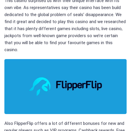
This casino surprised us with their unique interface with its
own vibe. As representatives say their casino has been build
dedicated to the global problem of seals’ disappearance. We
find it great and decided to play this casino and we researched
that it has plenty different games including slots, live casino,
jackpots from well-known game providers so we’re certain
that you will be able to find your favourite games in this
casino.
Also FlipperFlip offers a lot of different bonuses for new and
regular players such as VIP programs, Cashback rewards, Free