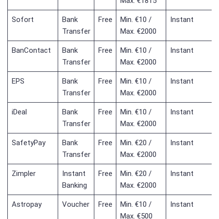
Max. €1815
Sofort
Bank
Free
Min. €10 /
Instant
Transfer
Max. €2000
BanContact
Bank
Free
Min. €10 /
Instant
Transfer
Max. €2000
EPS
Bank
Free
Min. €10 /
Instant
Transfer
Max. €2000
iDeal
Bank
Free
Min. €10 /
Instant
Transfer
Max. €2000
SafetyPay
Bank
Free
Min. €20 /
Instant
Transfer
Max. €2000
Zimpler
Instant
Free
Min. €20 /
Instant
Banking
Max. €2000
Astropay
Voucher
Free
Min. €10 /
Instant
Max. €500