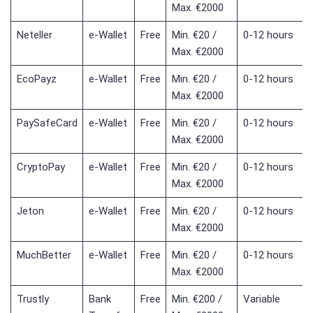
Max. €2000
Neteller
e-Wallet
Free
Min. €20 /
0-12 hours
Max. €2000
EcoPayz
e-Wallet
Free
Min. €20 /
0-12 hours
Max. €2000
PaySafeCard
e-Wallet
Free
Min. €20 /
0-12 hours
Max. €2000
CryptoPay
e-Wallet
Free
Min. €20 /
0-12 hours
Max. €2000
Jeton
e-Wallet
Free
Min. €20 /
0-12 hours
Max. €2000
MuchBetter
e-Wallet
Free
Min. €20 /
0-12 hours
Max. €2000
Trustly
Bank
Free
Min. €200 /
Variable